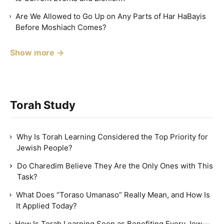
Are We Allowed to Go Up on Any Parts of Har HaBayis
Before Moshiach Comes?
Show more →
Torah Study
Why Is Torah Learning Considered the Top Priority for
Jewish People?
Do Charedim Believe They Are the Only Ones with This
Task?
What Does “Toraso Umanaso” Really Mean, and How Is
It Applied Today?
How Is Torah Learning Seen as Benefiting Every Jew—