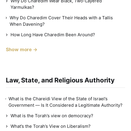
Why Do Charedim Wear Black, Two-Layered
Yarmulkas?
Why Do Charedim Cover Their Heads with a Tallis
When Davening?
How Long Have Charedim Been Around?
Show more →
Law, State, and Religious Authority
What is the Chareidi View of the State of Israel’s
Government — Is It Considered a Legitimate Authority?
What is the Torah’s view on democracy?
What’s the Torah’s View on Liberalism?