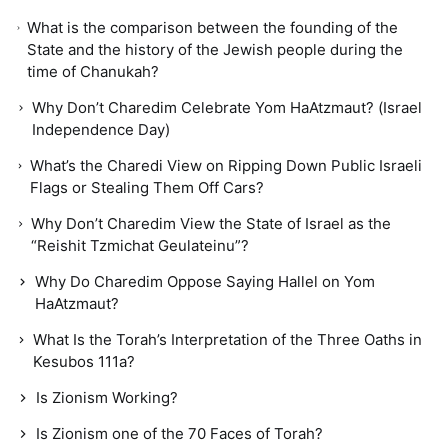
What is the comparison between the founding of the
State and the history of the Jewish people during the
time of Chanukah?
Why Don’t Charedim Celebrate Yom HaAtzmaut? (Israel
Independence Day)
What’s the Charedi View on Ripping Down Public Israeli
Flags or Stealing Them Off Cars?
Why Don’t Charedim View the State of Israel as the
“Reishit Tzmichat Geulateinu”?
Why Do Charedim Oppose Saying Hallel on Yom
HaAtzmaut?
What Is the Torah’s Interpretation of the Three Oaths in
Kesubos 111a?
Is Zionism Working?
Is Zionism one of the 70 Faces of Torah?