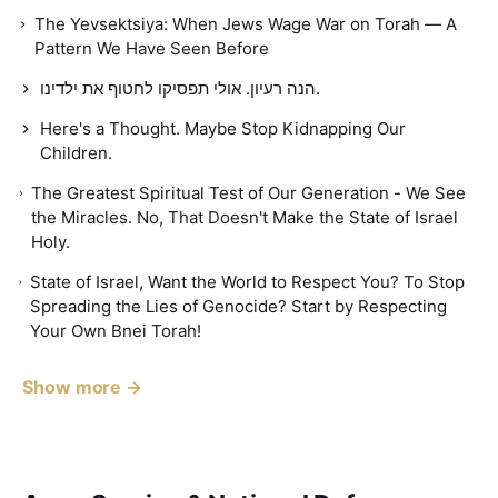
The Yevsektsiya: When Jews Wage War on Torah — A
Pattern We Have Seen Before
הנה רעיון. אולי תפסיקו לחטוף את ילדינו.
Here's a Thought. Maybe Stop Kidnapping Our
Children.
The Greatest Spiritual Test of Our Generation - We See
the Miracles. No, That Doesn't Make the State of Israel
Holy.
State of Israel, Want the World to Respect You? To Stop
Spreading the Lies of Genocide? Start by Respecting
Your Own Bnei Torah!
Show more →