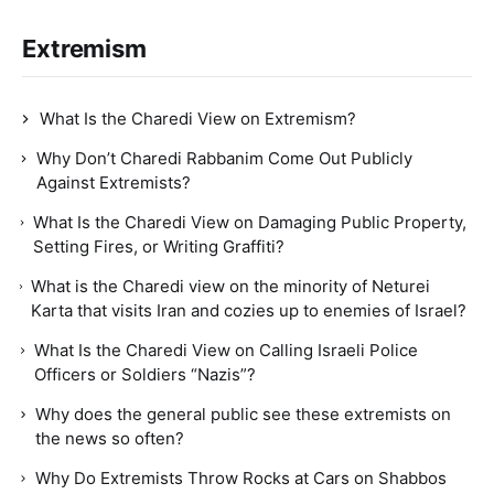
Extremism
What Is the Charedi View on Extremism?
Why Don’t Charedi Rabbanim Come Out Publicly
Against Extremists?
What Is the Charedi View on Damaging Public Property,
Setting Fires, or Writing Graffiti?
What is the Charedi view on the minority of Neturei
Karta that visits Iran and cozies up to enemies of Israel?
What Is the Charedi View on Calling Israeli Police
Officers or Soldiers “Nazis”?
Why does the general public see these extremists on
the news so often?
Why Do Extremists Throw Rocks at Cars on Shabbos