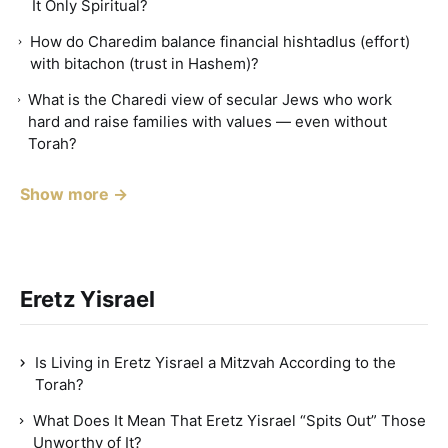
It Only Spiritual?
How do Charedim balance financial hishtadlus (effort)
with bitachon (trust in Hashem)?
What is the Charedi view of secular Jews who work
hard and raise families with values — even without
Torah?
Show more →
Eretz Yisrael
Is Living in Eretz Yisrael a Mitzvah According to the
Torah?
What Does It Mean That Eretz Yisrael “Spits Out” Those
Unworthy of It?