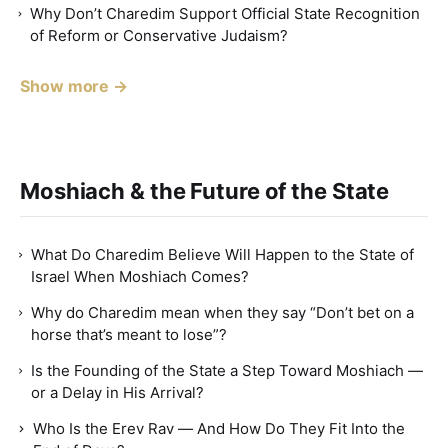
Why Don’t Charedim Support Official State Recognition
of Reform or Conservative Judaism?
Show more →
Moshiach & the Future of the State
What Do Charedim Believe Will Happen to the State of
Israel When Moshiach Comes?
Why do Charedim mean when they say “Don’t bet on a
horse that’s meant to lose”?
Is the Founding of the State a Step Toward Moshiach —
or a Delay in His Arrival?
Who Is the Erev Rav — And How Do They Fit Into the