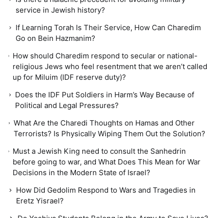
service in Jewish history?
If Learning Torah Is Their Service, How Can Charedim
Go on Bein Hazmanim?
How should Charedim respond to secular or national-
religious Jews who feel resentment that we aren’t called
up for Miluim (IDF reserve duty)?
Does the IDF Put Soldiers in Harm’s Way Because of
Political and Legal Pressures?
What Are the Charedi Thoughts on Hamas and Other
Terrorists? Is Physically Wiping Them Out the Solution?
Must a Jewish King need to consult the Sanhedrin
before going to war, and What Does This Mean for War
Decisions in the Modern State of Israel?
How Did Gedolim Respond to Wars and Tragedies in
Eretz Yisrael?