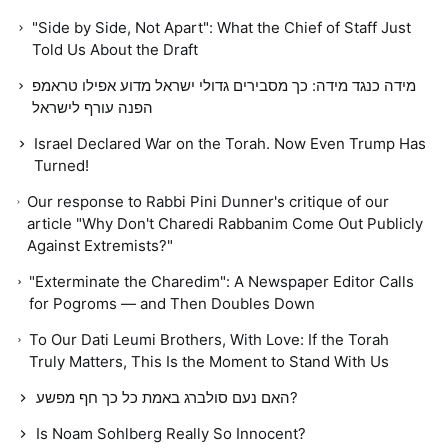
"Side by Side, Not Apart": What the Chief of Staff Just
Told Us About the Draft
מידה כנגד מידה: כך מסבירים גדולי ישראל מדוע אפילו טראמפ
הפנה עורף לישראל
Israel Declared War on the Torah. Now Even Trump Has
Turned!
Our response to Rabbi Pini Dunner's critique of our
article "Why Don't Charedi Rabbanim Come Out Publicly
Against Extremists?"
"Exterminate the Charedim": A Newspaper Editor Calls
for Pogroms — and Then Doubles Down
To Our Dati Leumi Brothers, With Love: If the Torah
Truly Matters, This Is the Moment to Stand With Us
האם נעם סולברג באמת כל כך חף מפשע?
Is Noam Sohlberg Really So Innocent?