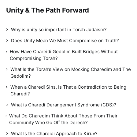
Unity & The Path Forward
Why is unity so important in Torah Judaism?
Does Unity Mean We Must Compromise on Truth?
How Have Chareidi Gedolim Built Bridges Without
Compromising Torah?
What Is the Torah’s View on Mocking Charedim and The
Gedolim?
When a Charedi Sins, Is That a Contradiction to Being
Charedi?
What is Charedi Derangement Syndrome (CDS)?
What Do Charedim Think About Those From Their
Community Who Go Off the Derech?
What Is the Chareidi Approach to Kiruv?