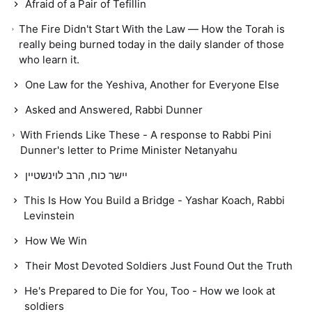
Afraid of a Pair of Tefillin
The Fire Didn't Start With the Law — How the Torah is
really being burned today in the daily slander of those
who learn it.
One Law for the Yeshiva, Another for Everyone Else
Asked and Answered, Rabbi Dunner
With Friends Like These - A response to Rabbi Pini
Dunner's letter to Prime Minister Netanyahu
יישר כוח, הרב לוינשטיין
This Is How You Build a Bridge - Yashar Koach, Rabbi
Levinstein
How We Win
Their Most Devoted Soldiers Just Found Out the Truth
He's Prepared to Die for You, Too - How we look at
soldiers