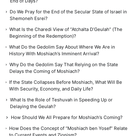
End of Days?
Do We Pray for the End of the Secular State of Israel in
Shemoneh Esrei?
What Is the Charedi View of “Atchalta D’Geulah” (The
Beginning of the Redemption)?
What Do the Gedolim Say About Where We Are in
History With Moshiach’s Imminent Arrival?
Why Do the Gedolim Say That Relying on the State
Delays the Coming of Moshiach?
If the State Collapses Before Moshiach, What Will Be
With Security, Economy, and Daily Life?
What Is the Role of Teshuvah in Speeding Up or
Delaying the Geulah?
How Should We All Prepare for Moshiach’s Coming?
How Does the Concept of “Moshiach ben Yosef” Relate
to Current Events and Zionism?