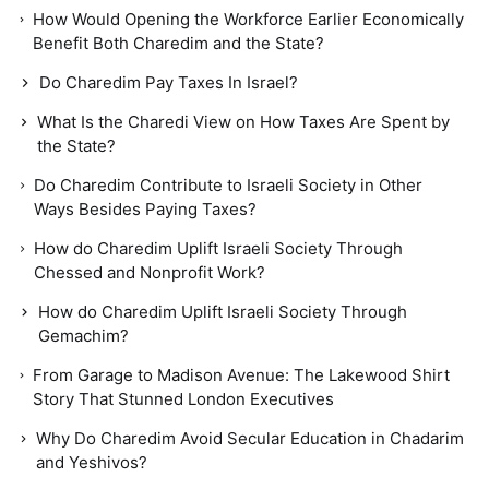
How Would Opening the Workforce Earlier Economically
Benefit Both Charedim and the State?
Do Charedim Pay Taxes In Israel?
What Is the Charedi View on How Taxes Are Spent by
the State?
Do Charedim Contribute to Israeli Society in Other
Ways Besides Paying Taxes?
How do Charedim Uplift Israeli Society Through
Chessed and Nonprofit Work?
How do Charedim Uplift Israeli Society Through
Gemachim?
From Garage to Madison Avenue: The Lakewood Shirt
Story That Stunned London Executives
Why Do Charedim Avoid Secular Education in Chadarim
and Yeshivos?