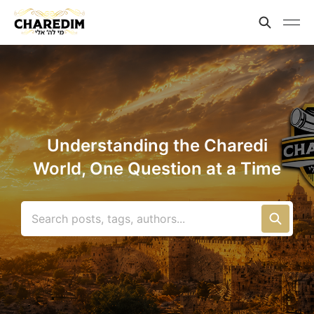
Understanding the Charedi
World, One Question at a Time
Search posts, tags, authors...