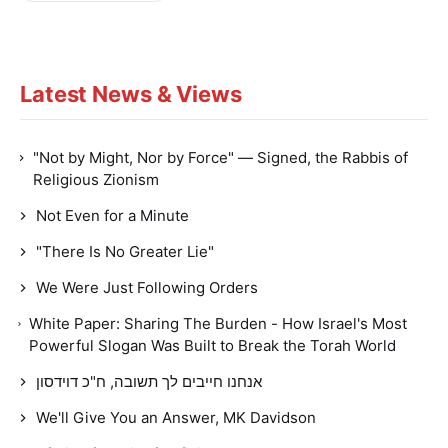
Latest News & Views
"Not by Might, Nor by Force" — Signed, the Rabbis of
Religious Zionism
Not Even for a Minute
"There Is No Greater Lie"
We Were Just Following Orders
White Paper: Sharing The Burden - How Israel's Most
Powerful Slogan Was Built to Break the Torah World
אנחנו חייבים לך תשובה, ח"כ דוידסון
We'll Give You an Answer, MK Davidson