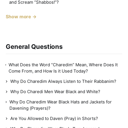
and Scream “Shabbos!”?
Show more →
General Questions
What Does the Word “Charedim” Mean, Where Does It
Come From, and How Is it Used Today?
Why Do Charedim Always Listen to Their Rabbanim?
Why Do Charedi Men Wear Black and White?
Why Do Charedim Wear Black Hats and Jackets for
Davening (Prayers)?
Are You Allowed to Daven (Pray) in Shorts?