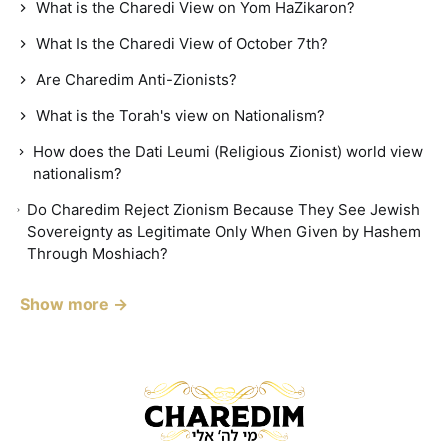
What is the Charedi View on Yom HaZikaron?
What Is the Charedi View of October 7th?
Are Charedim Anti-Zionists?
What is the Torah's view on Nationalism?
How does the Dati Leumi (Religious Zionist) world view
nationalism?
Do Charedim Reject Zionism Because They See Jewish
Sovereignty as Legitimate Only When Given by Hashem
Through Moshiach?
Show more →