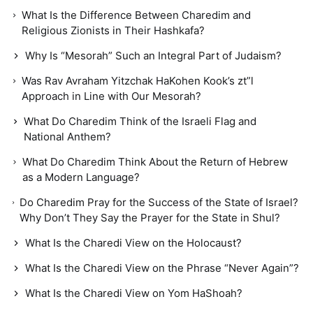
What Is the Difference Between Charedim and
Religious Zionists in Their Hashkafa?
Why Is “Mesorah” Such an Integral Part of Judaism?
Was Rav Avraham Yitzchak HaKohen Kook’s zt”l
Approach in Line with Our Mesorah?
What Do Charedim Think of the Israeli Flag and
National Anthem?
What Do Charedim Think About the Return of Hebrew
as a Modern Language?
Do Charedim Pray for the Success of the State of Israel?
Why Don’t They Say the Prayer for the State in Shul?
What Is the Charedi View on the Holocaust?
What Is the Charedi View on the Phrase “Never Again”?
What Is the Charedi View on Yom HaShoah?