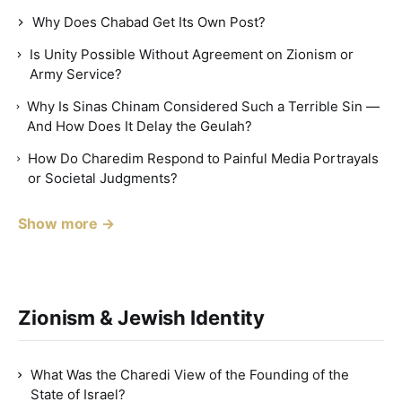
Why Does Chabad Get Its Own Post?
Is Unity Possible Without Agreement on Zionism or
Army Service?
Why Is Sinas Chinam Considered Such a Terrible Sin —
And How Does It Delay the Geulah?
How Do Charedim Respond to Painful Media Portrayals
or Societal Judgments?
Show more →
Zionism & Jewish Identity
What Was the Charedi View of the Founding of the
State of Israel?