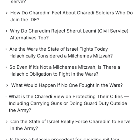
serve?
How Do Charedim Feel About Charedi Soldiers Who Do
Join the IDF?
Why Do Charedim Reject Sherut Leumi (Civil Service)
Alternatives Too?
Are the Wars the State of Israel Fights Today
Halachically Considered a Milchemes Mitzvah?
So Even If It’s Not a Milchemes Mitzvah, Is There a
Halachic Obligation to Fight in the Wars?
What Would Happen if No One Fought in the Wars?
What is the Charedi View on Protecting Their Cities —
Including Carrying Guns or Doing Guard Duty Outside
the Army?
Can the State of Israel Really Force Charedim to Serve
in the Army?
Is there a halachic precedent for avoiding military