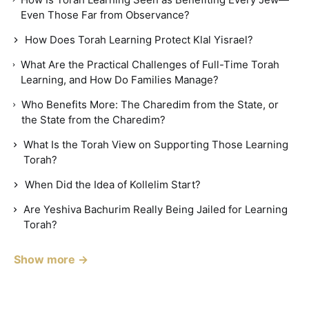
Even Those Far from Observance?
How Does Torah Learning Protect Klal Yisrael?
What Are the Practical Challenges of Full-Time Torah
Learning, and How Do Families Manage?
Who Benefits More: The Charedim from the State, or
the State from the Charedim?
What Is the Torah View on Supporting Those Learning
Torah?
When Did the Idea of Kollelim Start?
Are Yeshiva Bachurim Really Being Jailed for Learning
Torah?
Show more →