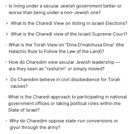
Is living under a secular Jewish government better or
worse than being under a non-Jewish one?
What Is the Charedi View on Voting in Israeli Elections?
What is the Charedi view of the Israeli Supreme Court?
What is the Torah View on "Dina D'malchusa Dina" (the
Halachic Rule to Follow the Law of the Land)?
How do Charedim view secular Jewish leadership —
are they seen as “resha’im” or simply misled?
Do Charedim believe in civil disobedience for Torah
causes?
What is the Charedi approach to participating in national
government offices or taking political roles within the
State of Israel?
Why do Charedim oppose state-run conversions or
giyur through the army?