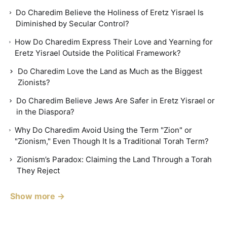
Do Charedim Believe the Holiness of Eretz Yisrael Is
Diminished by Secular Control?
How Do Charedim Express Their Love and Yearning for
Eretz Yisrael Outside the Political Framework?
Do Charedim Love the Land as Much as the Biggest
Zionists?
Do Charedim Believe Jews Are Safer in Eretz Yisrael or
in the Diaspora?
Why Do Charedim Avoid Using the Term "Zion" or
"Zionism," Even Though It Is a Traditional Torah Term?
Zionism’s Paradox: Claiming the Land Through a Torah
They Reject
Show more →