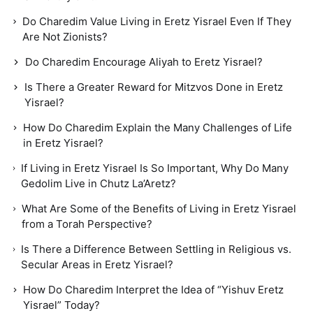
Do Charedim Value Living in Eretz Yisrael Even If They
Are Not Zionists?
Do Charedim Encourage Aliyah to Eretz Yisrael?
Is There a Greater Reward for Mitzvos Done in Eretz
Yisrael?
How Do Charedim Explain the Many Challenges of Life
in Eretz Yisrael?
If Living in Eretz Yisrael Is So Important, Why Do Many
Gedolim Live in Chutz La’Aretz?
What Are Some of the Benefits of Living in Eretz Yisrael
from a Torah Perspective?
Is There a Difference Between Settling in Religious vs.
Secular Areas in Eretz Yisrael?
How Do Charedim Interpret the Idea of “Yishuv Eretz
Yisrael” Today?