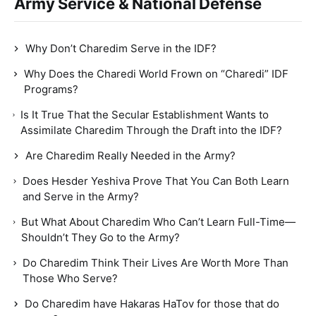
Army Service & National Defense
Why Don’t Charedim Serve in the IDF?
Why Does the Charedi World Frown on “Charedi” IDF
Programs?
Is It True That the Secular Establishment Wants to
Assimilate Charedim Through the Draft into the IDF?
Are Charedim Really Needed in the Army?
Does Hesder Yeshiva Prove That You Can Both Learn
and Serve in the Army?
But What About Charedim Who Can’t Learn Full-Time—
Shouldn’t They Go to the Army?
Do Charedim Think Their Lives Are Worth More Than
Those Who Serve?
Do Charedim have Hakaras HaTov for those that do