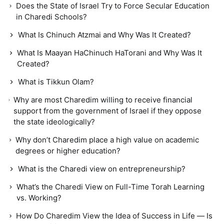
Does the State of Israel Try to Force Secular Education
in Charedi Schools?
What Is Chinuch Atzmai and Why Was It Created?
What Is Maayan HaChinuch HaTorani and Why Was It
Created?
What is Tikkun Olam?
Why are most Charedim willing to receive financial
support from the government of Israel if they oppose
the state ideologically?
Why don’t Charedim place a high value on academic
degrees or higher education?
What is the Charedi view on entrepreneurship?
What’s the Charedi View on Full-Time Torah Learning
vs. Working?
How Do Charedim View the Idea of Success in Life — Is