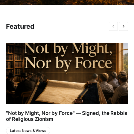
Featured
"Not by Might, Nor by Force" — Signed, the Rabbis
of Religious Zionism
Latest News & Views