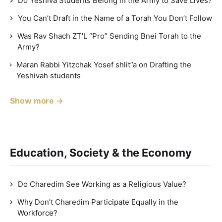
Do Yeshiva Students Belong in the Army to Save Lives?
You Can’t Draft in the Name of a Torah You Don’t Follow
Was Rav Shach ZT'L “Pro” Sending Bnei Torah to the
Army?
Maran Rabbi Yitzchak Yosef shlit”a on Drafting the
Yeshivah students
Show more →
Education, Society & the Economy
Do Charedim See Working as a Religious Value?
Why Don’t Charedim Participate Equally in the
Workforce?