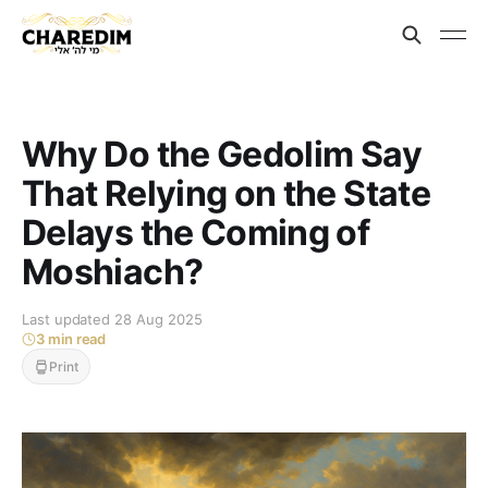
Why Do the Gedolim Say
That Relying on the State
Delays the Coming of
Moshiach?
Last updated 28 Aug 2025
3 min read
Print