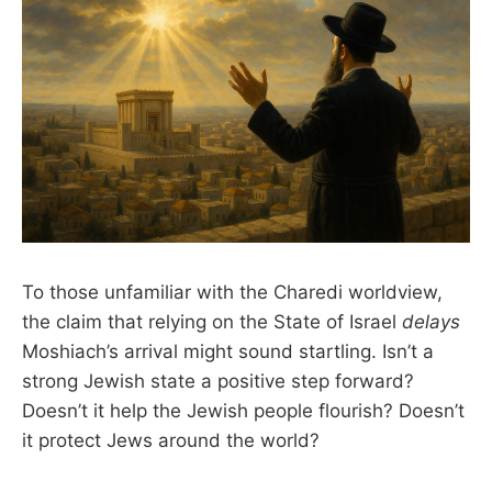
To those unfamiliar with the Charedi worldview,
the claim that relying on the State of Israel
delays
Moshiach’s arrival might sound startling. Isn’t a
strong Jewish state a positive step forward?
Doesn’t it help the Jewish people flourish? Doesn’t
it protect Jews around the world?