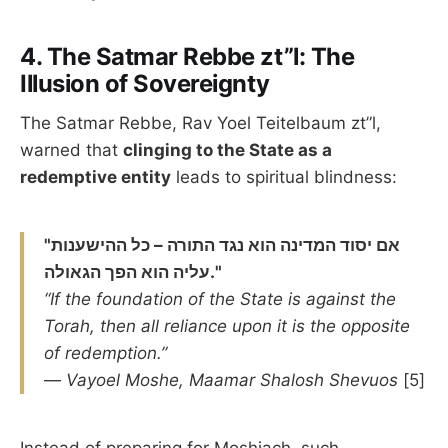
4.
The Satmar Rebbe zt”l: The
Illusion of Sovereignty
The Satmar Rebbe, Rav Yoel Teitelbaum zt”l,
warned that
clinging to the State as a
redemptive entity
leads to spiritual blindness:
"אם יסוד המדינה הוא נגד התורה – כל ההישענות
עליה הוא הפך הגאולה."
“If the foundation of the State is against the
Torah, then all reliance upon it is the opposite
of redemption.”
—
Vayoel Moshe, Maamar Shalosh Shevuos
[5]
Instead of preparing for Moshiach, such