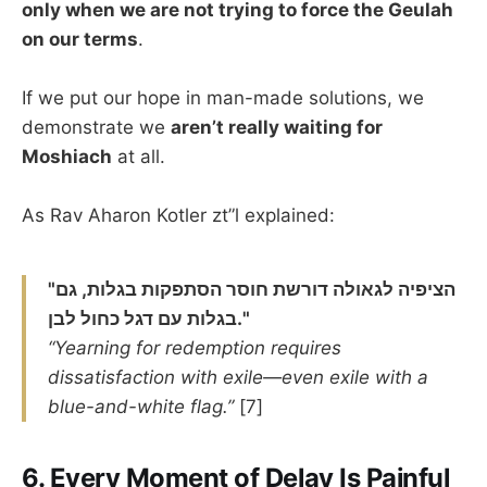
only when we are not trying to force the Geulah
on our terms
.
If we put our hope in man-made solutions, we
demonstrate we
aren’t really waiting for
Moshiach
at all.
As Rav Aharon Kotler zt”l explained:
"הציפיה לגאולה דורשת חוסר הסתפקות בגלות, גם
בגלות עם דגל כחול לבן."
“Yearning for redemption requires
dissatisfaction with exile—even exile with a
blue-and-white flag.”
[7]
6.
Every Moment of Delay Is Painful