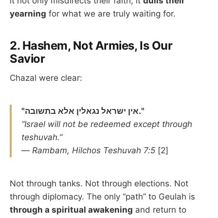
it not only misdirects their faith, it
dulls their
yearning
for what we are truly waiting for.
2.
Hashem, Not Armies, Is Our
Savior
Chazal were clear:
"אין ישראל נגאלין אלא בתשובה."
“Israel will not be redeemed except through
teshuvah.”
—
Rambam, Hilchos Teshuvah 7:5
[2]
Not through tanks. Not through elections. Not
through diplomacy. The only “path” to Geulah is
through a spiritual awakening
and return to