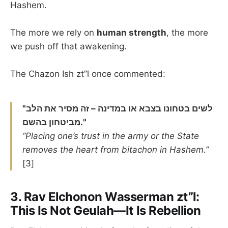
Hashem.
The more we rely on
human strength
, the more
we push off that awakening.
The Chazon Ish zt”l once commented:
"לשים בטחונו בצבא או במדינה – זה מסיר את הלב
מביטחון בהשם."
“Placing one’s trust in the army or the State
removes the heart from bitachon in Hashem.”
[3]
3.
Rav Elchonon Wasserman zt”l:
This Is Not Geulah—It Is Rebellion