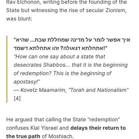
Rav Elchonon, writing before the founding of the
State but witnessing the rise of secular Zionism,
was blunt:
"איך אפשר לומר על מדינה שמחללת שבת... שהיא
אתחלתא דגאולה? זהו אתחלתא דשמד!"
“How can one say about a state that
desecrates Shabbos... that it is the beginning
of redemption? This is the beginning of
apostasy!”
—
Kovetz Maamarim, “Torah and Nationalism”
[4]
He argued that calling the State “redemption”
confuses Klal Yisrael and
delays their return to
the true path
of Moshiach.