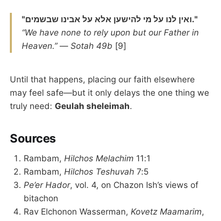
"ואין לנו על מי להישען אלא על אבינו שבשמים."
“We have none to rely upon but our Father in
Heaven.”
—
Sotah 49b
[9]
Until that happens, placing our faith elsewhere
may feel safe—but it only delays the one thing we
truly need:
Geulah sheleimah
.
Sources
Rambam,
Hilchos Melachim
11:1
Rambam,
Hilchos Teshuvah
7:5
Pe’er Hador
, vol. 4, on Chazon Ish’s views of
bitachon
Rav Elchonon Wasserman,
Kovetz Maamarim
,