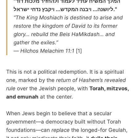
"המלך המשיח עתיד לעמוד ולהחזיר מלכות דוד
ליושנה... ויבנה המקדש... ויקבץ נדחי ישראל."
“The King Moshiach is destined to arise and
restore the kingdom of David to its former
glory… rebuild the Beis HaMikdash… and
gather the exiles.”
—
Hilchos Melachim 11:1
[1]
This is not a political redemption. It is a spiritual
one, marked by the
return of Hashem’s revealed
rule
over the Jewish people, with
Torah, mitzvos,
and emunah
at the center.
When Jews begin to believe that a secular
government—a democracy built without Torah
foundations—can
replace
the longed-for Geulah,