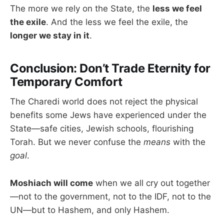
The more we rely on the State, the
less we feel
the exile
. And the less we feel the exile, the
longer we stay in it
.
Conclusion: Don’t Trade Eternity for
Temporary Comfort
The Charedi world does not reject the physical
benefits some Jews have experienced under the
State—safe cities, Jewish schools, flourishing
Torah. But we never confuse the
means
with the
goal
.
Moshiach will come
when we all cry out together
—not to the government, not to the IDF, not to the
UN—but to Hashem, and only Hashem.