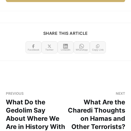
SHARE THIS ARTICLE
Facebook
Twitter
LinkedIn
WhatsApp
Copy Link
PREVIOUS
NEXT
What Do the
What Are the
Gedolim Say
Charedi Thoughts
About Where We
on Hamas and
Are in History With
Other Terrorists?