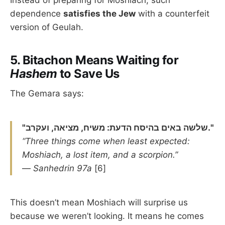
dependence
satisfies the Jew
with a counterfeit
version of Geulah.
5.
Bitachon Means Waiting for
Hashem
to Save Us
The Gemara says:
"שלשה באים בהיסח הדעת: משיח, מציאה, ועקרב."
“Three things come when least expected:
Moshiach, a lost item, and a scorpion.”
—
Sanhedrin 97a
[6]
This doesn’t mean Moshiach will surprise us
because we weren’t looking. It means he comes