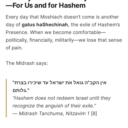
—For Us and for Hashem
Every day that Moshiach doesn’t come is another
day of
galus haShechinah
, the exile of Hashem’s
Presence. When we become comfortable—
politically, financially, militarily—we lose that sense
of pain.
The Midrash says:
"אין הקב"ה גואל את ישראל עד שיכירו בצרת
גלותם."
“Hashem does not redeem Israel until they
recognize the anguish of their exile.”
—
Midrash Tanchuma, Nitzavim 1
[8]