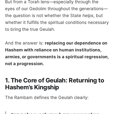
But from a Torah lens—especially through the
eyes of our Gedolim throughout the generations—
the question is not whether the State
helps
, but
whether it fulfills the spiritual conditions necessary
to bring the true Geulah.
And the answer is:
replacing our dependence on
Hashem with reliance on human institutions,
armies, or governments is a spiritual regression,
not a progression.
1.
The Core of Geulah: Returning to
Hashem’s Kingship
The Rambam defines the Geulah clearly: