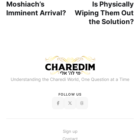
Moshiach’s
Is Physically
Imminent Arrival?
Wiping Them Out
the Solution?
Understanding the Charedi World, One Question at a Time
FOLLOW US
Sign up
Contact