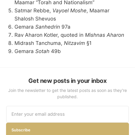
Maamar “Torah and Nationalism”
Satmar Rebbe,
Vayoel Moshe
, Maamar
Shalosh Shevuos
Gemara
Sanhedrin
97a
Rav Aharon Kotler, quoted in
Mishnas Aharon
Midrash Tanchuma,
Nitzavim
§1
Gemara
Sotah
49b
Get new posts in your inbox
Join the newsletter to get the latest posts as soon as they're
published.
Subscribe