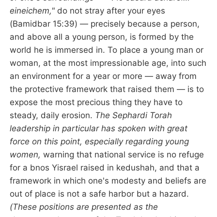
eineichem,"
do not stray after your eyes
(Bamidbar 15:39) — precisely because a person,
and above all a young person, is formed by the
world he is immersed in. To place a young man or
woman, at the most impressionable age, into such
an environment for a year or more — away from
the protective framework that raised them — is to
expose the most precious thing they have to
steady, daily erosion.
The Sephardi Torah
leadership in particular has spoken with great
force on this point, especially regarding young
women,
warning that national service is no refuge
for a bnos Yisrael raised in kedushah, and that a
framework in which one's modesty and beliefs are
out of place is not a safe harbor but a hazard.
(These positions are presented as the