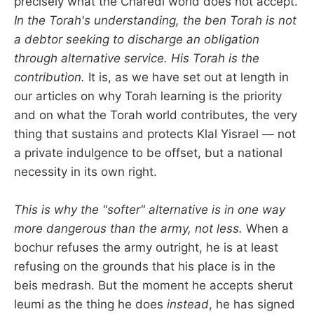
precisely what the Charedi world does not accept.
In the Torah's understanding, the ben Torah is not
a debtor seeking to discharge an obligation
through alternative service. His Torah is the
contribution.
It is, as we have set out at length in
our articles on why Torah learning is the priority
and on what the Torah world contributes, the very
thing that sustains and protects Klal Yisrael — not
a private indulgence to be offset, but a national
necessity in its own right.
This is why the "softer" alternative is in one way
more dangerous than the army, not less.
When a
bochur refuses the army outright, he is at least
refusing on the grounds that his place is in the
beis medrash. But the moment he accepts sherut
leumi as the thing he does
instead
, he has signed