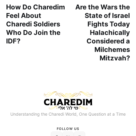
How Do Charedim
Are the Wars the
Feel About
State of Israel
Charedi Soldiers
Fights Today
Who Do Join the
Halachically
IDF?
Considered a
Milchemes
Mitzvah?
Understanding the Charedi World, One Question at a Time
FOLLOW US