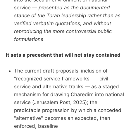
service —
presented as the documented
stance of the Torah leadership rather than as
verified verbatim quotations, and without
reproducing the more controversial public
formulations
It sets a precedent that will not stay contained
The current draft proposals' inclusion of
"recognized service frameworks" — civil-
service and alternative tracks — as a staged
mechanism for drawing Charedim into national
service (Jerusalem Post, 2025); the
predictable progression by which a conceded
"alternative" becomes an expected, then
enforced, baseline