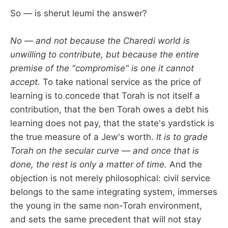
So — is sherut leumi the answer?
No — and not because the Charedi world is
unwilling to contribute, but because the entire
premise of the "compromise" is one it cannot
accept.
To take national service as the price of
learning is to concede that Torah is not itself a
contribution, that the ben Torah owes a debt his
learning does not pay, that the state's yardstick is
the true measure of a Jew's worth.
It is to grade
Torah on the secular curve — and once that is
done, the rest is only a matter of time.
And the
objection is not merely philosophical: civil service
belongs to the same integrating system, immerses
the young in the same non-Torah environment,
and sets the same precedent that will not stay