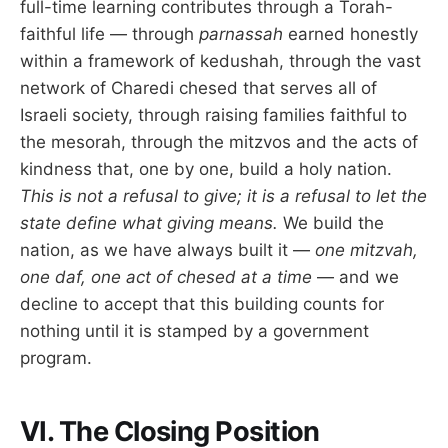
full-time learning contributes through a Torah-
faithful life — through
parnassah
earned honestly
within a framework of kedushah, through the vast
network of Charedi chesed that serves all of
Israeli society, through raising families faithful to
the mesorah, through the mitzvos and the acts of
kindness that, one by one, build a holy nation.
This is not a refusal to give; it is a refusal to let the
state define what giving means.
We build the
nation, as we have always built it —
one mitzvah,
one daf, one act of chesed at a time
— and we
decline to accept that this building counts for
nothing until it is stamped by a government
program.
VI. The Closing Position