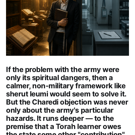
If the problem with the army were
only its spiritual dangers, then a
calmer, non-military framework like
sherut leumi would seem to solve it.
But the Charedi objection was never
only about the army's particular
hazards. It runs deeper — to the
premise that a Torah learner owes
the state some other "contribution"