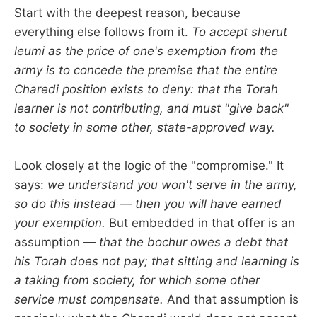
Start with the deepest reason, because
everything else follows from it.
To accept sherut
leumi as the price of one's exemption from the
army is to concede the premise that the entire
Charedi position exists to deny: that the Torah
learner is not contributing, and must "give back"
to society in some other, state-approved way.
Look closely at the logic of the "compromise." It
says:
we understand you won't serve in the army,
so do this instead — then you will have earned
your exemption.
But embedded in that offer is an
assumption —
that the bochur owes a debt that
his Torah does not pay; that sitting and learning is
a taking from society, for which some other
service must compensate.
And that assumption is