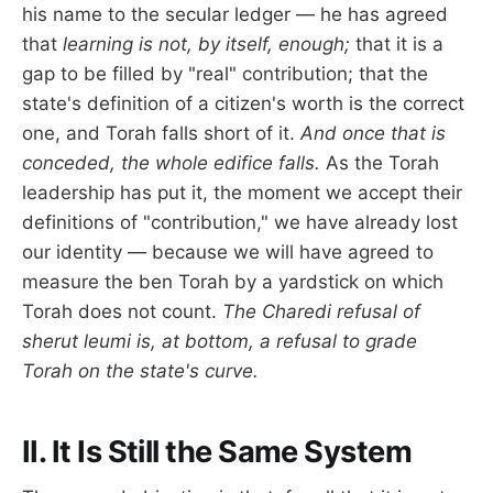
his name to the secular ledger — he has agreed
that
learning is not, by itself, enough;
that it is a
gap to be filled by "real" contribution; that the
state's definition of a citizen's worth is the correct
one, and Torah falls short of it.
And once that is
conceded, the whole edifice falls.
As the Torah
leadership has put it, the moment we accept their
definitions of "contribution," we have already lost
our identity — because we will have agreed to
measure the ben Torah by a yardstick on which
Torah does not count.
The Charedi refusal of
sherut leumi is, at bottom, a refusal to grade
Torah on the state's curve.
II. It Is Still the Same System