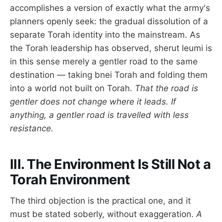
accomplishes a version of exactly what the army's
planners openly seek: the gradual dissolution of a
separate Torah identity into the mainstream. As
the Torah leadership has observed, sherut leumi is
in this sense merely a gentler road to the same
destination — taking bnei Torah and folding them
into a world not built on Torah.
That the road is
gentler does not change where it leads. If
anything, a gentler road is travelled with less
resistance.
III. The Environment Is Still Not a
Torah Environment
The third objection is the practical one, and it
must be stated soberly, without exaggeration.
A