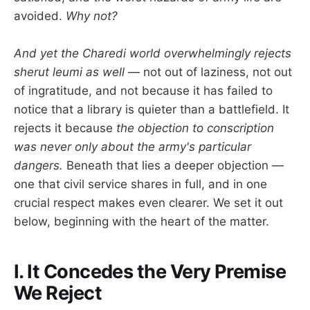
avoided.
Why not?
And yet the Charedi world overwhelmingly rejects
sherut leumi as well
— not out of laziness, not out
of ingratitude, and not because it has failed to
notice that a library is quieter than a battlefield. It
rejects it because
the objection to conscription
was never only about the army's particular
dangers.
Beneath that lies a deeper objection —
one that civil service shares in full, and in one
crucial respect makes even clearer. We set it out
below, beginning with the heart of the matter.
I. It Concedes the Very Premise
We Reject