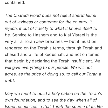
contained.
The Charedi world does not reject sherut leumi
out of laziness or contempt for the country. It
rejects it out of fidelity to what it knows itself to
be.
Service to Hashem and to Klal Yisrael is the
very air a Torah Jew breathes — but it must be
rendered on the Torah's terms, through Torah and
chesed and a life of kedushah, and not on terms
that begin by declaring the Torah insufficient.
We
will give everything to our people. We will not
agree, as the price of doing so, to call our Torah a
debt.
May we merit to build a holy nation on the Torah's
own foundation, and to see the day when all of
Israel recognizes in that Torah the source of its life