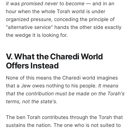
it was promised never to become
— and in an
hour when the whole Torah world is under
organized pressure, conceding the principle of
"alternative service" hands the other side exactly
the wedge it is looking for.
V. What the Charedi World
Offers Instead
None of this means the Charedi world imagines
that a Jew owes nothing to his people.
It means
that the contribution must be made on the Torah's
terms, not the state's.
The ben Torah contributes through the Torah that
sustains the nation. The one who is not suited to