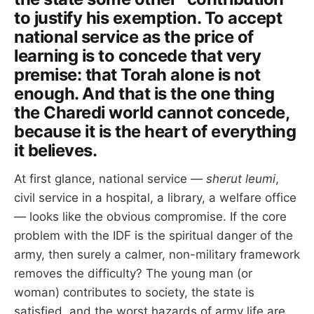
to justify his exemption. To accept
national service as the price of
learning is to concede that very
premise: that Torah alone is not
enough. And that is the one thing
the Charedi world cannot concede,
because it is the heart of everything
it believes.
At first glance, national service —
sherut leumi
,
civil service in a hospital, a library, a welfare office
— looks like the obvious compromise. If the core
problem with the IDF is the spiritual danger of the
army, then surely a calmer, non-military framework
removes the difficulty? The young man (or
woman) contributes to society, the state is
satisfied, and the worst hazards of army life are