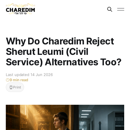
Why Do Charedim Reject
Sherut Leumi (Civil
Service) Alternatives Too?
Last updated 14 Jun 2026
9 min read
Print