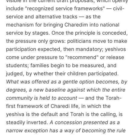
visible in the current draft proposals, which openly
include "recognized service frameworks" — civil-
service and alternative tracks — as the
mechanism for bringing Charedim into national
service by stages. Once the principle is conceded,
the pressure only grows: politicians move to make
participation expected, then mandatory; yeshivos
come under pressure to "recommend" or release
students; families begin to be measured, and
judged, by whether their children participated.
What was offered as a gentle option becomes, by
degrees, a new baseline against which the entire
community is held to account
— and the Torah-
first framework of Charedi life, in which the
yeshiva is the default and Torah is the calling, is
steadily inverted.
A concession presented as a
narrow exception has a way of becoming the rule