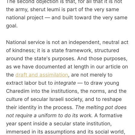
The second objection is that, for all that it is not
the army, sherut leumi is part of the very same
national project — and built toward the very same
goal.
National service is not an independent, neutral act
of kindness; it is a state framework, structured
around the state's purposes. And those purposes,
as we have documented at length in our article on
the
draft and assimilation
, are not merely to
extract labor but to
integrate
— to draw young
Charedim into the institutions, the norms, and the
culture of secular Israeli society, and to reshape
their identity in the process.
The melting pot does
not require a uniform to do its work.
A formative
year spent inside a secular state institution,
immersed in its assumptions and its social world,