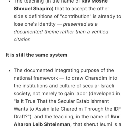
The teaching (in the name of
Rav Moshe
Shmuel Shapiro
) that to accept the other
side's definitions of "contribution" is already to
lose one's identity —
presented as a
documented theme rather than a verified
citation
It is still the same system
The documented integrating purpose of the
national framework — to draw Charedim into
the institutions and culture of secular Israeli
society, not merely to gain labor (developed in
"Is It True That the Secular Establishment
Wants to Assimilate Charedim Through the IDF
Draft?"); and the teaching, in the name of
Rav
Aharon Leib Shteinman
, that sherut leumi is a