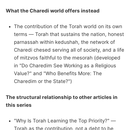
What the Charedi world offers instead
The contribution of the Torah world on its own
terms — Torah that sustains the nation, honest
parnassah within kedushah, the network of
Charedi chesed serving all of society, and a life
of mitzvos faithful to the mesorah (developed
in "Do Charedim See Working as a Religious
Value?" and "Who Benefits More: The
Charedim or the State?")
The structural relationship to other articles in
this series
"Why Is Torah Learning the Top Priority?" —
Torah as the contribution, not a debt to be