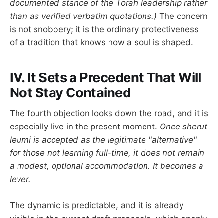
documented stance of the Torah leadership rather
than as verified verbatim quotations.)
The concern
is not snobbery; it is the ordinary protectiveness
of a tradition that knows how a soul is shaped.
IV. It Sets a Precedent That Will
Not Stay Contained
The fourth objection looks down the road, and it is
especially live in the present moment.
Once sherut
leumi is accepted as the legitimate "alternative"
for those not learning full-time, it does not remain
a modest, optional accommodation. It becomes a
lever.
The dynamic is predictable, and it is already