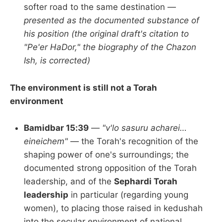
softer road to the same destination —
presented as the documented substance of
his position (the original draft's citation to
"Pe'er HaDor," the biography of the Chazon
Ish, is corrected)
The environment is still not a Torah
environment
Bamidbar 15:39
—
"v'lo sasuru acharei…
eineichem"
— the Torah's recognition of the
shaping power of one's surroundings; the
documented strong opposition of the Torah
leadership, and of the
Sephardi Torah
leadership
in particular (regarding young
women), to placing those raised in kedushah
into the secular environment of national