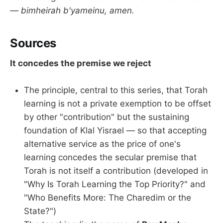
— bimheirah b'yameinu, amen.
Sources
It concedes the premise we reject
The principle, central to this series, that Torah
learning is not a private exemption to be offset
by other "contribution" but the sustaining
foundation of Klal Yisrael — so that accepting
alternative service as the price of one's
learning concedes the secular premise that
Torah is not itself a contribution (developed in
"Why Is Torah Learning the Top Priority?" and
"Who Benefits More: The Charedim or the
State?")