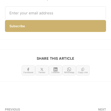
Subscribe
SHARE THIS ARTICLE
Facebook
Twitter
LinkedIn
WhatsApp
Copy Link
PREVIOUS
NEXT