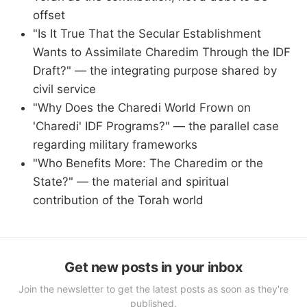
offset
"Is It True That the Secular Establishment
Wants to Assimilate Charedim Through the IDF
Draft?" — the integrating purpose shared by
civil service
"Why Does the Charedi World Frown on
'Charedi' IDF Programs?" — the parallel case
regarding military frameworks
"Who Benefits More: The Charedim or the
State?" — the material and spiritual
contribution of the Torah world
Get new posts in your inbox
Join the newsletter to get the latest posts as soon as they're
published.