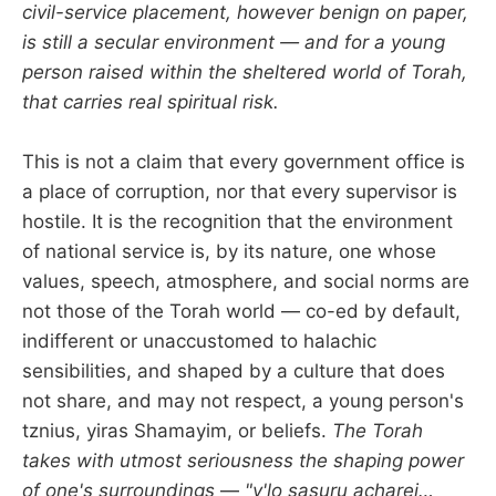
civil-service placement, however benign on paper,
is still a secular environment — and for a young
person raised within the sheltered world of Torah,
that carries real spiritual risk.
This is not a claim that every government office is
a place of corruption, nor that every supervisor is
hostile. It is the recognition that the environment
of national service is, by its nature, one whose
values, speech, atmosphere, and social norms are
not those of the Torah world — co-ed by default,
indifferent or unaccustomed to halachic
sensibilities, and shaped by a culture that does
not share, and may not respect, a young person's
tznius, yiras Shamayim, or beliefs.
The Torah
takes with utmost seriousness the shaping power
of one's surroundings
—
"v'lo sasuru acharei…