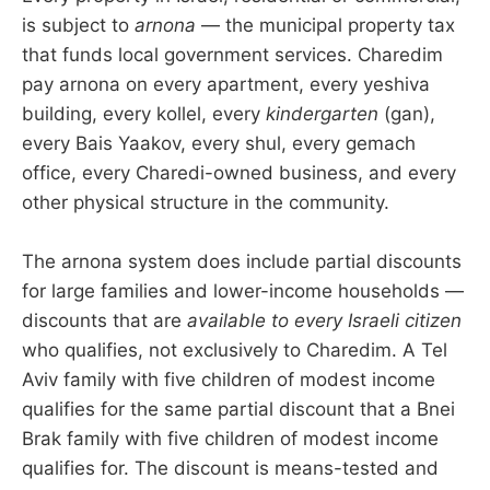
is subject to
arnona
— the municipal property tax
that funds local government services. Charedim
pay arnona on every apartment, every yeshiva
building, every kollel, every
kindergarten
(gan),
every Bais Yaakov, every shul, every gemach
office, every Charedi-owned business, and every
other physical structure in the community.
The arnona system does include partial discounts
for large families and lower-income households —
discounts that are
available to every Israeli citizen
who qualifies, not exclusively to Charedim. A Tel
Aviv family with five children of modest income
qualifies for the same partial discount that a Bnei
Brak family with five children of modest income
qualifies for. The discount is means-tested and