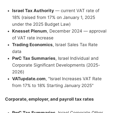
Israel Tax Authority
— current VAT rate of
18% (raised from 17% on January 1, 2025
under the 2025 Budget Law)
Knesset Plenum
, December 2024 — approval
of VAT rate increase
Trading Economics
, Israel Sales Tax Rate
data
PwC Tax Summaries
, Israel Individual and
Corporate Significant Developments (2025-
2026)
VATupdate.com
, "Israel Increases VAT Rate
from 17% to 18% Starting January 2025"
Corporate, employer, and payroll tax rates
PwC Tax Summaries
, Israel Corporate Other