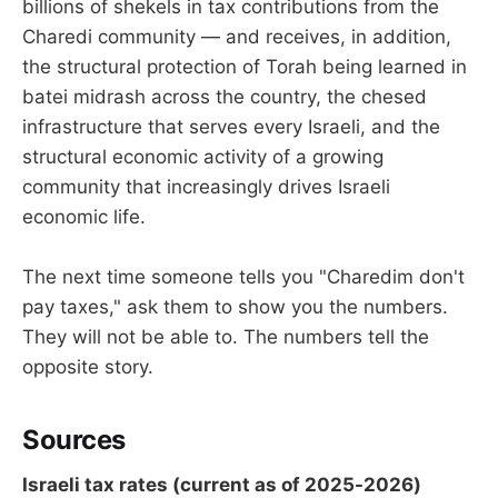
billions of shekels in tax contributions from the
Charedi community — and receives, in addition,
the structural protection of Torah being learned in
batei midrash across the country, the chesed
infrastructure that serves every Israeli, and the
structural economic activity of a growing
community that increasingly drives Israeli
economic life.
The next time someone tells you "Charedim don't
pay taxes," ask them to show you the numbers.
They will not be able to. The numbers tell the
opposite story.
Sources
Israeli tax rates (current as of 2025-2026)