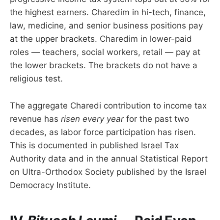
the highest earners. Charedim in hi-tech, finance,
law, medicine, and senior business positions pay
at the upper brackets. Charedim in lower-paid
roles — teachers, social workers, retail — pay at
the lower brackets. The brackets do not have a
religious test.
The aggregate Charedi contribution to income tax
revenue has
risen every year
for the past two
decades, as labor force participation has risen.
This is documented in published Israel Tax
Authority data and in the annual Statistical Report
on Ultra-Orthodox Society published by the Israel
Democracy Institute.