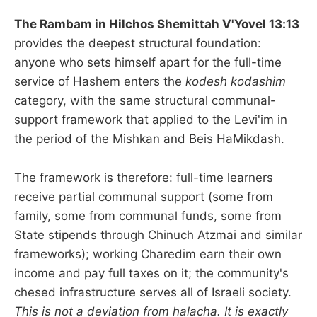
The Rambam in Hilchos Shemittah V'Yovel 13:13
provides the deepest structural foundation:
anyone who sets himself apart for the full-time
service of Hashem enters the
kodesh kodashim
category, with the same structural communal-
support framework that applied to the Levi'im in
the period of the Mishkan and Beis HaMikdash.
The framework is therefore: full-time learners
receive partial communal support (some from
family, some from communal funds, some from
State stipends through Chinuch Atzmai and similar
frameworks); working Charedim earn their own
income and pay full taxes on it; the community's
chesed infrastructure serves all of Israeli society.
This is not a deviation from halacha. It is exactly