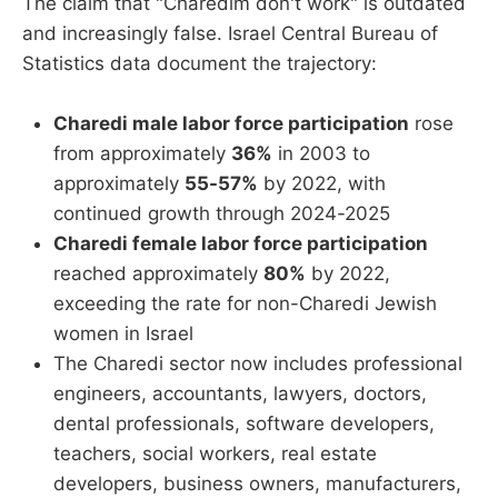
The claim that "Charedim don't work" is outdated
and increasingly false. Israel Central Bureau of
Statistics data document the trajectory:
Charedi male labor force participation
rose
from approximately
36%
in 2003 to
approximately
55-57%
by 2022, with
continued growth through 2024-2025
Charedi female labor force participation
reached approximately
80%
by 2022,
exceeding the rate for non-Charedi Jewish
women in Israel
The Charedi sector now includes professional
engineers, accountants, lawyers, doctors,
dental professionals, software developers,
teachers, social workers, real estate
developers, business owners, manufacturers,