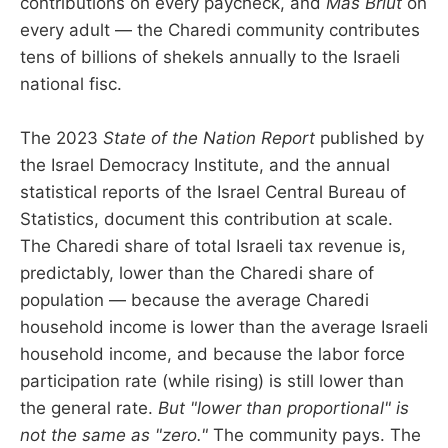
contributions on every paycheck, and
Mas Briut
on
every adult — the Charedi community contributes
tens of billions of shekels annually to the Israeli
national fisc.
The 2023
State of the Nation Report
published by
the Israel Democracy Institute, and the annual
statistical reports of the Israel Central Bureau of
Statistics, document this contribution at scale.
The Charedi share of total Israeli tax revenue is,
predictably, lower than the Charedi share of
population — because the average Charedi
household income is lower than the average Israeli
household income, and because the labor force
participation rate (while rising) is still lower than
the general rate.
But "lower than proportional" is
not the same as "zero."
The community pays. The