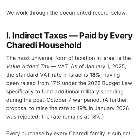
We work through the documented record below.
I. Indirect Taxes — Paid by Every
Charedi Household
The most universal form of taxation in Israel is the
Value Added Tax
— VAT. As of January 1, 2025,
the standard VAT rate in Israel is
18%
, having
been raised from 17% under the 2025 Budget Law
specifically to fund additional military spending
during the post-October 7 war period. (A further
proposal to raise the rate to 19% in January 2026
was rejected; the rate remains at 18%.)
Every purchase by every Charedi family is subject