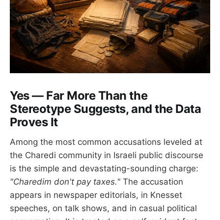
Yes — Far More Than the
Stereotype Suggests, and the Data
Proves It
Among the most common accusations leveled at
the Charedi community in Israeli public discourse
is the simple and devastating-sounding charge:
"Charedim don't pay taxes."
The accusation
appears in newspaper editorials, in Knesset
speeches, on talk shows, and in casual political