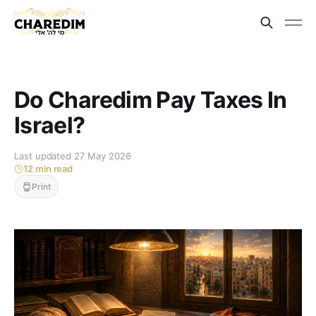
Do Charedim Pay Taxes In
Israel?
Last updated 27 May 2026
12 min read
Print