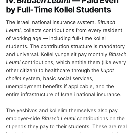
IV.
Bituach Leumi
— Paid Even
by Full-Time Kollel Students
The Israeli national insurance system,
Bituach
Leumi
, collects contributions from every resident
of working age — including full-time kollel
students. The contribution structure is mandatory
and universal. Kollel yungeleit pay monthly
Bituach
Leumi
contributions, which entitle them (like every
other citizen) to healthcare through the
kupot
cholim
system, basic social services,
unemployment benefits if applicable, and the
entire infrastructure of Israeli national insurance.
The yeshivos and kollelim themselves also pay
employer-side
Bituach Leumi
contributions on the
stipends they pay to their students. These are real