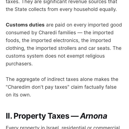
taxes. They are significant revenue sources that
the State collects from every household equally.
Customs duties
are paid on every imported good
consumed by Charedi families — the imported
foods, the imported electronics, the imported
clothing, the imported strollers and car seats. The
customs system does not exempt religious
purchasers.
The aggregate of indirect taxes alone makes the
"Charedim don't pay taxes" claim factually false
on its own.
II. Property Taxes —
Arnona
Every property in Israel, residential or commercial,