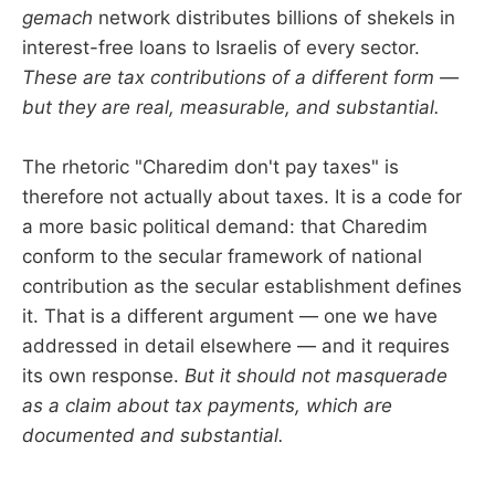
gemach
network distributes billions of shekels in
interest-free loans to Israelis of every sector.
These are tax contributions of a different form —
but they are real, measurable, and substantial.
The rhetoric "Charedim don't pay taxes" is
therefore not actually about taxes. It is a code for
a more basic political demand: that Charedim
conform to the secular framework of national
contribution as the secular establishment defines
it. That is a different argument — one we have
addressed in detail elsewhere — and it requires
its own response.
But it should not masquerade
as a claim about tax payments, which are
documented and substantial.