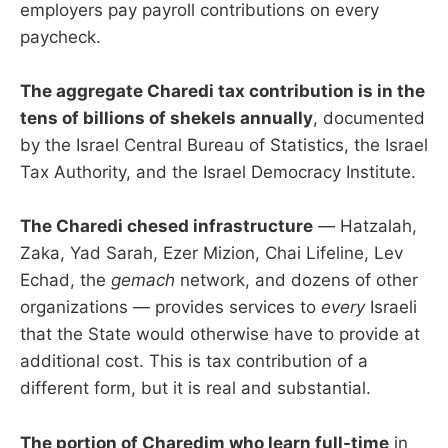
employers pay payroll contributions on every
paycheck.
The aggregate Charedi tax contribution is in the
tens of billions of shekels annually
, documented
by the Israel Central Bureau of Statistics, the Israel
Tax Authority, and the Israel Democracy Institute.
The Charedi chesed infrastructure
— Hatzalah,
Zaka, Yad Sarah, Ezer Mizion, Chai Lifeline, Lev
Echad, the
gemach
network, and dozens of other
organizations — provides services to
every
Israeli
that the State would otherwise have to provide at
additional cost. This is tax contribution of a
different form, but it is real and substantial.
The portion of Charedim who learn full-time
in