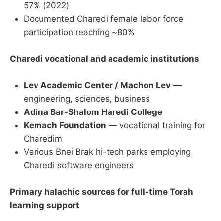
57% (2022)
Documented Charedi female labor force
participation reaching ~80%
Charedi vocational and academic institutions
Lev Academic Center / Machon Lev
—
engineering, sciences, business
Adina Bar-Shalom Haredi College
Kemach Foundation
— vocational training for
Charedim
Various Bnei Brak hi-tech parks employing
Charedi software engineers
Primary halachic sources for full-time Torah
learning support