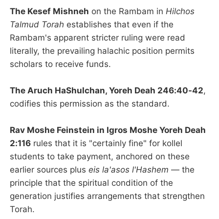
The Kesef Mishneh
on the Rambam in
Hilchos
Talmud Torah
establishes that even if the
Rambam's apparent stricter ruling were read
literally, the prevailing halachic position permits
scholars to receive funds.
The Aruch HaShulchan, Yoreh Deah 246:40-42
,
codifies this permission as the standard.
Rav Moshe Feinstein in Igros Moshe Yoreh Deah
2:116
rules that it is "certainly fine" for kollel
students to take payment, anchored on these
earlier sources plus
eis la'asos l'Hashem
— the
principle that the spiritual condition of the
generation justifies arrangements that strengthen
Torah.