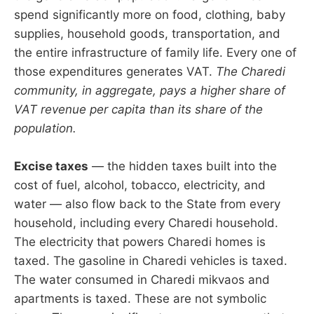
spend significantly more on food, clothing, baby
supplies, household goods, transportation, and
the entire infrastructure of family life. Every one of
those expenditures generates VAT.
The Charedi
community, in aggregate, pays a higher share of
VAT revenue per capita than its share of the
population.
Excise taxes
— the hidden taxes built into the
cost of fuel, alcohol, tobacco, electricity, and
water — also flow back to the State from every
household, including every Charedi household.
The electricity that powers Charedi homes is
taxed. The gasoline in Charedi vehicles is taxed.
The water consumed in Charedi mikvaos and
apartments is taxed. These are not symbolic