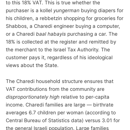
to this 18% VAT. This is true whether the
purchaser is a kollel
yungerman
buying diapers for
his children, a rebbetzin shopping for groceries for
Shabbos, a Charedi engineer buying a computer,
or a Charedi
baal habayis
purchasing a car. The
18% is collected at the register and remitted by
the merchant to the Israel Tax Authority. The
customer pays it, regardless of his ideological
views about the State.
The Charedi household structure ensures that
VAT contributions from the community are
disproportionately high
relative to per-capita
income. Charedi families are large — birthrate
averages 6.7 children per woman (according to
Central Bureau of Statistics data) versus 3.01 for
the general Israeli population. Large families