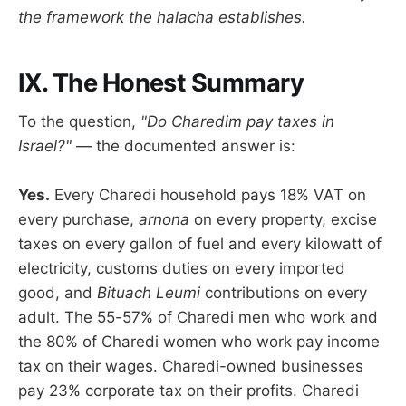
the framework the halacha establishes.
IX. The Honest Summary
To the question,
"Do Charedim pay taxes in
Israel?"
— the documented answer is:
Yes.
Every Charedi household pays 18% VAT on
every purchase,
arnona
on every property, excise
taxes on every gallon of fuel and every kilowatt of
electricity, customs duties on every imported
good, and
Bituach Leumi
contributions on every
adult. The 55-57% of Charedi men who work and
the 80% of Charedi women who work pay income
tax on their wages. Charedi-owned businesses
pay 23% corporate tax on their profits. Charedi