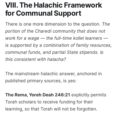
VIII. The Halachic Framework
for Communal Support
There is one more dimension to the question.
The
portion of the Charedi community that does not
work for a wage — the full-time kollel learners —
is supported by a combination of family resources,
communal funds, and partial State stipends. Is
this consistent with halacha?
The mainstream halachic answer, anchored in
published primary sources, is yes:
The Rema, Yoreh Deah 246:21
explicitly permits
Torah scholars to receive funding for their
learning, so that Torah will not be forgotten.