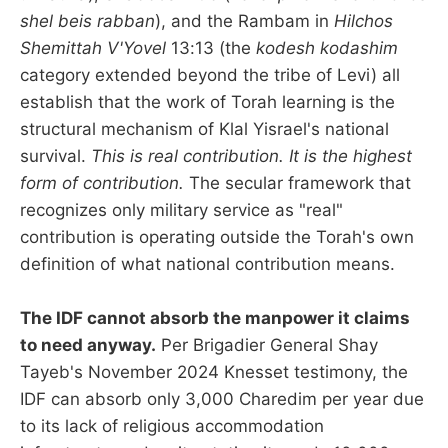
shel beis rabban
), and the Rambam in
Hilchos
Shemittah V'Yovel
13:13 (the
kodesh kodashim
category extended beyond the tribe of Levi) all
establish that the work of Torah learning is the
structural mechanism of Klal Yisrael's national
survival.
This is real contribution. It is the highest
form of contribution.
The secular framework that
recognizes only military service as "real"
contribution is operating outside the Torah's own
definition of what national contribution means.
The IDF cannot absorb the manpower it claims
to need anyway.
Per Brigadier General Shay
Tayeb's November 2024 Knesset testimony, the
IDF can absorb only 3,000 Charedim per year due
to its lack of religious accommodation