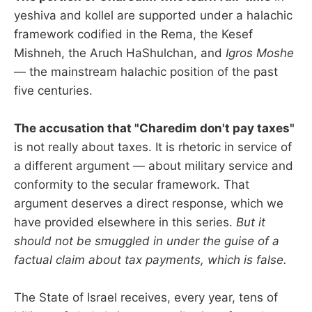
yeshiva and kollel are supported under a halachic
framework codified in the Rema, the Kesef
Mishneh, the Aruch HaShulchan, and
Igros Moshe
— the mainstream halachic position of the past
five centuries.
The accusation that "Charedim don't pay taxes"
is not really about taxes. It is rhetoric in service of
a different argument — about military service and
conformity to the secular framework. That
argument deserves a direct response, which we
have provided elsewhere in this series.
But it
should not be smuggled in under the guise of a
factual claim about tax payments, which is false.
The State of Israel receives, every year, tens of