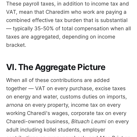
These payroll taxes, in addition to income tax and
VAT, mean that Charedim who work are paying a
combined effective tax burden that is substantial
— typically 35-50% of total compensation when all
taxes are aggregated, depending on income
bracket.
VI. The Aggregate Picture
When all of these contributions are added
together — VAT on every purchase, excise taxes
on energy and water, customs duties on imports,
arnona
on every property, income tax on every
working Charedi's wages, corporate tax on every
Charedi-owned business,
Bituach Leumi
on every
adult including kollel students, employer