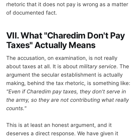
rhetoric that it does not pay is wrong as a matter
of documented fact.
VII. What "Charedim Don't Pay
Taxes" Actually Means
The accusation, on examination, is not really
about taxes at all. It is about
military service
. The
argument the secular establishment is actually
making, behind the tax rhetoric, is something like:
"Even if Charedim pay taxes, they don't serve in
the army, so they are not contributing what really
counts."
This is at least an honest argument, and it
deserves a direct response. We have given it