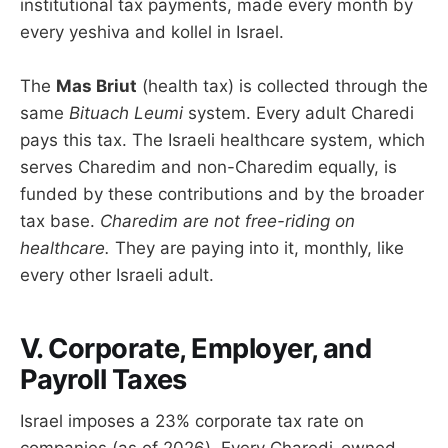
institutional tax payments, made every month by
every yeshiva and kollel in Israel.
The
Mas Briut
(health tax) is collected through the
same
Bituach Leumi
system. Every adult Charedi
pays this tax. The Israeli healthcare system, which
serves Charedim and non-Charedim equally, is
funded by these contributions and by the broader
tax base.
Charedim are not free-riding on
healthcare.
They are paying into it, monthly, like
every other Israeli adult.
V. Corporate, Employer, and
Payroll Taxes
Israel imposes a 23% corporate tax rate on