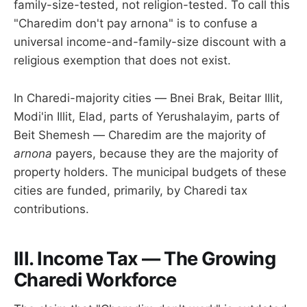
family-size-tested, not religion-tested. To call this
"Charedim don't pay arnona" is to confuse a
universal income-and-family-size discount with a
religious exemption that does not exist.
In Charedi-majority cities — Bnei Brak, Beitar Illit,
Modi'in Illit, Elad, parts of Yerushalayim, parts of
Beit Shemesh — Charedim are the majority of
arnona
payers, because they are the majority of
property holders. The municipal budgets of these
cities are funded, primarily, by Charedi tax
contributions.
III. Income Tax — The Growing
Charedi Workforce