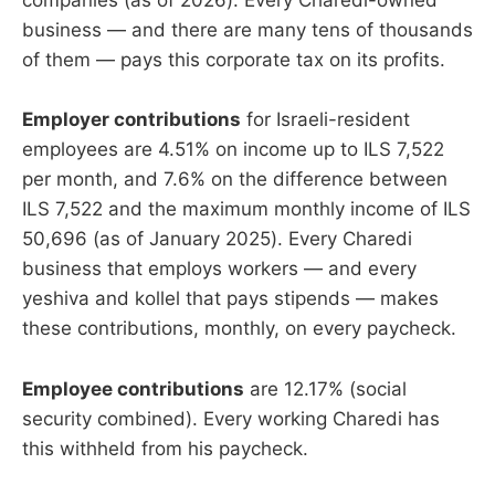
companies (as of 2026). Every Charedi-owned
business — and there are many tens of thousands
of them — pays this corporate tax on its profits.
Employer contributions
for Israeli-resident
employees are 4.51% on income up to ILS 7,522
per month, and 7.6% on the difference between
ILS 7,522 and the maximum monthly income of ILS
50,696 (as of January 2025). Every Charedi
business that employs workers — and every
yeshiva and kollel that pays stipends — makes
these contributions, monthly, on every paycheck.
Employee contributions
are 12.17% (social
security combined). Every working Charedi has
this withheld from his paycheck.