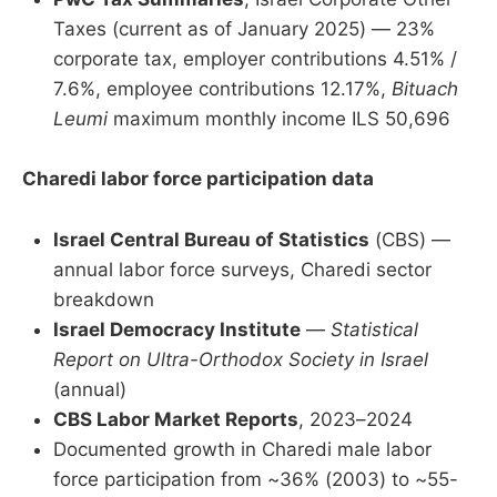
Taxes (current as of January 2025) — 23%
corporate tax, employer contributions 4.51% /
7.6%, employee contributions 12.17%,
Bituach
Leumi
maximum monthly income ILS 50,696
Charedi labor force participation data
Israel Central Bureau of Statistics
(CBS) —
annual labor force surveys, Charedi sector
breakdown
Israel Democracy Institute
—
Statistical
Report on Ultra-Orthodox Society in Israel
(annual)
CBS Labor Market Reports
, 2023–2024
Documented growth in Charedi male labor
force participation from ~36% (2003) to ~55-