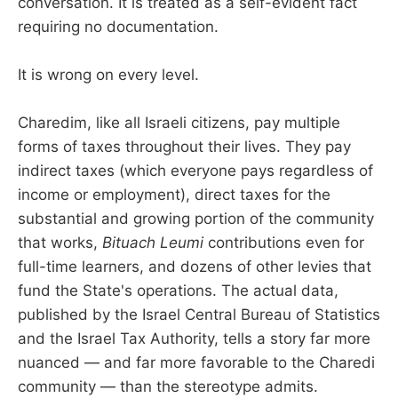
conversation. It is treated as a self-evident fact
requiring no documentation.
It is wrong on every level.
Charedim, like all Israeli citizens, pay multiple
forms of taxes throughout their lives. They pay
indirect taxes (which everyone pays regardless of
income or employment), direct taxes for the
substantial and growing portion of the community
that works,
Bituach Leumi
contributions even for
full-time learners, and dozens of other levies that
fund the State's operations. The actual data,
published by the Israel Central Bureau of Statistics
and the Israel Tax Authority, tells a story far more
nuanced — and far more favorable to the Charedi
community — than the stereotype admits.