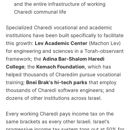
and the entire infrastructure of working
Charedi communal life
Specialized Charedi vocational and academic
institutions have been built specifically to facilitate
this growth:
Lev Academic Center
(Machon Lev)
for engineering and sciences in a Torah-observant
framework; the
Adina Bar-Shalom Haredi
College
; the
Kemach Foundation
, which has
helped thousands of Charedim pursue vocational
training;
Bnei Brak's hi-tech parks
that employ
thousands of Charedi software engineers; and
dozens of other institutions across Israel.
Every working Charedi pays income tax on the
same brackets as every other Israeli. Israel's
progressive income tax system tops out at 50% for