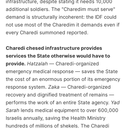
infrastructure, despite stating it needs 10,000
additional soldiers. The "Charedim must serve"
demand is structurally incoherent: the IDF could
not use most of the Charedim it demands even if
every Charedi summoned reported.
Charedi chesed infrastructure provides
services the State otherwise would have to
provide.
Hatzalah
— Charedi-organized
emergency medical response — saves the State
the cost of an enormous portion of its emergency
response system.
Zaka
— Charedi-organized
recovery and dignified treatment of remains —
performs the work of an entire State agency.
Yad
Sarah
lends medical equipment to over 600,000
Israelis annually, saving the Health Ministry
hundreds of millions of shekels. The Charedi