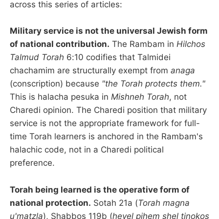
across this series of articles:
Military service is not the universal Jewish form
of national contribution.
The Rambam in
Hilchos
Talmud Torah
6:10 codifies that Talmidei
chachamim are structurally exempt from
anaga
(conscription) because
"the Torah protects them."
This is halacha pesuka in
Mishneh Torah
, not
Charedi opinion. The Charedi position that military
service is not the appropriate framework for full-
time Torah learners is anchored in the Rambam's
halachic code, not in a Charedi political
preference.
Torah being learned is the operative form of
national protection.
Sotah 21a (
Torah magna
u'matzla
), Shabbos 119b (
hevel pihem shel tinokos