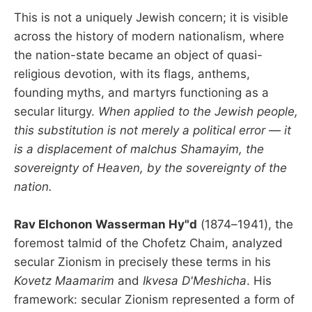
This is not a uniquely Jewish concern; it is visible
across the history of modern nationalism, where
the nation-state became an object of quasi-
religious devotion, with its flags, anthems,
founding myths, and martyrs functioning as a
secular liturgy.
When applied to the Jewish people,
this substitution is not merely a political error — it
is a displacement of malchus Shamayim, the
sovereignty of Heaven, by the sovereignty of the
nation.
Rav Elchonon Wasserman Hy"d
(1874–1941), the
foremost talmid of the Chofetz Chaim, analyzed
secular Zionism in precisely these terms in his
Kovetz Maamarim
and
Ikvesa D'Meshicha
. His
framework: secular Zionism represented a form of