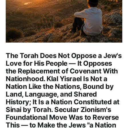
The Torah Does Not Oppose a Jew's
Love for His People — It Opposes
the Replacement of Covenant With
Nationhood. Klal Yisrael Is Not a
Nation Like the Nations, Bound by
Land, Language, and Shared
History; It Is a Nation Constituted at
Sinai by Torah. Secular Zionism's
Foundational Move Was to Reverse
This — to Make the Jews "a Nation