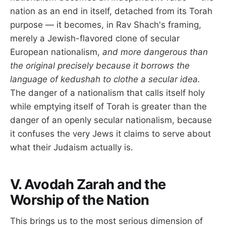
nation as an end in itself, detached from its Torah
purpose — it becomes, in Rav Shach's framing,
merely a Jewish-flavored clone of secular
European nationalism,
and more dangerous than
the original precisely because it borrows the
language of kedushah to clothe a secular idea.
The danger of a nationalism that calls itself holy
while emptying itself of Torah is greater than the
danger of an openly secular nationalism, because
it confuses the very Jews it claims to serve about
what their Judaism actually is.
V. Avodah Zarah and the
Worship of the Nation
This brings us to the most serious dimension of