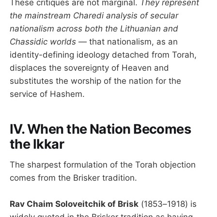
These critiques are not marginal.
They represent
the mainstream Charedi analysis of secular
nationalism across both the Lithuanian and
Chassidic worlds
— that nationalism, as an
identity-defining ideology detached from Torah,
displaces the sovereignty of Heaven and
substitutes the worship of the nation for the
service of Hashem.
IV. When the Nation Becomes
the Ikkar
The sharpest formulation of the Torah objection
comes from the Brisker tradition.
Rav Chaim Soloveitchik of Brisk
(1853–1918) is
widely quoted in the Brisker tradition as having