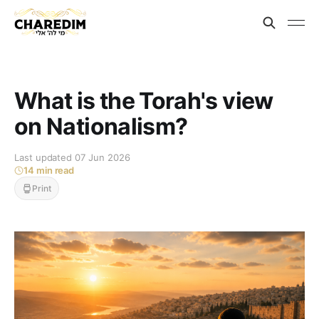
What is the Torah's view
on Nationalism?
Last updated 07 Jun 2026
14 min read
Print