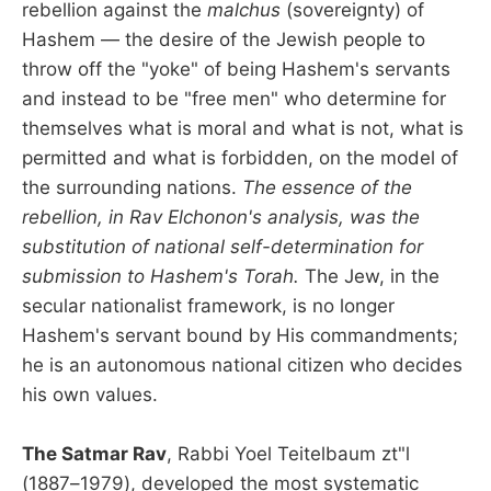
rebellion against the
malchus
(sovereignty) of
Hashem — the desire of the Jewish people to
throw off the "yoke" of being Hashem's servants
and instead to be "free men" who determine for
themselves what is moral and what is not, what is
permitted and what is forbidden, on the model of
the surrounding nations.
The essence of the
rebellion, in Rav Elchonon's analysis, was the
substitution of national self-determination for
submission to Hashem's Torah.
The Jew, in the
secular nationalist framework, is no longer
Hashem's servant bound by His commandments;
he is an autonomous national citizen who decides
his own values.
The Satmar Rav
, Rabbi Yoel Teitelbaum zt"l
(1887–1979), developed the most systematic