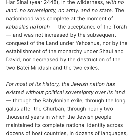
Har Sinai (year 2448), in the wilderness,
with no
land, no sovereignty, no army, and no state.
The
nationhood was complete at the moment of
kabbalas haTorah
— the acceptance of the Torah
— and was not increased by the subsequent
conquest of the Land under Yehoshua, nor by the
establishment of the monarchy under Shaul and
David, nor decreased by the destruction of the
two Batei Mikdash and the two exiles.
For most of its history, the Jewish nation has
existed without political sovereignty over its land
— through the Babylonian exile, through the long
galus after the Churban, through nearly two
thousand years in which the Jewish people
maintained its complete national identity across
dozens of host countries, in dozens of languages,