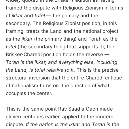
framed the dispute with Religious Zionism in terms
of
ikkar
and
tofel
— the primary and the
secondary. The Religious Zionist position, in this
framing, treats the Land and the national project
as the
ikkar
(the primary thing) and Torah as the
tofel
(the secondary thing that supports it); the
Brisker-Charedi position holds the reverse —
Torah is the ikkar, and everything else, including
the Land, is tofel relative to it.
This is the precise
structural inversion that the entire Charedi critique
of nationalism turns on: the question of what
occupies the center.
This is the same point Rav Saadia Gaon made
eleven centuries earlier, applied to the modern
dispute.
If the nation is the ikkar and Torah is the