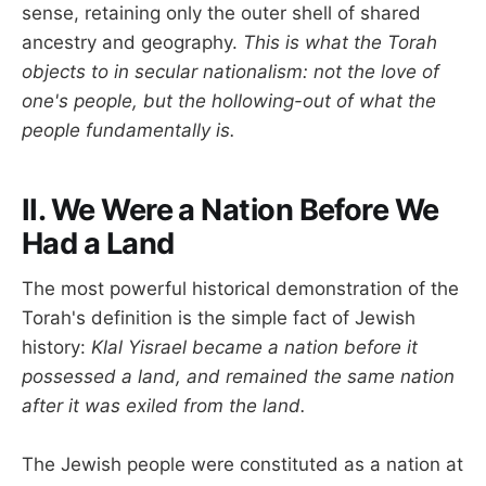
sense, retaining only the outer shell of shared
ancestry and geography.
This is what the Torah
objects to in secular nationalism: not the love of
one's people, but the hollowing-out of what the
people fundamentally is.
II. We Were a Nation Before We
Had a Land
The most powerful historical demonstration of the
Torah's definition is the simple fact of Jewish
history:
Klal Yisrael became a nation before it
possessed a land, and remained the same nation
after it was exiled from the land.
The Jewish people were constituted as a nation at