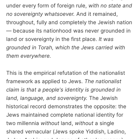
under every form of foreign rule,
with no state and
no sovereignty whatsoever.
And it remained,
throughout, fully and completely the Jewish nation
— because its nationhood was never grounded in
land or sovereignty in the first place.
It was
grounded in Torah, which the Jews carried with
them everywhere.
This is the empirical refutation of the nationalist
framework as applied to Jews.
The nationalist
claim is that a people's identity is grounded in
land, language, and sovereignty.
The Jewish
historical record demonstrates the opposite: the
Jews maintained complete national identity for
two millennia
without
land,
without
a single
shared vernacular (Jews spoke Yiddish, Ladino,