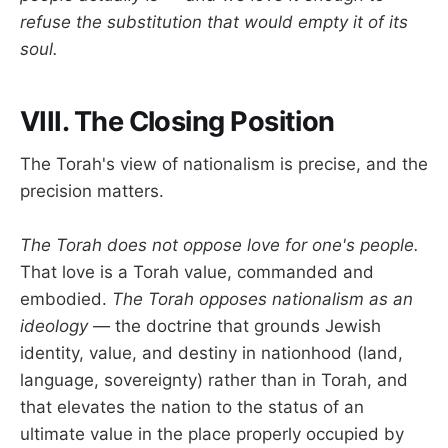
refuse the substitution that would empty it of its
soul.
VIII. The Closing Position
The Torah's view of nationalism is precise, and the
precision matters.
The Torah does not oppose love for one's people.
That love is a Torah value, commanded and
embodied.
The Torah opposes nationalism as an
ideology
— the doctrine that grounds Jewish
identity, value, and destiny in nationhood (land,
language, sovereignty) rather than in Torah, and
that elevates the nation to the status of an
ultimate value in the place properly occupied by