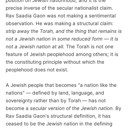
position on Jewish nationhood,
and it is the
precise inverse of the secular nationalist claim.
Rav Saadia Gaon was not making a sentimental
observation. He was making a structural claim:
strip away the Torah, and the thing that remains is
not a Jewish nation in some reduced form — it is
not a Jewish nation at all.
The Torah is not one
feature of Jewish peoplehood among others; it is
the constituting principle without which the
peoplehood does not exist.
A Jewish people that becomes "a nation like the
nations" — defined by land, language, and
sovereignty rather than by Torah — has not
become a
secular version of the Jewish nation.
By
Rav Saadia Gaon's structural definition, it has
ceased to be the Jewish nation in the defining