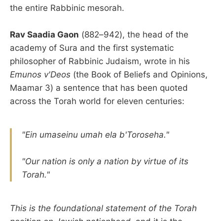
the entire Rabbinic mesorah.
Rav Saadia Gaon
(882–942), the head of the
academy of Sura and the first systematic
philosopher of Rabbinic Judaism, wrote in his
Emunos v'Deos
(the Book of Beliefs and Opinions,
Maamar 3) a sentence that has been quoted
across the Torah world for eleven centuries:
"Ein umaseinu umah ela b'Toroseha."
"Our nation is only a nation by virtue of its
Torah."
This is the foundational statement of the Torah