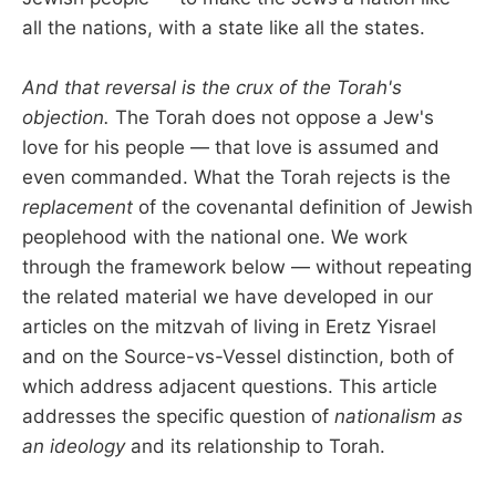
all the nations, with a state like all the states.
And that reversal is the crux of the Torah's
objection.
The Torah does not oppose a Jew's
love for his people — that love is assumed and
even commanded. What the Torah rejects is the
replacement
of the covenantal definition of Jewish
peoplehood with the national one. We work
through the framework below — without repeating
the related material we have developed in our
articles on the mitzvah of living in Eretz Yisrael
and on the Source-vs-Vessel distinction, both of
which address adjacent questions. This article
addresses the specific question of
nationalism as
an ideology
and its relationship to Torah.