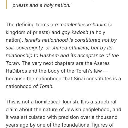
priests and a holy nation."
The defining terms are
mamleches kohanim
(a
kingdom of priests) and
goy kadosh
(a holy
nation).
Israel's nationhood is constituted not by
soil, sovereignty, or shared ethnicity, but by its
relationship to Hashem and its acceptance of the
Torah.
The very next chapters are the Aseres
HaDibros and the body of the Torah's law —
because the nationhood that Sinai constitutes is a
nationhood
of Torah.
This is not a homiletical flourish. It is a structural
claim about the nature of Jewish peoplehood, and
it was articulated with precision over a thousand
years ago by one of the foundational figures of