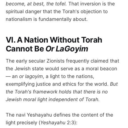
become, at best, the tofel.
That inversion is the
spiritual danger that the Torah's objection to
nationalism is fundamentally about.
VI. A Nation Without Torah
Cannot Be
Or LaGoyim
The early secular Zionists frequently claimed that
the Jewish state would serve as a moral beacon
— an
or lagoyim
, a light to the nations,
exemplifying justice and ethics for the world.
But
the Torah's framework holds that there is no
Jewish moral light independent of Torah.
The navi Yeshayahu defines the content of the
light precisely (
Yeshayahu
2:3):