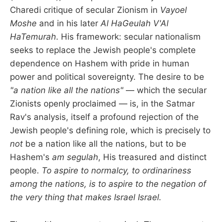
Charedi critique of secular Zionism in
Vayoel
Moshe
and in his later
Al HaGeulah V'Al
HaTemurah
. His framework: secular nationalism
seeks to replace the Jewish people's complete
dependence on Hashem with pride in human
power and political sovereignty. The desire to be
"a nation like all the nations"
— which the secular
Zionists openly proclaimed — is, in the Satmar
Rav's analysis, itself a profound rejection of the
Jewish people's defining role, which is precisely to
not
be a nation like all the nations, but to be
Hashem's
am segulah
, His treasured and distinct
people.
To aspire to normalcy, to ordinariness
among the nations, is to aspire to the negation of
the very thing that makes Israel Israel.