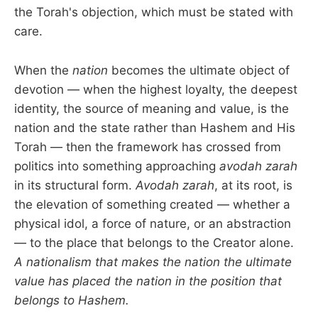
the Torah's objection, which must be stated with
care.
When the
nation
becomes the ultimate object of
devotion — when the highest loyalty, the deepest
identity, the source of meaning and value, is the
nation and the state rather than Hashem and His
Torah — then the framework has crossed from
politics into something approaching
avodah zarah
in its structural form.
Avodah zarah
, at its root, is
the elevation of something created — whether a
physical idol, a force of nature, or an abstraction
— to the place that belongs to the Creator alone.
A nationalism that makes the nation the ultimate
value has placed the nation in the position that
belongs to Hashem.