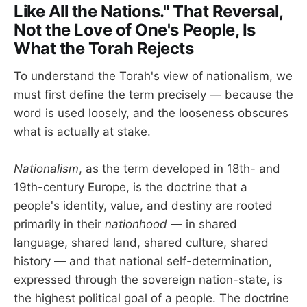
Like All the Nations." That Reversal,
Not the Love of One's People, Is
What the Torah Rejects
To understand the Torah's view of nationalism, we
must first define the term precisely — because the
word is used loosely, and the looseness obscures
what is actually at stake.
Nationalism
, as the term developed in 18th- and
19th-century Europe, is the doctrine that a
people's identity, value, and destiny are rooted
primarily in their
nationhood
— in shared
language, shared land, shared culture, shared
history — and that national self-determination,
expressed through the sovereign nation-state, is
the highest political goal of a people. The doctrine