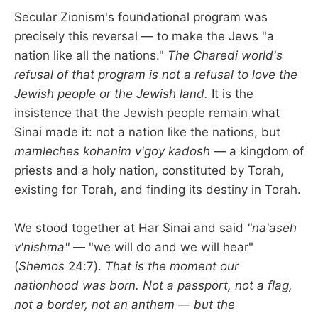
Secular Zionism's foundational program was
precisely this reversal — to make the Jews "a
nation like all the nations."
The Charedi world's
refusal of that program is not a refusal to love the
Jewish people or the Jewish land.
It is the
insistence that the Jewish people remain what
Sinai made it: not a nation like the nations, but
mamleches kohanim v'goy kadosh
— a kingdom of
priests and a holy nation, constituted by Torah,
existing for Torah, and finding its destiny in Torah.
We stood together at Har Sinai and said
"na'aseh
v'nishma"
— "we will do and we will hear"
(
Shemos
24:7).
That is the moment our
nationhood was born. Not a passport, not a flag,
not a border, not an anthem — but the