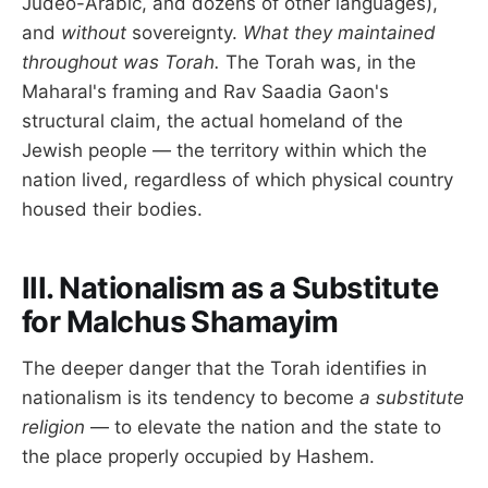
Judeo-Arabic, and dozens of other languages),
and
without
sovereignty.
What they maintained
throughout was Torah.
The Torah was, in the
Maharal's framing and Rav Saadia Gaon's
structural claim, the actual homeland of the
Jewish people — the territory within which the
nation lived, regardless of which physical country
housed their bodies.
III. Nationalism as a Substitute
for Malchus Shamayim
The deeper danger that the Torah identifies in
nationalism is its tendency to become
a substitute
religion
— to elevate the nation and the state to
the place properly occupied by Hashem.