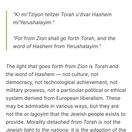
"Ki mi'Tziyon teitzei Torah u'dvar Hashem
mi'Yerushalayim."
"For from Zion shall go forth Torah, and the
word of Hashem from Yerushalayim."
The light that goes forth from Zion is Torah and
the word of Hashem
— not culture, not
democracy, not technological achievement, not
military prowess, not a particular political or ethical
system derived from European liberalism. These
may be admirable in various ways, but they are
not the
or lagoyim
that the Jewish people exists to
provide.
Morality detached from Torah is not the
Jewish light to the nations; it is the adoption of the