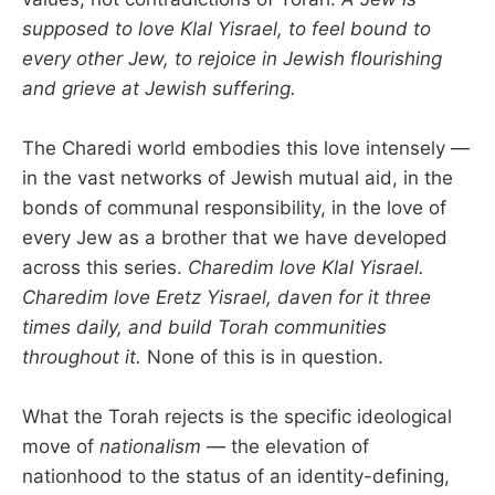
supposed to love Klal Yisrael, to feel bound to
every other Jew, to rejoice in Jewish flourishing
and grieve at Jewish suffering.
The Charedi world embodies this love intensely —
in the vast networks of Jewish mutual aid, in the
bonds of communal responsibility, in the love of
every Jew as a brother that we have developed
across this series.
Charedim love Klal Yisrael.
Charedim love Eretz Yisrael, daven for it three
times daily, and build Torah communities
throughout it.
None of this is in question.
What the Torah rejects is the specific ideological
move of
nationalism
— the elevation of
nationhood to the status of an identity-defining,