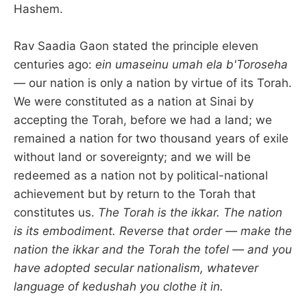
Hashem.
Rav Saadia Gaon stated the principle eleven
centuries ago:
ein umaseinu umah ela b'Toroseha
— our nation is only a nation by virtue of its Torah.
We were constituted as a nation at Sinai by
accepting the Torah, before we had a land; we
remained a nation for two thousand years of exile
without land or sovereignty; and we will be
redeemed as a nation not by political-national
achievement but by return to the Torah that
constitutes us.
The Torah is the ikkar. The nation
is its embodiment. Reverse that order — make the
nation the ikkar and the Torah the tofel — and you
have adopted secular nationalism, whatever
language of kedushah you clothe it in.