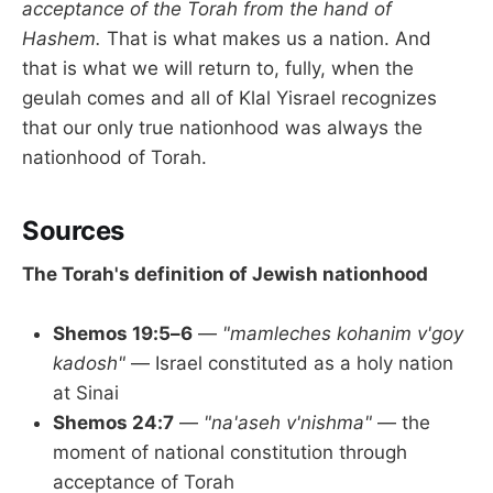
acceptance of the Torah from the hand of
Hashem.
That is what makes us a nation. And
that is what we will return to, fully, when the
geulah comes and all of Klal Yisrael recognizes
that our only true nationhood was always the
nationhood of Torah.
Sources
The Torah's definition of Jewish nationhood
Shemos 19:5–6
—
"mamleches kohanim v'goy
kadosh"
— Israel constituted as a holy nation
at Sinai
Shemos 24:7
—
"na'aseh v'nishma"
— the
moment of national constitution through
acceptance of Torah