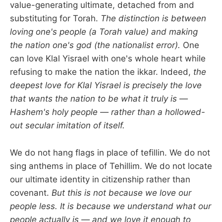
value-generating ultimate, detached from and
substituting for Torah.
The distinction is between
loving one's people (a Torah value) and making
the nation one's god (the nationalist error).
One
can love Klal Yisrael with one's whole heart while
refusing to make the nation the ikkar. Indeed,
the
deepest love for Klal Yisrael is precisely the love
that wants the nation to be what it truly is —
Hashem's holy people — rather than a hollowed-
out secular imitation of itself.
We do not hang flags in place of tefillin. We do not
sing anthems in place of Tehillim. We do not locate
our ultimate identity in citizenship rather than
covenant.
But this is not because we love our
people less. It is because we understand what our
people actually is — and we love it enough to