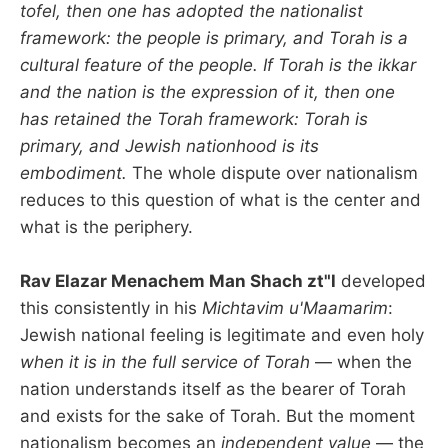
tofel, then one has adopted the nationalist
framework: the people is primary, and Torah is a
cultural feature of the people. If Torah is the ikkar
and the nation is the expression of it, then one
has retained the Torah framework: Torah is
primary, and Jewish nationhood is its
embodiment.
The whole dispute over nationalism
reduces to this question of what is the center and
what is the periphery.
Rav Elazar Menachem Man Shach zt"l
developed
this consistently in his
Michtavim u'Maamarim
:
Jewish national feeling is legitimate and even holy
when it is in the full service of Torah
— when the
nation understands itself as the bearer of Torah
and exists for the sake of Torah. But the moment
nationalism becomes an
independent value
— the