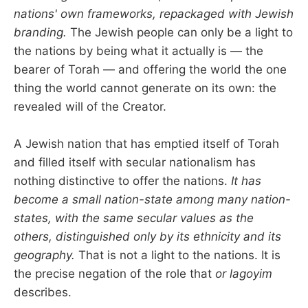
nations' own frameworks, repackaged with Jewish
branding.
The Jewish people can only be a light to
the nations by being what it actually is — the
bearer of Torah — and offering the world the one
thing the world cannot generate on its own: the
revealed will of the Creator.
A Jewish nation that has emptied itself of Torah
and filled itself with secular nationalism has
nothing distinctive to offer the nations.
It has
become a small nation-state among many nation-
states, with the same secular values as the
others, distinguished only by its ethnicity and its
geography.
That is not a light to the nations. It is
the precise negation of the role that
or lagoyim
describes.