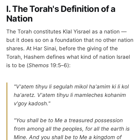
I. The Torah's Definition of a
Nation
The Torah constitutes Klal Yisrael as a nation —
but it does so on a foundation that no other nation
shares. At Har Sinai, before the giving of the
Torah, Hashem defines what kind of nation Israel
is to be (
Shemos
19:5–6):
"V'atem tihyu li segulah mikol ha'amim ki li kol
ha'aretz. V'atem tihyu li mamleches kohanim
v'goy kadosh."
"You shall be to Me a treasured possession
from among all the peoples, for all the earth is
Mine. And you shall be to Me a kingdom of