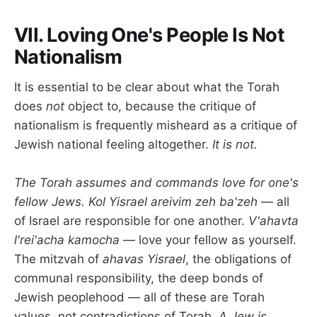
VII. Loving One's People Is Not
Nationalism
It is essential to be clear about what the Torah
does
not
object to, because the critique of
nationalism is frequently misheard as a critique of
Jewish national feeling altogether.
It is not.
The Torah assumes and commands love for one's
fellow Jews.
Kol Yisrael areivim zeh ba'zeh
— all
of Israel are responsible for one another.
V'ahavta
l'rei'acha kamocha
— love your fellow as yourself.
The mitzvah of
ahavas Yisrael
, the obligations of
communal responsibility, the deep bonds of
Jewish peoplehood — all of these are Torah
values, not contradictions of Torah.
A Jew is