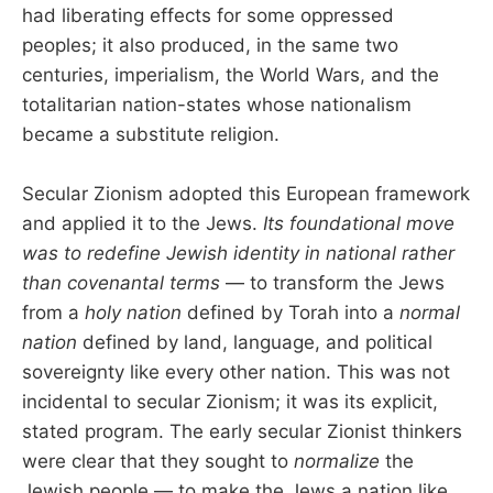
had liberating effects for some oppressed
peoples; it also produced, in the same two
centuries, imperialism, the World Wars, and the
totalitarian nation-states whose nationalism
became a substitute religion.
Secular Zionism adopted this European framework
and applied it to the Jews.
Its foundational move
was to redefine Jewish identity in national rather
than covenantal terms
— to transform the Jews
from a
holy nation
defined by Torah into a
normal
nation
defined by land, language, and political
sovereignty like every other nation. This was not
incidental to secular Zionism; it was its explicit,
stated program. The early secular Zionist thinkers
were clear that they sought to
normalize
the
Jewish people — to make the Jews a nation like