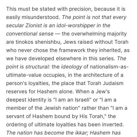
This must be stated with precision, because it is
easily misunderstood.
The point is not that every
secular Zionist is an idol-worshipper in the
conventional sense
— the overwhelming majority
are tinokos shenishbu, Jews raised without Torah
who never chose the framework they inherited, as
we have developed elsewhere in this series.
The
point is structural:
the
ideology
of nationalism-as-
ultimate-value occupies, in the architecture of a
person's loyalties, the place that Torah Judaism
reserves for Hashem alone. When a Jew's
deepest identity is "I am an Israeli" or "I am a
member of the Jewish nation" rather than "I am a
servant of Hashem bound by His Torah," the
ordering of ultimate loyalties has been inverted.
The nation has become the ikkar; Hashem has