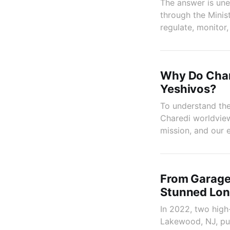
The answer is une
through the Mini
regulate, monitor
Why Do Char
Yeshivos?
To understand the
Charedi worldview:
mission, and our e
From Garage
Stunned Lon
In 2022, two high
Lakewood, NJ, puzz