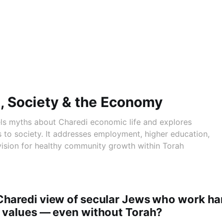
, Society & the Economy
els myths about Charedi economic life and explores
s to society. It addresses employment, higher education,
vision for healthy community growth within Torah
Charedi view of secular Jews who work ha
h values — even without Torah?