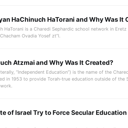
yan HaChinuch HaTorani and Why Was It 
HaTorani is a Charedi Sephardic school network in Eretz 
 Chacham Ovadia Yosef zt”l.
nuch Atzmai and Why Was It Created?
iterally, “Independent Education”) is the name of the Chare
shed in 1953 to provide Torah-true education outside of the 
ework.
te of Israel Try to Force Secular Education