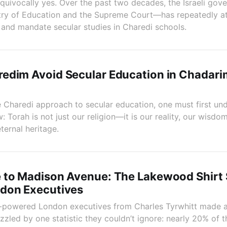
quivocally yes. Over the past two decades, the Israeli go
stry of Education and the Supreme Court—has repeatedly a
, and mandate secular studies in Charedi schools.
edim Avoid Secular Education in Chadari
 Charedi approach to secular education, one must first un
 Torah is not just our religion—it is our reality, our wisdom
ternal heritage.
 to Madison Avenue: The Lakewood Shirt 
don Executives
-powered London executives from Charles Tyrwhitt made a 
led by one statistic they couldn’t ignore: nearly 20% of the