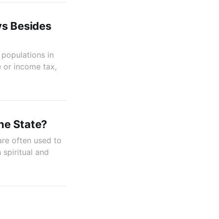
ys Besides
 populations in
e or income tax,
he State?
are often used to
 spiritual and