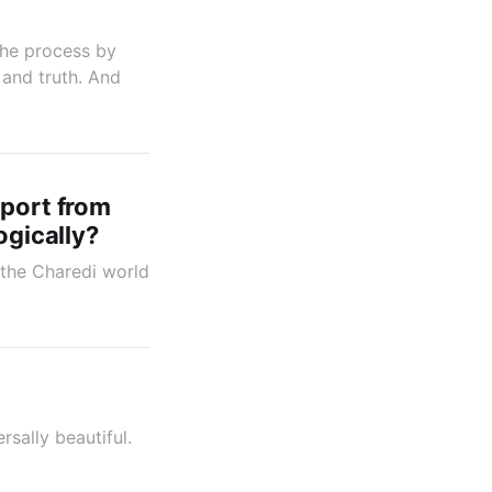
 the process by
 and truth. And
pport from
ogically?
m the Charedi world
sally beautiful.