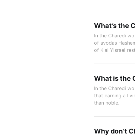
What’s the C
In the Charedi worl
of avodas Hashem,
of Klal Yisrael res
What is the 
In the Charedi wor
that earning a li
than noble.
Why don’t Ch