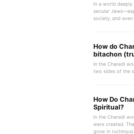
In a world deeply 
secular Jews—espe
society, and even
How do Chare
bitachon (tr
In the Charedi wor
two sides of the 
How Do Chare
Spiritual?
In the Charedi wor
were created. Tha
grow in ruchniyus