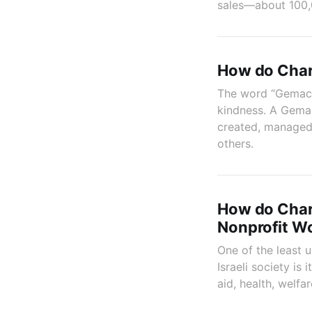
sales—about 100,0
How do Char
The word “Gemach”
kindness. A Gemac
created, managed,
others.
How do Chare
Nonprofit W
One of the least
Israeli society is
aid, health, welf