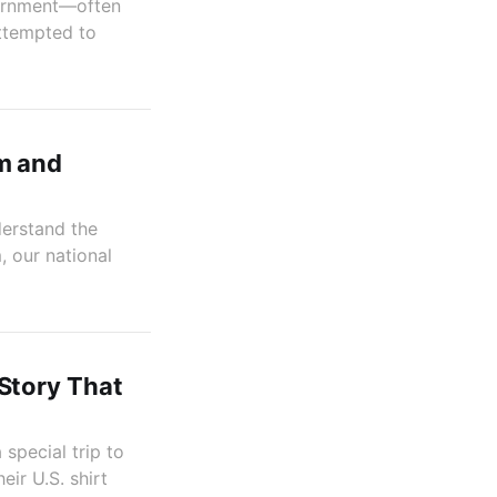
vernment—often
ttempted to
m and
derstand the
, our national
Story That
special trip to
ir U.S. shirt