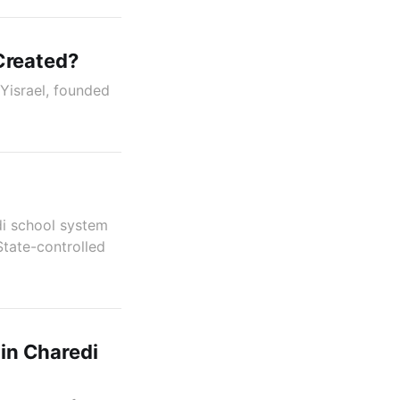
Created?
Yisrael, founded
di school system
State-controlled
 in Charedi