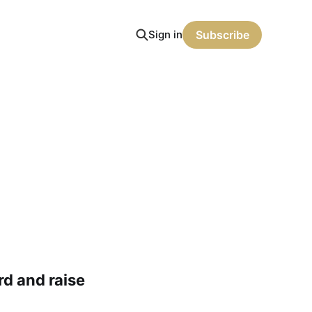
Sign in
Subscribe
rd and raise