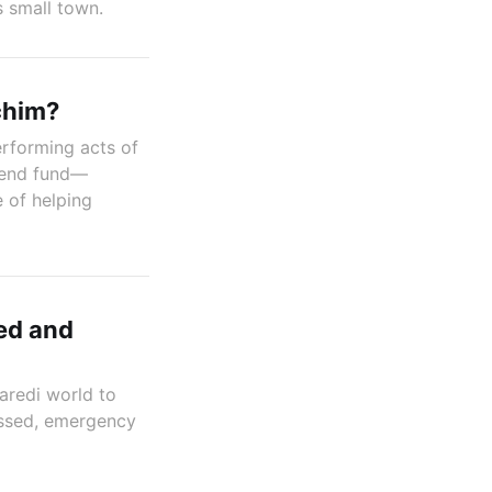
s small town.
chim?
rforming acts of
-lend fund—
 of helping
ed and
aredi world to
hessed, emergency