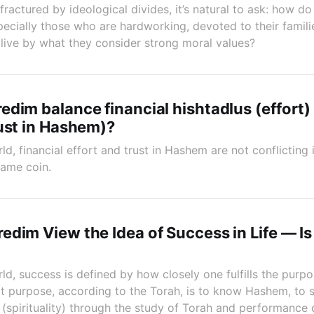
fractured by ideological divides, it’s natural to ask: how 
cially those who are hardworking, devoted to their familie
 live by what they consider strong moral values?
dim balance financial hishtadlus (effort)
ust in Hashem)?
ld, financial effort and trust in Hashem are not conflictin
same coin.
dim View the Idea of Success in Life — Is 
ld, success is defined by how closely one fulfills the purp
t purpose, according to the Torah, is to know Hashem, to 
 (spirituality) through the study of Torah and performance 