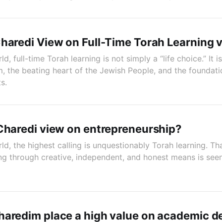
haredi View on Full-Time Torah Learning 
d, full-time Torah learning is not simply a “life choice.” It 
 the beating heart of the Jewish People, and the foundati
ts.
Charedi view on entrepreneurship?
ld, the highest calling is unquestionably Torah learning. T
ving through creative, independent, and honest means is see
aredim place a high value on academic d