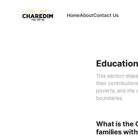
Home
About
Contact Us
Education
This section disp
their contribution
poverty, and the 
boundaries.
What is the 
families wit