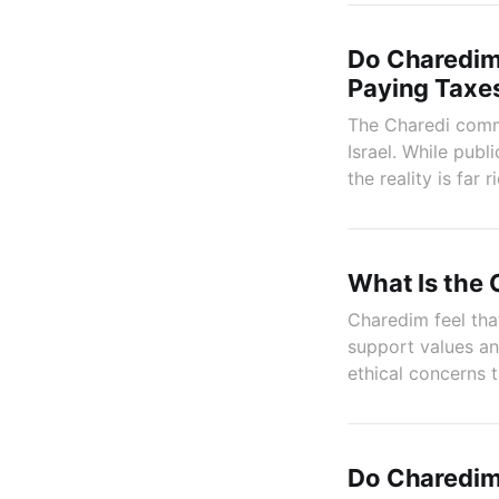
Do Charedim 
Paying Taxe
The Charedi commu
Israel. While publ
the reality is far r
What Is the 
Charedim feel that
support values an
ethical concerns 
Do Charedim 