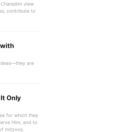
do Charedim view
s, contribute to
 with
g ideas—they are
It Only
ose for which they
serve Him, and to
of mitzvos.