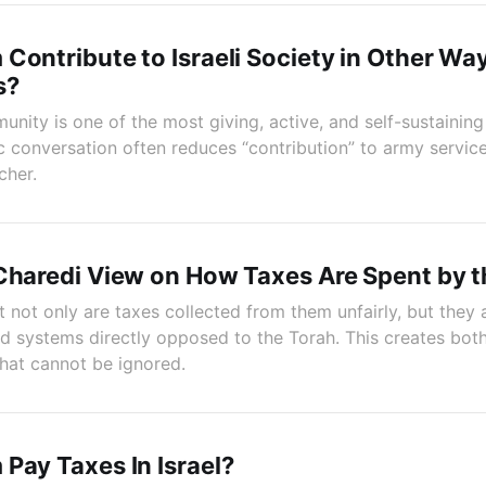
Contribute to Israeli Society in Other Wa
s?
nity is one of the most giving, active, and self-sustaining
ic conversation often reduces “contribution” to army servic
icher.
Charedi View on How Taxes Are Spent by t
 not only are taxes collected from them unfairly, but they 
d systems directly opposed to the Torah. This creates both
that cannot be ignored.
Pay Taxes In Israel?