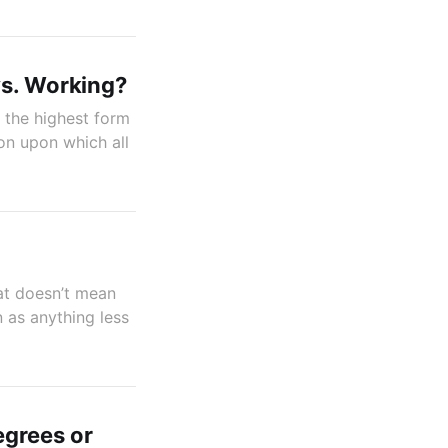
vs. Working?
is the highest form
on upon which all
hat doesn’t mean
n as anything less
egrees or