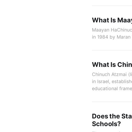
What Is Maa
Maayan HaChinuch 
in 1984 by Maran
What Is Chi
Chinuch Atzmai (l
in Israel, establi
educational fram
Does the Sta
Schools?