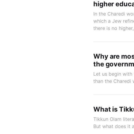
higher educ
In the Charedi wor
which a Jew refin
there is no highe
Why are most
the governme
Let us begin with 
than the Charedi 
What is Tik
Tikkun Olam liter
But what does it 