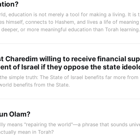
ation?
ld, education is not merely a tool for making a living. It is
es himself, connects to Hashem, and lives a life of meaning
r, deeper, or more meaningful education than Torah learning.
 Charedim willing to receive financial su
nt of Israel if they oppose the state ideol
the simple truth: The State of Israel benefits far more fro
world benefits from the State.
kun Olam?
ally means "repairing the world"—a phrase that sounds univer
actually mean in Torah?