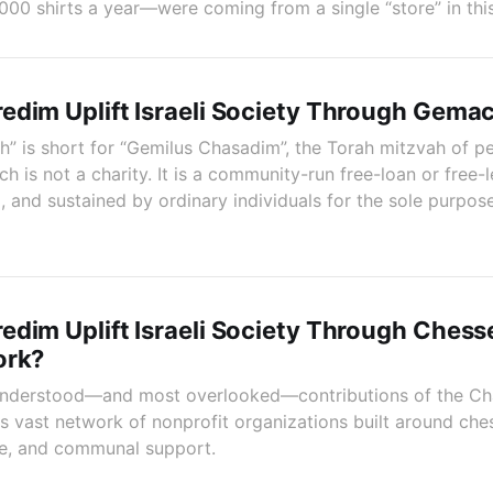
00 shirts a year—were coming from a single “store” in thi
edim Uplift Israeli Society Through Gema
 is short for “Gemilus Chasadim”, the Torah mitzvah of pe
h is not a charity. It is a community-run free-loan or free
 and sustained by ordinary individuals for the sole purpose
dim Uplift Israeli Society Through Chess
ork?
 understood—and most overlooked—contributions of the Ch
 its vast network of nonprofit organizations built around c
are, and communal support.