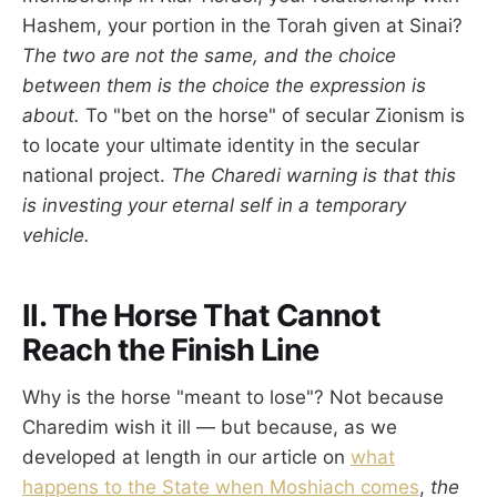
Hashem, your portion in the Torah given at Sinai?
The two are not the same, and the choice
between them is the choice the expression is
about.
To "bet on the horse" of secular Zionism is
to locate your ultimate identity in the secular
national project.
The Charedi warning is that this
is investing your eternal self in a temporary
vehicle.
II. The Horse That Cannot
Reach the Finish Line
Why is the horse "meant to lose"? Not because
Charedim wish it ill — but because, as we
developed at length in our article on
what
happens to the State when Moshiach comes
,
the