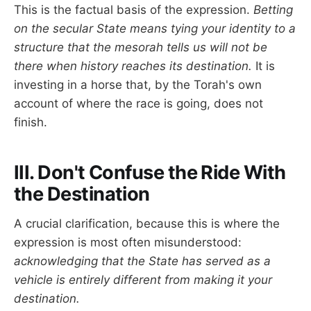
This is the factual basis of the expression.
Betting
on the secular State means tying your identity to a
structure that the mesorah tells us will not be
there when history reaches its destination.
It is
investing in a horse that, by the Torah's own
account of where the race is going, does not
finish.
III. Don't Confuse the Ride With
the Destination
A crucial clarification, because this is where the
expression is most often misunderstood:
acknowledging that the State has served as a
vehicle is entirely different from making it your
destination.