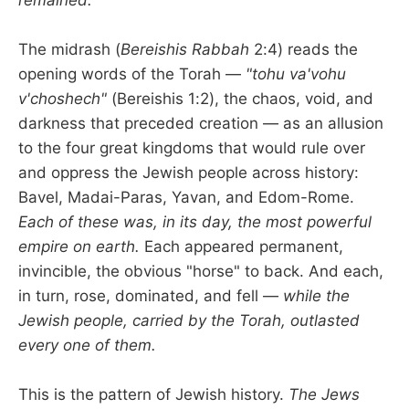
The midrash (
Bereishis Rabbah
2:4) reads the
opening words of the Torah —
"tohu va'vohu
v'choshech"
(Bereishis 1:2), the chaos, void, and
darkness that preceded creation — as an allusion
to the four great kingdoms that would rule over
and oppress the Jewish people across history:
Bavel, Madai-Paras, Yavan, and Edom-Rome.
Each of these was, in its day, the most powerful
empire on earth.
Each appeared permanent,
invincible, the obvious "horse" to back. And each,
in turn, rose, dominated, and fell —
while the
Jewish people, carried by the Torah, outlasted
every one of them.
This is the pattern of Jewish history.
The Jews