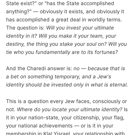
State exist?" or "has the State accomplished
anything?" — obviously it exists, and obviously it
has accomplished a great deal in worldly terms.
The question is:
Will you invest your ultimate
identity in it? Will you make it your team, your
destiny, the thing you stake your soul on? Will you
tie who you fundamentally are to its fortunes?
And the Charedi answer is:
no — because that is
a bet on something temporary, and a Jew's
identity should be invested only in what is eternal.
This is a question every Jew faces, consciously or
not.
Where do you locate your ultimate identity?
Is
it in your nation-state, your citizenship, your flag,
your national achievements — or is it in your
membership in Klal Yisrael, your relationship with