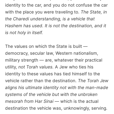
identity to the car, and you do not confuse the car
with the place you were traveling to.
The State, in
the Charedi understanding, is a vehicle that
Hashem has used. It is not the destination, and it
is not holy in itself.
The values on which the State is built —
democracy, secular law, Western nationalism,
military strength — are, whatever their practical
utility,
not Torah values.
A Jew who ties his
identity to these values has tied himself to the
vehicle rather than the destination.
The Torah Jew
aligns his ultimate identity not with the man-made
systems of the vehicle but with the unbroken
mesorah from Har Sinai
— which is the actual
destination the vehicle was, unknowingly, serving.