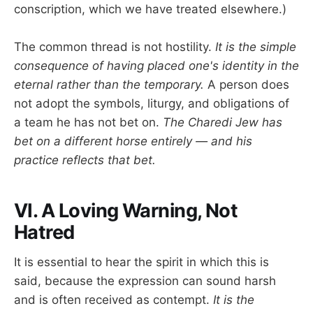
conscription, which we have treated elsewhere.)
The common thread is not hostility.
It is the simple
consequence of having placed one's identity in the
eternal rather than the temporary.
A person does
not adopt the symbols, liturgy, and obligations of
a team he has not bet on.
The Charedi Jew has
bet on a different horse entirely — and his
practice reflects that bet.
VI. A Loving Warning, Not
Hatred
It is essential to hear the spirit in which this is
said, because the expression can sound harsh
and is often received as contempt.
It is the