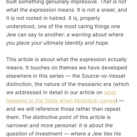
built something genuinely impressive.
That is not
what the expression means.
It is not a sneer, and
it is not rooted in hatred. It is, properly
understood, one of the most caring things one
Jew can say to another:
a warning about where
you place your ultimate identity and hope.
This article is about what the expression actually
means. It touches on themes we have developed
elsewhere in this series — the Source-vs-Vessel
distinction, the nature of the messianic era (which
we addressed in detail in our article on
what
happens to the State when Moshiach comes
) —
and we will reference those rather than repeat
them.
The distinctive point of this article is
narrower and more personal: it is about the
question of investment — where a Jew ties his