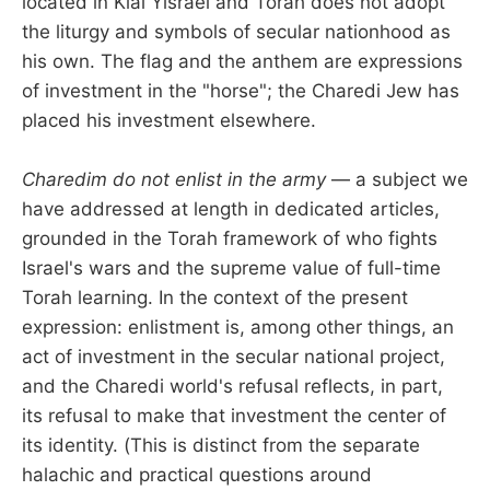
located in Klal Yisrael and Torah does not adopt
the liturgy and symbols of secular nationhood as
his own. The flag and the anthem are expressions
of investment in the "horse"; the Charedi Jew has
placed his investment elsewhere.
Charedim do not enlist in the army
— a subject we
have addressed at length in dedicated articles,
grounded in the Torah framework of who fights
Israel's wars and the supreme value of full-time
Torah learning. In the context of the present
expression: enlistment is, among other things, an
act of investment in the secular national project,
and the Charedi world's refusal reflects, in part,
its refusal to make that investment the center of
its identity. (This is distinct from the separate
halachic and practical questions around