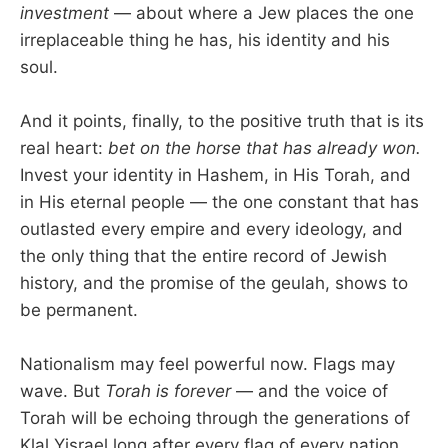
investment
— about where a Jew places the one
irreplaceable thing he has, his identity and his
soul.
And it points, finally, to the positive truth that is its
real heart:
bet on the horse that has already won.
Invest your identity in Hashem, in His Torah, and
in His eternal people — the one constant that has
outlasted every empire and every ideology, and
the only thing that the entire record of Jewish
history, and the promise of the geulah, shows to
be permanent.
Nationalism may feel powerful now. Flags may
wave. But
Torah is forever
— and the voice of
Torah will be echoing through the generations of
Klal Yisrael long after every flag of every nation