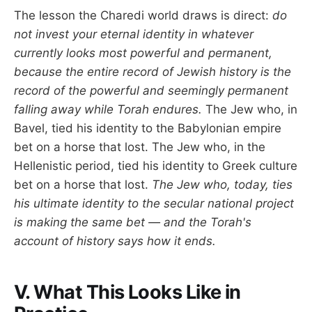
The lesson the Charedi world draws is direct:
do
not invest your eternal identity in whatever
currently looks most powerful and permanent,
because the entire record of Jewish history is the
record of the powerful and seemingly permanent
falling away while Torah endures.
The Jew who, in
Bavel, tied his identity to the Babylonian empire
bet on a horse that lost. The Jew who, in the
Hellenistic period, tied his identity to Greek culture
bet on a horse that lost.
The Jew who, today, ties
his ultimate identity to the secular national project
is making the same bet — and the Torah's
account of history says how it ends.
V. What This Looks Like in