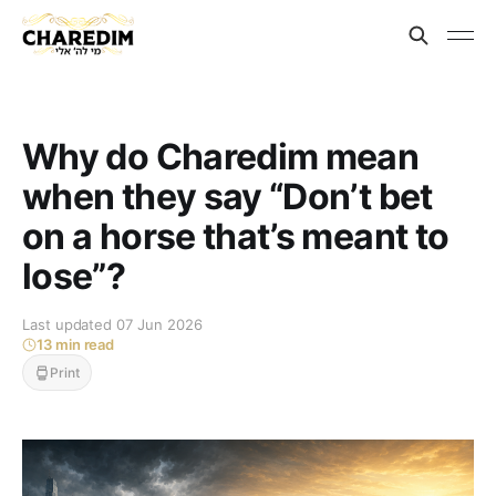
Why do Charedim mean
when they say “Don’t bet
on a horse that’s meant to
lose”?
Last updated 07 Jun 2026
13 min read
Print