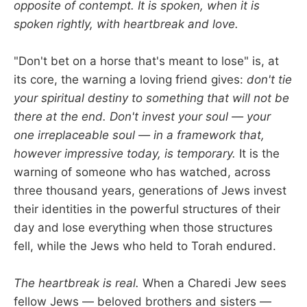
opposite of contempt. It is spoken, when it is
spoken rightly, with heartbreak and love.
"Don't bet on a horse that's meant to lose" is, at
its core, the warning a loving friend gives:
don't tie
your spiritual destiny to something that will not be
there at the end. Don't invest your soul — your
one irreplaceable soul — in a framework that,
however impressive today, is temporary.
It is the
warning of someone who has watched, across
three thousand years, generations of Jews invest
their identities in the powerful structures of their
day and lose everything when those structures
fell, while the Jews who held to Torah endured.
The heartbreak is real.
When a Charedi Jew sees
fellow Jews — beloved brothers and sisters —