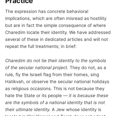
Practice
The expression has concrete behavioral
implications, which are often misread as hostility
but are in fact the simple consequence of where
Charedim locate their identity. We have addressed
several of these in dedicated articles and will not
repeat the full treatments; in brief:
Charedim do not tie their identity to the symbols
of the secular national project.
They do not, as a
rule, fly the Israeli flag from their homes, sing
Hatikvah, or observe the secular national holidays
as religious occasions. This is not because they
hate the State or its people —
it is because these
are the symbols of a national identity that is not
their ultimate identity.
A Jew whose identity is