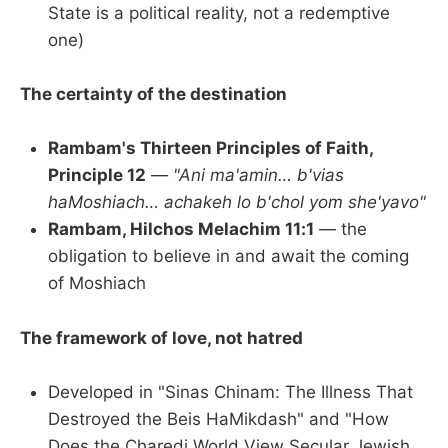
State is a political reality, not a redemptive
one)
The certainty of the destination
Rambam's Thirteen Principles of Faith,
Principle 12
—
"Ani ma'amin… b'vias
haMoshiach… achakeh lo b'chol yom she'yavo"
Rambam, Hilchos Melachim 11:1
— the
obligation to believe in and await the coming
of Moshiach
The framework of love, not hatred
Developed in "Sinas Chinam: The Illness That
Destroyed the Beis HaMikdash" and "How
Does the Charedi World View Secular Jewish