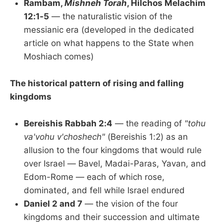
Rambam,
Mishneh Torah
, Hilchos Melachim
12:1-5
— the naturalistic vision of the
messianic era (developed in the dedicated
article on what happens to the State when
Moshiach comes)
The historical pattern of rising and falling
kingdoms
Bereishis Rabbah 2:4
— the reading of
"tohu
va'vohu v'choshech"
(Bereishis 1:2) as an
allusion to the four kingdoms that would rule
over Israel — Bavel, Madai-Paras, Yavan, and
Edom-Rome — each of which rose,
dominated, and fell while Israel endured
Daniel 2 and 7
— the vision of the four
kingdoms and their succession and ultimate