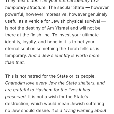
They mean:
don't tie your eternal identity to a
temporary structure.
The secular State — however
powerful, however impressive, however genuinely
useful as a vehicle for Jewish physical survival —
is not the destiny of Am Yisrael and will not be
there at the finish line. To invest your ultimate
identity, loyalty, and hope in it is to bet your
eternal soul on something the Torah tells us is
temporary.
And a Jew's identity is worth more
than that.
This is not hatred for the State or its people.
Charedim love every Jew the State shelters, and
are grateful to Hashem for the lives it has
preserved.
It is not a wish for the State's
destruction, which would mean Jewish suffering
no Jew should desire.
It is a loving warning about