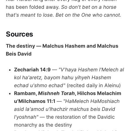
has been folded away.
So don't bet on a horse
that's meant to lose. Bet on the One who cannot.
Sources
The destiny — Malchus Hashem and Malchus
Beis David
Zechariah 14:9
—
"V'haya Hashem l'Melech al
kol ha'aretz, bayom hahu yihyeh Hashem
echad u'shmo echad"
(recited daily in Aleinu)
Rambam,
Mishneh Torah
, Hilchos Melachim
u'Milchamos 11:1
—
"HaMelech HaMoshiach
asid la'amod u'lhachzir malchus beis David
l'yoshnah"
— the restoration of the Davidic
monarchy as the destiny