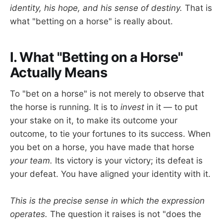
identity, his hope, and his sense of destiny.
That is
what "betting on a horse" is really about.
I. What "Betting on a Horse"
Actually Means
To "bet on a horse" is not merely to observe that
the horse is running. It is to
invest
in it — to put
your stake on it, to make its outcome your
outcome, to tie your fortunes to its success. When
you bet on a horse, you have made that horse
your team.
Its victory is your victory; its defeat is
your defeat. You have aligned your identity with it.
This is the precise sense in which the expression
operates.
The question it raises is not "does the