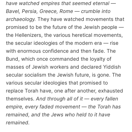
have watched empires that seemed eternal —
Bavel, Persia, Greece, Rome — crumble into
archaeology.
They have watched movements that
promised to be the future of the Jewish people —
the Hellenizers, the various heretical movements,
the secular ideologies of the modern era — rise
with enormous confidence and then fade. The
Bund, which once commanded the loyalty of
masses of Jewish workers and declared Yiddish
secular socialism the Jewish future, is gone. The
various secular ideologies that promised to
replace Torah have, one after another, exhausted
themselves.
And through all of it — every fallen
empire, every faded movement — the Torah has
remained, and the Jews who held to it have
remained.