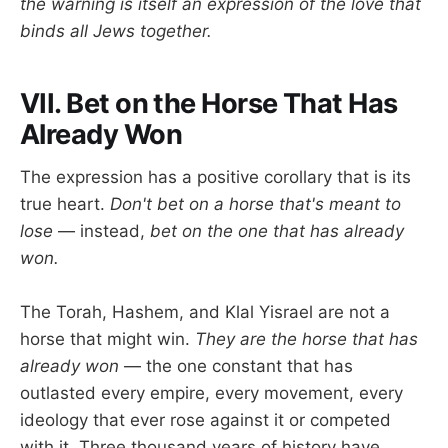
the warning is itself an expression of the love that
binds all Jews together.
VII. Bet on the Horse That Has
Already Won
The expression has a positive corollary that is its
true heart.
Don't bet on a horse that's meant to
lose
— instead,
bet on the one that has already
won.
The Torah, Hashem, and Klal Yisrael are not a
horse that might win.
They are the horse that has
already won
— the one constant that has
outlasted every empire, every movement, every
ideology that ever rose against it or competed
with it. Three thousand years of history have