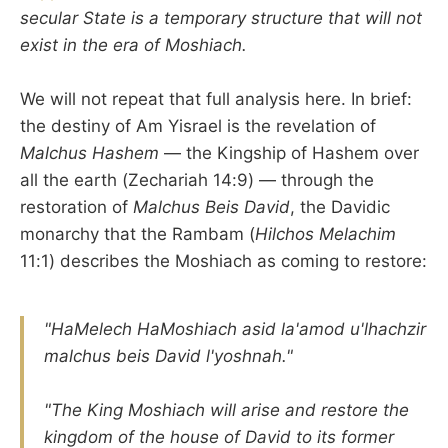
secular State is a temporary structure that will not
exist in the era of Moshiach.
We will not repeat that full analysis here. In brief:
the destiny of Am Yisrael is the revelation of
Malchus Hashem
— the Kingship of Hashem over
all the earth (Zechariah 14:9) — through the
restoration of
Malchus Beis David
, the Davidic
monarchy that the Rambam (
Hilchos Melachim
11:1) describes the Moshiach as coming to restore:
"HaMelech HaMoshiach asid la'amod u'lhachzir
malchus beis David l'yoshnah."
"The King Moshiach will arise and restore the
kingdom of the house of David to its former