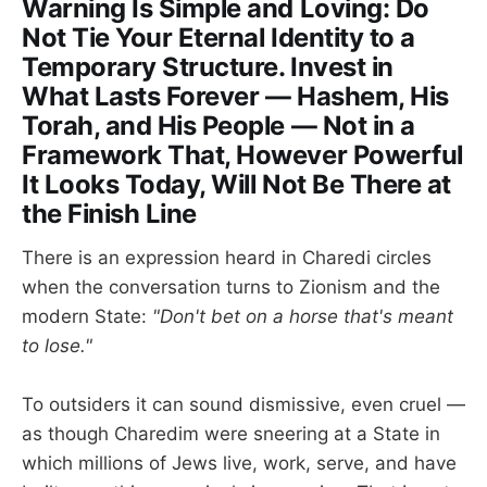
Warning Is Simple and Loving: Do
Not Tie Your Eternal Identity to a
Temporary Structure. Invest in
What Lasts Forever — Hashem, His
Torah, and His People — Not in a
Framework That, However Powerful
It Looks Today, Will Not Be There at
the Finish Line
There is an expression heard in Charedi circles
when the conversation turns to Zionism and the
modern State:
"Don't bet on a horse that's meant
to lose."
To outsiders it can sound dismissive, even cruel —
as though Charedim were sneering at a State in
which millions of Jews live, work, serve, and have