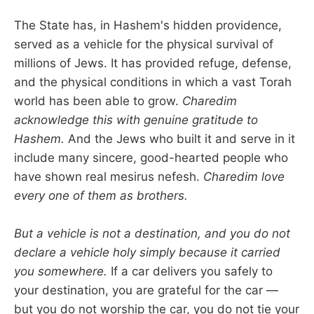
The State has, in Hashem's hidden providence,
served as a vehicle for the physical survival of
millions of Jews. It has provided refuge, defense,
and the physical conditions in which a vast Torah
world has been able to grow.
Charedim
acknowledge this with genuine gratitude to
Hashem.
And the Jews who built it and serve in it
include many sincere, good-hearted people who
have shown real mesirus nefesh.
Charedim love
every one of them as brothers.
But a vehicle is not a destination, and you do not
declare a vehicle holy simply because it carried
you somewhere.
If a car delivers you safely to
your destination, you are grateful for the car —
but you do not worship the car, you do not tie your