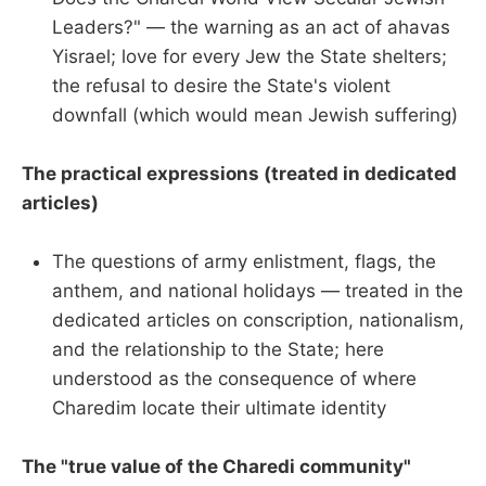
Leaders?" — the warning as an act of ahavas
Yisrael; love for every Jew the State shelters;
the refusal to desire the State's violent
downfall (which would mean Jewish suffering)
The practical expressions (treated in dedicated
articles)
The questions of army enlistment, flags, the
anthem, and national holidays — treated in the
dedicated articles on conscription, nationalism,
and the relationship to the State; here
understood as the consequence of where
Charedim locate their ultimate identity
The "true value of the Charedi community"