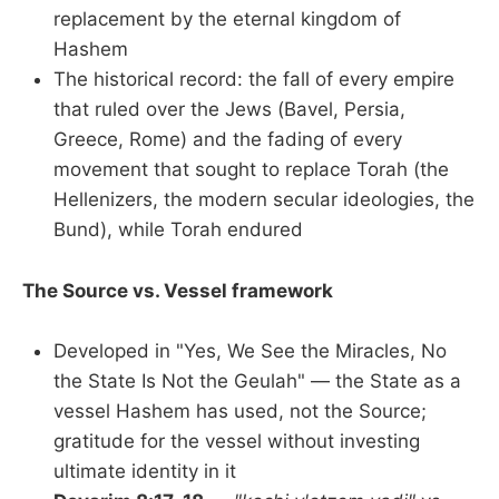
replacement by the eternal kingdom of
Hashem
The historical record: the fall of every empire
that ruled over the Jews (Bavel, Persia,
Greece, Rome) and the fading of every
movement that sought to replace Torah (the
Hellenizers, the modern secular ideologies, the
Bund), while Torah endured
The Source vs. Vessel framework
Developed in "Yes, We See the Miracles, No
the State Is Not the Geulah" — the State as a
vessel Hashem has used, not the Source;
gratitude for the vessel without investing
ultimate identity in it