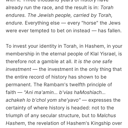
already run the race, and the result is in:
Torah
endures. The Jewish people, carried by Torah,
endure.
Everything else — every "horse" the Jews
were ever tempted to bet on instead — has fallen.
To invest your identity in Torah, in Hashem, in your
membership in the eternal people of Klal Yisrael, is
therefore not a gamble at all.
It is the one safe
investment
— the investment in the only thing that
the entire record of history has shown to be
permanent. The Rambam's twelfth principle of
faith —
"Ani ma'amin… b'vias haMoshiach…
achakeh lo b'chol yom she'yavo"
— expresses the
certainty of where history is headed: not to the
triumph of any secular structure, but to
Malchus
Hashem
, the revelation of Hashem's Kingship over