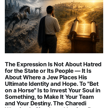
The Expression Is Not About Hatred
for the State or Its People — It Is
About Where a Jew Places His
Ultimate Identity and Hope. To "Bet
on a Horse" Is to Invest Your Soul in
Something, to Make It Your Team
and Your Destiny. The Charedi