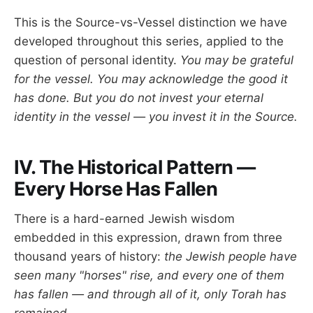
This is the Source-vs-Vessel distinction we have
developed throughout this series, applied to the
question of personal identity.
You may be grateful
for the vessel. You may acknowledge the good it
has done. But you do not invest your eternal
identity in the vessel — you invest it in the Source.
IV. The Historical Pattern —
Every Horse Has Fallen
There is a hard-earned Jewish wisdom
embedded in this expression, drawn from three
thousand years of history:
the Jewish people have
seen many "horses" rise, and every one of them
has fallen — and through all of it, only Torah has
remained.