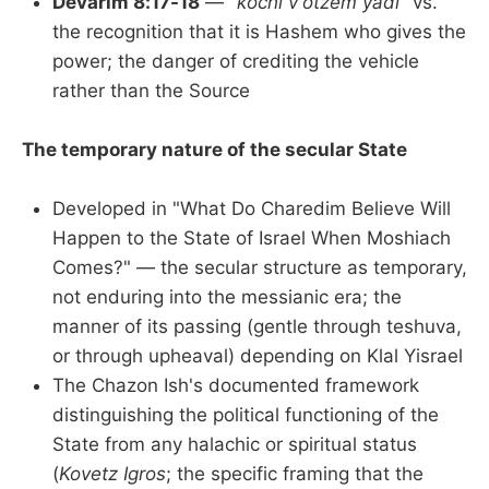
Devarim 8:17-18
—
"kochi v'otzem yadi"
vs.
the recognition that it is Hashem who gives the
power; the danger of crediting the vehicle
rather than the Source
The temporary nature of the secular State
Developed in "What Do Charedim Believe Will
Happen to the State of Israel When Moshiach
Comes?" — the secular structure as temporary,
not enduring into the messianic era; the
manner of its passing (gentle through teshuva,
or through upheaval) depending on Klal Yisrael
The Chazon Ish's documented framework
distinguishing the political functioning of the
State from any halachic or spiritual status
(
Kovetz Igros
; the specific framing that the