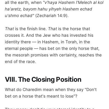
all the earth, when
"v'haya Hashem l'Melech al kol
ha'aretz, bayom hahu yihyeh Hashem echad
u'shmo echad"
(Zechariah 14:9).
That
is the finish line.
That
is the horse that
crosses it. And the Jew who has invested his
identity there — in Hashem, in Torah, in the
eternal people — has bet on the only horse that,
the mesorah promises with certainty, reaches the
end of the race.
VIII. The Closing Position
What do Charedim mean when they say "Don't
bet on a horse that's meant to lose"?