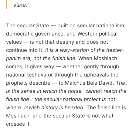
state."
The secular State — built on secular nationalism,
democratic governance, and Western political
values — is not that destiny and does not
continue into it.
It is a way-station of the hester-
panim era, not the finish line.
When Moshiach
comes, it gives way — whether gently through
national teshuva or through the upheavals the
prophets describe — to Malchus Beis David.
That
is the sense in which the horse "cannot reach the
finish line": the secular national project is not
where Jewish history is headed.
The finish line is
Moshiach, and the secular State is not what
crosses it.