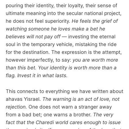
pouring their identity, their loyalty, their sense of
ultimate meaning into the secular national project,
he does not feel superiority.
He feels the grief of
watching someone he loves make a bet he
believes will not pay off
— investing the eternal
soul in the temporary vehicle, mistaking the ride
for the destination. The expression is the attempt,
however imperfectly, to say:
you are worth more
than this bet. Your identity is worth more than a
flag. Invest it in what lasts.
This connects to everything we have written about
ahavas Yisrael.
The warning is an act of love, not
rejection.
One does not warn a stranger away
from a bad bet; one warns a brother.
The very
fact that the Charedi world cares enough to issue