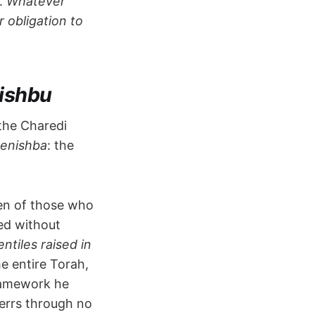
s.
Whatever
 obligation to
ishbu
the Charedi
henishba
: the
ren of those who
ed without
ntiles raised in
he entire Torah,
ramework he
errs through no