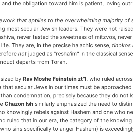
, and the obligation toward him is patient, loving out
mework that applies to the overwhelming majority of
ng most secular Jewish leaders. They were not raised
yeshiva, never tasted the sweetness of mitzvos, neve
life. They are, in the precise halachic sense,
tinokos
erefore
not
judged as "resha'im" in the classical sense
onduct departs from Torah.
sized by
Rav Moshe Feinstein zt"l
, who ruled across
 that secular Jews in our times must be approached 
 than condemnation, precisely because they do not 
he
Chazon Ish
similarly emphasized the need to distin
o knowingly rebels against Hashem and one who ne
nd ruled that in our era, the category of the knowing 
who sins specifically to anger Hashem) is exceedingly