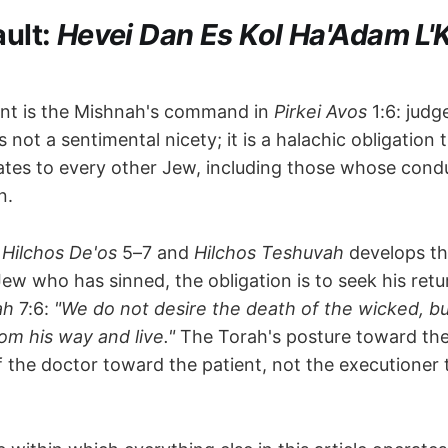
ault:
Hevei Dan Es Kol Ha'Adam L'
int is the Mishnah's command in
Pirkei Avos
1:6: judg
is not a sentimental nicety; it is a halachic obligatio
ates to every other Jew, including those whose cond
n.
n
Hilchos De'os
5–7 and
Hilchos Teshuvah
develops th
w who has sinned, the obligation is to seek his return
ah
7:6:
"We do not desire the death of the wicked, bu
om his way and live."
The Torah's posture toward the
of the doctor toward the patient, not the executioner