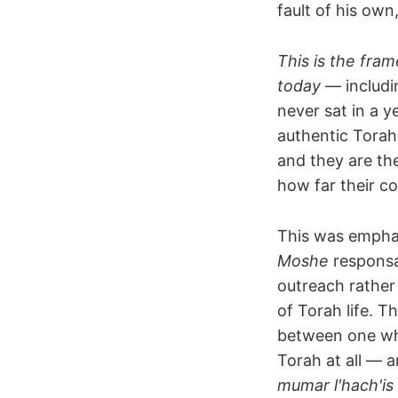
fault of his own
This is the fra
today
— includi
never sat in a 
authentic Torah 
and they are th
how far their c
This was empha
Moshe
responsa
outreach rather
of Torah life. T
between one wh
Torah at all — a
mumar l'hach'is