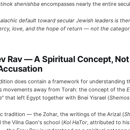
e
tinok shenishba
encompasses nearly the entire secul
alachic default toward secular Jewish leaders is the
cy, love, and the hope of return — not the categor
rev Rav — A Spiritual Concept, Not
Accusation
dition does contain a framework for understanding 
es movements away from Torah: the concept of the
E
" that left Egypt together with Bnei Yisrael (
Shemos
ic tradition — the Zohar, the writings of the Arizal (
Sh
d the Vilna Gaon's school (
Kol HaTor
, attributed to hi