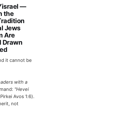
Yisrael —
n the
Tradition
al Jews
m Are
d Drawn
sed
nd it cannot be
eaders with a
mmand:
"Hevei
Pirkei Avos 1:6).
erit, not