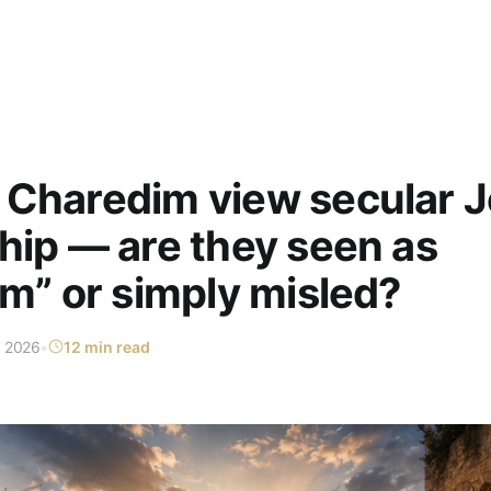
 Charedim view secular 
hip — are they seen as
im” or simply misled?
n 2026
•
12 min read