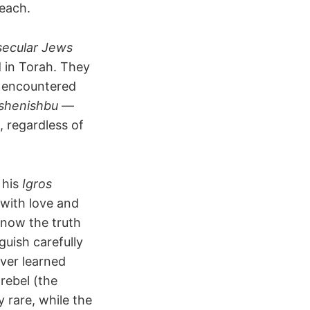
reach.
 secular Jews
 in Torah. They
r encountered
 shenishbu
—
, regardless of
 his
Igros
with love and
know the truth
guish carefully
ver learned
rebel (the
 rare, while the