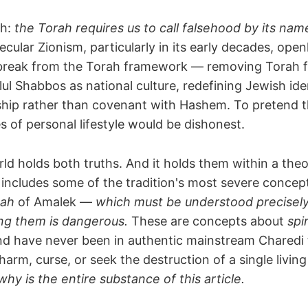
th:
the Torah requires us to call falsehood by its nam
ecular Zionism, particularly in its early decades, open
 break from the Torah framework — removing Torah 
llul Shabbos as national culture, redefining Jewish ide
nship rather than covenant with Hashem. To pretend 
 of personal lifestyle would be dishonest.
ld holds both truths. And it holds them within a theo
includes some of the tradition's most severe conce
pah
of Amalek —
which must be understood precisel
ng them is dangerous.
These are concepts about
spi
nd have never been in authentic mainstream Charedi 
 harm, curse, or seek the destruction of a single livin
y is the entire substance of this article.