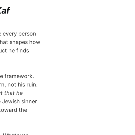
Kaf
e every person
n that shapes how
uct he finds
e framework.
, not his ruin.
t that he
 Jewish sinner
 toward the