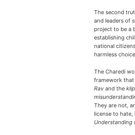
The second tru
and leaders of s
project to be a
establishing chi
national citize
harmless choices
The Charedi wor
framework that 
Rav
and the
kli
misunderstandi
They are not, a
license to hate,
Understanding wh