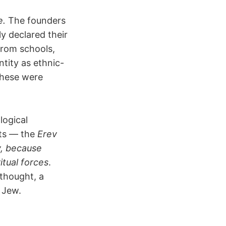
e.
The founders
ly declared their
from schools,
ntity as ethnic-
these were
logical
pts — the
Erev
y, because
ritual forces
.
thought, a
g Jew.