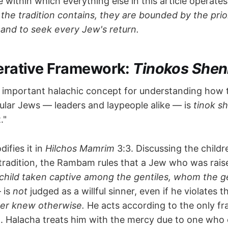
e within which everything else in this article operate
the tradition contains, they are bounded by the prior
 and to seek every Jew's return.
perative Framework:
Tinokos Shen
 important halachic concept for understanding how 
ular Jews — leaders and laypeople alike — is
tinok s
."
fies it in
Hilchos Mamrim
3:3. Discussing the child
tradition, the Rambam rules that a Jew who was rais
a child taken captive among the gentiles, whom the ge
 is
not
judged as a willful sinner, even if he violates t
er knew otherwise.
He acts according to the only f
. Halacha treats him with the mercy due to one who 