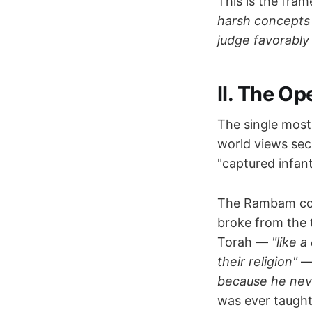
This is the fram
harsh concepts 
judge favorably
II. The O
The single most
world views sec
"captured infant
The Rambam codi
broke from the 
Torah —
"like 
their religion"
—
because he nev
was ever taught