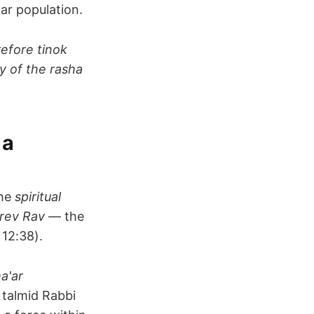
ar population.
refore tinok
y of the rasha
 a
the
spiritual
rev Rav
— the
12:38).
a'ar
s talmid Rabbi