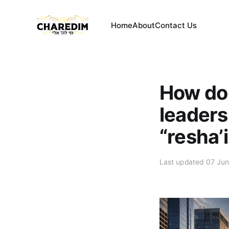
Home
About
Contact Us
How do
leaders
“resha’
Last updated 07 Ju