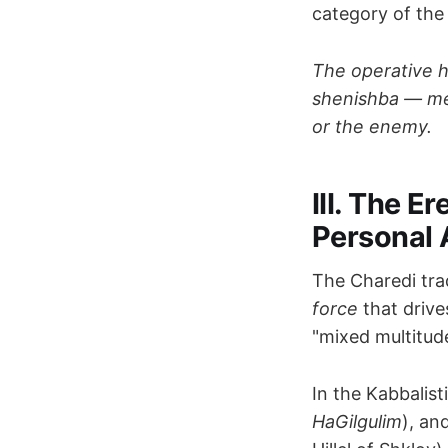
category of th
The operative h
shenishba — mer
or the enemy.
III. The E
Personal 
The Charedi tra
force
that driv
"mixed multitude
In the Kabbalist
HaGilgulim
), an