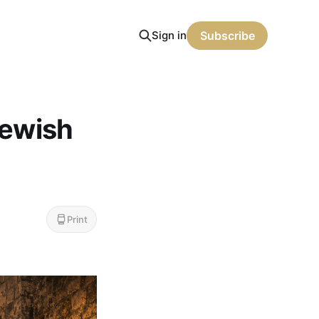
Sign in
Subscribe
Jewish
Print