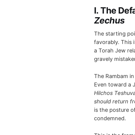
I. The Def
Zechus
The starting po
favorably. This 
a Torah Jew rel
gravely mistake
The Rambam i
Even toward a Je
Hilchos Teshuv
should return fr
is the posture 
condemned.