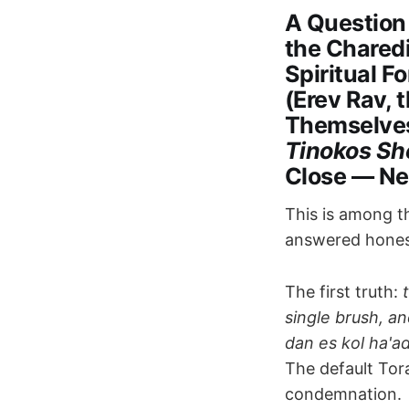
A Question
the Chared
Spiritual F
(Erev Rav, 
Themselves
Tinokos Sh
Close — Ne
This is among th
answered honest
The first truth:
single brush, an
dan es kol ha'a
The default Tor
condemnation.