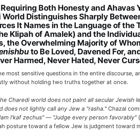
 Requiring Both Honesty and Ahavas 
i World Distinguishes Sharply Betwee
orces It Names in the Language of the 
the Klipah of Amalek) and the Individu
, the Overwhelming Majority of Who
enishbu
to Be Loved, Davened For, an
ver Harmed, Never Hated, Never Cur
e most sensitive questions in the entire discourse, a
ly without holding two truths together at once.
the Charedi world does not paint all secular Jewish l
d does not lightly call any Jew a "rasha."
Chazal co
dam l'kaf zechus"
—
"Judge every person favorably"
(
ah posture toward a fellow Jew is judgment toward m