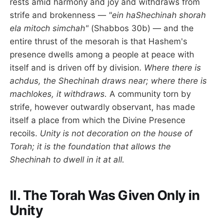
rests amid harmony and joy and withdraws from
strife and brokenness —
"ein haShechinah shorah
ela mitoch simchah"
(Shabbos 30b) — and the
entire thrust of the mesorah is that Hashem's
presence dwells among a people at peace with
itself and is driven off by division.
Where there is
achdus, the Shechinah draws near; where there is
machlokes, it withdraws.
A community torn by
strife, however outwardly observant, has made
itself a place from which the Divine Presence
recoils.
Unity is not decoration on the house of
Torah; it is the foundation that allows the
Shechinah to dwell in it at all.
II. The Torah Was Given Only in
Unity