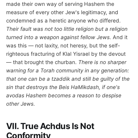
made their own way of serving Hashem the
measure of every other Jew's legitimacy, and
condemned as a heretic anyone who differed.
Their fault was not too little religion but a religion
turned into a weapon against fellow Jews.
And it
was this — not laxity, not heresy, but the self-
righteous fracturing of Klal Yisrael by the devout
— that brought the churban.
There is no sharper
warning for a Torah community in any generation:
that one can be a tzaddik and still be guilty of the
sin that destroys the Beis HaMikdash, if one's
avodas Hashem becomes a reason to despise
other Jews.
VII. True Achdus Is Not
Conformity