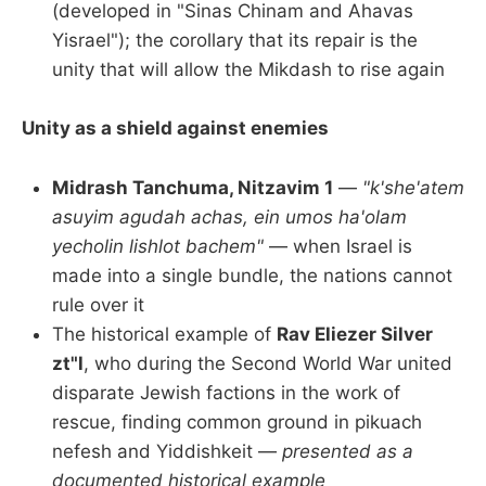
(developed in "Sinas Chinam and Ahavas
Yisrael"); the corollary that its repair is the
unity that will allow the Mikdash to rise again
Unity as a shield against enemies
Midrash Tanchuma, Nitzavim 1
—
"k'she'atem
asuyim agudah achas, ein umos ha'olam
yecholin lishlot bachem"
— when Israel is
made into a single bundle, the nations cannot
rule over it
The historical example of
Rav Eliezer Silver
zt"l
, who during the Second World War united
disparate Jewish factions in the work of
rescue, finding common ground in pikuach
nefesh and Yiddishkeit —
presented as a
documented historical example