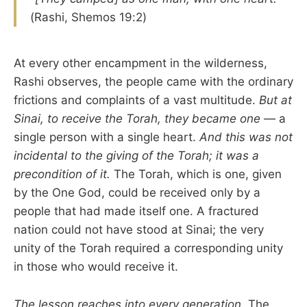
(Rashi, Shemos 19:2)
At every other encampment in the wilderness,
Rashi observes, the people came with the ordinary
frictions and complaints of a vast multitude.
But at
Sinai, to receive the Torah, they became one
— a
single person with a single heart.
And this was not
incidental to the giving of the Torah; it was a
precondition of it.
The Torah, which is one, given
by the One God, could be received only by a
people that had made itself one. A fractured
nation could not have stood at Sinai; the very
unity of the Torah required a corresponding unity
in those who would receive it.
The lesson reaches into every generation.
The