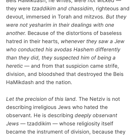
Beis HaMikdash, he writes,
were not wicked
—
they were
tzaddikim and chassidim
, righteous and
devout, immersed in Torah and mitzvos.
But they
were not yesharim in their dealings with one
another.
Because of the distortions of baseless
hatred in their hearts,
whenever they saw a Jew
who conducted his avodas Hashem differently
than they did, they suspected him of being a
heretic
— and from that suspicion came strife,
division, and bloodshed that destroyed the Beis
HaMikdash and the nation.
Let the precision of this land.
The Netziv is not
describing irreligious Jews who hated the
observant. He is describing
deeply observant
Jews
— tzaddikim — whose religiosity itself
became the instrument of division, because they