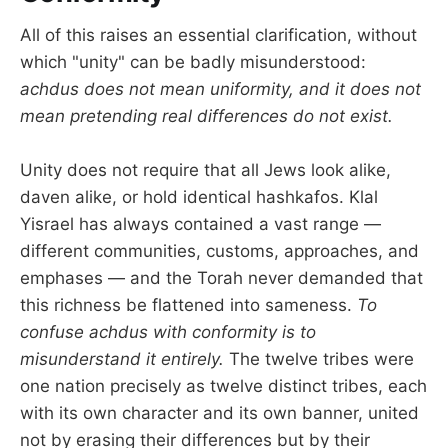
All of this raises an essential clarification, without
which "unity" can be badly misunderstood:
achdus does not mean uniformity, and it does not
mean pretending real differences do not exist.
Unity does not require that all Jews look alike,
daven alike, or hold identical hashkafos. Klal
Yisrael has always contained a vast range —
different communities, customs, approaches, and
emphases — and the Torah never demanded that
this richness be flattened into sameness.
To
confuse achdus with conformity is to
misunderstand it entirely.
The twelve tribes were
one nation precisely as twelve distinct tribes, each
with its own character and its own banner, united
not by erasing their differences but by their