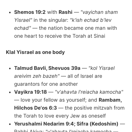
Shemos 19:2
with
Rashi
—
"vayichan sham
Yisrael"
in the singular:
"k'ish echad b'lev
echad"
— the nation became one man with
one heart to receive the Torah at Sinai
Klal Yisrael as one body
Talmud Bavli, Shevuos 39a
—
"kol Yisrael
areivim zeh bazeh"
— all of Israel are
guarantors for one another
Vayikra 19:18
—
"v'ahavta l'reiacha kamocha"
— love your fellow as yourself; and
Rambam,
Hilchos De'os 6:3
— the positive mitzvah from
the Torah to love every Jew as oneself
Yerushalmi Nedarim 9:4; Sifra (Kedoshim)
—
Rabbi Akiva:
"v'ahavta l'reiacha kamocha —