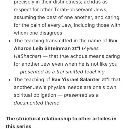
precisely in their distinctness; achdus as
respect for other Torah-observant Jews,
assuming the best of one another, and caring
for the pain of every Jew, including those with
whom one disagrees
The teaching transmitted in the name of
Rav
Aharon Leib Shteinman zt"l
(
Ayeles
HaShachar
) — that true achdus means caring
for another Jew even when he is not like you
—
presented as a transmitted teaching
The teaching of
Rav Yisrael Salanter zt"l
that
another Jew's physical needs are one's own
spiritual obligation —
presented as a
documented theme
The structural relationship to other articles in
this series