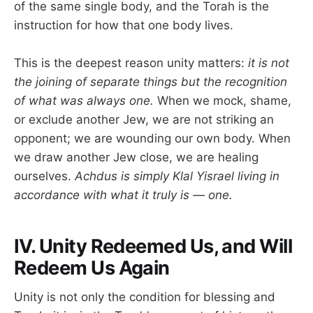
of the same single body, and the Torah is the
instruction for how that one body lives.
This is the deepest reason unity matters:
it is not
the joining of separate things but the recognition
of what was always one.
When we mock, shame,
or exclude another Jew, we are not striking an
opponent; we are wounding our own body. When
we draw another Jew close, we are healing
ourselves.
Achdus is simply Klal Yisrael living in
accordance with what it truly is — one.
IV. Unity Redeemed Us, and Will
Redeem Us Again
Unity is not only the condition for blessing and