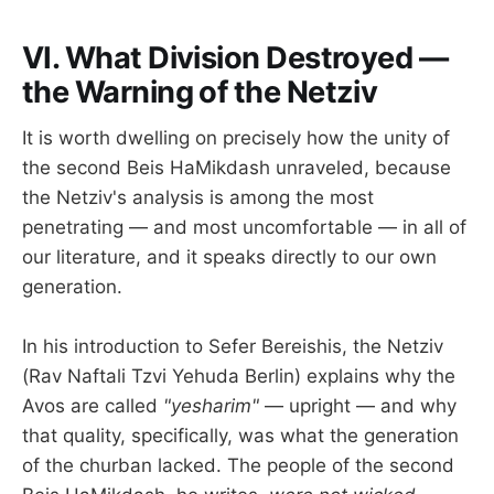
VI. What Division Destroyed —
the Warning of the Netziv
It is worth dwelling on precisely how the unity of
the second Beis HaMikdash unraveled, because
the Netziv's analysis is among the most
penetrating — and most uncomfortable — in all of
our literature, and it speaks directly to our own
generation.
In his introduction to Sefer Bereishis, the Netziv
(Rav Naftali Tzvi Yehuda Berlin) explains why the
Avos are called
"yesharim"
— upright — and why
that quality, specifically, was what the generation
of the churban lacked. The people of the second