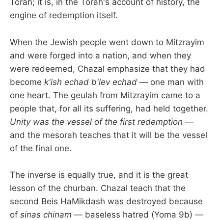
Torah; it is, in the Torah's account of history, the
engine of redemption itself.
When the Jewish people went down to Mitzrayim
and were forged into a nation, and when they
were redeemed, Chazal emphasize that they had
become
k'ish echad b'lev echad
— one man with
one heart. The geulah from Mitzrayim came to a
people that, for all its suffering, had held together.
Unity was the vessel of the first redemption
—
and the mesorah teaches that it will be the vessel
of the final one.
The inverse is equally true, and it is the great
lesson of the churban. Chazal teach that the
second Beis HaMikdash was destroyed because
of
sinas chinam
— baseless hatred (Yoma 9b) —