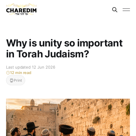
Why is unity so important
in Torah Judaism?
Last updated 12 Jun 2026
12 min read
Print