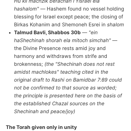
Hu kli machzik berachah l'Yisrael ela
hashalom"
— Hashem found no vessel holding
blessing for Israel except peace; the closing of
Birkas Kohanim and Shemoneh Esrei in
shalom
Talmud Bavli, Shabbos 30b
—
"ein
haShechinah shorah ela mitoch simchah"
—
the Divine Presence rests amid joy and
harmony and withdraws from strife and
brokenness;
(the "Shechinah does not rest
amidst machlokes" teaching cited in the
original draft to Rashi on Bamidbar 7:89 could
not be confirmed to that source as worded;
the principle is presented here on the basis of
the established Chazal sources on the
Shechinah and peace/joy)
The Torah given only in unity