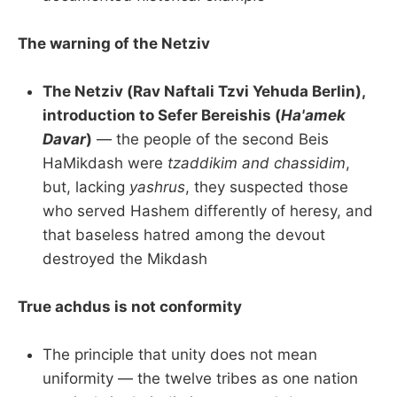
The warning of the Netziv
The Netziv (Rav Naftali Tzvi Yehuda Berlin),
introduction to Sefer Bereishis (
Ha'amek
Davar
)
— the people of the second Beis
HaMikdash were
tzaddikim and chassidim
,
but, lacking
yashrus
, they suspected those
who served Hashem differently of heresy, and
that baseless hatred among the devout
destroyed the Mikdash
True achdus is not conformity
The principle that unity does not mean
uniformity — the twelve tribes as one nation