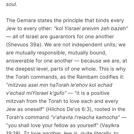
soul.
The Gemara states the principle that binds every
Jew to every other:
"kol Yisrael areivim zeh bazeh"
— all of Israel are guarantors for one another
(Shevuos 39a). We are not independent units; we
are mutually responsible, mutually bound,
answerable for one another — because we are, at
the deepest level, parts of one whole. This is why
the Torah commands, as the Rambam codifies it:
"mitzvas asei min haTorah le'ehov kol echad
v'echad miYisrael k'gufo"
— "it is a positive
mitzvah from the Torah to love each and every
Jew as oneself" (Hilchos De'os 6:3), rooted in the
Torah's command
"v'ahavta l'reiacha kamocha"
—
"you shall love your fellow as yourself" (Vayikra
19:18).
To love another Jew is, quite literally, to