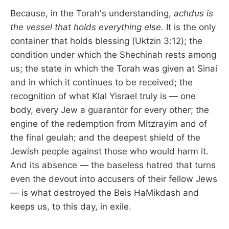
Because, in the Torah's understanding,
achdus is
the vessel that holds everything else.
It is the only
container that holds blessing (Uktzin 3:12); the
condition under which the Shechinah rests among
us; the state in which the Torah was given at Sinai
and in which it continues to be received; the
recognition of what Klal Yisrael truly is — one
body, every Jew a guarantor for every other; the
engine of the redemption from Mitzrayim and of
the final geulah; and the deepest shield of the
Jewish people against those who would harm it.
And its absence — the baseless hatred that turns
even the devout into accusers of their fellow Jews
— is what destroyed the Beis HaMikdash and
keeps us, to this day, in exile.