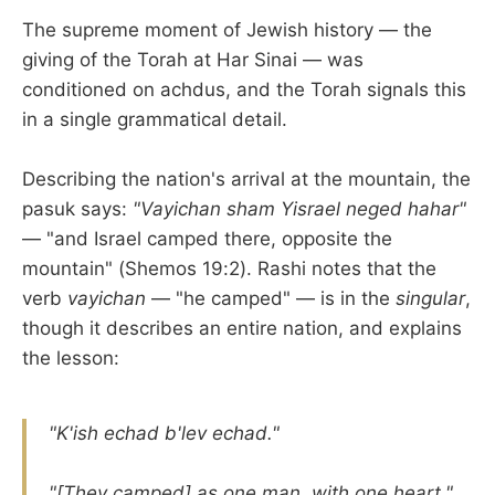
The supreme moment of Jewish history — the
giving of the Torah at Har Sinai — was
conditioned on achdus, and the Torah signals this
in a single grammatical detail.
Describing the nation's arrival at the mountain, the
pasuk says:
"Vayichan sham Yisrael neged hahar"
— "and Israel camped there, opposite the
mountain" (Shemos 19:2). Rashi notes that the
verb
vayichan
— "he camped" — is in the
singular
,
though it describes an entire nation, and explains
the lesson:
"K'ish echad b'lev echad."
"[They camped] as one man, with one heart."