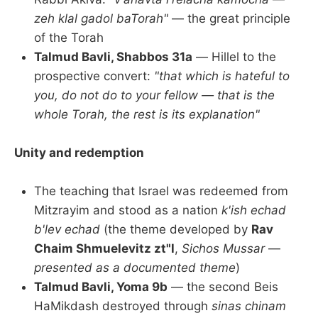
zeh klal gadol baTorah"
— the great principle
of the Torah
Talmud Bavli, Shabbos 31a
— Hillel to the
prospective convert:
"that which is hateful to
you, do not do to your fellow — that is the
whole Torah, the rest is its explanation"
Unity and redemption
The teaching that Israel was redeemed from
Mitzrayim and stood as a nation
k'ish echad
b'lev echad
(the theme developed by
Rav
Chaim Shmuelevitz zt"l
,
Sichos Mussar
—
presented as a documented theme
)
Talmud Bavli, Yoma 9b
— the second Beis
HaMikdash destroyed through
sinas chinam