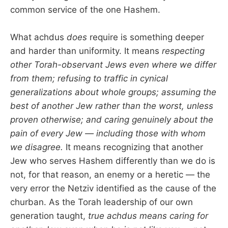
common service of the one Hashem.
What achdus
does
require is something deeper
and harder than uniformity. It means
respecting
other Torah-observant Jews even where we differ
from them; refusing to traffic in cynical
generalizations about whole groups; assuming the
best of another Jew rather than the worst, unless
proven otherwise; and caring genuinely about the
pain of every Jew — including those with whom
we disagree.
It means recognizing that another
Jew who serves Hashem differently than we do is
not, for that reason, an enemy or a heretic — the
very error the Netziv identified as the cause of the
churban. As the Torah leadership of our own
generation taught,
true achdus means caring for