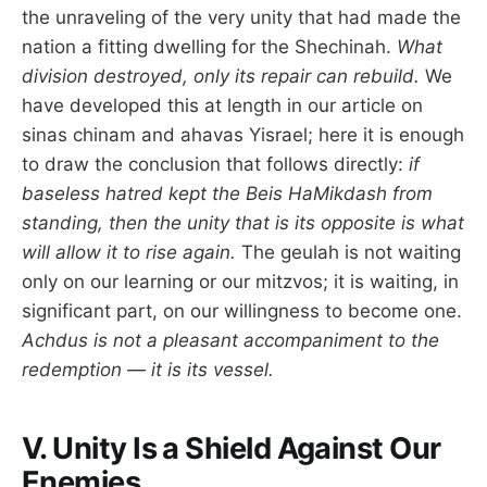
the unraveling of the very unity that had made the
nation a fitting dwelling for the Shechinah.
What
division destroyed, only its repair can rebuild.
We
have developed this at length in our article on
sinas chinam and ahavas Yisrael; here it is enough
to draw the conclusion that follows directly:
if
baseless hatred kept the Beis HaMikdash from
standing, then the unity that is its opposite is what
will allow it to rise again.
The geulah is not waiting
only on our learning or our mitzvos; it is waiting, in
significant part, on our willingness to become one.
Achdus is not a pleasant accompaniment to the
redemption — it is its vessel.
V. Unity Is a Shield Against Our
Enemies