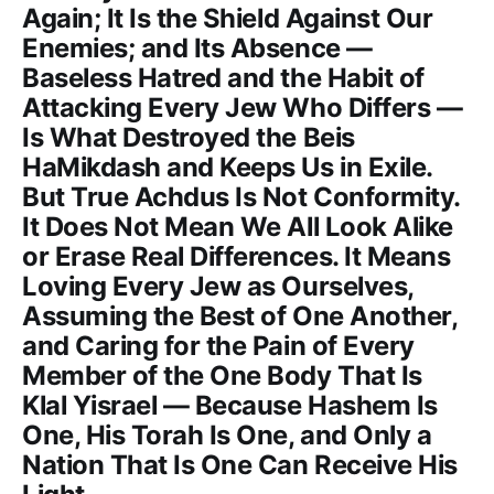
Again; It Is the Shield Against Our
Enemies; and Its Absence —
Baseless Hatred and the Habit of
Attacking Every Jew Who Differs —
Is What Destroyed the Beis
HaMikdash and Keeps Us in Exile.
But True Achdus Is Not Conformity.
It Does Not Mean We All Look Alike
or Erase Real Differences. It Means
Loving Every Jew as Ourselves,
Assuming the Best of One Another,
and Caring for the Pain of Every
Member of the One Body That Is
Klal Yisrael — Because Hashem Is
One, His Torah Is One, and Only a
Nation That Is One Can Receive His