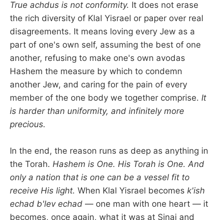
True achdus is not conformity.
It does not erase
the rich diversity of Klal Yisrael or paper over real
disagreements. It means loving every Jew as a
part of one's own self, assuming the best of one
another, refusing to make one's own avodas
Hashem the measure by which to condemn
another Jew, and caring for the pain of every
member of the one body we together comprise.
It
is harder than uniformity, and infinitely more
precious.
In the end, the reason runs as deep as anything in
the Torah.
Hashem is One. His Torah is One. And
only a nation that is one can be a vessel fit to
receive His light.
When Klal Yisrael becomes
k'ish
echad b'lev echad
— one man with one heart — it
becomes, once again, what it was at Sinai and