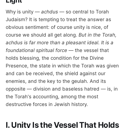
Light
Why is unity —
achdus
— so central to Torah
Judaism? It is tempting to treat the answer as
obvious sentiment: of course unity is nice, of
course we should all get along.
But in the Torah,
achdus is far more than a pleasant ideal. It is a
foundational spiritual force
— the vessel that
holds blessing, the condition for the Divine
Presence, the state in which the Torah was given
and can be received, the shield against our
enemies, and the key to the geulah. And its
opposite — division and baseless hatred — is, in
the Torah's accounting, among the most
destructive forces in Jewish history.
I. Unity Is the Vessel That Holds