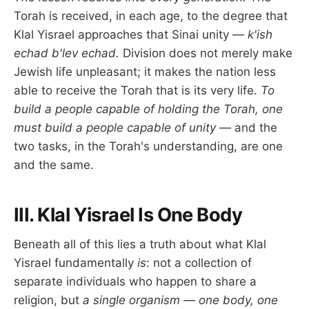
Torah is received, in each age, to the degree that
Klal Yisrael approaches that Sinai unity —
k'ish
echad b'lev echad.
Division does not merely make
Jewish life unpleasant; it makes the nation less
able to receive the Torah that is its very life.
To
build a people capable of holding the Torah, one
must build a people capable of unity
— and the
two tasks, in the Torah's understanding, are one
and the same.
III. Klal Yisrael Is One Body
Beneath all of this lies a truth about what Klal
Yisrael fundamentally
is
: not a collection of
separate individuals who happen to share a
religion, but
a single organism — one body, one