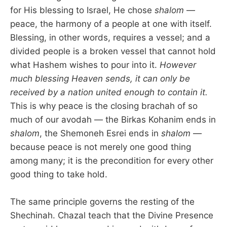
for His blessing to Israel, He chose
shalom
—
peace, the harmony of a people at one with itself.
Blessing, in other words, requires a vessel; and a
divided people is a broken vessel that cannot hold
what Hashem wishes to pour into it.
However
much blessing Heaven sends, it can only be
received by a nation united enough to contain it.
This is why peace is the closing brachah of so
much of our avodah — the Birkas Kohanim ends in
shalom
, the Shemoneh Esrei ends in
shalom
—
because peace is not merely one good thing
among many; it is the precondition for every other
good thing to take hold.
The same principle governs the resting of the
Shechinah. Chazal teach that the Divine Presence