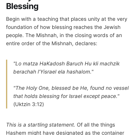
Blessing
Begin with a teaching that places unity at the very
foundation of how blessing reaches the Jewish
people. The Mishnah, in the closing words of an
entire order of the Mishnah, declares:
"Lo matza HaKadosh Baruch Hu kli machzik
berachah l'Yisrael ela hashalom."
"The Holy One, blessed be He, found no vessel
that holds blessing for Israel except peace."
(Uktzin 3:12)
This is a startling statement.
Of all the things
Hashem might have designated as the container