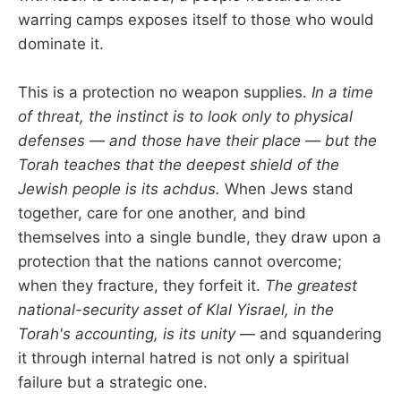
warring camps exposes itself to those who would
dominate it.
This is a protection no weapon supplies.
In a time
of threat, the instinct is to look only to physical
defenses — and those have their place — but the
Torah teaches that the deepest shield of the
Jewish people is its achdus.
When Jews stand
together, care for one another, and bind
themselves into a single bundle, they draw upon a
protection that the nations cannot overcome;
when they fracture, they forfeit it.
The greatest
national-security asset of Klal Yisrael, in the
Torah's accounting, is its unity
— and squandering
it through internal hatred is not only a spiritual
failure but a strategic one.