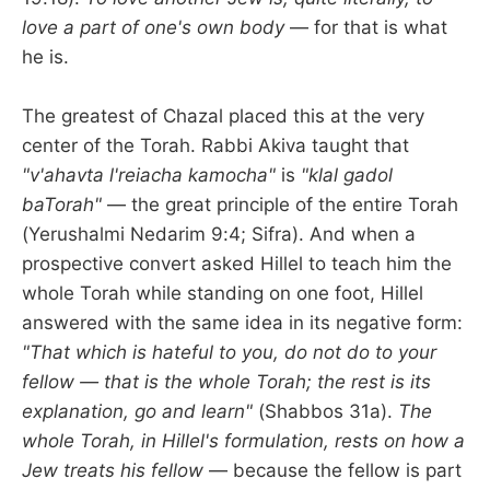
love a part of one's own body
— for that is what
he is.
The greatest of Chazal placed this at the very
center of the Torah. Rabbi Akiva taught that
"v'ahavta l'reiacha kamocha"
is
"klal gadol
baTorah"
— the great principle of the entire Torah
(Yerushalmi Nedarim 9:4; Sifra). And when a
prospective convert asked Hillel to teach him the
whole Torah while standing on one foot, Hillel
answered with the same idea in its negative form:
"That which is hateful to you, do not do to your
fellow — that is the whole Torah; the rest is its
explanation, go and learn"
(Shabbos 31a).
The
whole Torah, in Hillel's formulation, rests on how a
Jew treats his fellow
— because the fellow is part