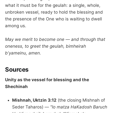
what it must be for the geulah: a single, whole,
unbroken vessel, ready to hold the blessing and
the presence of the One who is waiting to dwell
among us.
May we merit to become one — and through that
oneness, to greet the geulah, bimheirah
b'yameinu, amen.
Sources
Unity as the vessel for blessing and the
Shechinah
Mishnah, Uktzin 3:12
(the closing Mishnah of
Seder Taharos) —
"lo matza HaKadosh Baruch