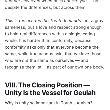
another Jew even when he is not like you
— not
despite the differences, but across them.
This is the achdus the Torah demands:
not a gray
sameness, but a love and respect strong enough
to hold real differences within a single, caring
whole. It is harder than conformity, because
conformity asks only that everyone become the
same, while true achdus asks that we love those
who are
not
the same as ourselves — and
recognize them, still, as part of our own one body.
VIII. The Closing Position —
Unity Is the Vessel for Geulah
Why is unity so important in Torah Judaism?