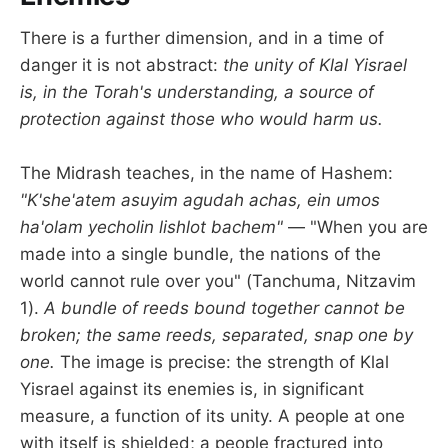
There is a further dimension, and in a time of
danger it is not abstract:
the unity of Klal Yisrael
is, in the Torah's understanding, a source of
protection against those who would harm us.
The Midrash teaches, in the name of Hashem:
"K'she'atem asuyim agudah achas, ein umos
ha'olam yecholin lishlot bachem"
— "When you are
made into a single bundle, the nations of the
world cannot rule over you" (Tanchuma, Nitzavim
1).
A bundle of reeds bound together cannot be
broken; the same reeds, separated, snap one by
one.
The image is precise: the strength of Klal
Yisrael against its enemies is, in significant
measure, a function of its unity. A people at one
with itself is shielded; a people fractured into