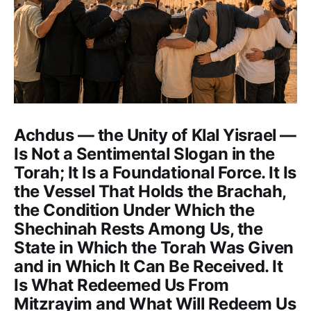
Achdus — the Unity of Klal Yisrael —
Is Not a Sentimental Slogan in the
Torah; It Is a Foundational Force. It Is
the Vessel That Holds the Brachah,
the Condition Under Which the
Shechinah Rests Among Us, the
State in Which the Torah Was Given
and in Which It Can Be Received. It
Is What Redeemed Us From
Mitzrayim and What Will Redeem Us