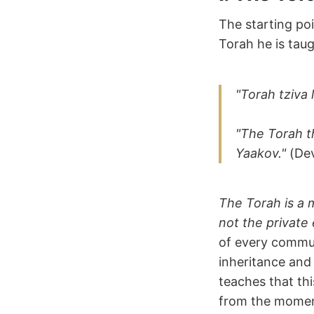
The starting poi
Torah he is taug
"Torah tziva
"The Torah t
Yaakov."
(Dev
The Torah is a 
not the private 
of every communi
inheritance and 
teaches that thi
from the momen