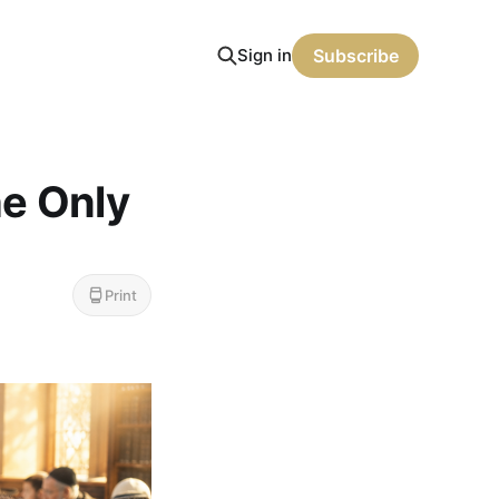
Sign in
Subscribe
he Only
Print