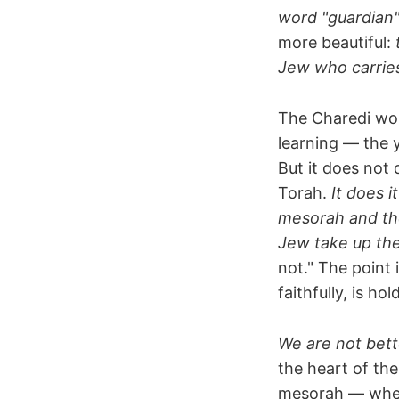
word "guardian" 
more beautiful:
Jew who carries i
The Charedi worl
learning — the y
But it does not 
Torah.
It does i
mesorah and the
Jew take up th
not." The point 
faithfully, is h
We are not bett
the heart of th
mesorah — wher