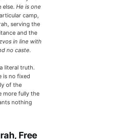
e else.
He is one
articular camp,
rah, serving the
itance and the
vos in line with
nd no caste.
literal truth.
 is no fixed
ly of the
e more fully the
ants nothing
rah, Free