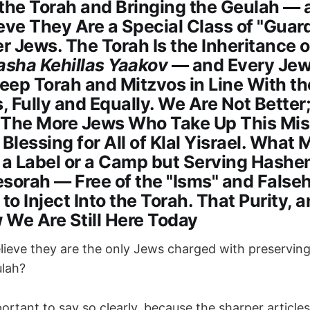
 the Torah and Bringing the Geulah —
eve They Are a Special Class of "Guar
 Jews. The Torah Is the Inheritance 
sha Kehillas Yaakov
— and Every Je
Keep Torah and Mitzvos in Line With t
s, Fully and Equally. We Are Not Better
 The More Jews Who Take Up This Miss
 Blessing for All of Klal Yisrael. What 
t a Label or a Camp but Serving Hash
sorah — Free of the "Isms" and False
 to Inject Into the Torah. That Purity, 
w We Are Still Here Today
ieve they are the only Jews charged with preservin
ulah?
portant to say so clearly, because the sharper articles