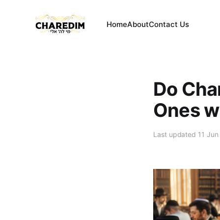
Home
About
Contact Us
Do Char
Ones wi
Last updated 11 Jun