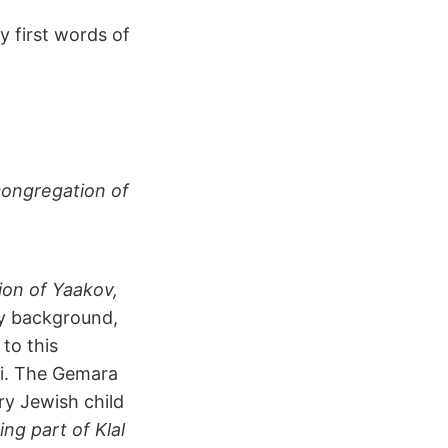
y first words of
congregation of
ion of Yaakov,
y background,
 to this
nai. The Gemara
ry Jewish child
ing part of Klal