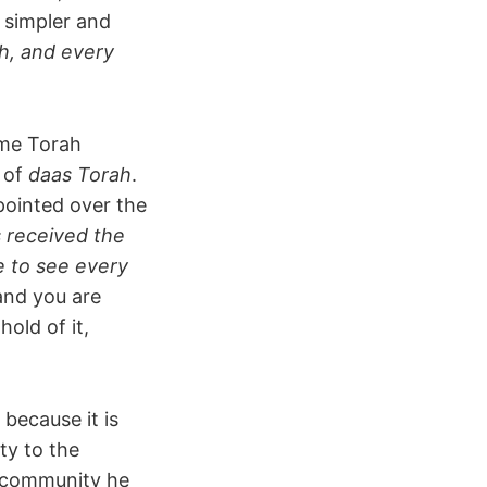
 simpler and
ah, and every
ime Torah
n of
daas Torah
.
ppointed over the
as received the
e to see every
and you are
hold of it,
 because it is
ty to the
 community he