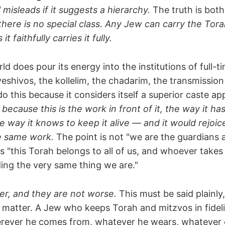
misleads if it suggests a hierarchy.
The truth is both
there is no special class. Any Jew can carry the Tor
t faithfully carries it fully.
d does pour its energy into the institutions of full-t
eshivos, the kollelim, the chadarim, the transmissio
do this because it considers itself a superior caste a
t because this is the work in front of it, the way it h
 way it knows to keep it alive — and it would rejoic
e same work.
The point is not "we are the guardians 
is "this Torah belongs to all of us, and whoever takes 
olding the very same thing we are."
er, and they are not worse.
This must be said plainly,
e matter. A Jew who keeps Torah and mitzvos in fideli
ever he comes from, whatever he wears, whatever