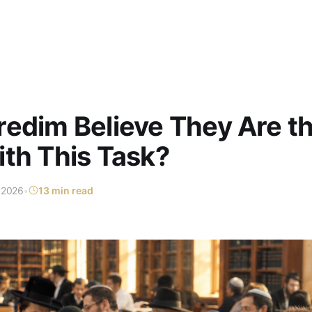
edim Believe They Are t
th This Task?
 2026
•
13 min read