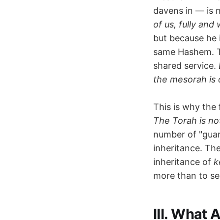
davens in — is n
of us, fully and 
but because he 
same Hashem. Th
shared service.
the mesorah is 
This is why the 
The Torah is not 
number of "guar
inheritance. The
inheritance of
k
more than to se
III. What