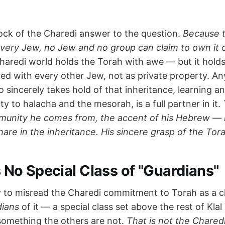
rock of the Charedi answer to the question.
Because t
every Jew, no Jew and no group can claim to own it or
aredi world holds the Torah with awe — but it holds 
red with every other Jew, not as private property. A
incerely takes hold of that inheritance, learning and
ity to halacha and the mesorah, is a full partner in it.
munity he comes from, the accent of his Hebrew — 
hare in the inheritance. His sincere grasp of the Tor
Is No Special Class of "Guardians"
y to misread the Charedi commitment to Torah as a c
dians
of it — a special class set above the rest of Klal 
something the others are not.
That is not the Charedi