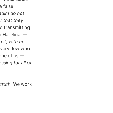
a false
edim do not
r that they
d transmitting
m Har Sinai —
n it, with no
 Every Jew who
 one of us —
sing for all of
 truth.
We work