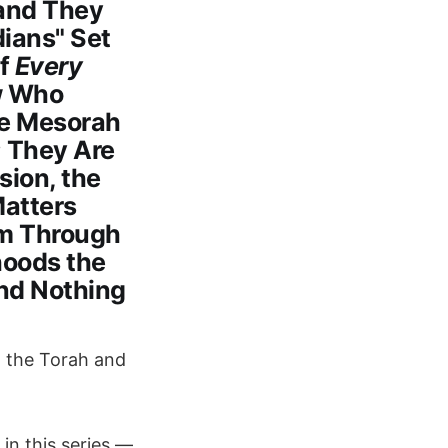
 and They
dians" Set
of
Every
w Who
he Mesorah
; They Are
ion, the
Matters
em Through
hoods the
and Nothing
g the Torah and
 in this series —