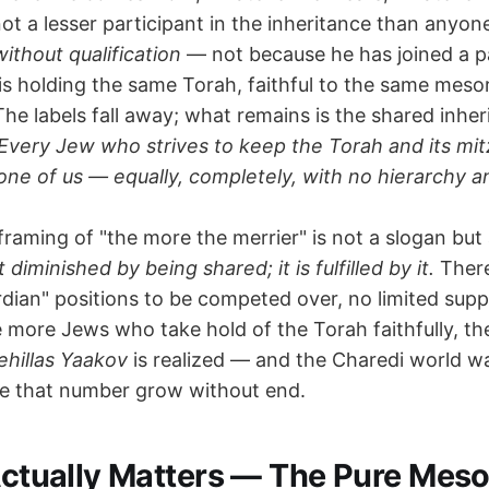
ot a lesser participant in the inheritance than anyon
without qualification
— not because he has joined a p
is holding the same Torah, faithful to the same meso
e labels fall away; what remains is the shared inher
Every Jew who strives to keep the Torah and its mitz
one of us — equally, completely, with no hierarchy a
framing of "the more the merrier" is not a slogan but a 
diminished by being shared; it is fulfilled by it.
There
dian" positions to be competed over, no limited supp
 more Jews who take hold of the Torah faithfully, th
ehillas Yaakov
is realized — and the Charedi world w
e that number grow without end.
 Actually Matters — The Pure Meso