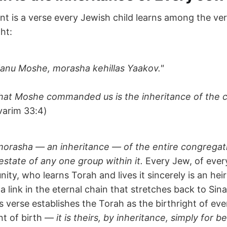
nt is a verse every Jewish child learns among the ver
ht:
 lanu Moshe, morasha kehillas Yaakov."
hat Moshe commanded us is the inheritance of the 
arim 33:4)
morasha — an inheritance — of the entire congregat
estate of any one group within it.
Every Jew, of ever
ty, who learns Torah and lives it sincerely is an heir
a link in the eternal chain that stretches back to Si
s verse establishes the Torah as the birthright of eve
t of birth —
it is theirs, by inheritance, simply for be