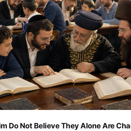
im Do Not Believe They Alone Are Ch