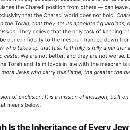
uishes the Charedi position from others — can leave 
xclusivity that the Charedi world does not hold.
Char
n the Torah, that they are its appointed guardians, o
mission.
They believe that the holy task of keeping an
be done in fidelity to the mesorah handed down fro
 who takes up that task faithfully is fully a partner i
o caste.
We are not better, and they are not worse.
the Torah and its mitzvos in line with the mesorah is
 more Jews who carry this flame, the greater the bles
sion of exclusion. It is a mission of inclusion, built on
hat means below.
ah Is the Inheritance of Every Jew