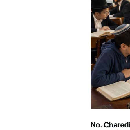
No. Chared