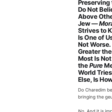
Preserving
Do Not Beli
Above Other
Jew —
Mora
Strives to 
Is One of U
Not Worse.
Greater the
Most Is No
the
Pure
Me
World Tries
Else, Is Ho
Do Charedim bel
bringing the ge
No.
And it is im