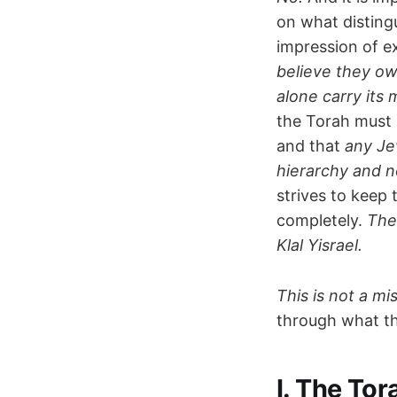
on what disting
impression of e
believe they ow
alone carry its 
the Torah must 
and that
any Jew
hierarchy and n
strives to keep 
completely.
The
Klal Yisrael.
This is not a mis
through what t
I. The Tor