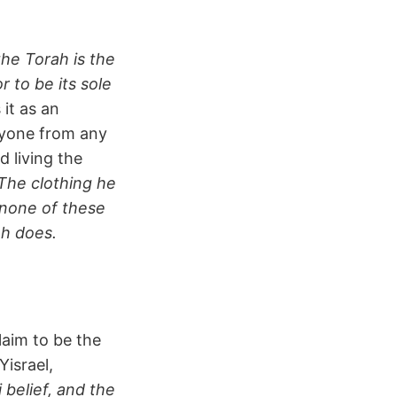
he Torah is the
 to be its sole
it as an
nyone from any
 living the
The clothing he
none of these
ah does.
laim to be the
Yisrael,
 belief, and the