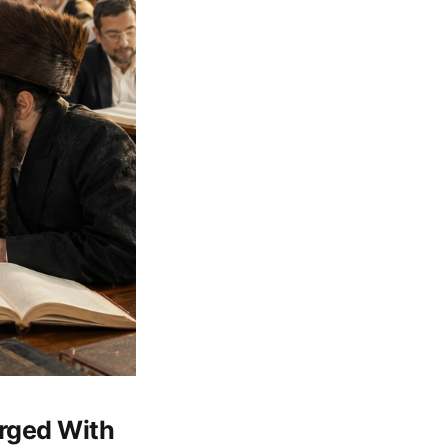
arged With