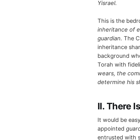
Yisrael.
This is the bed
inheritance of 
guardian.
The Ch
inheritance sha
background who s
Torah with fidel
wears, the com
determine his s
II. There 
It would be eas
appointed
guar
entrusted with 