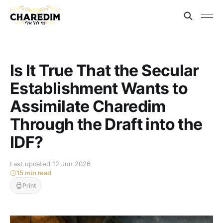
Is It True That the Secular
Establishment Wants to
Assimilate Charedim
Through the Draft into the
IDF?
Last updated 12 Jun 2026
15 min read
Print