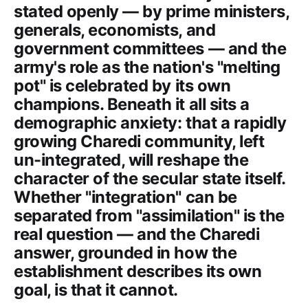
stated openly — by prime ministers,
generals, economists, and
government committees — and the
army's role as the nation's "melting
pot" is celebrated by its own
champions. Beneath it all sits a
demographic anxiety: that a rapidly
growing Charedi community, left
un-integrated, will reshape the
character of the secular state itself.
Whether "integration" can be
separated from "assimilation" is the
real question — and the Charedi
answer, grounded in how the
establishment describes its own
goal, is that it cannot.