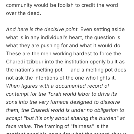
community would be foolish to credit the word
over the deed.
And here is the decisive point.
Even setting aside
what is in any individual's heart, the question is
what they are pushing for and what it would do.
These are the men working hardest to force the
Charedi tzibbur into the institution openly built as
the nation's melting pot — and a melting pot does
not ask the intentions of the one who lights it.
When figures with a documented record of
contempt for the Torah world labor to drive its
sons into the very furnace designed to dissolve
them, the Charedi world is under no obligation to
accept "but it's only about sharing the burden" at
face value.
The framing of "fairness" is the