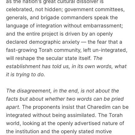
as the nation's great cultural dissolver is
celebrated, not hidden; government committees,
generals, and brigade commanders speak the
language of integration without embarrassment;
and the entire project is driven by an openly
declared demographic anxiety — the fear that a
fast-growing Torah community, left un-integrated,
will reshape the secular state itself.
The
establishment has told us, in its own words, what
it is trying to do.
The disagreement, in the end, is not about the
facts but about whether two words can be pried
apart.
The proponents insist that Charedim can be
integrated without being assimilated. The Torah
world, looking at the openly advertised nature of
the institution and the openly stated motive