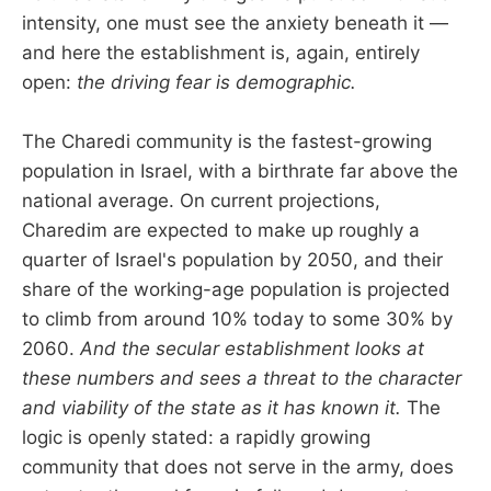
intensity, one must see the anxiety beneath it —
and here the establishment is, again, entirely
open:
the driving fear is demographic.
The Charedi community is the fastest-growing
population in Israel, with a birthrate far above the
national average. On current projections,
Charedim are expected to make up roughly a
quarter of Israel's population by 2050, and their
share of the working-age population is projected
to climb from around 10% today to some 30% by
2060.
And the secular establishment looks at
these numbers and sees a threat to the character
and viability of the state as it has known it.
The
logic is openly stated: a rapidly growing
community that does not serve in the army, does