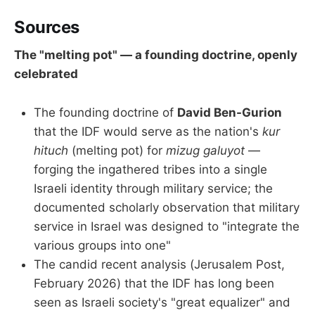
Sources
The "melting pot" — a founding doctrine, openly
celebrated
The founding doctrine of
David Ben-Gurion
that the IDF would serve as the nation's
kur
hituch
(melting pot) for
mizug galuyot
—
forging the ingathered tribes into a single
Israeli identity through military service; the
documented scholarly observation that military
service in Israel was designed to "integrate the
various groups into one"
The candid recent analysis (Jerusalem Post,
February 2026) that the IDF has long been
seen as Israeli society's "great equalizer" and