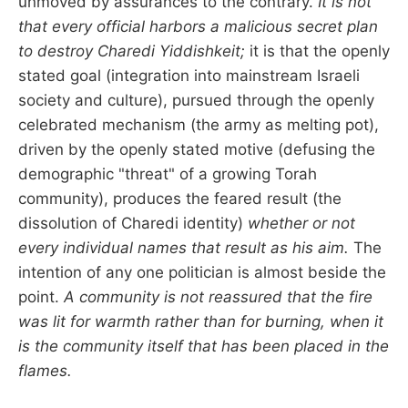
unmoved by assurances to the contrary.
It is not
that every official harbors a malicious secret plan
to destroy Charedi Yiddishkeit;
it is that the openly
stated goal (integration into mainstream Israeli
society and culture), pursued through the openly
celebrated mechanism (the army as melting pot),
driven by the openly stated motive (defusing the
demographic "threat" of a growing Torah
community), produces the feared result (the
dissolution of Charedi identity)
whether or not
every individual names that result as his aim.
The
intention of any one politician is almost beside the
point.
A community is not reassured that the fire
was lit for warmth rather than for burning, when it
is the community itself that has been placed in the
flames.