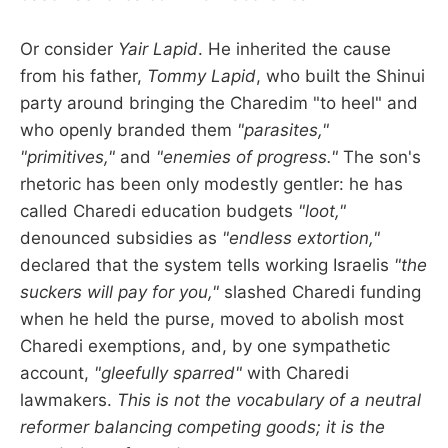
Or consider
Yair Lapid
. He inherited the cause
from his father,
Tommy Lapid
, who built the Shinui
party around bringing the Charedim "to heel" and
who openly branded them
"parasites,"
"primitives,"
and
"enemies of progress."
The son's
rhetoric has been only modestly gentler: he has
called Charedi education budgets
"loot,"
denounced subsidies as
"endless extortion,"
declared that the system tells working Israelis
"the
suckers will pay for you,"
slashed Charedi funding
when he held the purse, moved to abolish most
Charedi exemptions, and, by one sympathetic
account,
"gleefully sparred"
with Charedi
lawmakers.
This is not the vocabulary of a neutral
reformer balancing competing goods; it is the