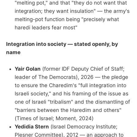
"melting pot," and that "they do not want that
integration; they want insulation" — the army's
melting-pot function being "precisely what
haredi leaders fear most"
Integration into society — stated openly, by
name
Yair Golan
(former IDF Deputy Chief of Staff;
leader of The Democrats), 2026 — the pledge
to ensure the Charedim's "full integration into
Israeli society," and his framing of the issue as
one of Israeli "tribalism" and the dismantling of
"barriers between the Haredim and others"
(Times of Israel; Moment, 2024)
Yedidia Stern
(Israel Democracy Institute;
Plesner Committee), 2012 — an approach to