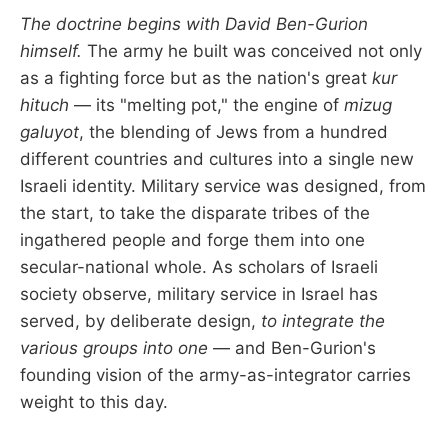
The doctrine begins with David Ben-Gurion
himself.
The army he built was conceived not only
as a fighting force but as the nation's great
kur
hituch
— its "melting pot," the engine of
mizug
galuyot
, the blending of Jews from a hundred
different countries and cultures into a single new
Israeli identity. Military service was designed, from
the start, to take the disparate tribes of the
ingathered people and forge them into one
secular-national whole. As scholars of Israeli
society observe, military service in Israel has
served, by deliberate design,
to integrate the
various groups into one
— and Ben-Gurion's
founding vision of the army-as-integrator carries
weight to this day.