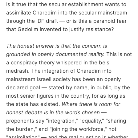
Is it true that the secular establishment wants to
assimilate Charedim into the secular mainstream
through the IDF draft — or is this a paranoid fear
that Gedolim invented to justify resistance?
The honest answer is that the concern is
grounded in openly documented reality.
This is not
a conspiracy theory whispered in the beis
medrash. The integration of Charedim into
mainstream Israeli society has been an openly
declared goal — stated by name, in public, by the
most senior figures in the country, for as long as
the state has existed.
Where there is room for
honest debate is in the words chosen
—
proponents say "integration," "equality," "sharing
the burden," and "joining the workforce," not
"assimilation" — and the real question is whether