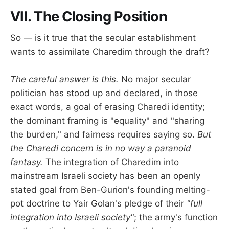
VII. The Closing Position
So — is it true that the secular establishment
wants to assimilate Charedim through the draft?
The careful answer is this.
No major secular
politician has stood up and declared, in those
exact words, a goal of erasing Charedi identity;
the dominant framing is "equality" and "sharing
the burden," and fairness requires saying so.
But
the Charedi concern is in no way a paranoid
fantasy.
The integration of Charedim into
mainstream Israeli society has been an openly
stated goal from Ben-Gurion's founding melting-
pot doctrine to Yair Golan's pledge of their
"full
integration into Israeli society"
; the army's function