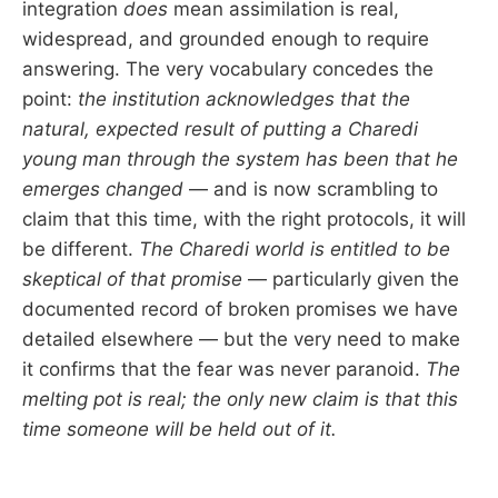
integration
does
mean assimilation is real,
widespread, and grounded enough to require
answering. The very vocabulary concedes the
point:
the institution acknowledges that the
natural, expected result of putting a Charedi
young man through the system has been that he
emerges changed
— and is now scrambling to
claim that this time, with the right protocols, it will
be different.
The Charedi world is entitled to be
skeptical of that promise
— particularly given the
documented record of broken promises we have
detailed elsewhere — but the very need to make
it confirms that the fear was never paranoid.
The
melting pot is real; the only new claim is that this
time someone will be held out of it.