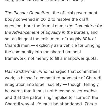
The Plesner Committee
, the official government
body convened in 2012 to resolve the draft
question, bore the formal name
the Committee for
the Advancement of Equality in the Burden
, and
set as its goal the enlistment of roughly 80% of
Charedi men — explicitly as a vehicle for bringing
the community into the shared national
framework, not merely to fill a manpower quota.
Haim Zicherman
, who managed that committee's
work, is himself a committed advocate of Charedi
integration into Israeli society — though, tellingly,
he warns that it must not become
re-education
,
and that the patronizing impulse to "correct" the
Charedi way of life must be abandoned.
That a