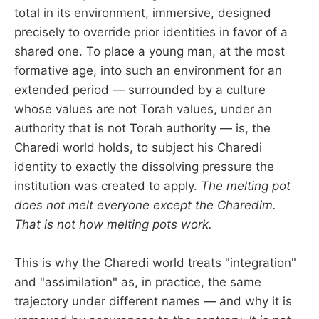
total in its environment, immersive, designed
precisely to override prior identities in favor of a
shared one. To place a young man, at the most
formative age, into such an environment for an
extended period — surrounded by a culture
whose values are not Torah values, under an
authority that is not Torah authority — is, the
Charedi world holds, to subject his Charedi
identity to exactly the dissolving pressure the
institution was created to apply.
The melting pot
does not melt everyone except the Charedim.
That is not how melting pots work.
This is why the Charedi world treats "integration"
and "assimilation" as, in practice, the same
trajectory under different names — and why it is