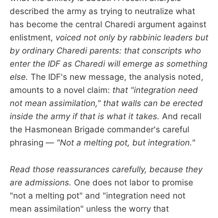
described the army as trying to neutralize what
has become the central Charedi argument against
enlistment,
voiced not only by rabbinic leaders but
by ordinary Charedi parents: that conscripts who
enter the IDF as Charedi will emerge as something
else.
The IDF's new message, the analysis noted,
amounts to a novel claim:
that "integration need
not mean assimilation," that walls can be erected
inside the army if that is what it takes.
And recall
the Hasmonean Brigade commander's careful
phrasing —
"Not a melting pot, but integration."
Read those reassurances carefully, because they
are admissions.
One does not labor to promise
"not a melting pot" and "integration need not
mean assimilation" unless the worry that