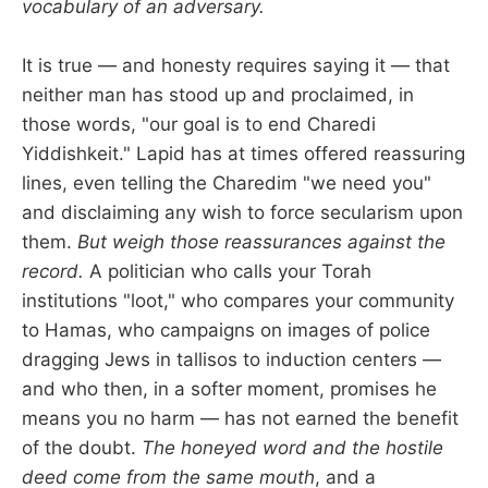
vocabulary of an adversary.
It is true — and honesty requires saying it — that
neither man has stood up and proclaimed, in
those words, "our goal is to end Charedi
Yiddishkeit." Lapid has at times offered reassuring
lines, even telling the Charedim "we need you"
and disclaiming any wish to force secularism upon
them.
But weigh those reassurances against the
record.
A politician who calls your Torah
institutions "loot," who compares your community
to Hamas, who campaigns on images of police
dragging Jews in tallisos to induction centers —
and who then, in a softer moment, promises he
means you no harm — has not earned the benefit
of the doubt.
The honeyed word and the hostile
deed come from the same mouth
, and a