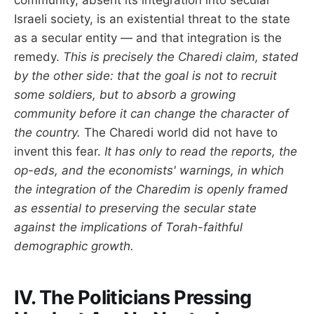
community, absent its integration into secular
Israeli society, is an existential threat to the state
as a secular entity — and that integration is the
remedy.
This is precisely the Charedi claim, stated
by the other side: that the goal is not to recruit
some soldiers, but to absorb a growing
community before it can change the character of
the country.
The Charedi world did not have to
invent this fear.
It has only to read the reports, the
op-eds, and the economists' warnings, in which
the integration of the Charedim is openly framed
as essential to preserving the secular state
against the implications of Torah-faithful
demographic growth.
IV. The Politicians Pressing