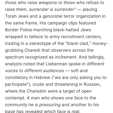
those who raise weapons or those who refuse to
raise them, surrender is surrender"
— placing
Torah Jews and a genocidal terror organization in
the same frame. His campaign clips featured
Border Police marching black-hatted Jews
wrapped in tallisos to army recruitment centers,
trading in a stereotype of the "black-clad," money-
grubbing Charedi that observers across the
spectrum recognized as incitement. And tellingly,
analysts noted that Lieberman
spoke in different
voices to different audiences
— soft and
conciliatory in Hebrew ("we are only asking you to
participate"), crude and threatening in Russian,
where the Charedim were a target of open
contempt.
A man who shows one face to the
community he is pressuring and another to his
base has revealed which face is real.