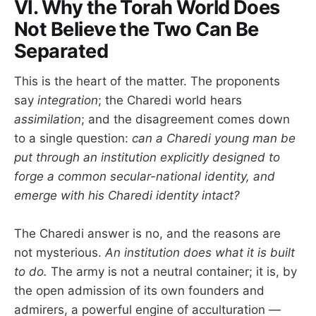
VI. Why the Torah World Does
Not Believe the Two Can Be
Separated
This is the heart of the matter. The proponents
say
integration
; the Charedi world hears
assimilation
; and the disagreement comes down
to a single question:
can a Charedi young man be
put through an institution explicitly designed to
forge a common secular-national identity, and
emerge with his Charedi identity intact?
The Charedi answer is no, and the reasons are
not mysterious.
An institution does what it is built
to do.
The army is not a neutral container; it is, by
the open admission of its own founders and
admirers, a powerful engine of acculturation —