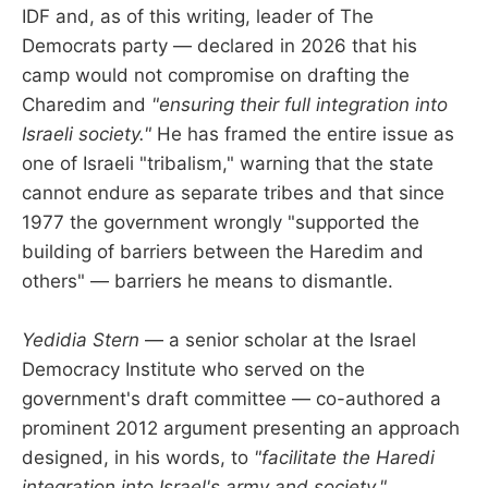
IDF and, as of this writing, leader of The
Democrats party — declared in 2026 that his
camp would not compromise on drafting the
Charedim and
"ensuring their full integration into
Israeli society."
He has framed the entire issue as
one of Israeli "tribalism," warning that the state
cannot endure as separate tribes and that since
1977 the government wrongly "supported the
building of barriers between the Haredim and
others" — barriers he means to dismantle.
Yedidia Stern
— a senior scholar at the Israel
Democracy Institute who served on the
government's draft committee — co-authored a
prominent 2012 argument presenting an approach
designed, in his words, to
"facilitate the Haredi
integration into Israel's army and society."