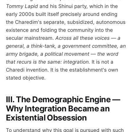
Tommy Lapid
and his Shinui party, which in the
early 2000s built itself precisely around ending
the Charedim's separate, subsidized, autonomous
existence and folding the community into the
secular mainstream.
Across all these voices — a
general, a think-tank, a government committee, an
army brigade, a political movement — the word
that recurs is the same: integration.
It is not a
Charedi invention. It is the establishment's own
stated objective.
III. The Demographic Engine —
Why Integration Became an
Existential Obsession
To understand why this goal is pursued with such