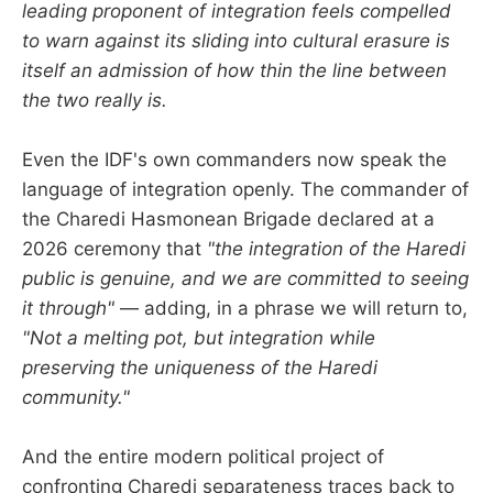
leading proponent of integration feels compelled
to warn against its sliding into cultural erasure is
itself an admission of how thin the line between
the two really is.
Even the IDF's own commanders now speak the
language of integration openly. The commander of
the Charedi Hasmonean Brigade declared at a
2026 ceremony that
"the integration of the Haredi
public is genuine, and we are committed to seeing
it through"
— adding, in a phrase we will return to,
"Not a melting pot, but integration while
preserving the uniqueness of the Haredi
community."
And the entire modern political project of
confronting Charedi separateness traces back to