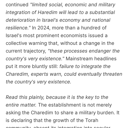
continued
"limited social, economic and military
integration of Haredim will lead to a substantial
deterioration in Israel's economy and national
resilience."
In 2024, more than a hundred of
Israel's most prominent economists issued a
collective warning that, without a change in the
current trajectory,
"these processes endanger the
country's very existence."
Mainstream headlines
put it more bluntly still:
failure to integrate the
Charedim, experts warn, could eventually threaten
the country's very existence.
Read this plainly, because it is the key to the
entire matter.
The establishment is not merely
asking the Charedim to share a military burden. It
is declaring that the growth of the Torah