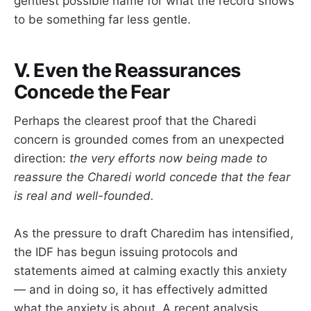
gentlest possible name for what the record shows
to be something far less gentle.
V. Even the Reassurances
Concede the Fear
Perhaps the clearest proof that the Charedi
concern is grounded comes from an unexpected
direction:
the very efforts now being made to
reassure the Charedi world concede that the fear
is real and well-founded.
As the pressure to draft Charedim has intensified,
the IDF has begun issuing protocols and
statements aimed at calming exactly this anxiety
— and in doing so, it has effectively admitted
what the anxiety is about. A recent analysis