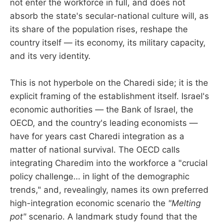
not enter the workforce in full, and does not
absorb the state's secular-national culture will, as
its share of the population rises, reshape the
country itself — its economy, its military capacity,
and its very identity.
This is not hyperbole on the Charedi side; it is the
explicit framing of the establishment itself. Israel's
economic authorities — the Bank of Israel, the
OECD, and the country's leading economists —
have for years cast Charedi integration as a
matter of national survival. The OECD calls
integrating Charedim into the workforce a "crucial
policy challenge… in light of the demographic
trends," and, revealingly, names its own preferred
high-integration economic scenario the
"Melting
pot"
scenario. A landmark study found that the