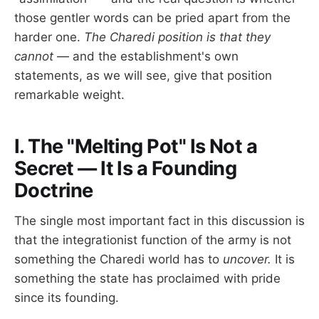
those gentler words can be pried apart from the
harder one.
The Charedi position is that they
cannot
— and the establishment's own
statements, as we will see, give that position
remarkable weight.
I. The "Melting Pot" Is Not a
Secret — It Is a Founding
Doctrine
The single most important fact in this discussion is
that the integrationist function of the army is not
something the Charedi world has to
uncover.
It is
something the state has proclaimed with pride
since its founding.