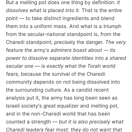
But a melting pot does one thing by definition:
it
dissolves what is placed into it.
That is the entire
point — to take distinct ingredients and blend
them into a uniform mass. And what is a triumph
from the secular-national standpoint is, from the
Charedi standpoint, precisely the danger.
The very
feature the army's admirers boast about — its
power to dissolve separate identities into a shared
secular one — is exactly what the Torah world
fears,
because the survival of the Charedi
community depends on
not
being dissolved into
the surrounding culture. As a candid recent
analysis put it, the army has long been seen as
Israeli society's great equalizer and melting pot,
and in the non-Charedi world that has been
counted a strength —
but it is also precisely what
Charedi leaders fear most: they do not want that