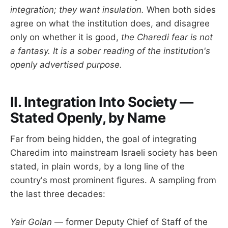
integration; they want insulation.
When both sides
agree on what the institution does, and disagree
only on whether it is good,
the Charedi fear is not
a fantasy. It is a sober reading of the institution's
openly advertised purpose.
II. Integration Into Society —
Stated Openly, by Name
Far from being hidden, the goal of integrating
Charedim into mainstream Israeli society has been
stated, in plain words, by a long line of the
country's most prominent figures. A sampling from
the last three decades:
Yair Golan
— former Deputy Chief of Staff of the