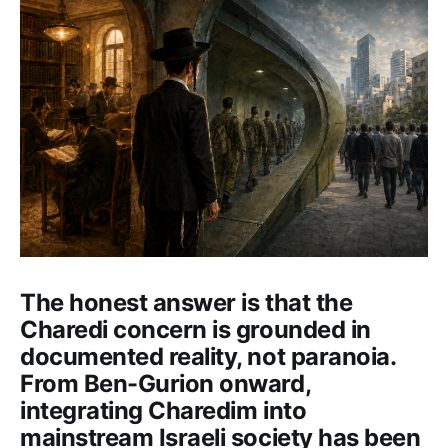
The honest answer is that the
Charedi concern is grounded in
documented reality, not paranoia.
From Ben-Gurion onward,
integrating Charedim into
mainstream Israeli society has been