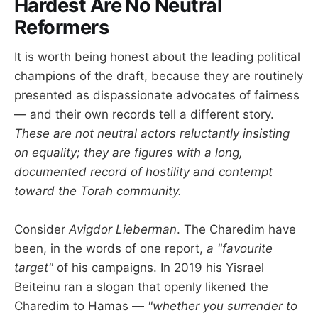
Hardest Are No Neutral
Reformers
It is worth being honest about the leading political
champions of the draft, because they are routinely
presented as dispassionate advocates of fairness
— and their own records tell a different story.
These are not neutral actors reluctantly insisting
on equality; they are figures with a long,
documented record of hostility and contempt
toward the Torah community.
Consider
Avigdor Lieberman
. The Charedim have
been, in the words of one report,
a "favourite
target"
of his campaigns. In 2019 his Yisrael
Beiteinu ran a slogan that openly likened the
Charedim to Hamas —
"whether you surrender to