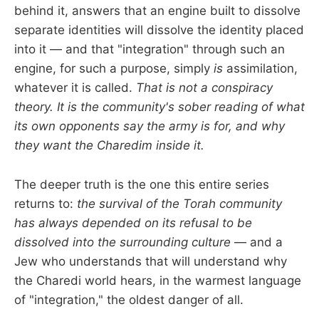
behind it, answers that an engine built to dissolve
separate identities will dissolve the identity placed
into it — and that "integration" through such an
engine, for such a purpose, simply
is
assimilation,
whatever it is called.
That is not a conspiracy
theory. It is the community's sober reading of what
its own opponents say the army is for, and why
they want the Charedim inside it.
The deeper truth is the one this entire series
returns to:
the survival of the Torah community
has always depended on its refusal to be
dissolved into the surrounding culture
— and a
Jew who understands that will understand why
the Charedi world hears, in the warmest language
of "integration," the oldest danger of all.