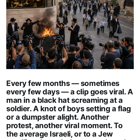
Every few months — sometimes
every few days — a clip goes viral. A
man in a black hat screaming at a
soldier. A knot of boys setting a flag
or a dumpster alight. Another
protest, another viral moment. To
the average Israeli, or to a Jew