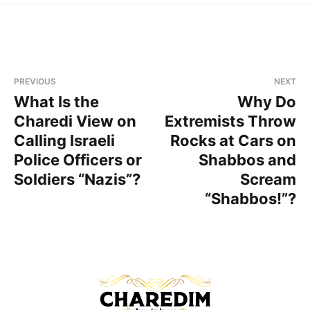
PREVIOUS
NEXT
What Is the
Why Do
Charedi View on
Extremists Throw
Calling Israeli
Rocks at Cars on
Police Officers or
Shabbos and
Soldiers “Nazis”?
Scream
“Shabbos!”?