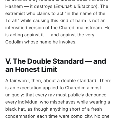
Hashem — it destroys (
Emunah u'Bitachon
). The
extremist who claims to act "in the name of the
Torah" while causing this kind of harm is not an
intensified version of the Charedi mainstream. He
is acting against it — and against the very
Gedolim whose name he invokes.
V. The Double Standard — and
an Honest Limit
A fair word, then, about a double standard. There
is an expectation applied to Charedim almost
uniquely: that every rav must publicly denounce
every individual who misbehaves while wearing a
black hat, as though anything short of a fresh
condemnation each time were complicity. No one