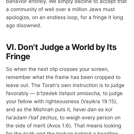
behavior entirely. We simply decline to accept that
a community of well over a million Jews must
apologize, on an endless loop, for a fringe it long
ago disowned.
VI. Don't Judge a World by Its
Fringe
So when the next clip crosses your screen,
remember what the frame has been cropped to
leave out. The Torah's own instruction is to judge
favorably —
b'tzedek tishpot amisecha,
to judge
your fellow with righteousness (Vayikra 19:15),
and as the Mishnah puts it,
hevei dan es kol
ha'adam l'kaf zechus,
to weigh every person on
the side of merit (Avos 1:6). That means looking
for the truth and the texture behind a headline