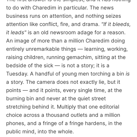
to do with Charedim in particular. The news
business runs on attention, and nothing seizes
attention like conflict, fire, and drama.
"If it bleeds,
it leads"
is an old newsroom adage for a reason.
An image of more than a million Charedim doing
entirely unremarkable things — learning, working,
raising children, running gemachim, sitting at the
bedside of the sick — is not a story; it is a
Tuesday. A handful of young men torching a bin
is
a story. The camera does not exactly lie, but it
points — and it points, every single time, at the
burning bin and never at the quiet street
stretching behind it. Multiply that one editorial
choice across a thousand outlets and a million
phones, and a fringe of a fringe hardens, in the
public mind, into the whole.