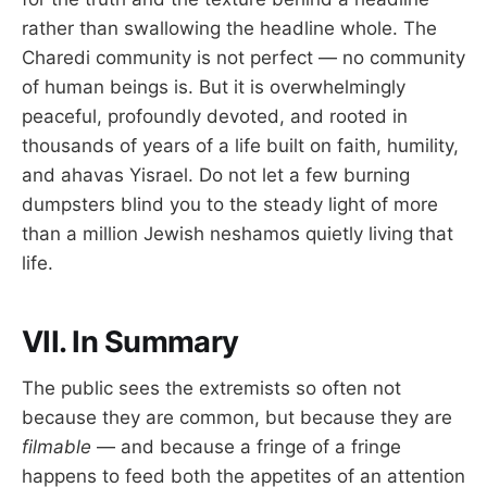
rather than swallowing the headline whole. The
Charedi community is not perfect — no community
of human beings is. But it is overwhelmingly
peaceful, profoundly devoted, and rooted in
thousands of years of a life built on faith, humility,
and ahavas Yisrael. Do not let a few burning
dumpsters blind you to the steady light of more
than a million Jewish neshamos quietly living that
life.
VII. In Summary
The public sees the extremists so often not
because they are common, but because they are
filmable
— and because a fringe of a fringe
happens to feed both the appetites of an attention