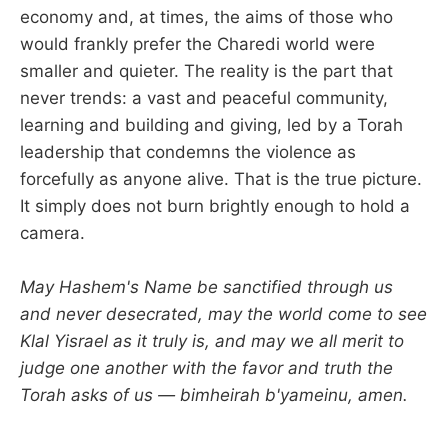
economy and, at times, the aims of those who
would frankly prefer the Charedi world were
smaller and quieter. The reality is the part that
never trends: a vast and peaceful community,
learning and building and giving, led by a Torah
leadership that condemns the violence as
forcefully as anyone alive. That is the true picture.
It simply does not burn brightly enough to hold a
camera.
May Hashem's Name be sanctified through us
and never desecrated, may the world come to see
Klal Yisrael as it truly is, and may we all merit to
judge one another with the favor and truth the
Torah asks of us — bimheirah b'yameinu, amen.