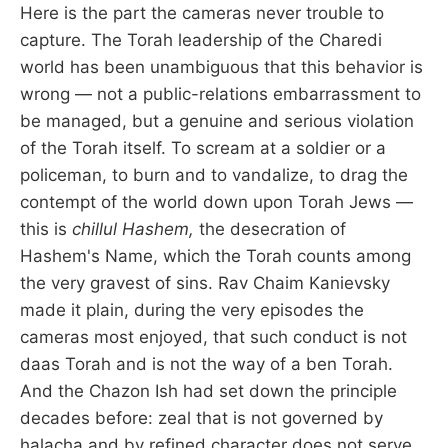
Here is the part the cameras never trouble to
capture. The Torah leadership of the Charedi
world has been unambiguous that this behavior is
wrong — not a public-relations embarrassment to
be managed, but a genuine and serious violation
of the Torah itself. To scream at a soldier or a
policeman, to burn and to vandalize, to drag the
contempt of the world down upon Torah Jews —
this is
chillul Hashem,
the desecration of
Hashem's Name, which the Torah counts among
the very gravest of sins. Rav Chaim Kanievsky
made it plain, during the very episodes the
cameras most enjoyed, that such conduct is not
daas Torah and is not the way of a ben Torah.
And the Chazon Ish had set down the principle
decades before: zeal that is not governed by
halacha and by refined character does not serve