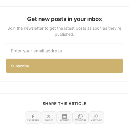
Get new posts in your inbox
Join the newsletter to get the latest posts as soon as they're
published.
Subscribe
SHARE THIS ARTICLE
Facebook
Twitter
LinkedIn
WhatsApp
Copy Link