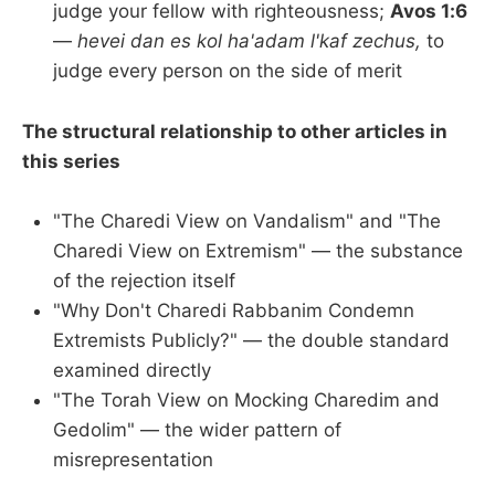
judge your fellow with righteousness;
Avos 1:6
—
hevei dan es kol ha'adam l'kaf zechus,
to
judge every person on the side of merit
The structural relationship to other articles in
this series
"The Charedi View on Vandalism" and "The
Charedi View on Extremism" — the substance
of the rejection itself
"Why Don't Charedi Rabbanim Condemn
Extremists Publicly?" — the double standard
examined directly
"The Torah View on Mocking Charedim and
Gedolim" — the wider pattern of
misrepresentation