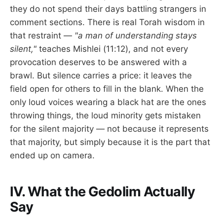
they do not spend their days battling strangers in
comment sections. There is real Torah wisdom in
that restraint —
"a man of understanding stays
silent,"
teaches Mishlei (11:12), and not every
provocation deserves to be answered with a
brawl. But silence carries a price: it leaves the
field open for others to fill in the blank. When the
only loud voices wearing a black hat are the ones
throwing things, the loud minority gets mistaken
for the silent majority — not because it represents
that majority, but simply because it is the part that
ended up on camera.
IV. What the Gedolim Actually
Say