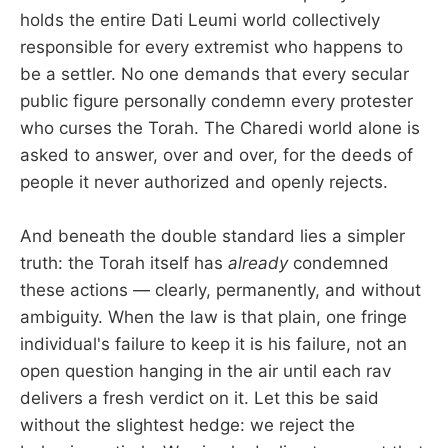
holds the entire Dati Leumi world collectively
responsible for every extremist who happens to
be a settler. No one demands that every secular
public figure personally condemn every protester
who curses the Torah. The Charedi world alone is
asked to answer, over and over, for the deeds of
people it never authorized and openly rejects.
And beneath the double standard lies a simpler
truth: the Torah itself has
already
condemned
these actions — clearly, permanently, and without
ambiguity. When the law is that plain, one fringe
individual's failure to keep it is his failure, not an
open question hanging in the air until each rav
delivers a fresh verdict on it. Let this be said
without the slightest hedge: we reject the