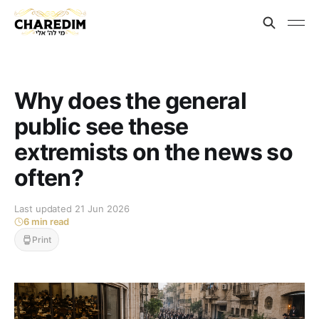
Why does the general
public see these
extremists on the news so
often?
Last updated 21 Jun 2026
6 min read
Print