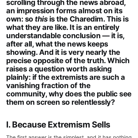
scrolling through the news abroad,
an impression forms almost on its
own: so
this
is the Charedim. This is
what they are like. It is an entirely
understandable conclusion — it is,
after all, what the news keeps
showing. And it is very nearly the
precise opposite of the truth. Which
raises a question worth asking
plainly: if the extremists are such a
vanishing fraction of the
community, why does the public see
them on screen so relentlessly?
I. Because Extremism Sells
The first answer is the simplest, and it has nothing