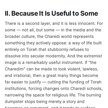
II. Because It Is Useful to Some
There is a second layer, and it is less innocent. For
some — not all, but some — in the media and the
broader culture, the Charedi world represents
something they actively oppose: a way of life built
entirely on Torah that stubbornly refuses to
dissolve into secular modernity. And the extremist
image is a remarkably useful instrument. If "the
Charedim" can be made to look violent, lawless,
and irrational, then a great many things become
far easier to justify — cutting the funding of Torah
institutions, forcing changes onto Charedi schools,
narrowing the space for religious life. The burning
dumpster stops being merely a story and