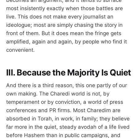
becomes an argument, and it tends to surface
most insistently exactly when those battles are
live. This does not make every journalist an
ideologue; most are simply chasing the story in
front of them. But it does mean the fringe gets
amplified, again and again, by people who find it
convenient.
III. Because the Majority Is Quiet
And there is a third reason, this one partly of our
own making. The Charedi world is not, by
temperament or by conviction, a world of press
conferences and PR firms. Most Charedim are
absorbed in Torah, in work, in family; they believe
far more in the quiet, steady avodah of a life lived
before Hashem than in public campaigns, and