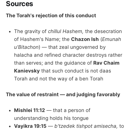
Sources
The Torah's rejection of this conduct
The gravity of
chillul Hashem,
the desecration
of Hashem's Name; the
Chazon Ish
(
Emunah
u'Bitachon
) — that zeal ungoverned by
halacha and refined character destroys rather
than serves; and the guidance of
Rav Chaim
Kanievsky
that such conduct is not daas
Torah and not the way of a ben Torah
The value of restraint — and judging favorably
Mishlei 11:12
— that a person of
understanding holds his tongue
Vayikra 19:15
—
b'tzedek tishpot amisecha,
to