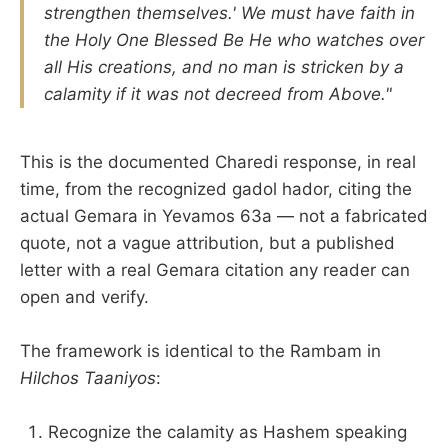
strengthen themselves.' We must have faith in
the Holy One Blessed Be He who watches over
all His creations, and no man is stricken by a
calamity if it was not decreed from Above."
This is the documented Charedi response, in real
time, from the recognized gadol hador, citing the
actual Gemara in Yevamos 63a — not a fabricated
quote, not a vague attribution, but a published
letter with a real Gemara citation any reader can
open and verify.
The framework is identical to the Rambam in
Hilchos Taaniyos
:
Recognize the calamity as Hashem speaking