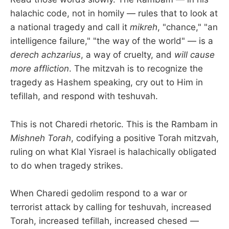
halachic code, not in homily — rules that to look at
a national tragedy and call it
mikreh
, "chance," "an
intelligence failure," "the way of the world" — is a
derech achzarius
, a way of cruelty, and
will cause
more affliction
. The mitzvah is to recognize the
tragedy as Hashem speaking, cry out to Him in
tefillah, and respond with teshuvah.
This is not Charedi rhetoric. This is the Rambam in
Mishneh Torah
, codifying a positive Torah mitzvah,
ruling on what Klal Yisrael is halachically obligated
to do when tragedy strikes.
When Charedi gedolim respond to a war or
terrorist attack by calling for teshuvah, increased
Torah, increased tefillah, increased chesed —