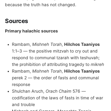
because the truth has not changed.
Sources
Primary halachic sources
Rambam,
Mishneh Torah
,
Hilchos Taaniyos
1:1–3 — the positive mitzvah to cry out and
respond to communal tzarah with teshuvah;
the prohibition of attributing tragedy to
mikreh
Rambam,
Mishneh Torah
,
Hilchos Taaniyos
perek 2 — the order of fasts and communal
response
Shulchan Aruch,
Orach Chaim
576 —
codification of the laws of fasts in time of war
and trouble