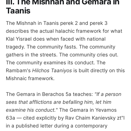
III. The Mishnah and Gemara in
Taanis
The Mishnah in Taanis perek 2 and perek 3
describes the actual halachic framework for what
Klal Yisrael does when faced with national
tragedy. The community fasts. The community
gathers in the streets. The community cries out.
The community examines its conduct. The
Rambam's
Hilchos Taaniyos
is built directly on this
Mishnaic framework.
The Gemara in Berachos 5a teaches:
"If a person
sees that afflictions are befalling him, let him
examine his conduct."
The Gemara in Yevamos
63a — cited explicitly by Rav Chaim Kanievsky zt"l
in a published letter during a contemporary