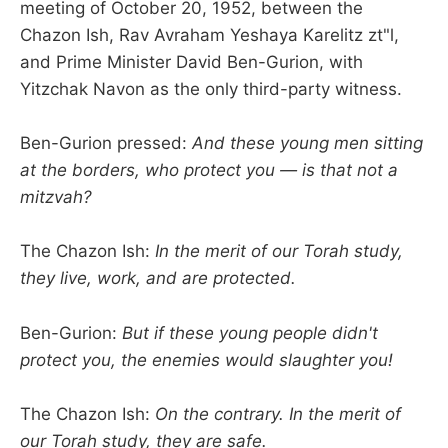
meeting of October 20, 1952, between the
Chazon Ish, Rav Avraham Yeshaya Karelitz zt"l,
and Prime Minister David Ben-Gurion, with
Yitzchak Navon as the only third-party witness.
Ben-Gurion pressed:
And these young men sitting
at the borders, who protect you — is that not a
mitzvah?
The Chazon Ish:
In the merit of our Torah study,
they live, work, and are protected.
Ben-Gurion:
But if these young people didn't
protect you, the enemies would slaughter you!
The Chazon Ish:
On the contrary. In the merit of
our Torah study, they are safe.