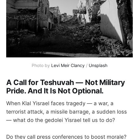
Photo by 
Levi Meir Clancy
 / 
Unsplash
A Call for Teshuvah — Not Military
Pride. And It Is Not Optional.
When Klal Yisrael faces tragedy — a war, a
terrorist attack, a missile barrage, a sudden loss
— what do the gedolei Yisrael tell us to do?
Do they call press conferences to boost morale?