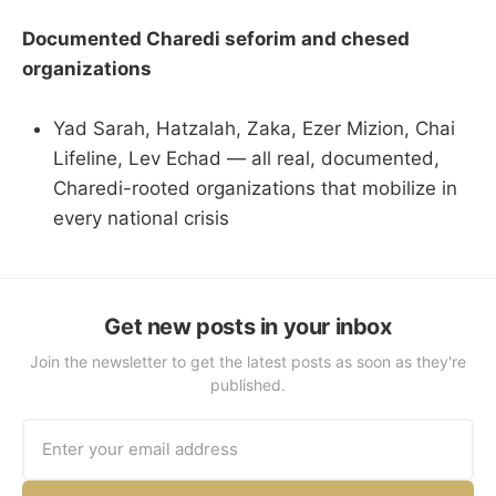
Documented Charedi seforim and chesed
organizations
Yad Sarah, Hatzalah, Zaka, Ezer Mizion, Chai
Lifeline, Lev Echad — all real, documented,
Charedi-rooted organizations that mobilize in
every national crisis
Get new posts in your inbox
Join the newsletter to get the latest posts as soon as they're
published.