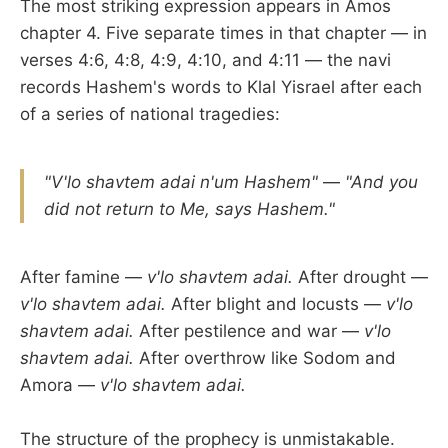
The most striking expression appears in Amos
chapter 4. Five separate times in that chapter — in
verses 4:6, 4:8, 4:9, 4:10, and 4:11 — the navi
records Hashem's words to Klal Yisrael after each
of a series of national tragedies:
"V'lo shavtem adai n'um Hashem"
—
"And you
did not return to Me, says Hashem."
After famine —
v'lo shavtem adai.
After drought —
v'lo shavtem adai.
After blight and locusts —
v'lo
shavtem adai.
After pestilence and war —
v'lo
shavtem adai.
After overthrow like Sodom and
Amora —
v'lo shavtem adai.
The structure of the prophecy is unmistakable.