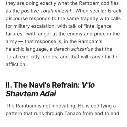
they are doing exactly what the Rambam codifies
as the
positive Torah mitzvah
. When secular Israeli
discourse responds to the same tragedy with calls
for military escalation, with talk of "intelligence
failures," with anger at the enemy and pride in the
army — that response is, in the Rambam's
halachic language, a
derech achzarius
that the
Torah explicitly forbids, and that will cause further
affliction.
II. The Navi's Refrain:
V'lo
Shavtem Adai
The Rambam is not innovating. He is codifying a
pattern that runs through Tanach from end to end.