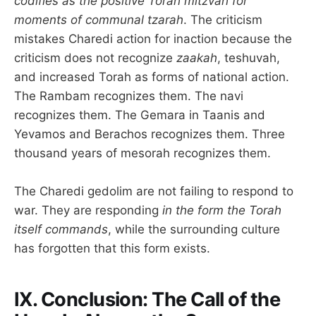
codifies as the positive Torah mitzvah for
moments of communal tzarah
. The criticism
mistakes Charedi action for inaction because the
criticism does not recognize
zaakah
, teshuvah,
and increased Torah as forms of national action.
The Rambam recognizes them. The navi
recognizes them. The Gemara in Taanis and
Yevamos and Berachos recognizes them. Three
thousand years of mesorah recognizes them.
The Charedi gedolim are not failing to respond to
war. They are responding
in the form the Torah
itself commands
, while the surrounding culture
has forgotten that this form exists.
IX. Conclusion: The Call of the