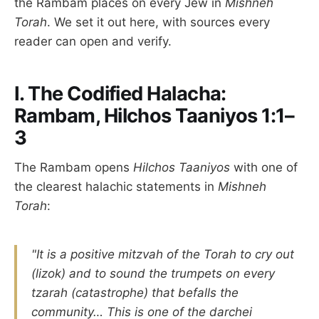
the Rambam places on every Jew in
Mishneh
Torah
. We set it out here, with sources every
reader can open and verify.
I. The Codified Halacha:
Rambam, Hilchos Taaniyos 1:1–
3
The Rambam opens
Hilchos Taaniyos
with one of
the clearest halachic statements in
Mishneh
Torah
:
"It is a positive mitzvah of the Torah to cry out
(lizok) and to sound the trumpets on every
tzarah (catastrophe) that befalls the
community… This is one of the darchei