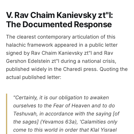
V. Rav Chaim Kanievsky zt"l:
The Documented Response
The clearest contemporary articulation of this
halachic framework appeared in a public letter
signed by Rav Chaim Kanievsky zt"l and Rav
Gershon Edelstein zt"l during a national crisis,
published widely in the Charedi press. Quoting the
actual published letter:
"Certainly, it is our obligation to awaken
ourselves to the Fear of Heaven and to do
Teshuvah, in accordance with the saying [of
the sages] (Yevamos 63a), 'Calamities only
come to this world in order that Klal Yisrael