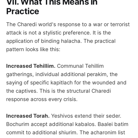
VII. What This Means in
Practice
The Charedi world's response to a war or terrorist
attack is not a stylistic preference. It is the
application of binding halacha. The practical
pattern looks like this:
Increased Tehillim.
Communal Tehillim
gatherings, individual additional perakim, the
saying of specific kapitlach for the wounded and
the captives. This is the structural Charedi
response across every crisis.
Increased Torah.
Yeshivos extend their seder.
Bochurim accept additional kabalos. Baalei batim
commit to additional shiurim. The acharonim list