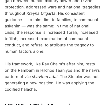
gap between human military power and Divine
protection, addressed wars and national tragedies
throughout
Krayna D'Igarta
. His consistent
guidance — to talmidim, to families, to communal
askanim — was the same: in time of national
crisis, the response is increased Torah, increased
tefillah, increased examination of communal
conduct, and refusal to attribute the tragedy to
human factors alone.
His framework, like Rav Chaim's after him, rests
on the Rambam in Hilchos Taaniyos and the navi's
pattern of
v'lo shavtem adai
. The Steipler was not
generating a new position. He was applying the
codified halacha.