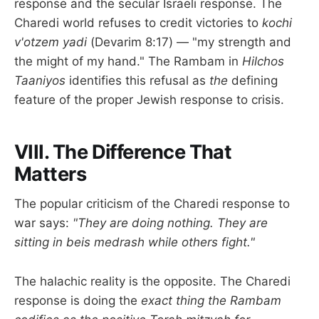
response and the secular Israeli response. The
Charedi world refuses to credit victories to
kochi
v'otzem yadi
(Devarim 8:17) — "my strength and
the might of my hand." The Rambam in
Hilchos
Taaniyos
identifies this refusal as
the
defining
feature of the proper Jewish response to crisis.
VIII. The Difference That
Matters
The popular criticism of the Charedi response to
war says:
"They are doing nothing. They are
sitting in beis medrash while others fight."
The halachic reality is the opposite. The Charedi
response is doing the
exact thing the Rambam