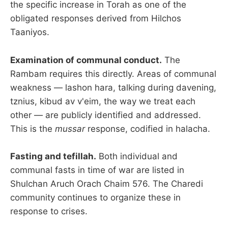
the specific increase in Torah as one of the
obligated responses derived from Hilchos
Taaniyos.
Examination of communal conduct.
The
Rambam requires this directly. Areas of communal
weakness — lashon hara, talking during davening,
tznius, kibud av v'eim, the way we treat each
other — are publicly identified and addressed.
This is the
mussar
response, codified in halacha.
Fasting and tefillah.
Both individual and
communal fasts in time of war are listed in
Shulchan Aruch Orach Chaim 576. The Charedi
community continues to organize these in
response to crises.