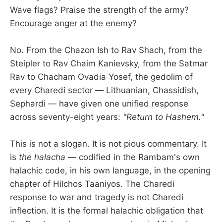
Wave flags? Praise the strength of the army?
Encourage anger at the enemy?
No. From the Chazon Ish to Rav Shach, from the
Steipler to Rav Chaim Kanievsky, from the Satmar
Rav to Chacham Ovadia Yosef, the gedolim of
every Charedi sector — Lithuanian, Chassidish,
Sephardi — have given one unified response
across seventy-eight years:
"Return to Hashem."
This is not a slogan. It is not pious commentary. It
is
the halacha
— codified in the Rambam's own
halachic code, in his own language, in the opening
chapter of Hilchos Taaniyos. The Charedi
response to war and tragedy is not Charedi
inflection. It is the formal halachic obligation that