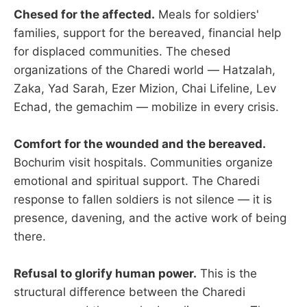
Chesed for the affected.
Meals for soldiers'
families, support for the bereaved, financial help
for displaced communities. The chesed
organizations of the Charedi world — Hatzalah,
Zaka, Yad Sarah, Ezer Mizion, Chai Lifeline, Lev
Echad, the gemachim — mobilize in every crisis.
Comfort for the wounded and the bereaved.
Bochurim visit hospitals. Communities organize
emotional and spiritual support. The Charedi
response to fallen soldiers is not silence — it is
presence, davening, and the active work of being
there.
Refusal to glorify human power.
This is the
structural difference between the Charedi