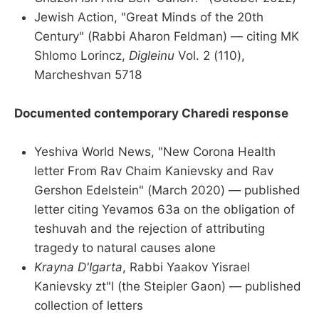
Jewish Action, "Great Minds of the 20th
Century" (Rabbi Aharon Feldman) — citing MK
Shlomo Lorincz,
Digleinu
Vol. 2 (110),
Marcheshvan 5718
Documented contemporary Charedi response
Yeshiva World News, "New Corona Health
letter From Rav Chaim Kanievsky and Rav
Gershon Edelstein" (March 2020) — published
letter citing Yevamos 63a on the obligation of
teshuvah and the rejection of attributing
tragedy to natural causes alone
Krayna D'Igarta
, Rabbi Yaakov Yisrael
Kanievsky zt"l (the Steipler Gaon) — published
collection of letters