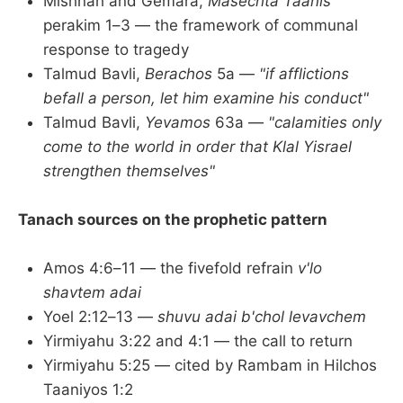
Mishnah and Gemara,
Masechta Taanis
perakim 1–3 — the framework of communal
response to tragedy
Talmud Bavli,
Berachos
5a —
"if afflictions
befall a person, let him examine his conduct"
Talmud Bavli,
Yevamos
63a —
"calamities only
come to the world in order that Klal Yisrael
strengthen themselves"
Tanach sources on the prophetic pattern
Amos 4:6–11 — the fivefold refrain
v'lo
shavtem adai
Yoel 2:12–13 —
shuvu adai b'chol levavchem
Yirmiyahu 3:22 and 4:1 — the call to return
Yirmiyahu 5:25 — cited by Rambam in Hilchos
Taaniyos 1:2