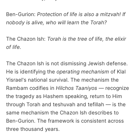
Ben-Gurion:
Protection of life is also a mitzvah! If
nobody is alive, who will learn the Torah?
The Chazon Ish:
Torah is the tree of life, the elixir
of life.
The Chazon Ish is not dismissing Jewish defense.
He is identifying the
operating mechanism
of Klal
Yisrael's national survival. The mechanism the
Rambam codifies in
Hilchos Taaniyos
— recognize
the tragedy as Hashem speaking, return to Him
through Torah and teshuvah and tefillah — is the
same mechanism the Chazon Ish describes to
Ben-Gurion. The framework is consistent across
three thousand years.