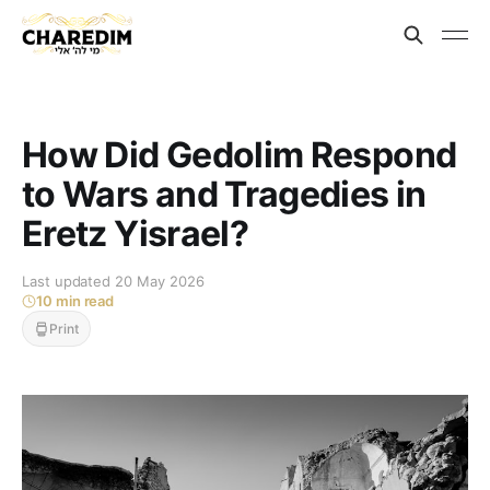
How Did Gedolim Respond
to Wars and Tragedies in
Eretz Yisrael?
Last updated 20 May 2026
10 min read
Print