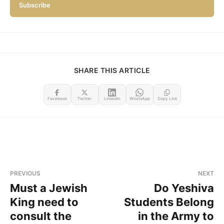
Subscribe
SHARE THIS ARTICLE
Facebook
Twitter
LinkedIn
WhatsApp
Copy Link
PREVIOUS
NEXT
Must a Jewish
Do Yeshiva
King need to
Students Belong
consult the
in the Army to