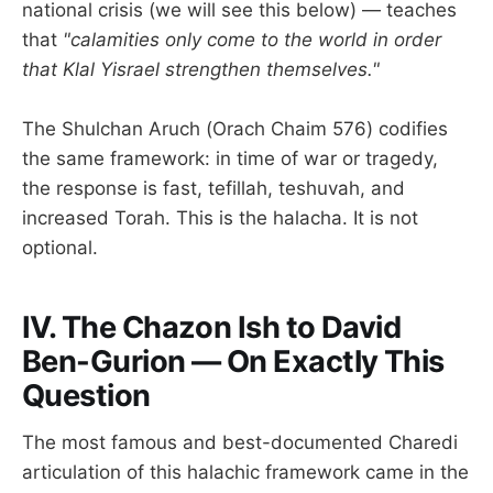
national crisis (we will see this below) — teaches
that
"calamities only come to the world in order
that Klal Yisrael strengthen themselves."
The Shulchan Aruch (Orach Chaim 576) codifies
the same framework: in time of war or tragedy,
the response is fast, tefillah, teshuvah, and
increased Torah. This is the halacha. It is not
optional.
IV. The Chazon Ish to David
Ben-Gurion — On Exactly This
Question
The most famous and best-documented Charedi
articulation of this halachic framework came in the