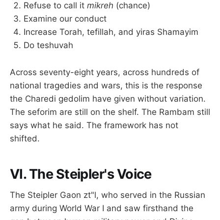
Refuse to call it
mikreh
(chance)
Examine our conduct
Increase Torah, tefillah, and yiras Shamayim
Do teshuvah
Across seventy-eight years, across hundreds of
national tragedies and wars, this is the response
the Charedi gedolim have given without variation.
The seforim are still on the shelf. The Rambam still
says what he said. The framework has not
shifted.
VI. The Steipler's Voice
The Steipler Gaon zt"l, who served in the Russian
army during World War I and saw firsthand the