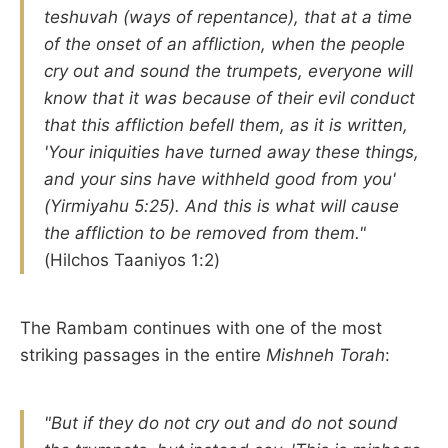
teshuvah (ways of repentance), that at a time
of the onset of an affliction, when the people
cry out and sound the trumpets, everyone will
know that it was because of their evil conduct
that this affliction befell them, as it is written,
'Your iniquities have turned away these things,
and your sins have withheld good from you'
(Yirmiyahu 5:25). And this is what will cause
the affliction to be removed from them."
(Hilchos Taaniyos 1:2)
The Rambam continues with one of the most
striking passages in the entire
Mishneh Torah
:
"But if they do not cry out and do not sound