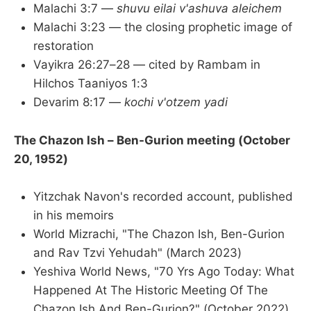
Malachi 3:7 —
shuvu eilai v'ashuva aleichem
Malachi 3:23 — the closing prophetic image of
restoration
Vayikra 26:27–28 — cited by Rambam in
Hilchos Taaniyos 1:3
Devarim 8:17 —
kochi v'otzem yadi
The Chazon Ish – Ben-Gurion meeting (October
20, 1952)
Yitzchak Navon's recorded account, published
in his memoirs
World Mizrachi, "The Chazon Ish, Ben-Gurion
and Rav Tzvi Yehudah" (March 2023)
Yeshiva World News, "70 Yrs Ago Today: What
Happened At The Historic Meeting Of The
Chazon Ish And Ben-Gurion?" (October 2022)