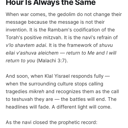
Hour Is Always the Same
When war comes, the gedolim do not change their
message because the message is not their
invention. It is the Rambam's codification of the
Torah's positive mitzvah. It is the navi's refrain of
v'lo shavtem adai
. It is the framework of
shuvu
eilai v'ashuva aleichem
—
return to Me and I will
return to you
(Malachi 3:7).
And soon, when Klal Yisrael responds fully —
when the surrounding culture stops calling
tragedies
mikreh
and recognizes them as the call
to teshuvah they are — the battles will end. The
headlines will fade. A different light will come.
As the navi closed the prophetic record: