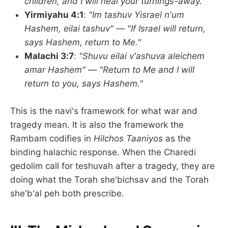
children, and I will heal your turnings-away."
Yirmiyahu 4:1
:
"Im tashuv Yisrael n'um
Hashem, eilai tashuv"
—
"If Israel will return,
says Hashem, return to Me."
Malachi 3:7
:
"Shuvu eilai v'ashuva aleichem
amar Hashem"
—
"Return to Me and I will
return to you, says Hashem."
This is the navi's framework for what war and
tragedy mean. It is also the framework the
Rambam codifies in
Hilchos Taaniyos
as the
binding halachic response. When the Charedi
gedolim call for teshuvah after a tragedy, they are
doing what the Torah she'bichsav and the Torah
she'b'al peh both prescribe.