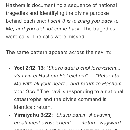
Hashem is documenting a sequence of national
tragedies and identifying the divine purpose
behind each one:
I sent this to bring you back to
Me, and you did not come back.
The tragedies
were calls. The calls were missed.
The same pattern appears across the neviim:
Yoel 2:12–13
:
"Shuvu adai b'chol levavchem…
v'shuvu el Hashem Elokeichem"
—
"Return to
Me with all your heart… and return to Hashem
your God."
The navi is responding to a national
catastrophe and the divine command is
identical: return.
Yirmiyahu 3:22
:
"Shuvu banim shovavim,
erpah meshuvoseichem"
—
"Return, wayward