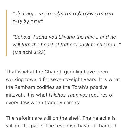
"הִנֵּה אָנֹכִי שׁוֹלֵחַ לָכֶם אֵת אֵלִיָּהוּ הַנָּבִיא… וְהֵשִׁיב לֵב
אָבוֹת עַל בָּנִים"
"Behold, I send you Eliyahu the navi… and he
will turn the heart of fathers back to children…"
(Malachi 3:23)
That is what the Charedi gedolim have been
working toward for seventy-eight years. It is what
the Rambam codifies as the Torah's positive
mitzvah. It is what
Hilchos Taaniyos
requires of
every Jew when tragedy comes.
The seforim are still on the shelf. The halacha is
still on the page. The response has not changed