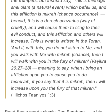
the trumpets, but instead say, 'This is minhago
shel olam (a natural event) which befell us, and
this affliction is mikreh (chance occurrence)' —
behold, this is a derech achzarius (way of
cruelty), and will cause them to cling to their
evil conduct, and this affliction and others will
increase. This is what is written in the Torah,
'And if, with this, you do not listen to Me, and
you walk with Me with mikreh (chance), then I
will walk with you in the fury of mikreh' (Vayikra
26:27–28) — meaning to say, when I bring an
affliction upon you to cause you to do
teshuvah, if you say that it is mikreh, then I will
increase upon you the fury of that mikreh."
(Hilchos Taaniyos 1:3)
Read those words slowly. The Rambam — in his