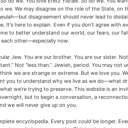
 So do we. You love Eretz Yisrael. So do we. You want
do we. We may disagree on the role of the State, on t
geulah—but disagreement should never lead to disdain
e. It’s here to explain. Even if you don’t agree with ev
me to better understand our world, our fears, our fai
 each other—especially now.
cular Jew. You are our brother. You are our sister. Not
stant.” Not “less than.” Jewish, period. You may not 
think we are strange or extreme. But we love you. W
nt you to understand why we live as we do—what dri
 what we’re trying to preserve. This website is an in
overnight, but to begin a conversation, a reconnectio
nd we will never give up on you.
omplete encyclopedia. Every post could be longer. Eve