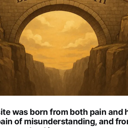
ite was born from both pain and
pain of misunderstanding, and fr