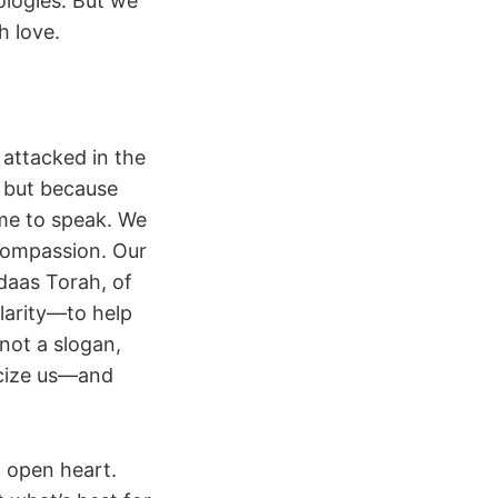
ologies. But we
h love.
 attacked in the
 but because
ome to speak. We
compassion. Our
 daas Torah, of
larity—to help
not a slogan,
icize us—and
n open heart.