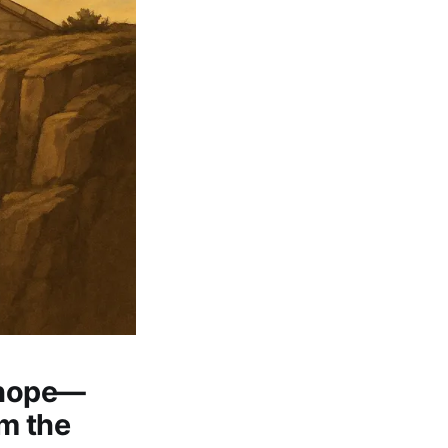
 hope—
om the