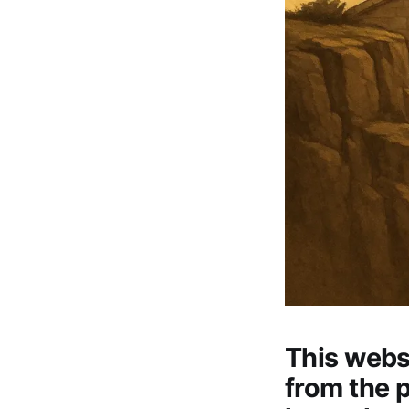
This webs
from the 