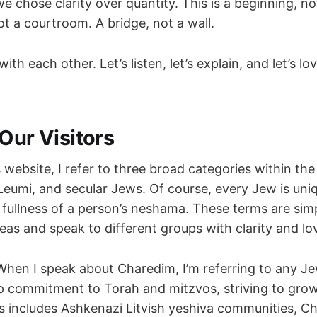
e chose clarity over quantity. This is a beginning, no
t a courtroom. A bridge, not a wall.
with each other. Let’s listen, let’s explain, and let’s 
Our Visitors
website, I refer to three broad categories within th
Leumi, and secular Jews. Of course, every Jew is uniq
 fullness of a person’s neshama. These terms are sim
eas and speak to different groups with clarity and lo
hen I speak about Charedim, I’m referring to any Je
ep commitment to Torah and mitzvos, striving to grow
 includes Ashkenazi Litvish yeshiva communities, Ch