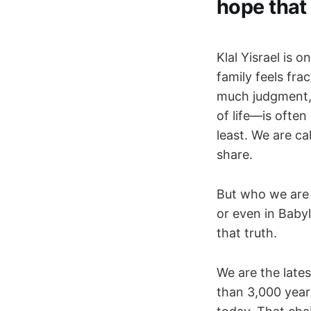
hope that 
Klal Yisrael is 
family feels fr
much judgment, 
of life—is ofte
least. We are c
share.
But who we are d
or even in Babyl
that truth.
We are the lates
than 3,000 yea