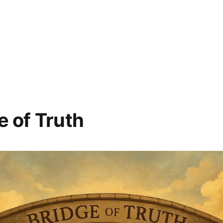
e of Truth