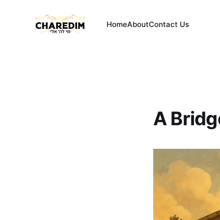
Home
About
Contact Us
A Bridg