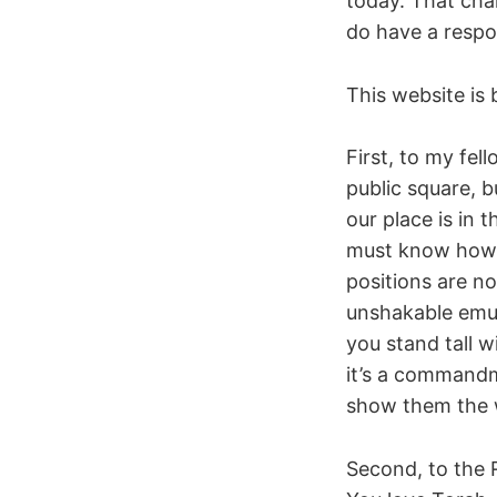
today. That cha
do have a respons
This website is 
First, to my fel
public square, 
our place is in 
must know how t
positions are no
unshakable emun
you stand tall w
it’s a command
show them the w
Second, to the 