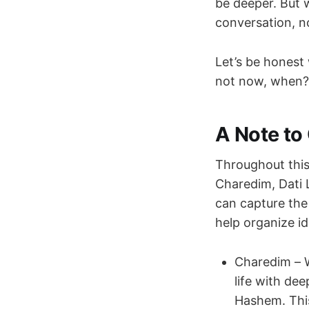
be deeper. But w
conversation, no
Let’s be honest 
not now, when?
A Note to 
Throughout this 
Charedim, Dati 
can capture the
help organize id
Charedim – W
life with de
Hashem. This