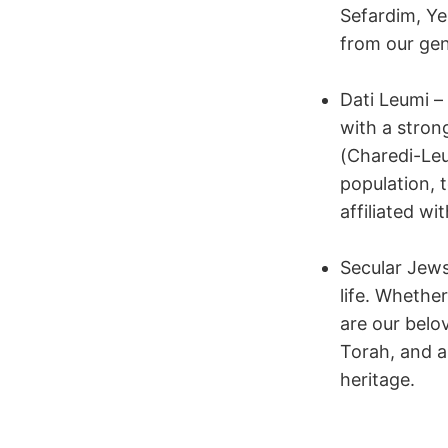
Sefardim, Ye
from our gen
Dati Leumi 
with a stron
(Charedi-Leu
population,
affiliated wi
Secular Jews
life. Whether
are our belo
Torah, and a
heritage.