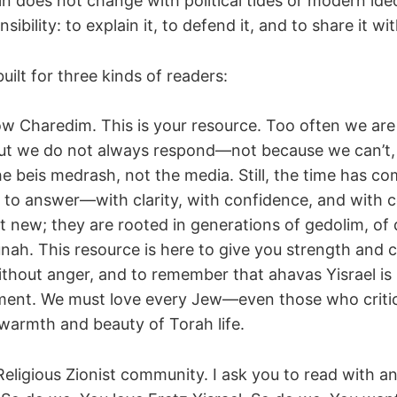
in does not change with political tides or modern ide
ibility: to explain it, to defend it, and to share it wit
built for three kinds of readers:
low Charedim. This is your resource. Too often we are
but we do not always respond—not because we can’t,
the beis medrash, not the media. Still, the time has c
o answer—with clarity, with confidence, and with 
t new; they are rooted in generations of gedolim, of
ah. This resource is here to give you strength and c
ithout anger, and to remember that ahavas Yisrael is 
ment. We must love every Jew—even those who crit
armth and beauty of Torah life.
Religious Zionist community. I ask you to read with a