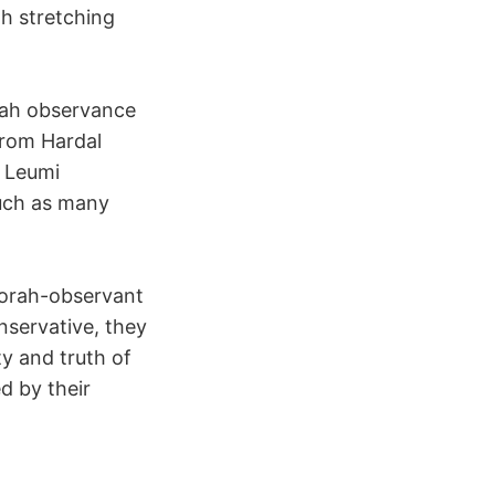
h stretching
rah observance
from Hardal
i Leumi
uch as many
Torah-observant
onservative, they
y and truth of
d by their