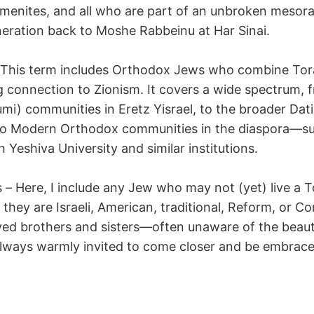
menites, and all who are part of an unbroken mesora
eration back to Moshe Rabbeinu at Har Sinai.
– This term includes Orthodox Jews who combine To
g connection to Zionism. It covers a wide spectrum, 
mi) communities in Eretz Yisrael, to the broader Dat
 to Modern Orthodox communities in the diaspora—s
th Yeshiva University and similar institutions.
 – Here, I include any Jew who may not (yet) live a 
 they are Israeli, American, traditional, Reform, or C
ved brothers and sisters—often unaware of the beaut
lways warmly invited to come closer and be embrace