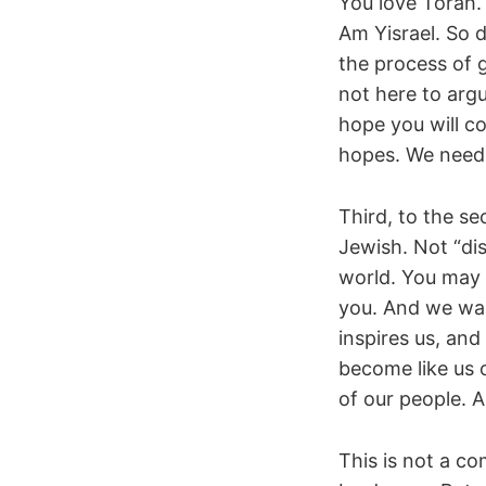
You love Torah.
Am Yisrael. So 
the process of 
not here to argu
hope you will co
hopes. We need
Third, to the se
Jewish. Not “di
world. You may 
you. And we wa
inspires us, and
become like us 
of our people. A
This is not a c