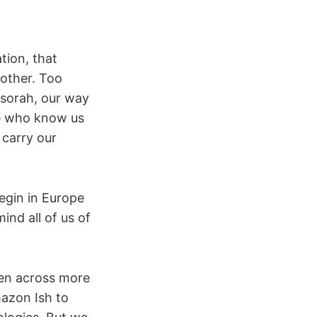
tion, that
 other. Too
esorah, our way
se who know us
 carry our
begin in Europe
ind all of us of
oken across more
azon Ish to