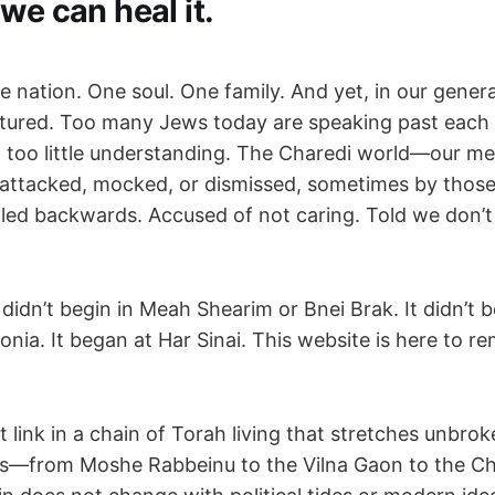
we can heal it.
one nation. One soul. One family. And yet, in our genera
actured. Too many Jews today are speaking past each
too little understanding. The Charedi world—our m
n attacked, mocked, or dismissed, sometimes by tho
alled backwards. Accused of not caring. Told we don’t
idn’t begin in Meah Shearim or Bnei Brak. It didn’t 
onia. It began at Har Sinai. This website is here to rem
t link in a chain of Torah living that stretches unbr
rs—from Moshe Rabbeinu to the Vilna Gaon to the Ch