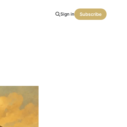
Sign in
Subscribe