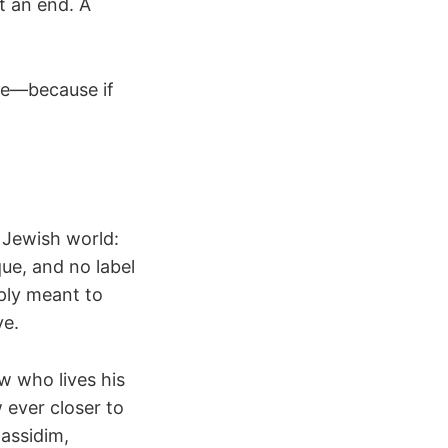
t an end. A
love—because if
e Jewish world:
ue, and no label
ply meant to
ve.
w who lives his
 ever closer to
assidim,