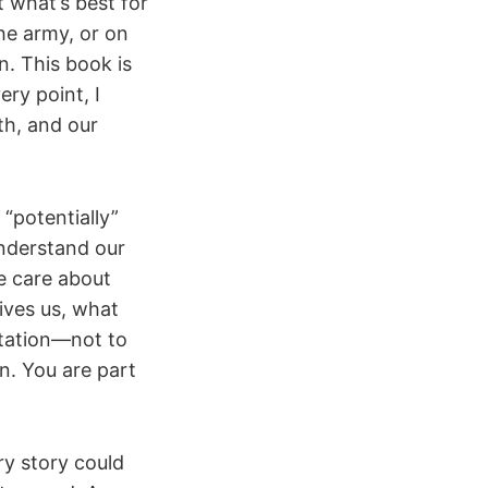
 what’s best for
he army, or on
. This book is
ery point, I
th, and our
 “potentially”
understand our
e care about
ves us, what
vitation—not to
n. You are part
ry story could