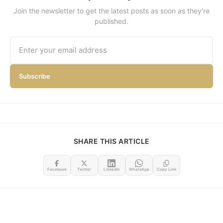
Join the newsletter to get the latest posts as soon as they're
published.
Subscribe
SHARE THIS ARTICLE
Facebook
Twitter
LinkedIn
WhatsApp
Copy Link