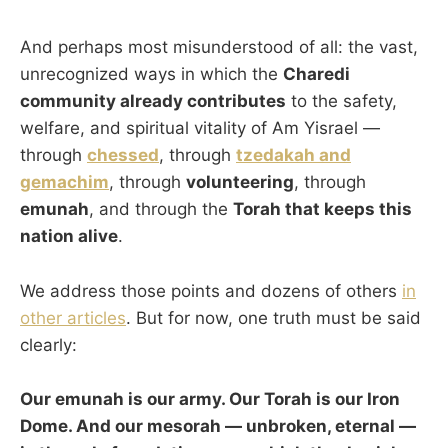
And perhaps most misunderstood of all: the vast,
unrecognized ways in which the
Charedi
community already contributes
to the safety,
welfare, and spiritual vitality of Am Yisrael —
through
chessed
, through
tzedakah and
gemachim
, through
volunteering
, through
emunah
, and through the
Torah that keeps this
nation alive
.
We address those points and dozens of others
in
other articles
. But for now, one truth must be said
clearly:
Our emunah is our army. Our Torah is our Iron
Dome. And our mesorah — unbroken, eternal —