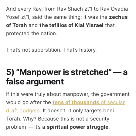
And every Rav, from Rav Shach zt"l to Rav Ovadia
Yosef zt"l, said the same thing: it was the
zechus
of Torah
and
the tefillos of Klal Yisrael
that
protected the nation.
That’s not superstition. That’s history.
5) “Manpower is stretched” — a
false argument
If this were truly about manpower, the government
would go after the
tens of thousands
of secular
draft dodgers
. It doesn’t. It only targets bnei
Torah. Why? Because this is not a security
problem — it’s a
spiritual power struggle
.