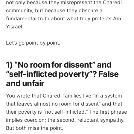
not only because they misrepresent the Charedi
community, but because they obscure a
fundamental truth about what truly protects Am
Yisrael.
Let’s go point by point.
1) “No room for dissent” and
“self-inflicted poverty”? False
and unfair
You wrote that Charedi families live “in a system
that leaves almost no room for dissent” and that
their poverty is “not self-inflicted.” The first phrase
implies coercion; the second, reluctant sympathy.
But both miss the point.