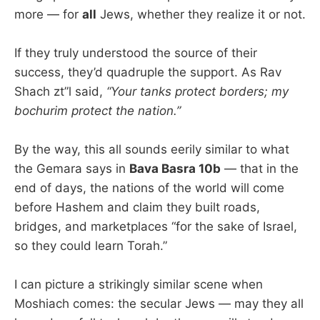
more — for
all
Jews, whether they realize it or not.
If they truly understood the source of their
success, they’d quadruple the support. As Rav
Shach zt”l said,
“Your tanks protect borders; my
bochurim protect the nation.”
By the way, this all sounds eerily similar to what
the Gemara says in
Bava Basra 10b
— that in the
end of days, the nations of the world will come
before Hashem and claim they built roads,
bridges, and marketplaces “for the sake of Israel,
so they could learn Torah.”
I can picture a strikingly similar scene when
Moshiach comes: the secular Jews — may they all