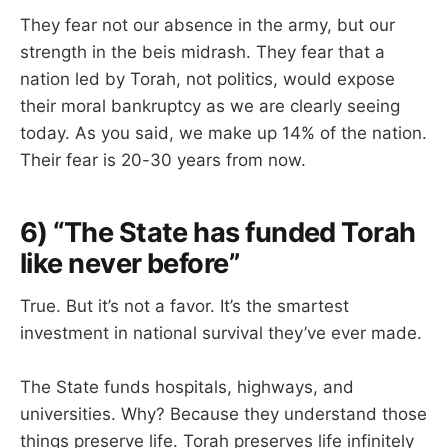
They fear not our absence in the army, but our
strength in the beis midrash. They fear that a
nation led by Torah, not politics, would expose
their moral bankruptcy as we are clearly seeing
today. As you said, we make up 14% of the nation.
Their fear is 20-30 years from now.
6) “The State has funded Torah
like never before”
True. But it’s not a favor. It’s the smartest
investment in national survival they’ve ever made.
The State funds hospitals, highways, and
universities. Why? Because they understand those
things preserve life. Torah preserves life infinitely