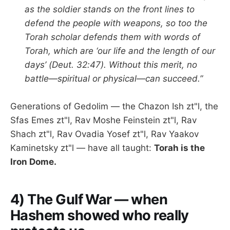
as the soldier stands on the front lines to
defend the people with weapons, so too the
Torah scholar defends them with words of
Torah, which are ‘our life and the length of our
days’ (Deut. 32:47). Without this merit, no
battle—spiritual or physical—can succeed.”
Generations of Gedolim — the Chazon Ish zt"l, the
Sfas Emes zt"l, Rav Moshe Feinstein zt"l, Rav
Shach zt"l, Rav Ovadia Yosef zt"l, Rav Yaakov
Kaminetsky zt"l — have all taught:
Torah is the
Iron Dome.
4) The Gulf War — when
Hashem showed who really