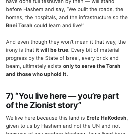
have done full teshuvah by then — will stand
before Hashem and say, “We built the roads, the
homes, the hospitals, and the infrastructure so the
Bnei Torah
could learn and live!”
And even though they won’t mean it that way, the
irony is that
it will be true
. Every bit of material
progress by the State of Israel, every brick and
beam, ultimately exists
only to serve the Torah
and those who uphold it.
7) “You live here — you’re part
of the Zionist story”
We live here because this land is
Eretz HaKodesh
,
given to us by Hashem and not the UN and not
because of any modern ideology. Jews lived here