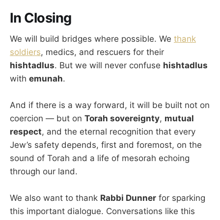
In Closing
We will build bridges where possible. We
thank
soldiers
, medics, and rescuers for their
hishtadlus
. But we will never confuse
hishtadlus
with
emunah
.
And if there is a way forward, it will be built not on
coercion — but on
Torah sovereignty
,
mutual
respect
, and the eternal recognition that every
Jew’s safety depends, first and foremost, on the
sound of Torah and a life of mesorah echoing
through our land.
We also want to thank
Rabbi Dunner
for sparking
this important dialogue. Conversations like this