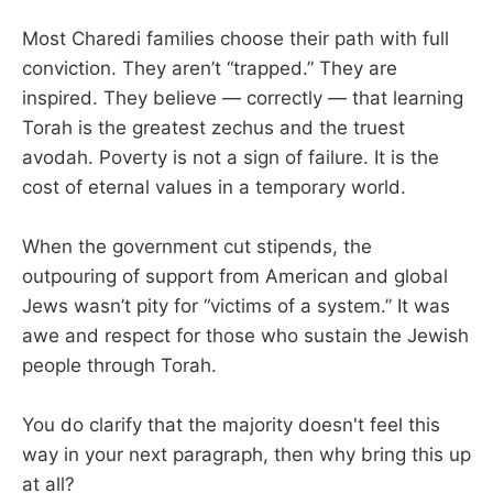
Most Charedi families choose their path with full
conviction. They aren’t “trapped.” They are
inspired. They believe — correctly — that learning
Torah is the greatest zechus and the truest
avodah. Poverty is not a sign of failure. It is the
cost of eternal values in a temporary world.
When the government cut stipends, the
outpouring of support from American and global
Jews wasn’t pity for “victims of a system.” It was
awe and respect for those who sustain the Jewish
people through Torah.
You do clarify that the majority doesn't feel this
way in your next paragraph, then why bring this up
at all?