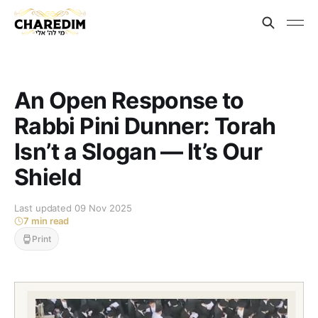
An Open Response to
Rabbi Pini Dunner: Torah
Isn’t a Slogan — It’s Our
Shield
Last updated 09 Nov 2025
7 min read
Print