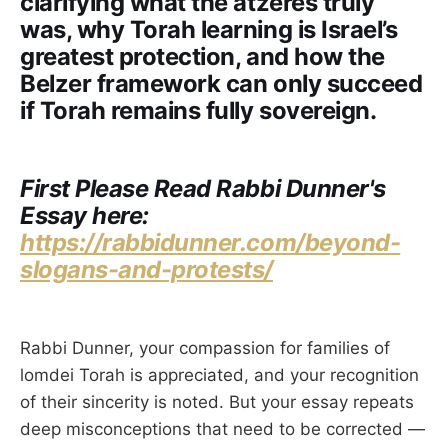
clarifying what the atzeres truly
was, why Torah learning is Israel’s
greatest protection, and how the
Belzer framework can only succeed
if Torah remains fully sovereign.
First Please Read Rabbi Dunner's
Essay here:
https://rabbidunner.com/beyond-
slogans-and-protests/
Rabbi Dunner, your compassion for families of
lomdei Torah is appreciated, and your recognition
of their sincerity is noted. But your essay repeats
deep misconceptions that need to be corrected —