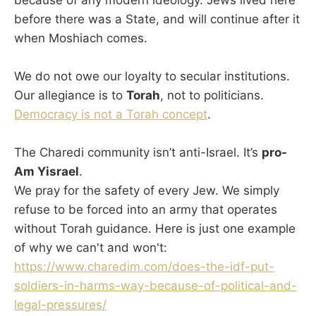
before there was a State, and will continue after it
when Moshiach comes.
We do not owe our loyalty to secular institutions.
Our allegiance is to
Torah
, not to politicians.
Democracy is not a Torah concept
.
The Charedi community isn’t anti-Israel. It’s
pro-
Am Yisrael
.
We pray for the safety of every Jew. We simply
refuse to be forced into an army that operates
without Torah guidance. Here is just one example
of why we can't and won't:
https://www.charedim.com/does-the-idf-put-
soldiers-in-harms-way-because-of-political-and-
legal-pressures/