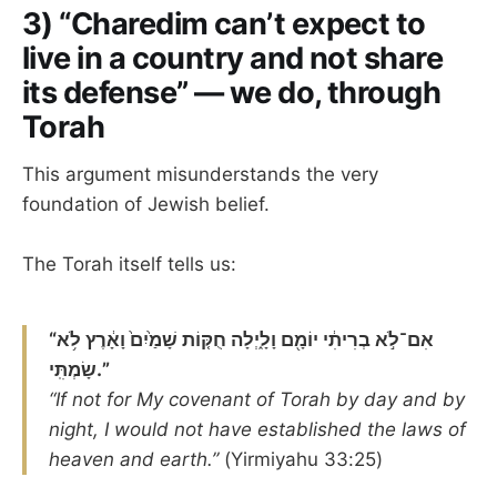
3) “Charedim can’t expect to
live in a country and not share
its defense” — we do, through
Torah
This argument misunderstands the very
foundation of Jewish belief.
The Torah itself tells us:
“אִם־לֹ֣א בְרִיתִ֔י יוֹמָ֖ם וָלָ֑יְלָה חֻקּ֤וֹת שָׁמַ֙יִם֙ וָאָ֔רֶץ לֹ֥א
שָׂמְתִּֽי.”
“If not for My covenant of Torah by day and by
night, I would not have established the laws of
heaven and earth.”
(Yirmiyahu 33:25)