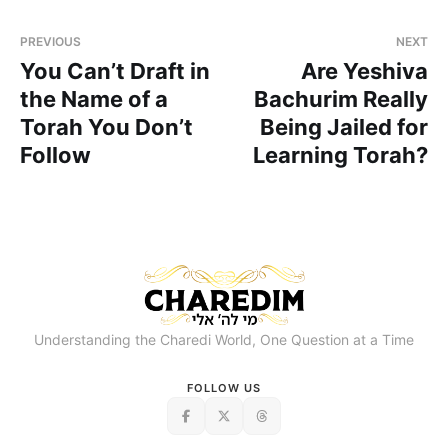
PREVIOUS
NEXT
You Can’t Draft in
Are Yeshiva
the Name of a
Bachurim Really
Torah You Don’t
Being Jailed for
Follow
Learning Torah?
Understanding the Charedi World, One Question at a Time
FOLLOW US