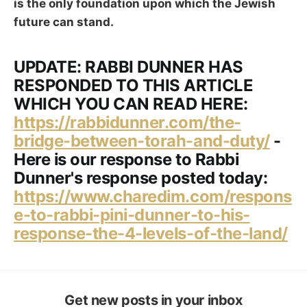
is the only foundation upon which the Jewish
future can stand.
UPDATE: RABBI DUNNER HAS
RESPONDED TO THIS ARTICLE
WHICH YOU CAN READ HERE:
https://rabbidunner.com/the-
bridge-between-torah-and-duty/
-
Here is our response to Rabbi
Dunner's response posted today:
https://www.charedim.com/respons
e-to-rabbi-pini-dunner-to-his-
response-the-4-levels-of-the-land/
Get new posts in your inbox