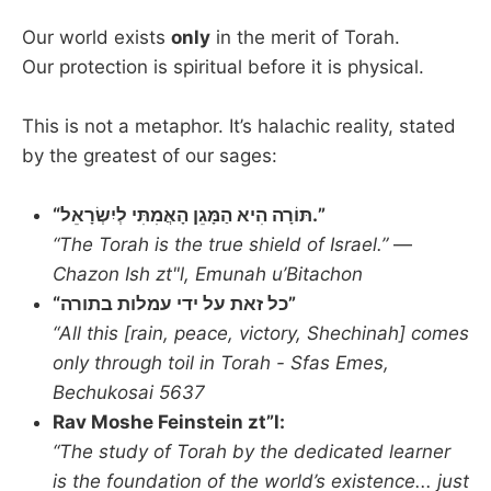
Our world exists
only
in the merit of Torah.
Our protection is spiritual before it is physical.
This is not a metaphor. It’s halachic reality, stated
by the greatest of our sages:
“תּוֹרָה הִיא הַמָּגֵן הָאֲמִתִּי לְיִשְׂרָאֵל.”
“The Torah is the true shield of Israel.”
—
Chazon Ish zt"l, Emunah u’Bitachon
“כל זאת על ידי עמלות בתורה”
“All this [rain, peace, victory, Shechinah] comes
only through toil in Torah - Sfas Emes,
Bechukosai 5637
Rav Moshe Feinstein zt”l:
“The study of Torah by the dedicated learner
is the foundation of the world’s existence... just