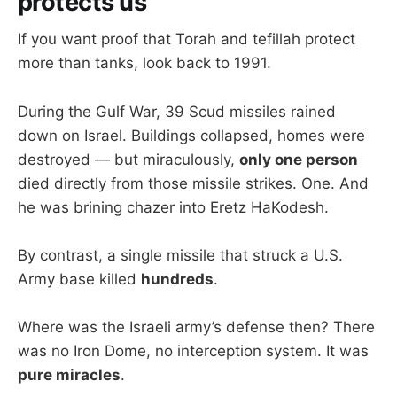
protects us
If you want proof that Torah and tefillah protect
more than tanks, look back to 1991.
During the Gulf War, 39 Scud missiles rained
down on Israel. Buildings collapsed, homes were
destroyed — but miraculously,
only one person
died directly from those missile strikes. One. And
he was brining chazer into Eretz HaKodesh.
By contrast, a single missile that struck a U.S.
Army base killed
hundreds
.
Where was the Israeli army’s defense then? There
was no Iron Dome, no interception system. It was
pure miracles
.