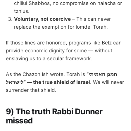
chillul Shabbos, no compromise on halacha or
tznius.
Voluntary, not coercive
– This can never
replace the exemption for lomdei Torah.
If those lines are honored, programs like Belz can
provide economic dignity for some — without
enslaving us to a secular framework.
As the Chazon Ish wrote, Torah is
“המגן האמיתי
לישראל” — the true shield of Israel
. We will never
surrender that shield.
9) The truth Rabbi Dunner
missed