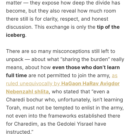
matter — they expose how deep the divide has
become, but they also reveal how much room
there still is for clarity, respect, and honest
discussion. This exchange is only the
tip of the
iceberg
.
There are so many misconceptions still left to
unpack — about what “sharing the burden” really
means, about how
even those who don’t learn
full time
are not permitted to join the army,
as
ruled unequivocally by
HaGaon HaRav Avigdor
Nebenzahl shlita
, who stated that “even a
Charedi bochur who, unfortunately, isn’t learning
Torah, must not be tempted to enlist in the army,
not even into the frameworks established there
for Charedim, as the Gedolei Yisrael have
instructed.”