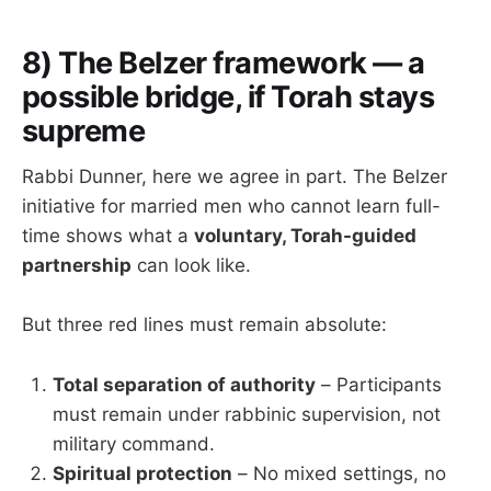
8) The Belzer framework — a
possible bridge, if Torah stays
supreme
Rabbi Dunner, here we agree in part. The Belzer
initiative for married men who cannot learn full-
time shows what a
voluntary, Torah-guided
partnership
can look like.
But three red lines must remain absolute:
Total separation of authority
– Participants
must remain under rabbinic supervision, not
military command.
Spiritual protection
– No mixed settings, no