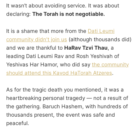
It wasn’t about avoiding service. It was about
declaring:
The Torah is not negotiable.
It is a shame that more from the
Dati Leumi
community didn't join us
(although thousands did)
and we are thankful to
HaRav Tzvi Thau
, a
leading Dati Leumi Rav and Rosh Yeshivah of
Yeshivas Har Hamor, who did say
the community
should attend this Kavod HaTorah Atzeres
.
As for the tragic death you mentioned, it was a
heartbreaking personal tragedy — not a result of
the gathering. Baruch Hashem, with hundreds of
thousands present, the event was safe and
peaceful.