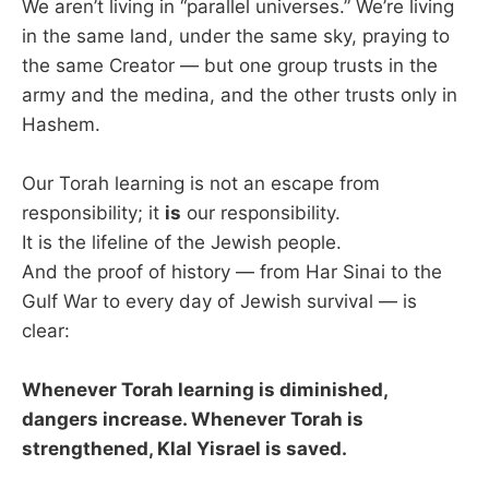
We aren’t living in “parallel universes.” We’re living
in the same land, under the same sky, praying to
the same Creator — but one group trusts in the
army and the medina, and the other trusts only in
Hashem.
Our Torah learning is not an escape from
responsibility; it
is
our responsibility.
It is the lifeline of the Jewish people.
And the proof of history — from Har Sinai to the
Gulf War to every day of Jewish survival — is
clear:
Whenever Torah learning is diminished,
dangers increase. Whenever Torah is
strengthened, Klal Yisrael is saved.