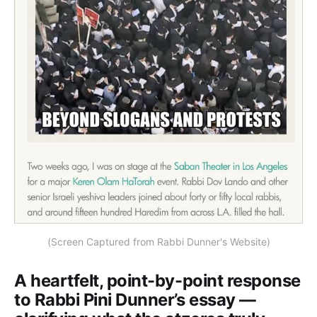
(Screen Captured from Rabbi Dunner's Website)
A heartfelt, point-by-point response
to Rabbi Pini Dunner’s essay —