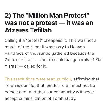
2) The “Million Man Protest”
was not a protest — it was an
Atzeres Tefillah
Calling it a “protest” cheapens it. This was not a
march of rebellion; it was a cry to Heaven.
Hundreds of thousands gathered because the
Gedolei Yisrael — the true spiritual generals of Klal
Yisrael — called for it.
Five resolutions were read publicly
, affirming that
Torah is our life, that lomdei Torah must not be
persecuted, and that our community will never
accept criminalization of Torah study.