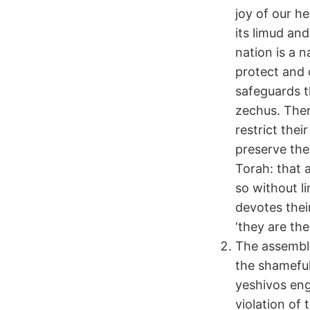
joy of our h
its limud an
nation is a 
protect and d
safeguards t
zechus. There
restrict the
preserve the
Torah: that
so without l
devotes thei
‘they are the
The assembly
the shamefu
yeshivos eng
violation of 