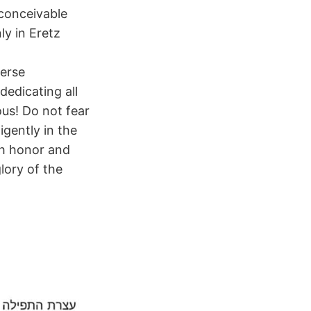
nconceivable
ly in Eretz
merse
dedicating all
ous! Do not fear
igently in the
th honor and
lory of the