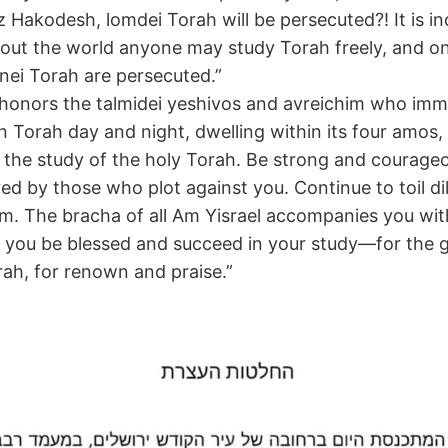
tz Hakodesh, lomdei Torah will be persecuted?! It is i
out the world anyone may study Torah freely, and on
ei Torah are persecuted.”
honors the talmidei yeshivos and avreichim who im
n Torah day and night, dwelling within its four amos, 
o the study of the holy Torah. Be strong and courage
ed by those who plot against you. Continue to toil dil
. The bracha of all Am Yisrael accompanies you wi
you be blessed and succeed in your study—for the g
rah, for renown and praise.”