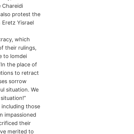
e Chareidi
 also protest the
 Eretz Yisrael
cracy, which
f their rulings,
e to lomdei
‘In the place of
utions to retract
sses sorrow
ul situation. We
situation!”
 including those
an impassioned
rificed their
ave merited to