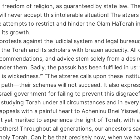
of freedom of religion, as guaranteed by state law. Th
ll never accept this intolerable situation! The atzers
 attempts to restrict and hinder the Olam HaTorah in
 its growth.
protests against the judicial system and legal bureau
 the Torah and its scholars with brazen audacity. All o
ecommendations, and advice stem solely from a desir
der them. Sadly, the passuk has been fulfilled in us: 
e is wickedness.'” “The atzeres calls upon these instit
t path—their schemes will not succeed. It also expre
raeli government for failing to prevent this disgracef
e studying Torah under all circumstances and in every 
appeals with a painful heart to Acheninu Bnei Yisrael,
 yet merited to experience the light of Torah, with 
rothers! Throughout all generations, our ancestors sac
e holy Torah. Can it be that precisely now, when we h