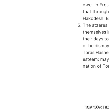
dwell in Ere
that through
Hakodesh, Bn
The atzeres 
themselves i
their days t
or be dismay
Toras Hashem
esteem: may 
nation of To