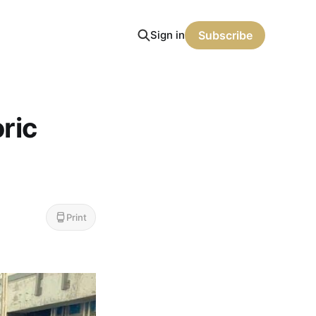
Sign in
Subscribe
oric
Print