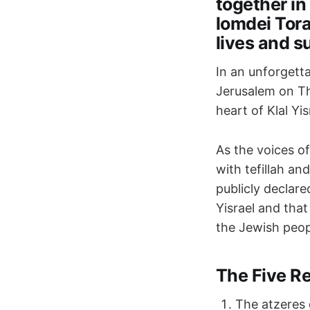
together in
lomdei Tora
lives and s
In an unforgett
Jerusalem on Th
heart of Klal Y
As the voices of
with tefillah a
publicly declare
Yisrael and tha
the Jewish peop
The Five R
The atzeres 