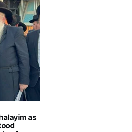
shalayim as
stood