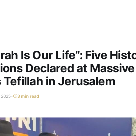
ah Is Our Life”: Five Hist
ions Declared at Massive
 Tefillah in Jerusalem
t 2025
•
3 min read