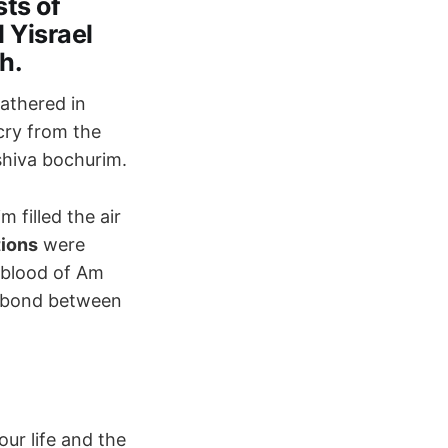
sts of
 Yisrael
h.
athered in
cry from the
shiva bochurim.
 filled the air
tions
were
feblood of Am
e bond between
our life and the