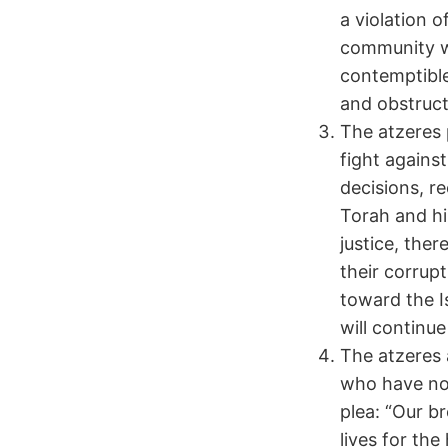
a violation 
community wi
contemptible
and obstruct
The atzeres 
fight against
decisions, r
Torah and hin
justice, ther
their corrup
toward the Is
will continu
The atzeres 
who have not
plea: “Our b
lives for th