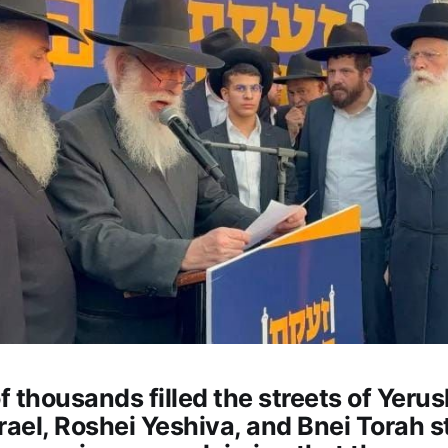
 thousands filled the streets of Yeru
rael, Roshei Yeshiva, and Bnei Torah 