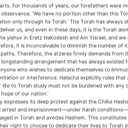
earts. For thousands of years, our forefathers were m
d observance. ‘We have no portion other than this Tor
nation only through its Torah.’ The Torah has always s
eliver us, and even in these days, it is the Torah alo
he yishuv in Eretz Hakodesh and Am Yisrael, and we ex
fore, it is inconceivable to diminish the number of it
ir paths. Therefore, the atzeres firmly demands from t
 longstanding arrangement that has always existed 
 anyone who wishes to dedicate themselves to limmu
imitation or interference. Halacha explicitly rules th
r life to Torah study must not be burdened with any o
 hope of our nation.’
 expresses its deep protest against the Chillul Has
l arrest and imprisonment—under harsh conditions—o
aged in Torah and avodas Hashem. This constitutes
their right to choose to dedicate their lives to Torah s