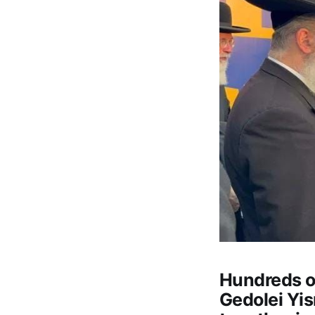
Hundreds of
Gedolei Yis