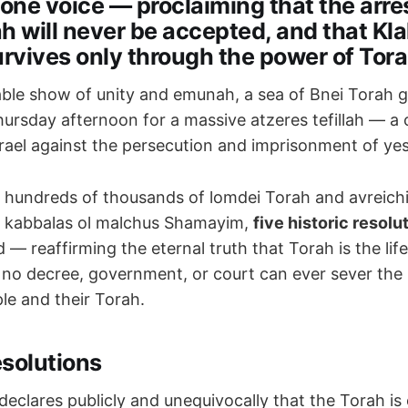
 one voice — proclaiming that the arre
h will never be accepted, and that Klal
urvives only through the power of Tora
able show of unity and emunah, a sea of Bnei Torah g
ursday afternoon for a massive atzeres tefillah — a 
israel against the persecution and imprisonment of ye
 hundreds of thousands of lomdei Torah and avreichim
nd kabbalas ol malchus Shamayim,
five historic resolu
d — reaffirming the eternal truth that Torah is the li
t no decree, government, or court can ever sever th
le and their Torah.
esolutions
declares publicly and unequivocally that the Torah is 