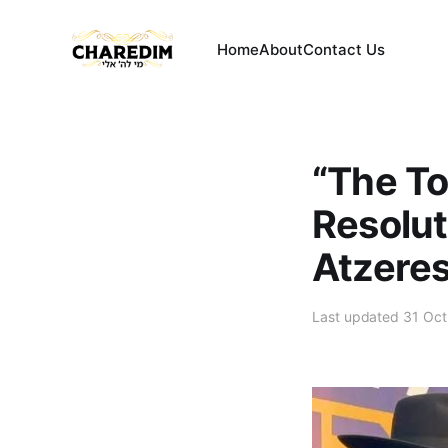
Home
About
Contact Us
“The Tor
Resolut
Atzeres
Last updated 31 Oc