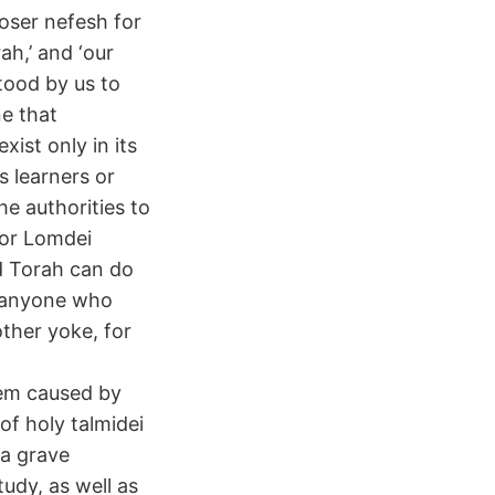
oser nefesh for
ah,’ and ‘our
tood by us to
ne that
ist only in its
s learners or
he authorities to
for Lomdei
d Torah can do
at anyone who
ther yoke, for
hem caused by
f holy talmidei
 a grave
tudy, as well as