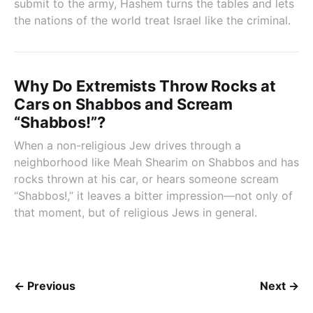
submit to the army, Hashem turns the tables and lets
the nations of the world treat Israel like the criminal.
Why Do Extremists Throw Rocks at
Cars on Shabbos and Scream
“Shabbos!”?
When a non-religious Jew drives through a
neighborhood like Meah Shearim on Shabbos and has
rocks thrown at his car, or hears someone scream
“Shabbos!,” it leaves a bitter impression—not only of
that moment, but of religious Jews in general.
← Previous
Next →