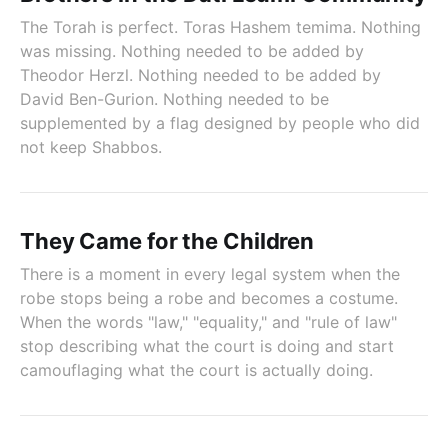
The Torah is perfect. Toras Hashem temima. Nothing
was missing. Nothing needed to be added by
Theodor Herzl. Nothing needed to be added by
David Ben-Gurion. Nothing needed to be
supplemented by a flag designed by people who did
not keep Shabbos.
They Came for the Children
There is a moment in every legal system when the
robe stops being a robe and becomes a costume.
When the words "law," "equality," and "rule of law"
stop describing what the court is doing and start
camouflaging what the court is actually doing.