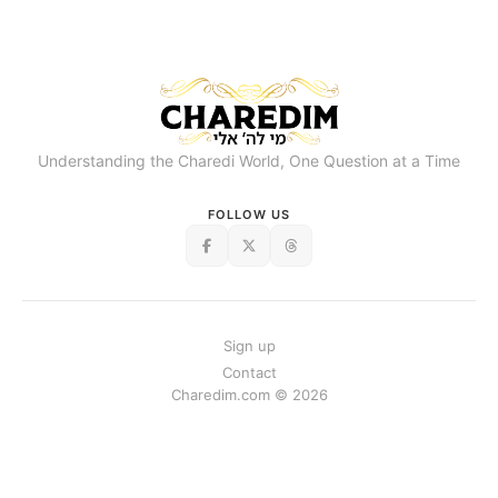
Understanding the Charedi World, One Question at a Time
FOLLOW US
Sign up
Contact
Charedim.com © 2026