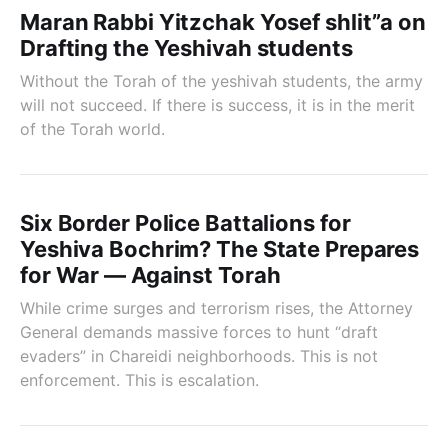
Maran Rabbi Yitzchak Yosef shlit”a on
Drafting the Yeshivah students
Without the Torah of the yeshivah students, the army
will not succeed. If there is success, it is in the merit
of the Torah world.
Six Border Police Battalions for
Yeshiva Bochrim? The State Prepares
for War — Against Torah
While crime surges and terrorism rises, the Attorney
General demands massive forces to hunt “draft
evaders” in Chareidi neighborhoods. This is not
enforcement. This is escalation.