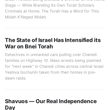
Stage — While Branding Its Own Torah Scholars
Criminals at Home. The Torah Has a Word for This:
Midah K'Neged Midah.
The State of Israel Has Intensified its
War on Bnei Torah
Detectives in unmarked cars pulling over Charedi
families on Highway 10. Mass arrests being planned
for "next week" in Charedi cities across central Israel.
Yeshiva bochurim taken from their homes in pre-
dawn raids.
Shavuos — Our Real Independence
Day