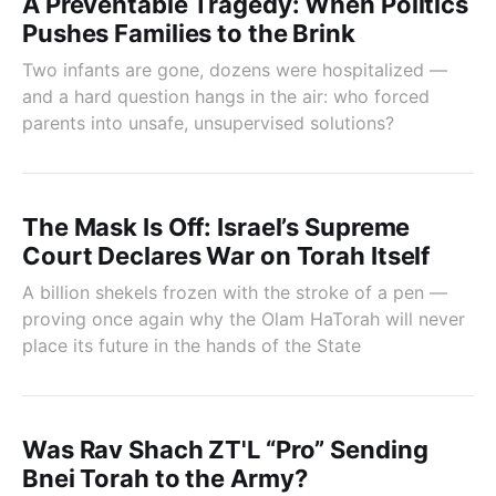
A Preventable Tragedy: When Politics
Pushes Families to the Brink
Two infants are gone, dozens were hospitalized —
and a hard question hangs in the air: who forced
parents into unsafe, unsupervised solutions?
The Mask Is Off: Israel’s Supreme
Court Declares War on Torah Itself
A billion shekels frozen with the stroke of a pen —
proving once again why the Olam HaTorah will never
place its future in the hands of the State
Was Rav Shach ZT'L “Pro” Sending
Bnei Torah to the Army?