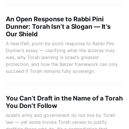
An Open Response to Rabbi Pini
Dunner: Torah Isn’t a Slogan — It’s
Our Shield
A heartfelt, point-by-point response to Rabbi Pini
Dunner’s essay — clarifying what the atzeres truly
was, why Torah learning is Israel’s greatest
protection, and how the Belzer framework can only
succeed if Torah remains fully sovereign.
You Can’t Draft in the Name of a Torah
You Don’t Follow
Israel’s army and government do not live by Torah
law — yet some invoke Torah verses to justify