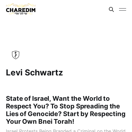
Levi Schwartz
State of Israel, Want the World to
Respect You? To Stop Spreading the
Lies of Genocide? Start by Respecting
Your Own Bnei Torah!
Israel Protests Being Branded a Criminal on the World