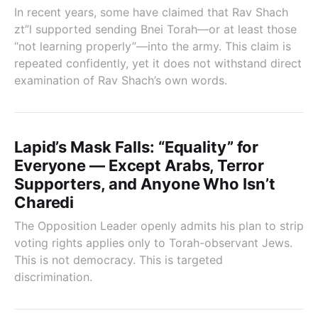
In recent years, some have claimed that Rav Shach
zt”l supported sending Bnei Torah—or at least those
“not learning properly”—into the army. This claim is
repeated confidently, yet it does not withstand direct
examination of Rav Shach’s own words.
Lapid’s Mask Falls: “Equality” for
Everyone — Except Arabs, Terror
Supporters, and Anyone Who Isn’t
Charedi
The Opposition Leader openly admits his plan to strip
voting rights applies only to Torah-observant Jews.
This is not democracy. This is targeted
discrimination.