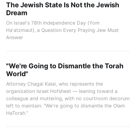
The Jewish State Is Not the Jewish
Dream
On Israel's 78th Independence Day (Yom
Ha'atzmaut), a Question Every Praying Jew Must
Answer
"We're Going to Dismantle the Torah
World"
Attorney Chagai Kalai, who represents the
organization Israel Hofsheet — leaning toward a
colleague and muttering, with no courtroom decorum
left to maintain: "We're going to dismantle the Olam
HaTorah."