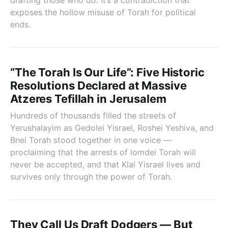
drafting those who do. It’s a contradiction that
exposes the hollow misuse of Torah for political
ends.
“The Torah Is Our Life”: Five Historic
Resolutions Declared at Massive
Atzeres Tefillah in Jerusalem
Hundreds of thousands filled the streets of
Yerushalayim as Gedolei Yisrael, Roshei Yeshiva, and
Bnei Torah stood together in one voice —
proclaiming that the arrests of lomdei Torah will
never be accepted, and that Klal Yisrael lives and
survives only through the power of Torah.
They Call Us Draft Dodgers — But