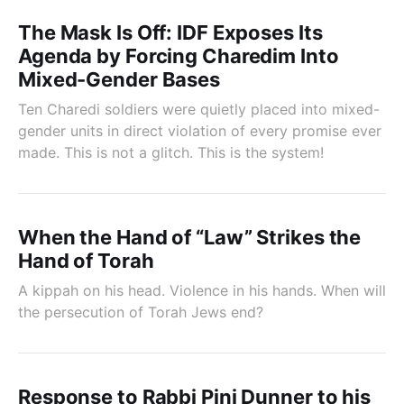
The Mask Is Off: IDF Exposes Its
Agenda by Forcing Charedim Into
Mixed-Gender Bases
Ten Charedi soldiers were quietly placed into mixed-
gender units in direct violation of every promise ever
made. This is not a glitch. This is the system!
When the Hand of “Law” Strikes the
Hand of Torah
A kippah on his head. Violence in his hands. When will
the persecution of Torah Jews end?
Response to Rabbi Pini Dunner to his