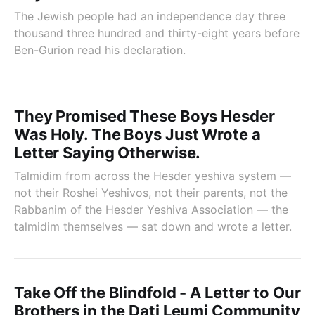
The Jewish people had an independence day three
thousand three hundred and thirty-eight years before
Ben-Gurion read his declaration.
They Promised These Boys Hesder
Was Holy. The Boys Just Wrote a
Letter Saying Otherwise.
Talmidim from across the Hesder yeshiva system —
not their Roshei Yeshivos, not their parents, not the
Rabbanim of the Hesder Yeshiva Association — the
talmidim themselves — sat down and wrote a letter.
Take Off the Blindfold - A Letter to Our
Brothers in the Dati Leumi Community