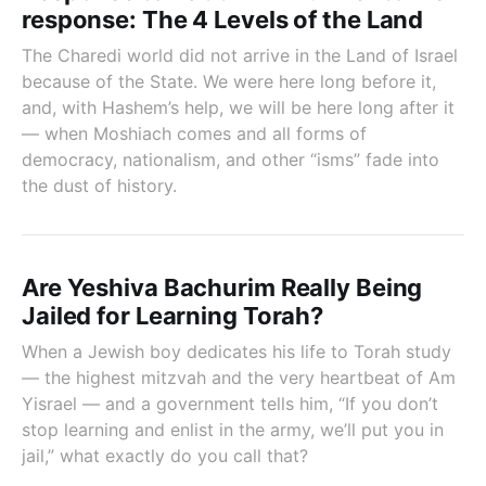
response: The 4 Levels of the Land
The Charedi world did not arrive in the Land of Israel
because of the State. We were here long before it,
and, with Hashem’s help, we will be here long after it
— when Moshiach comes and all forms of
democracy, nationalism, and other “isms” fade into
the dust of history.
Are Yeshiva Bachurim Really Being
Jailed for Learning Torah?
When a Jewish boy dedicates his life to Torah study
— the highest mitzvah and the very heartbeat of Am
Yisrael — and a government tells him, “If you don’t
stop learning and enlist in the army, we’ll put you in
jail,” what exactly do you call that?