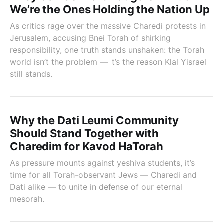
We’re the Ones Holding the Nation Up
As critics rage over the massive Charedi protests in
Jerusalem, accusing Bnei Torah of shirking
responsibility, one truth stands unshaken: the Torah
world isn’t the problem — it’s the reason Klal Yisrael
still stands.
Why the Dati Leumi Community
Should Stand Together with
Charedim for Kavod HaTorah
As pressure mounts against yeshiva students, it’s
time for all Torah-observant Jews — Charedi and
Dati alike — to unite in defense of our eternal
mesorah.