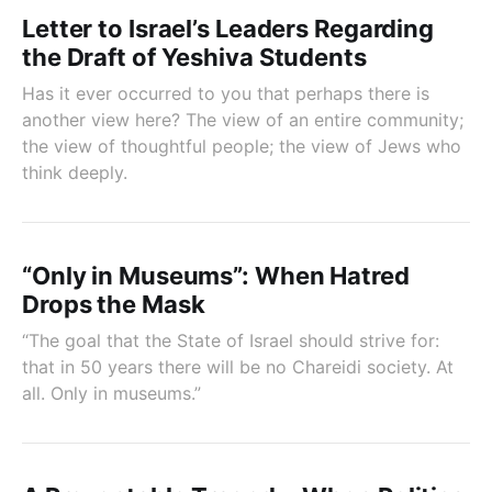
Letter to Israel’s Leaders Regarding
the Draft of Yeshiva Students
Has it ever occurred to you that perhaps there is
another view here? The view of an entire community;
the view of thoughtful people; the view of Jews who
think deeply.
“Only in Museums”: When Hatred
Drops the Mask
“The goal that the State of Israel should strive for:
that in 50 years there will be no Chareidi society. At
all. Only in museums.”