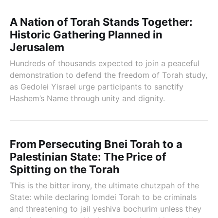
A Nation of Torah Stands Together:
Historic Gathering Planned in
Jerusalem
Hundreds of thousands expected to join a peaceful
demonstration to defend the freedom of Torah study,
as Gedolei Yisrael urge participants to sanctify
Hashem’s Name through unity and dignity.
From Persecuting Bnei Torah to a
Palestinian State: The Price of
Spitting on the Torah
This is the bitter irony, the ultimate chutzpah of the
State: while declaring lomdei Torah to be criminals
and threatening to jail yeshiva bochurim unless they