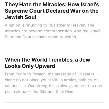
They Hate the Miracles: How Israel's
Supreme Court Declared War on the
Jewish Soul
A nation is returning to its Father in Heaven. The
miracles are beyond comprehension. And the Israeli
Supreme Court cannot stand to watch.
When the World Trembles, a Jew
Looks Only Upward
From Purim to Pesach, the message of Chazal is
clear: do not place your faith in armies, politics, or
nationalism. Our strength has always come from one
place alone — the Ribbono Shel Olam.