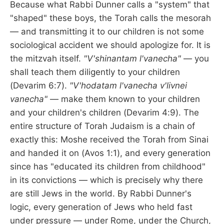
Because what Rabbi Dunner calls a "system" that
"shaped" these boys, the Torah calls the mesorah
— and transmitting it to our children is not some
sociological accident we should apologize for. It is
the mitzvah itself.
"V'shinantam l'vanecha"
— you
shall teach them diligently to your children
(Devarim 6:7).
"V'hodatam l'vanecha v'livnei
vanecha"
— make them known to your children
and your children's children (Devarim 4:9). The
entire structure of Torah Judaism is a chain of
exactly this: Moshe received the Torah from Sinai
and handed it on (Avos 1:1), and every generation
since has "educated its children from childhood"
in its convictions — which is precisely why there
are still Jews in the world. By Rabbi Dunner's
logic, every generation of Jews who held fast
under pressure — under Rome, under the Church,