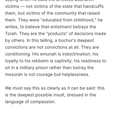
victims — not victims of the state that handcuffs
them, but victims of the community that raised
them. They were "educated from childhood," he
writes, to believe that enlistment betrays the
Torah. They are the "products" of decisions made
by others. In this telling, a bochur's deepest
convictions are not convictions at all. They are
conditioning. His emunah is indoctrination; his
loyalty to his rebbeim is captivity; his readiness to
sit in a military prison rather than betray the
mesorah is not courage but helplessness.
We must say this as clearly as it can be said: this
is the deepest possible insult, dressed in the
language of compassion.