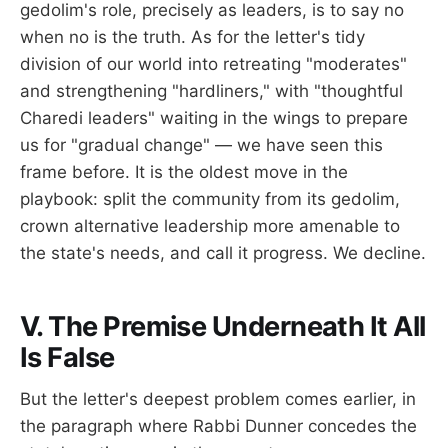
gedolim's role, precisely as leaders, is to say no
when no is the truth. As for the letter's tidy
division of our world into retreating "moderates"
and strengthening "hardliners," with "thoughtful
Charedi leaders" waiting in the wings to prepare
us for "gradual change" — we have seen this
frame before. It is the oldest move in the
playbook: split the community from its gedolim,
crown alternative leadership more amenable to
the state's needs, and call it progress. We decline.
V. The Premise Underneath It All
Is False
But the letter's deepest problem comes earlier, in
the paragraph where Rabbi Dunner concedes the