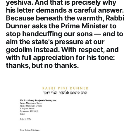
yeshiva. And that is precisely why
his letter demands a careful answer.
Because beneath the warmth, Rabbi
Dunner asks the Prime Minister to
stop handcuffing our sons — and to
aim the state's pressure at our
gedolim instead. With respect, and
with full appreciation for his tone:
thanks, but no thanks.