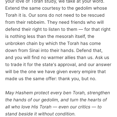
your love of Torah study, we take at your word.
Extend the same courtesy to the gedolim whose
Torah it is. Our sons do not need to be rescued
from their rebbeim. They need friends who will
defend their right to listen to them — for that right
is nothing less than the mesorah itself, the
unbroken chain by which the Torah has come
down from Sinai into their hands. Defend that,
and you will find no warmer allies than us. Ask us
to trade it for the state's approval, and our answer
will be the one we have given every empire that
made us the same offer: thank you, but no.
May Hashem protect every ben Torah, strengthen
the hands of our gedolim, and turn the hearts of
all who love His Torah — even our critics — to
stand beside it without condition.