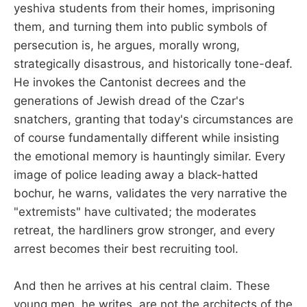
yeshiva students from their homes, imprisoning
them, and turning them into public symbols of
persecution is, he argues, morally wrong,
strategically disastrous, and historically tone-deaf.
He invokes the Cantonist decrees and the
generations of Jewish dread of the Czar's
snatchers, granting that today's circumstances are
of course fundamentally different while insisting
the emotional memory is hauntingly similar. Every
image of police leading away a black-hatted
bochur, he warns, validates the very narrative the
"extremists" have cultivated; the moderates
retreat, the hardliners grow stronger, and every
arrest becomes their best recruiting tool.
And then he arrives at his central claim. These
young men, he writes, are not the architects of the