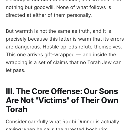
nothing but goodwill. None of what follows is
directed at either of them personally.
But warmth is not the same as truth, and it is
precisely because this letter is warm that its errors
are dangerous. Hostile op-eds refute themselves.
This one arrives gift-wrapped — and inside the
wrapping is a set of claims that no Torah Jew can
let pass.
III. The Core Offense: Our Sons
Are Not "Victims" of Their Own
Torah
Consider carefully what Rabbi Dunner is actually
saying when he calls the arrested bochurim