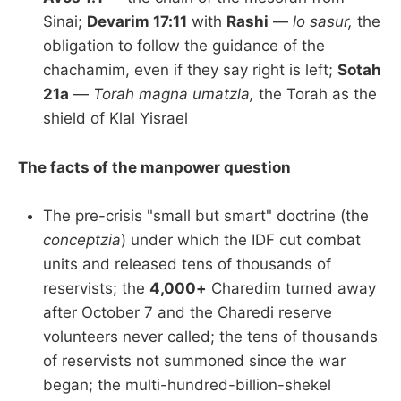
Sinai;
Devarim 17:11
with
Rashi
—
lo sasur,
the
obligation to follow the guidance of the
chachamim, even if they say right is left;
Sotah
21a
—
Torah magna umatzla,
the Torah as the
shield of Klal Yisrael
The facts of the manpower question
The pre-crisis "small but smart" doctrine (the
conceptzia
) under which the IDF cut combat
units and released tens of thousands of
reservists; the
4,000+
Charedim turned away
after October 7 and the Charedi reserve
volunteers never called; the tens of thousands
of reservists not summoned since the war
began; the multi-hundred-billion-shekel