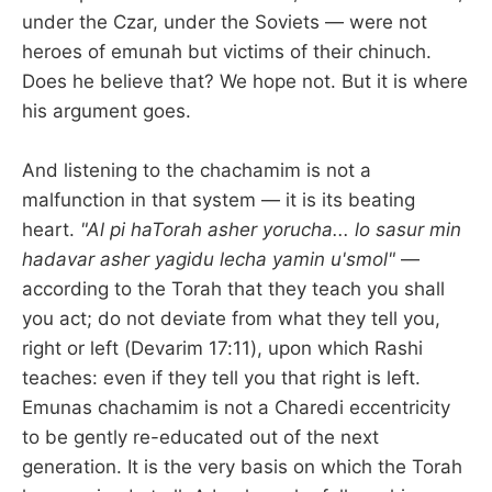
under the Czar, under the Soviets — were not
heroes of emunah but victims of their chinuch.
Does he believe that? We hope not. But it is where
his argument goes.
And listening to the chachamim is not a
malfunction in that system — it is its beating
heart.
"Al pi haTorah asher yorucha... lo sasur min
hadavar asher yagidu lecha yamin u'smol"
—
according to the Torah that they teach you shall
you act; do not deviate from what they tell you,
right or left (Devarim 17:11), upon which Rashi
teaches: even if they tell you that right is left.
Emunas chachamim is not a Charedi eccentricity
to be gently re-educated out of the next
generation. It is the very basis on which the Torah