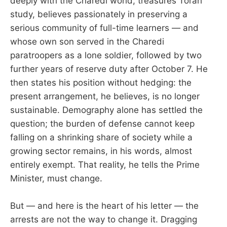
deeply with the Charedi world, treasures Torah
study, believes passionately in preserving a
serious community of full-time learners — and
whose own son served in the Charedi
paratroopers as a lone soldier, followed by two
further years of reserve duty after October 7. He
then states his position without hedging: the
present arrangement, he believes, is no longer
sustainable. Demography alone has settled the
question; the burden of defense cannot keep
falling on a shrinking share of society while a
growing sector remains, in his words, almost
entirely exempt. That reality, he tells the Prime
Minister, must change.
But — and here is the heart of his letter — the
arrests are not the way to change it. Dragging