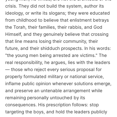
crisis. They did not build the system, author its
ideology, or write its slogans; they were educated
from childhood to believe that enlistment betrays
the Torah, their families, their rabbis, and God
Himself, and they genuinely believe that crossing
that line means losing their community, their
future, and their shidduch prospects. In his words:
"the young men being arrested are victims." The
real responsibility, he argues, lies with the leaders
— those who reject every serious proposal for
properly formulated military or national service,
inflame public opinion whenever solutions emerge,
and preserve an untenable arrangement while
remaining personally untouched by its
consequences. His prescription follows: stop
targeting the boys, and hold the leaders publicly