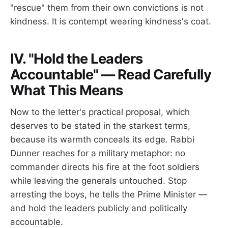
"rescue" them from their own convictions is not
kindness. It is contempt wearing kindness's coat.
IV. "Hold the Leaders
Accountable" — Read Carefully
What This Means
Now to the letter's practical proposal, which
deserves to be stated in the starkest terms,
because its warmth conceals its edge. Rabbi
Dunner reaches for a military metaphor: no
commander directs his fire at the foot soldiers
while leaving the generals untouched. Stop
arresting the boys, he tells the Prime Minister —
and hold the leaders publicly and politically
accountable.