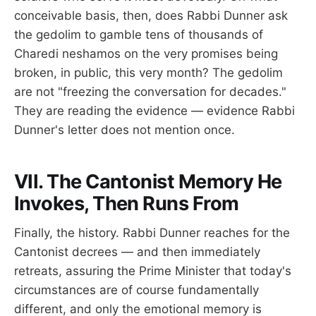
conceivable basis, then, does Rabbi Dunner ask
the gedolim to gamble tens of thousands of
Charedi neshamos on the very promises being
broken, in public, this very month? The gedolim
are not "freezing the conversation for decades."
They are reading the evidence — evidence Rabbi
Dunner's letter does not mention once.
VII. The Cantonist Memory He
Invokes, Then Runs From
Finally, the history. Rabbi Dunner reaches for the
Cantonist decrees — and then immediately
retreats, assuring the Prime Minister that today's
circumstances are of course fundamentally
different, and only the emotional memory is