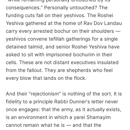
consequences." Personally untouched? The
funding cuts fall on their yeshivos. The Roshei
Yeshiva gathered at the home of Rav Dov Landau
carry every arrested bochur on their shoulders —
yeshivos convene tefillah gatherings for a single
detained talmid, and senior Roshei Yeshiva have
asked to sit with imprisoned bochurim in their
cells. These are not distant executives insulated
from the fallout. They are shepherds who feel
every blow that lands on the flock.
And their "rejectionism" is nothing of the sort. It is
fidelity to a principle Rabbi Dunner's letter never
once engages: that the army, as it actually exists,
is an environment in which a yarei Shamayim
cannot remain what he is — and that the