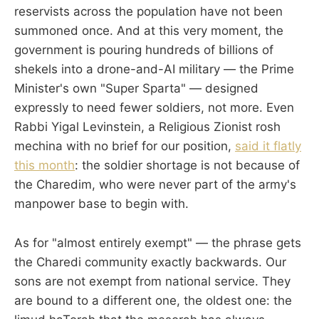
reservists across the population have not been
summoned once. And at this very moment, the
government is pouring hundreds of billions of
shekels into a drone-and-AI military — the Prime
Minister's own "Super Sparta" — designed
expressly to need fewer soldiers, not more. Even
Rabbi Yigal Levinstein, a Religious Zionist rosh
mechina with no brief for our position,
said it flatly
this month
: the soldier shortage is not because of
the Charedim, who were never part of the army's
manpower base to begin with.
As for "almost entirely exempt" — the phrase gets
the Charedi community exactly backwards. Our
sons are not exempt from national service. They
are bound to a different one, the oldest one: the