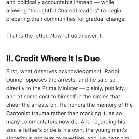
and politically accountable instead — while
allowing "thoughtful Charedi leaders" to begin
preparing their communities for gradual change.
That is the letter. Now let us answer it.
II. Credit Where It Is Due
First, what deserves acknowledgment. Rabbi
Dunner opposes the arrests, and he said so
directly to the Prime Minister — plainly, publicly,
and at some cost to himself in the circles that
cheer the arrests on. He honors the memory of the
Cantonist trauma rather than mocking it, as so
many commentators now do. And regarding his
son: a father's pride is his own, the young man's
sincerity is not ours to question, and we bear him