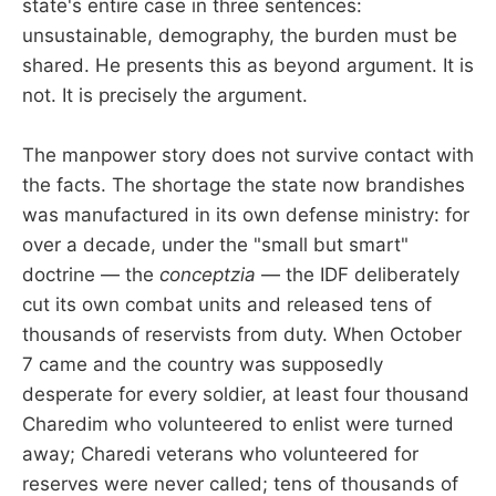
state's entire case in three sentences:
unsustainable, demography, the burden must be
shared. He presents this as beyond argument. It is
not. It is precisely the argument.
The manpower story does not survive contact with
the facts. The shortage the state now brandishes
was manufactured in its own defense ministry: for
over a decade, under the "small but smart"
doctrine — the
conceptzia
— the IDF deliberately
cut its own combat units and released tens of
thousands of reservists from duty. When October
7 came and the country was supposedly
desperate for every soldier, at least four thousand
Charedim who volunteered to enlist were turned
away; Charedi veterans who volunteered for
reserves were never called; tens of thousands of