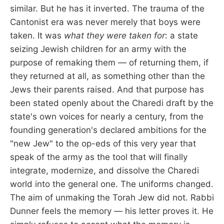
similar. But he has it inverted. The trauma of the
Cantonist era was never merely that boys were
taken. It was
what they were taken for
: a state
seizing Jewish children for an army with the
purpose of remaking them — of returning them, if
they returned at all, as something other than the
Jews their parents raised. And that purpose has
been stated openly about the Charedi draft by the
state's own voices for nearly a century, from the
founding generation's declared ambitions for the
"new Jew" to the op-eds of this very year that
speak of the army as the tool that will finally
integrate, modernize, and dissolve the Charedi
world into the general one. The uniforms changed.
The aim of unmaking the Torah Jew did not. Rabbi
Dunner feels the memory — his letter proves it. He