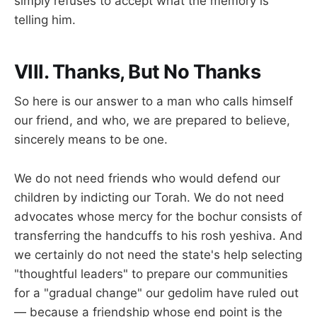
simply refuses to accept what the memory is
telling him.
VIII. Thanks, But No Thanks
So here is our answer to a man who calls himself
our friend, and who, we are prepared to believe,
sincerely means to be one.
We do not need friends who would defend our
children by indicting our Torah. We do not need
advocates whose mercy for the bochur consists of
transferring the handcuffs to his rosh yeshiva. And
we certainly do not need the state's help selecting
"thoughtful leaders" to prepare our communities
for a "gradual change" our gedolim have ruled out
— because a friendship whose end point is the