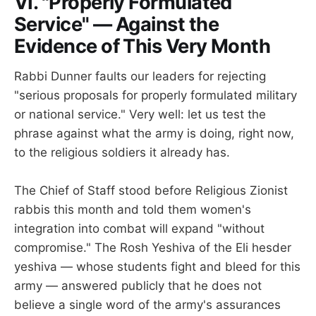
VI. "Properly Formulated
Service" — Against the
Evidence of This Very Month
Rabbi Dunner faults our leaders for rejecting
"serious proposals for properly formulated military
or national service." Very well: let us test the
phrase against what the army is doing, right now,
to the religious soldiers it already has.
The Chief of Staff stood before Religious Zionist
rabbis this month and told them women's
integration into combat will expand "without
compromise." The Rosh Yeshiva of the Eli hesder
yeshiva — whose students fight and bleed for this
army — answered publicly that he does not
believe a single word of the army's assurances