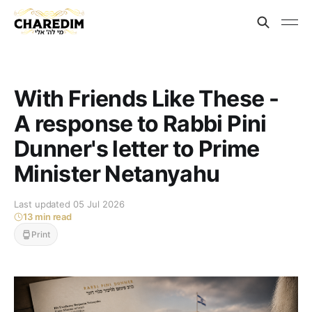
With Friends Like These -
A response to Rabbi Pini
Dunner's letter to Prime
Minister Netanyahu
Last updated 05 Jul 2026
13 min read
Print