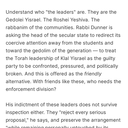
Understand who "the leaders" are. They are the
Gedolei Yisrael. The Roshei Yeshiva. The
rabbanim of the communities. Rabbi Dunner is
asking the head of the secular state to redirect its
coercive attention away from the students and
toward the gedolim of the generation — to treat
the Torah leadership of Klal Yisrael as the guilty
party to be confronted, pressured, and politically
broken. And this is offered as the
friendly
alternative. With friends like these, who needs the
enforcement division?
His indictment of these leaders does not survive
inspection either. They "reject every serious
proposal," he says, and preserve the arrangement
"while remaining personally untouched by its