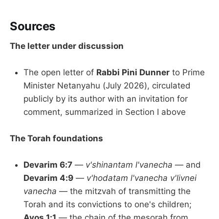
Sources
The letter under discussion
The open letter of
Rabbi Pini Dunner
to Prime
Minister Netanyahu (July 2026), circulated
publicly by its author with an invitation for
comment, summarized in Section I above
The Torah foundations
Devarim 6:7
—
v'shinantam l'vanecha
— and
Devarim 4:9
—
v'hodatam l'vanecha v'livnei
vanecha
— the mitzvah of transmitting the
Torah and its convictions to one's children;
Avos 1:1
— the chain of the mesorah from