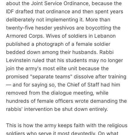
about the Joint Service Ordinance, because the
IDF drafted that ordinance and then spent years
deliberately not implementing it. More than
twenty-five hesder yeshivos are boycotting the
Armored Corps. Wives of soldiers in Lebanon
published a photograph of a female soldier
bedded down among their husbands. Rabbi
Levinstein ruled that his students may no longer
join the army's most elite unit because the
promised "separate teams" dissolve after training
— and for saying so, the Chief of Staff had him
removed from the dialogue meeting, while
hundreds of female officers wrote demanding the
rabbis' intervention be shut down entirely.
This is how the army keeps faith with the religious
soldiers who serve it most devotedly. On what