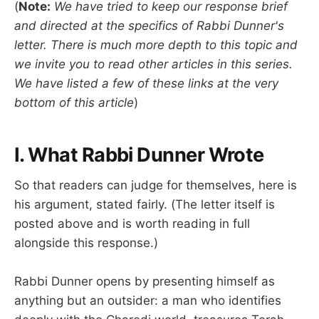
(
Note:
We have tried to keep our response brief
and directed at the specifics of Rabbi Dunner's
letter. There is much more depth to this topic and
we invite you to read other articles in this series.
We have listed a few of these links at the very
bottom of this article
)
I. What Rabbi Dunner Wrote
So that readers can judge for themselves, here is
his argument, stated fairly. (The letter itself is
posted above and is worth reading in full
alongside this response.)
Rabbi Dunner opens by presenting himself as
anything but an outsider: a man who identifies