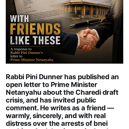
Rabbi Pini Dunner has published an
open letter to Prime Minister
Netanyahu about the Charedi draft
crisis, and has invited public
comment. He writes as a friend —
warmly, sincerely, and with real
distress over the arrests of bnei