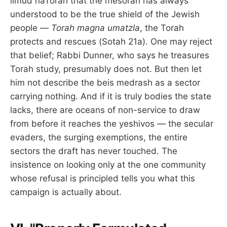
limud haTorah that the mesorah has always
understood to be the true shield of the Jewish
people —
Torah magna umatzla
, the Torah
protects and rescues (Sotah 21a). One may reject
that belief; Rabbi Dunner, who says he treasures
Torah study, presumably does not. But then let
him not describe the beis medrash as a sector
carrying nothing. And if it is truly bodies the state
lacks, there are oceans of non-service to draw
from before it reaches the yeshivos — the secular
evaders, the surging exemptions, the entire
sectors the draft has never touched. The
insistence on looking only at the one community
whose refusal is principled tells you what this
campaign is actually about.