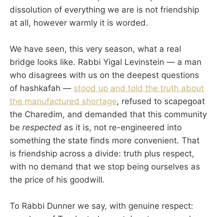
dissolution of everything we are is not friendship
at all, however warmly it is worded.
We have seen, this very season, what a real
bridge looks like. Rabbi Yigal Levinstein — a man
who disagrees with us on the deepest questions
of hashkafah —
stood up and told the truth about
the manufactured shortage
, refused to scapegoat
the Charedim, and demanded that this community
be
respected
as it is, not re-engineered into
something the state finds more convenient. That
is friendship across a divide: truth plus respect,
with no demand that we stop being ourselves as
the price of his goodwill.
To Rabbi Dunner we say, with genuine respect: