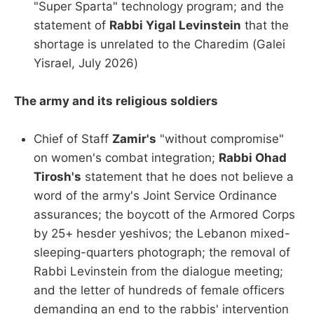
"Super Sparta" technology program; and the
statement of
Rabbi Yigal Levinstein
that the
shortage is unrelated to the Charedim (Galei
Yisrael, July 2026)
The army and its religious soldiers
Chief of Staff
Zamir's
"without compromise"
on women's combat integration;
Rabbi Ohad
Tirosh's
statement that he does not believe a
word of the army's Joint Service Ordinance
assurances; the boycott of the Armored Corps
by 25+ hesder yeshivos; the Lebanon mixed-
sleeping-quarters photograph; the removal of
Rabbi Levinstein from the dialogue meeting;
and the letter of hundreds of female officers
demanding an end to the rabbis' intervention