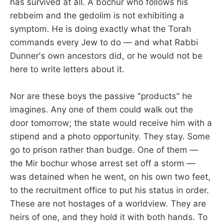
has survived at all. A bochur who follows his
rebbeim and the gedolim is not exhibiting a
symptom. He is doing exactly what the Torah
commands every Jew to do — and what Rabbi
Dunner's own ancestors did, or he would not be
here to write letters about it.
Nor are these boys the passive "products" he
imagines. Any one of them could walk out the
door tomorrow; the state would receive him with a
stipend and a photo opportunity. They stay. Some
go to prison rather than budge. One of them —
the Mir bochur whose arrest set off a storm —
was detained when he went, on his own two feet,
to the recruitment office to put his status in order.
These are not hostages of a worldview. They are
heirs of one, and they hold it with both hands. To