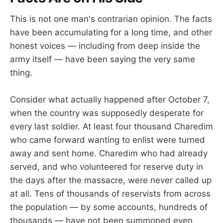
This is not one man's contrarian opinion. The facts
have been accumulating for a long time, and other
honest voices — including from deep inside the
army itself — have been saying the very same
thing.
Consider what actually happened after October 7,
when the country was supposedly desperate for
every last soldier. At least four thousand Charedim
who came forward wanting to enlist were turned
away and sent home. Charedim who had already
served, and who volunteered for reserve duty in
the days after the massacre, were never called up
at all. Tens of thousands of reservists from across
the population — by some accounts, hundreds of
thousands — have not been summoned even