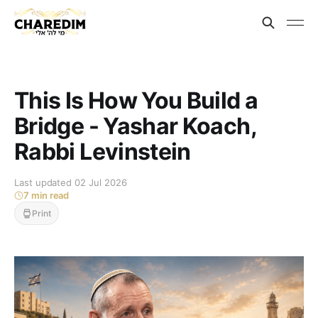
This Is How You Build a
Bridge - Yashar Koach,
Rabbi Levinstein
Last updated 02 Jul 2026
7 min read
Print