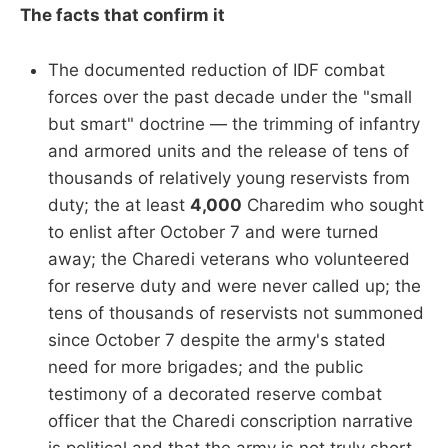
The facts that confirm it
The documented reduction of IDF combat
forces over the past decade under the "small
but smart" doctrine — the trimming of infantry
and armored units and the release of tens of
thousands of relatively young reservists from
duty; the at least
4,000
Charedim who sought
to enlist after October 7 and were turned
away; the Charedi veterans who volunteered
for reserve duty and were never called up; the
tens of thousands of reservists not summoned
since October 7 despite the army's stated
need for more brigades; and the public
testimony of a decorated reserve combat
officer that the Charedi conscription narrative
is political and that the army is not truly short