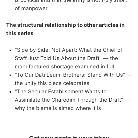
of manpower
The structural relationship to other articles in
this series
"Side by Side, Not Apart: What the Chief of
Staff Just Told Us About the Draft" — the
manufactured shortage examined in full
"To Our Dati Leumi Brothers: Stand With Us" —
the unity this piece celebrates
"The Secular Establishment Wants to
Assimilate the Charedim Through the Draft" —
why the blame is aimed where it is