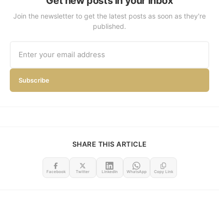
Get new posts in your inbox
Join the newsletter to get the latest posts as soon as they're
published.
Subscribe
SHARE THIS ARTICLE
Facebook
Twitter
LinkedIn
WhatsApp
Copy Link