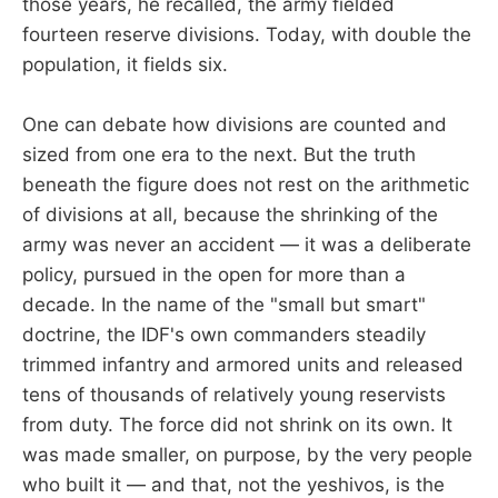
those years, he recalled, the army fielded
fourteen reserve divisions. Today, with double the
population, it fields six.
One can debate how divisions are counted and
sized from one era to the next. But the truth
beneath the figure does not rest on the arithmetic
of divisions at all, because the shrinking of the
army was never an accident — it was a deliberate
policy, pursued in the open for more than a
decade. In the name of the "small but smart"
doctrine, the IDF's own commanders steadily
trimmed infantry and armored units and released
tens of thousands of relatively young reservists
from duty. The force did not shrink on its own. It
was made smaller, on purpose, by the very people
who built it — and that, not the yeshivos, is the