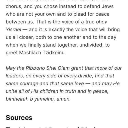
chorus, and you chose instead to defend Jews
who are not your own and to plead for peace
between us. That is the voice of a true
ohev
Yisrael
— and it is exactly the voice that will bring
us all closer, both to one another and to the day
when we finally stand together, undivided, to
greet Moshiach Tzidkeinu.
May the Ribbono Shel Olam grant that more of our
leaders, on every side of every divide, find that
same courage and that same love — and may He
unite all of His children in truth and in peace,
bimheirah b'yameinu, amen.
Sources