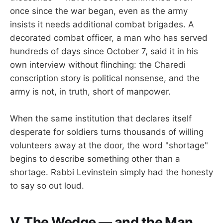
once since the war began, even as the army
insists it needs additional combat brigades. A
decorated combat officer, a man who has served
hundreds of days since October 7, said it in his
own interview without flinching: the Charedi
conscription story is political nonsense, and the
army is not, in truth, short of manpower.
When the same institution that declares itself
desperate for soldiers turns thousands of willing
volunteers away at the door, the word "shortage"
begins to describe something other than a
shortage. Rabbi Levinstein simply had the honesty
to say so out loud.
V. The Wedge — and the Man