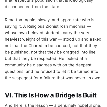
that
respects
a population that is ideologically
disconnected from the state.
Read that again, slowly, and appreciate who is
saying it. A Religious Zionist rosh mechina —
whose own beloved students carry the very
heaviest weight of this war — stood up and asked
not that the Charedim be coerced, not that they
be punished, not that they be dragged into line,
but that they be respected. He looked at a
community he disagrees with on the deepest
questions, and he refused to let it be turned into
the scapegoat for a failure that was never its own.
VI. This Is How a Bridge Is Built
And here is the lesson — a genuinely hopeful one,