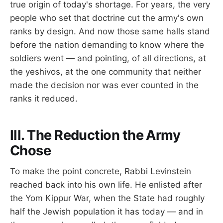
true origin of today's shortage. For years, the very
people who set that doctrine cut the army's own
ranks by design. And now those same halls stand
before the nation demanding to know where the
soldiers went — and pointing, of all directions, at
the yeshivos, at the one community that neither
made the decision nor was ever counted in the
ranks it reduced.
III. The Reduction the Army
Chose
To make the point concrete, Rabbi Levinstein
reached back into his own life. He enlisted after
the Yom Kippur War, when the State had roughly
half the Jewish population it has today — and in