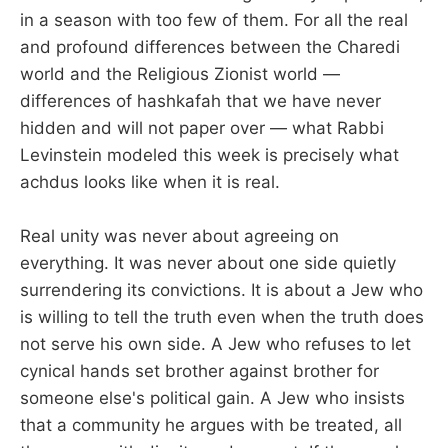
in a season with too few of them. For all the real
and profound differences between the Charedi
world and the Religious Zionist world —
differences of hashkafah that we have never
hidden and will not paper over — what Rabbi
Levinstein modeled this week is precisely what
achdus looks like when it is real.
Real unity was never about agreeing on
everything. It was never about one side quietly
surrendering its convictions. It is about a Jew who
is willing to tell the truth even when the truth does
not serve his own side. A Jew who refuses to let
cynical hands set brother against brother for
someone else's political gain. A Jew who insists
that a community he argues with be treated, all