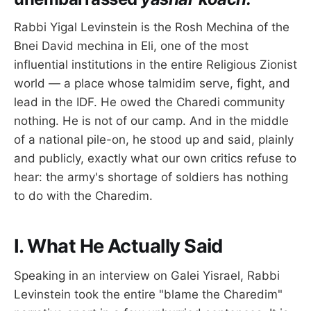
Rabbi Yigal Levinstein is the Rosh Mechina of the
Bnei David mechina in Eli, one of the most
influential institutions in the entire Religious Zionist
world — a place whose talmidim serve, fight, and
lead in the IDF. He owed the Charedi community
nothing. He is not of our camp. And in the middle
of a national pile-on, he stood up and said, plainly
and publicly, exactly what our own critics refuse to
hear: the army's shortage of soldiers has nothing
to do with the Charedim.
I. What He Actually Said
Speaking in an interview on Galei Yisrael, Rabbi
Levinstein took the entire "blame the Charedim"