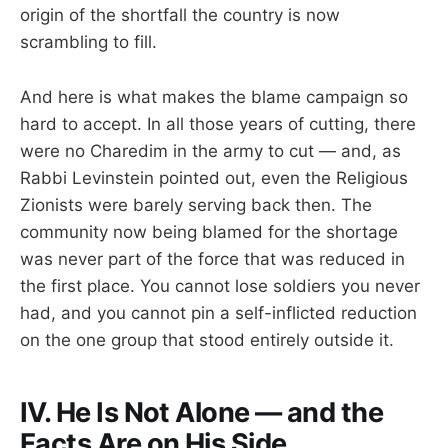
origin of the shortfall the country is now
scrambling to fill.
And here is what makes the blame campaign so
hard to accept. In all those years of cutting, there
were no Charedim in the army to cut — and, as
Rabbi Levinstein pointed out, even the Religious
Zionists were barely serving back then. The
community now being blamed for the shortage
was never part of the force that was reduced in
the first place. You cannot lose soldiers you never
had, and you cannot pin a self-inflicted reduction
on the one group that stood entirely outside it.
IV. He Is Not Alone — and the
Facts Are on His Side