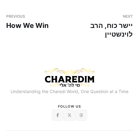
PREVIOUS
NEXT
How We Win
יישר כוח, הרב
לוינשטיין
Understanding the Charedi World, One Question at a Time
FOLLOW US