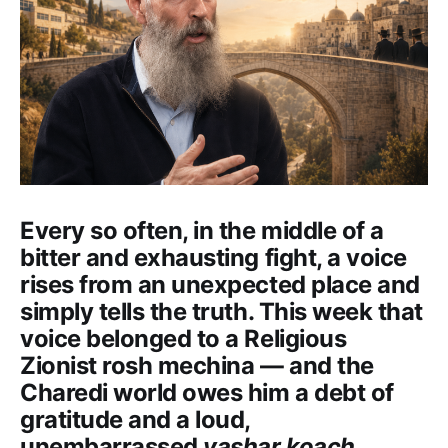
Every so often, in the middle of a
bitter and exhausting fight, a voice
rises from an unexpected place and
simply tells the truth. This week that
voice belonged to a Religious
Zionist rosh mechina — and the
Charedi world owes him a debt of
gratitude and a loud,
unembarrassed
yashar koach.