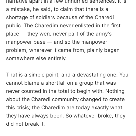
narrative apart in a few unhurried sentences. It is
a mistake, he said, to claim that there is a
shortage of soldiers because of the Charedi
public. The Charedim never enlisted in the first
place — they were never part of the army's
manpower base — and so the manpower
problem, wherever it came from, plainly began
somewhere else entirely.
That is a simple point, and a devastating one. You
cannot blame a shortfall on a group that was
never counted in the total to begin with. Nothing
about the Charedi community changed to create
this crisis; the Charedim are today exactly what
they have always been. So whatever broke, they
did not break it.