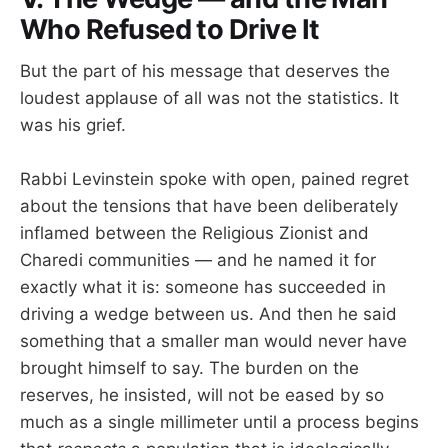
Who Refused to Drive It
But the part of his message that deserves the
loudest applause of all was not the statistics. It
was his grief.
Rabbi Levinstein spoke with open, pained regret
about the tensions that have been deliberately
inflamed between the Religious Zionist and
Charedi communities — and he named it for
exactly what it is: someone has succeeded in
driving a wedge between us. And then he said
something that a smaller man would never have
brought himself to say. The burden on the
reserves, he insisted, will not be eased by so
much as a single millimeter until a process begins