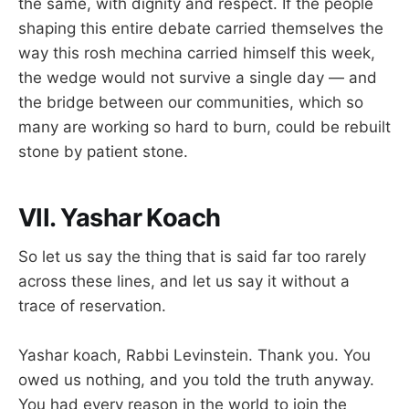
the same, with dignity and respect. If the people
shaping this entire debate carried themselves the
way this rosh mechina carried himself this week,
the wedge would not survive a single day — and
the bridge between our communities, which so
many are working so hard to burn, could be rebuilt
stone by patient stone.
VII. Yashar Koach
So let us say the thing that is said far too rarely
across these lines, and let us say it without a
trace of reservation.
Yashar koach, Rabbi Levinstein. Thank you. You
owed us nothing, and you told the truth anyway.
You had every reason in the world to join the