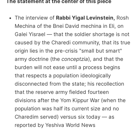
The statement at the center of this piece
The interview of
Rabbi Yigal Levinstein,
Rosh
Mechina of the Bnei David mechina in Eli, on
Galei Yisrael — that the soldier shortage is not
caused by the Charedi community, that its true
origin lies in the pre-crisis "small but smart"
army doctrine (the
conceptzia
), and that the
burden will not ease until a process begins
that respects a population ideologically
disconnected from the state; his recollection
that the reserve army fielded fourteen
divisions after the Yom Kippur War (when the
population was half its current size and no
Charedim served) versus six today — as
reported by Yeshiva World News