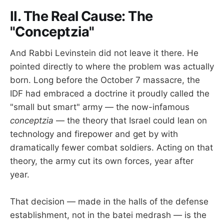
II. The Real Cause: The
"Conceptzia"
And Rabbi Levinstein did not leave it there. He
pointed directly to where the problem was actually
born. Long before the October 7 massacre, the
IDF had embraced a doctrine it proudly called the
"small but smart" army — the now-infamous
conceptzia
— the theory that Israel could lean on
technology and firepower and get by with
dramatically fewer combat soldiers. Acting on that
theory, the army cut its own forces, year after
year.
That decision — made in the halls of the defense
establishment, not in the batei medrash — is the