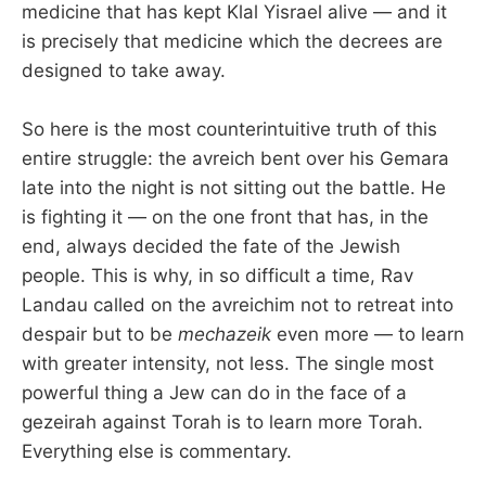
medicine that has kept Klal Yisrael alive — and it
is precisely that medicine which the decrees are
designed to take away.
So here is the most counterintuitive truth of this
entire struggle: the avreich bent over his Gemara
late into the night is not sitting out the battle. He
is fighting it — on the one front that has, in the
end, always decided the fate of the Jewish
people. This is why, in so difficult a time, Rav
Landau called on the avreichim not to retreat into
despair but to be
mechazeik
even more — to learn
with greater intensity, not less. The single most
powerful thing a Jew can do in the face of a
gezeirah against Torah is to learn more Torah.
Everything else is commentary.