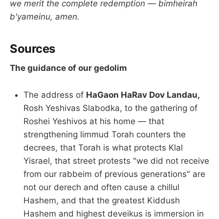
we merit the complete redemption — bimheirah
b'yameinu, amen.
Sources
The guidance of our gedolim
The address of
HaGaon HaRav Dov Landau,
Rosh Yeshivas Slabodka, to the gathering of
Roshei Yeshivos at his home — that
strengthening limmud Torah counters the
decrees, that Torah is what protects Klal
Yisrael, that street protests "we did not receive
from our rabbeim of previous generations" are
not our derech and often cause a chillul
Hashem, and that the greatest Kiddush
Hashem and highest deveikus is immersion in