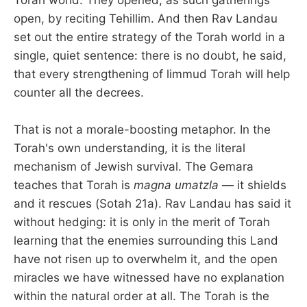
open, by reciting Tehillim. And then Rav Landau
set out the entire strategy of the Torah world in a
single, quiet sentence: there is no doubt, he said,
that every strengthening of limmud Torah will help
counter all the decrees.
That is not a morale-boosting metaphor. In the
Torah's own understanding, it is the literal
mechanism of Jewish survival. The Gemara
teaches that Torah is
magna umatzla
— it shields
and it rescues (Sotah 21a). Rav Landau has said it
without hedging: it is only in the merit of Torah
learning that the enemies surrounding this Land
have not risen up to overwhelm it, and the open
miracles we have witnessed have no explanation
within the natural order at all. The Torah is the