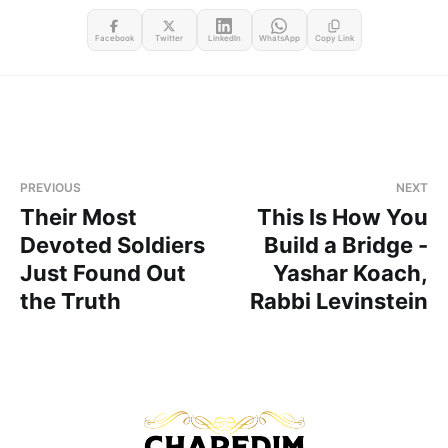
Facebook
Twitter
LinkedIn
WhatsApp
Copy Link
PREVIOUS
NEXT
Their Most
This Is How You
Devoted Soldiers
Build a Bridge -
Just Found Out
Yashar Koach,
the Truth
Rabbi Levinstein