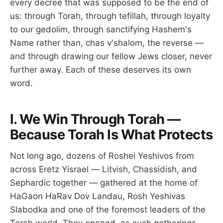
every decree that was supposed to be the end of
us: through Torah, through tefillah, through loyalty
to our gedolim, through sanctifying Hashem's
Name rather than, chas v'shalom, the reverse —
and through drawing our fellow Jews closer, never
further away. Each of these deserves its own
word.
I. We Win Through Torah —
Because Torah Is What Protects
Not long ago, dozens of Roshei Yeshivos from
across Eretz Yisrael — Litvish, Chassidish, and
Sephardic together — gathered at the home of
HaGaon HaRav Dov Landau, Rosh Yeshivas
Slabodka and one of the foremost leaders of the
Torah world. They opened, as such gatherings