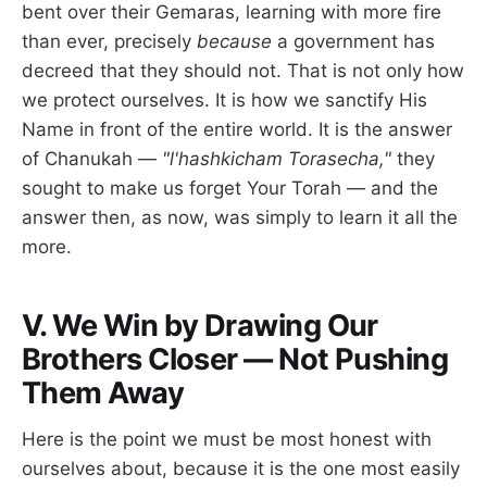
bent over their Gemaras, learning with more fire
than ever, precisely
because
a government has
decreed that they should not. That is not only how
we protect ourselves. It is how we sanctify His
Name in front of the entire world. It is the answer
of Chanukah —
"l'hashkicham Torasecha,"
they
sought to make us forget Your Torah — and the
answer then, as now, was simply to learn it all the
more.
V. We Win by Drawing Our
Brothers Closer — Not Pushing
Them Away
Here is the point we must be most honest with
ourselves about, because it is the one most easily