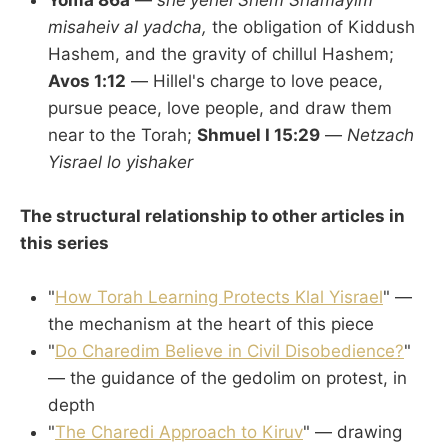
Yoma 86a
—
she'yehei Shem Shamayim
misaheiv al yadcha,
the obligation of Kiddush
Hashem, and the gravity of chillul Hashem;
Avos 1:12
— Hillel's charge to love peace,
pursue peace, love people, and draw them
near to the Torah;
Shmuel I 15:29
—
Netzach
Yisrael lo yishaker
The structural relationship to other articles in
this series
"
How Torah Learning Protects Klal Yisrael
" —
the mechanism at the heart of this piece
"
Do Charedim Believe in Civil Disobedience?
"
— the guidance of the gedolim on protest, in
depth
"
The Charedi Approach to Kiruv
" — drawing