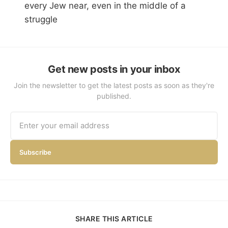
every Jew near, even in the middle of a
struggle
Get new posts in your inbox
Join the newsletter to get the latest posts as soon as they're
published.
Subscribe
SHARE THIS ARTICLE