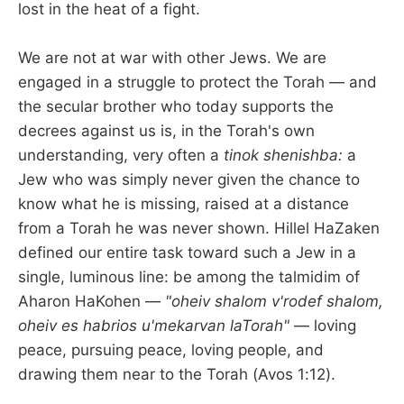
lost in the heat of a fight.
We are not at war with other Jews. We are
engaged in a struggle to protect the Torah — and
the secular brother who today supports the
decrees against us is, in the Torah's own
understanding, very often a
tinok shenishba:
a
Jew who was simply never given the chance to
know what he is missing, raised at a distance
from a Torah he was never shown. Hillel HaZaken
defined our entire task toward such a Jew in a
single, luminous line: be among the talmidim of
Aharon HaKohen —
"oheiv shalom v'rodef shalom,
oheiv es habrios u'mekarvan laTorah"
— loving
peace, pursuing peace, loving people, and
drawing them near to the Torah (Avos 1:12).