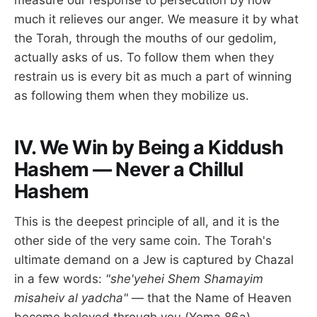
measure our response to persecution by how
much it relieves our anger. We measure it by what
the Torah, through the mouths of our gedolim,
actually asks of us. To follow them when they
restrain us is every bit as much a part of winning
as following them when they mobilize us.
IV. We Win by Being a Kiddush
Hashem — Never a Chillul
Hashem
This is the deepest principle of all, and it is the
other side of the very same coin. The Torah's
ultimate demand on a Jew is captured by Chazal
in a few words:
"she'yehei Shem Shamayim
misaheiv al yadcha"
— that the Name of Heaven
become beloved through you (Yoma 86a).