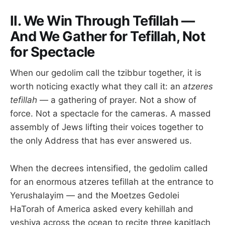
II. We Win Through Tefillah —
And We Gather for Tefillah, Not
for Spectacle
When our gedolim call the tzibbur together, it is
worth noticing exactly what they call it: an
atzeres
tefillah
— a gathering of prayer. Not a show of
force. Not a spectacle for the cameras. A massed
assembly of Jews lifting their voices together to
the only Address that has ever answered us.
When the decrees intensified, the gedolim called
for an enormous atzeres tefillah at the entrance to
Yerushalayim — and the Moetzes Gedolei
HaTorah of America asked every kehillah and
yeshiva across the ocean to recite three kapitlach