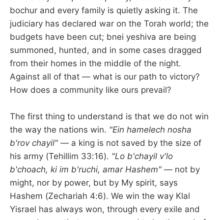
bochur and every family is quietly asking it. The
judiciary has declared war on the Torah world; the
budgets have been cut; bnei yeshiva are being
summoned, hunted, and in some cases dragged
from their homes in the middle of the night.
Against all of that — what is our path to victory?
How does a community like ours prevail?
The first thing to understand is that we do not win
the way the nations win.
"Ein hamelech nosha
b'rov chayil"
— a king is not saved by the size of
his army (Tehillim 33:16).
"Lo b'chayil v'lo
b'choach, ki im b'ruchi, amar Hashem"
— not by
might, nor by power, but by My spirit, says
Hashem (Zechariah 4:6). We win the way Klal
Yisrael has always won, through every exile and