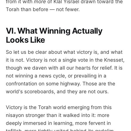
from it with
more
of Klal Yisrael drawn toward the
Torah than before — not fewer.
VI. What Winning Actually
Looks Like
So let us be clear about what victory is, and what
it is not. Victory is not a single vote in the Knesset,
though we daven with all our hearts for relief. It is
not winning a news cycle, or prevailing in a
confrontation on some highway. Those are the
world's scoreboards, and they are not ours.
Victory is the Torah world emerging from this
nisayon stronger than it walked into it: more
deeply immersed in learning, more fervent in