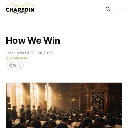
How We Win
Last updated 30 Jun 2026
9 min read
Print