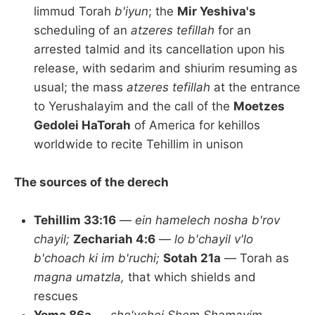
limmud Torah
b'iyun
; the
Mir Yeshiva's
scheduling of an
atzeres tefillah
for an
arrested talmid and its cancellation upon his
release, with sedarim and shiurim resuming as
usual; the mass
atzeres tefillah
at the entrance
to Yerushalayim and the call of the
Moetzes
Gedolei HaTorah
of America for kehillos
worldwide to recite Tehillim in unison
The sources of the derech
Tehillim 33:16
—
ein hamelech nosha b'rov
chayil;
Zechariah 4:6
—
lo b'chayil v'lo
b'choach ki im b'ruchi;
Sotah 21a
— Torah as
magna umatzla,
that which shields and
rescues