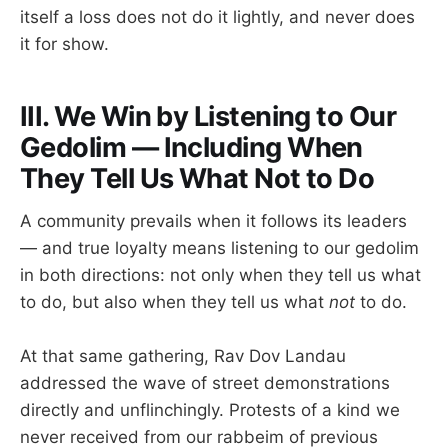
itself a loss does not do it lightly, and never does
it for show.
III. We Win by Listening to Our
Gedolim — Including When
They Tell Us What Not to Do
A community prevails when it follows its leaders
— and true loyalty means listening to our gedolim
in both directions: not only when they tell us what
to do, but also when they tell us what
not
to do.
At that same gathering, Rav Dov Landau
addressed the wave of street demonstrations
directly and unflinchingly. Protests of a kind we
never received from our rabbeim of previous