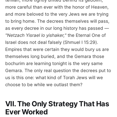
tefillah, more tightly united behind its gedolim,
more careful than ever with the honor of Heaven,
and more beloved to the very Jews we are trying
to bring home. The decrees themselves will pass,
as every decree in our long history has passed —
"Netzach Yisrael lo yishaker,"
the Eternal One of
Israel does not deal falsely (Shmuel I 15:29).
Empires that were certain they would bury us are
themselves long buried, and the Gemara those
bochurim are learning tonight is the very same
Gemara. The only real question the decrees put to
us is this one: what kind of Torah Jews will we
choose to be while we outlast them?
VII. The Only Strategy That Has
Ever Worked