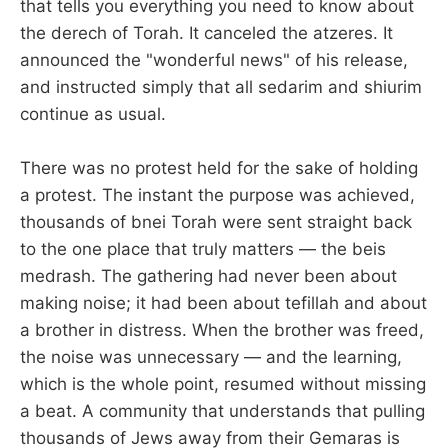
that tells you everything you need to know about
the derech of Torah. It canceled the atzeres. It
announced the "wonderful news" of his release,
and instructed simply that all sedarim and shiurim
continue as usual.
There was no protest held for the sake of holding
a protest. The instant the purpose was achieved,
thousands of bnei Torah were sent straight back
to the one place that truly matters — the beis
medrash. The gathering had never been about
making noise; it had been about tefillah and about
a brother in distress. When the brother was freed,
the noise was unnecessary — and the learning,
which is the whole point, resumed without missing
a beat. A community that understands that pulling
thousands of Jews away from their Gemaras is