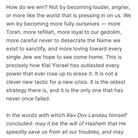
How do we win? Not by becoming louder, angrier,
or more like the world that is pressing in on us. We
win by becoming more fully
ourselves
— more
Torah, more tefillah, more loyal to our gedolim,
more careful never to desecrate the Name we
exist to sanctify, and more loving toward every
single Jew we hope to see come home. This is
precisely how Klal Yisrael has outlasted every
power that ever rose up to erase it. It is not a
clever new tactic for a new crisis. It is the oldest
strategy there is, and it is the only one that has
never once failed.
In the words with which Rav Dov Landau himself
concluded: may it be the will of Hashem that He
speedily save us from all our troubles, and may