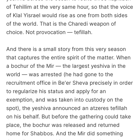
of Tehillim at the very same hour, so that the voice
of Klal Yisrael would rise as one from both sides
of the world. That is the Charedi weapon of
choice. Not provocation — tefillah.
And there is a small story from this very season
that captures the entire spirit of the matter. When
a bochur of the Mir — the largest yeshiva in the
world — was arrested (he had gone to the
recruitment office in Be'er Sheva precisely in order
to regularize his status and apply for an
exemption, and was taken into custody on the
spot), the yeshiva announced an atzeres tefillah
on his behalf. But before the gathering could take
place, the bochur was released and returned
home for Shabbos. And the Mir did something