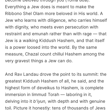
Everything a Jew does is meant to make the
Ribbono Shel Olam more beloved in His world. A
Jew who learns with diligence, who carries himself
with dignity, who meets even persecution with
restraint and emunah rather than with rage — that
Jew is a walking Kiddush Hashem, and that itself
is a power loosed into the world. By the same
measure, Chazal count chillul Hashem among the
very gravest things a Jew can do.
And Rav Landau drove the point to its summit: the
greatest Kiddush Hashem of all, he said, and the
highest form of deveikus to Hashem, is complete
immersion in limmud Torah — laboring in it,
delving into it
b'iyun,
with depth and with genuine
toil. Picture it honestly: tens of thousands of Jews