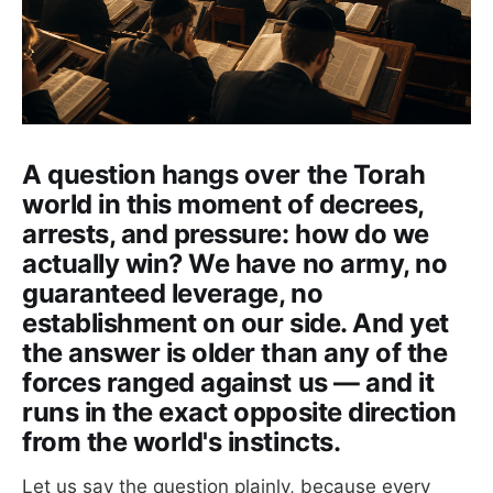
A question hangs over the Torah
world in this moment of decrees,
arrests, and pressure: how do we
actually win? We have no army, no
guaranteed leverage, no
establishment on our side. And yet
the answer is older than any of the
forces ranged against us — and it
runs in the exact opposite direction
from the world's instincts.
Let us say the question plainly, because every