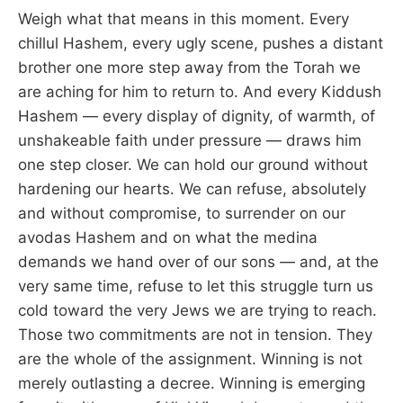
Weigh what that means in this moment. Every
chillul Hashem, every ugly scene, pushes a distant
brother one more step away from the Torah we
are aching for him to return to. And every Kiddush
Hashem — every display of dignity, of warmth, of
unshakeable faith under pressure — draws him
one step closer. We can hold our ground without
hardening our hearts. We can refuse, absolutely
and without compromise, to surrender on our
avodas Hashem and on what the medina
demands we hand over of our sons — and, at the
very same time, refuse to let this struggle turn us
cold toward the very Jews we are trying to reach.
Those two commitments are not in tension. They
are the whole of the assignment. Winning is not
merely outlasting a decree. Winning is emerging