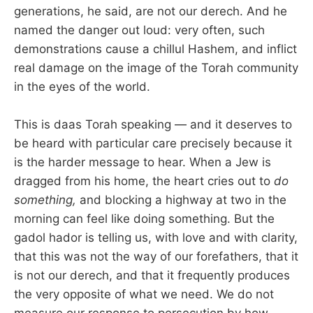
generations, he said, are not our derech. And he
named the danger out loud: very often, such
demonstrations cause a chillul Hashem, and inflict
real damage on the image of the Torah community
in the eyes of the world.
This is daas Torah speaking — and it deserves to
be heard with particular care precisely because it
is the harder message to hear. When a Jew is
dragged from his home, the heart cries out to
do
something,
and blocking a highway at two in the
morning can feel like doing something. But the
gadol hador is telling us, with love and with clarity,
that this was not the way of our forefathers, that it
is not our derech, and that it frequently produces
the very opposite of what we need. We do not