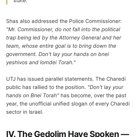
state."
Shas also addressed the Police Commissioner:
"Mr. Commissioner, do not fall into the political
trap being led by the Attorney General and her
team, whose entire goal is to bring down the
government. Don't lay your hands on bnei
yeshivos and lomdei Torah."
UTJ has issued parallel statements. The Charedi
public has rallied to the position.
"Don't lay your
hands on Bnei Torah"
has become, over the past
year, the unofficial unified slogan of every Charedi
sector in Israel.
IV. The Gedolim Have Spoken —