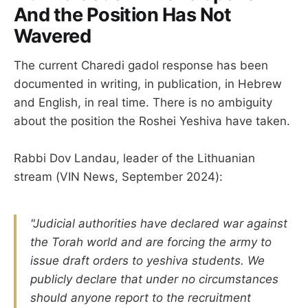
And the Position Has Not
Wavered
The current Charedi gadol response has been
documented in writing, in publication, in Hebrew
and English, in real time. There is no ambiguity
about the position the Roshei Yeshiva have taken.
Rabbi Dov Landau, leader of the Lithuanian
stream (VIN News, September 2024):
"Judicial authorities have declared war against
the Torah world and are forcing the army to
issue draft orders to yeshiva students. We
publicly declare that under no circumstances
should anyone report to the recruitment