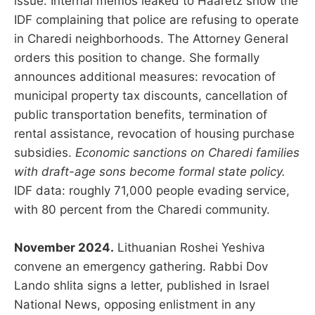
issue. Internal memos leaked to Haaretz show the
IDF complaining that police are refusing to operate
in Charedi neighborhoods. The Attorney General
orders this position to change. She formally
announces additional measures: revocation of
municipal property tax discounts, cancellation of
public transportation benefits, termination of
rental assistance, revocation of housing purchase
subsidies.
Economic sanctions on Charedi families
with draft-age sons become formal state policy.
IDF data: roughly 71,000 people evading service,
with 80 percent from the Charedi community.
November 2024.
Lithuanian Roshei Yeshiva
convene an emergency gathering. Rabbi Dov
Lando shlita signs a letter, published in Israel
National News, opposing enlistment in any