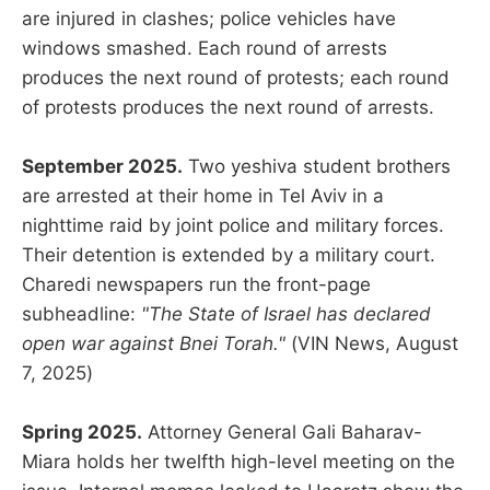
are injured in clashes; police vehicles have
windows smashed. Each round of arrests
produces the next round of protests; each round
of protests produces the next round of arrests.
September 2025.
Two yeshiva student brothers
are arrested at their home in Tel Aviv in a
nighttime raid by joint police and military forces.
Their detention is extended by a military court.
Charedi newspapers run the front-page
subheadline:
"The State of Israel has declared
open war against Bnei Torah."
(VIN News, August
7, 2025)
Spring 2025.
Attorney General Gali Baharav-
Miara holds her twelfth high-level meeting on the