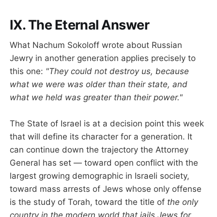
IX. The Eternal Answer
What Nachum Sokoloff wrote about Russian
Jewry in another generation applies precisely to
this one:
"They could not destroy us, because
what we were was older than their state, and
what we held was greater than their power."
The State of Israel is at a decision point this week
that will define its character for a generation. It
can continue down the trajectory the Attorney
General has set — toward open conflict with the
largest growing demographic in Israeli society,
toward mass arrests of Jews whose only offense
is the study of Torah, toward the title of
the only
country in the modern world that jails Jews for