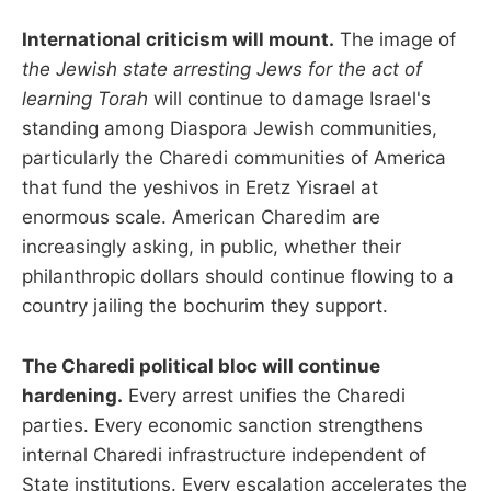
International criticism will mount.
The image of
the Jewish state arresting Jews for the act of
learning Torah
will continue to damage Israel's
standing among Diaspora Jewish communities,
particularly the Charedi communities of America
that fund the yeshivos in Eretz Yisrael at
enormous scale. American Charedim are
increasingly asking, in public, whether their
philanthropic dollars should continue flowing to a
country jailing the bochurim they support.
The Charedi political bloc will continue
hardening.
Every arrest unifies the Charedi
parties. Every economic sanction strengthens
internal Charedi infrastructure independent of
State institutions. Every escalation accelerates the