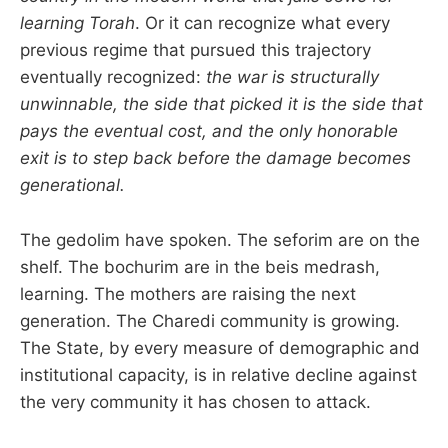
learning Torah
. Or it can recognize what every
previous regime that pursued this trajectory
eventually recognized:
the war is structurally
unwinnable, the side that picked it is the side that
pays the eventual cost, and the only honorable
exit is to step back before the damage becomes
generational.
The gedolim have spoken. The seforim are on the
shelf. The bochurim are in the beis medrash,
learning. The mothers are raising the next
generation. The Charedi community is growing.
The State, by every measure of demographic and
institutional capacity, is in relative decline against
the very community it has chosen to attack.