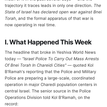
trajectory it traces leads in only one direction.
The
State of Israel has declared open war against Bnei
Torah
, and the formal apparatus of that war is
now operating in real time.
I. What Happened This Week
The headline that broke in Yeshiva World News
today —
"Israel Police To Carry Out Mass Arrests
Of Bnei Torah In Chareidi Cities"
— quoted Kol
B'Ramah's reporting that the Police and Military
Police are preparing a large-scale, coordinated
operation in major Charedi population centers in
central Israel. The senior source in the Police
Operations Division told Kol B'Ramah, on the
record: