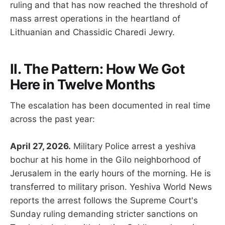
ruling and that has now reached the threshold of
mass arrest operations in the heartland of
Lithuanian and Chassidic Charedi Jewry.
II. The Pattern: How We Got
Here in Twelve Months
The escalation has been documented in real time
across the past year:
April 27, 2026.
Military Police arrest a yeshiva
bochur at his home in the Gilo neighborhood of
Jerusalem in the early hours of the morning. He is
transferred to military prison. Yeshiva World News
reports the arrest follows the Supreme Court's
Sunday ruling demanding stricter sanctions on