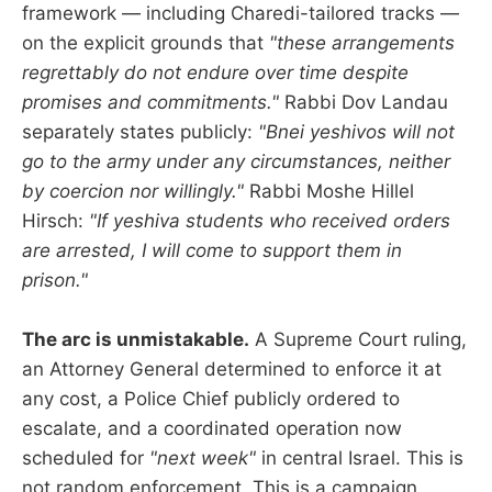
framework — including Charedi-tailored tracks —
on the explicit grounds that
"these arrangements
regrettably do not endure over time despite
promises and commitments."
Rabbi Dov Landau
separately states publicly:
"Bnei yeshivos will not
go to the army under any circumstances, neither
by coercion nor willingly."
Rabbi Moshe Hillel
Hirsch:
"If yeshiva students who received orders
are arrested, I will come to support them in
prison."
The arc is unmistakable.
A Supreme Court ruling,
an Attorney General determined to enforce it at
any cost, a Police Chief publicly ordered to
escalate, and a coordinated operation now
scheduled for
"next week"
in central Israel. This is
not random enforcement. This is a campaign,