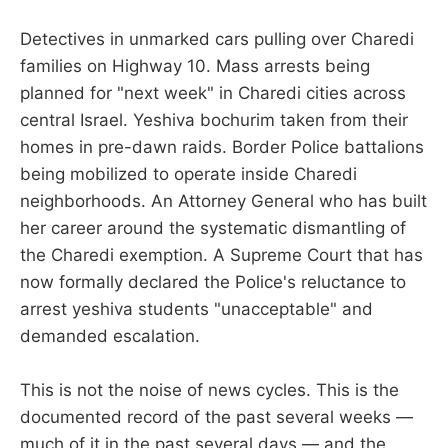
Detectives in unmarked cars pulling over Charedi
families on Highway 10. Mass arrests being
planned for "next week" in Charedi cities across
central Israel. Yeshiva bochurim taken from their
homes in pre-dawn raids. Border Police battalions
being mobilized to operate inside Charedi
neighborhoods. An Attorney General who has built
her career around the systematic dismantling of
the Charedi exemption. A Supreme Court that has
now formally declared the Police's reluctance to
arrest yeshiva students "unacceptable" and
demanded escalation.
This is not the noise of news cycles. This is the
documented record of the past several weeks —
much of it in the past several days — and the