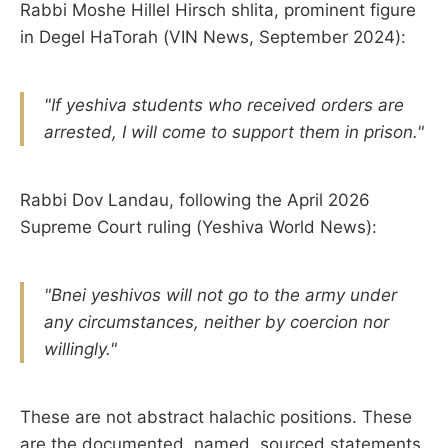
Rabbi Moshe Hillel Hirsch shlita, prominent figure
in Degel HaTorah (VIN News, September 2024):
"If yeshiva students who received orders are
arrested, I will come to support them in prison."
Rabbi Dov Landau, following the April 2026
Supreme Court ruling (Yeshiva World News):
"Bnei yeshivos will not go to the army under
any circumstances, neither by coercion nor
willingly."
These are not abstract halachic positions. These
are the documented, named, sourced statements