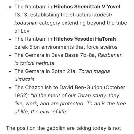
The Rambam in
Hilchos Shemittah V'Yovel
13:13, establishing the structural
kodesh
kodashim
category extending beyond the tribe
of Levi
The Rambam in
Hilchos Yesodei HaTorah
perek 5 on environments that force aveiros
The Gemara in Bava Basra 7b-8a,
Rabbanan
lo tzrichi netiruta
The Gemara in Sotah 21a,
Torah magna
u'matzla
The Chazon Ish to David Ben-Gurion (October
1952):
"In the merit of our Torah study, they
live, work, and are protected. Torah is the tree
of life, the elixir of life."
The position the gedolim are taking today is not