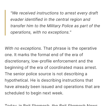
"We received instructions to arrest every draft
evader identified in the central region and
transfer him to the Military Police as part of the
operations, with no exceptions."
With no exceptions.
That phrase is the operative
one. It marks the formal end of the era of
discretionary, low-profile enforcement and the
beginning of the era of coordinated mass arrest.
The senior police source is not describing a
hypothetical. He is describing instructions that
have already been issued and operations that are
scheduled to begin next week.
Today, in Beit Shemesh, the
Beit Shemesh News