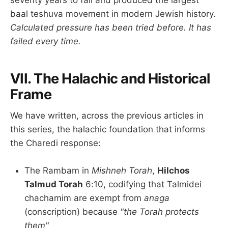
seventy years to fail and produced the largest
baal teshuva movement in modern Jewish history.
Calculated pressure has been tried before. It has
failed every time.
VII. The Halachic and Historical
Frame
We have written, across the previous articles in
this series, the halachic foundation that informs
the Charedi response:
The Rambam in
Mishneh Torah
,
Hilchos
Talmud Torah
6:10, codifying that Talmidei
chachamim are exempt from
anaga
(conscription) because
"the Torah protects
them"