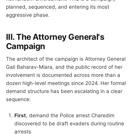
planned, sequenced, and entering its most
aggressive phase.
III. The Attorney General's
Campaign
The architect of the campaign is Attorney General
Gali Baharav-Miara, and the public record of her
involvement is documented across more than a
dozen high-level meetings since 2024. Her formal
demand structure has been escalating in a clear
sequence:
First
, demand the Police arrest Charedim
discovered to be draft evaders during routine
arrests