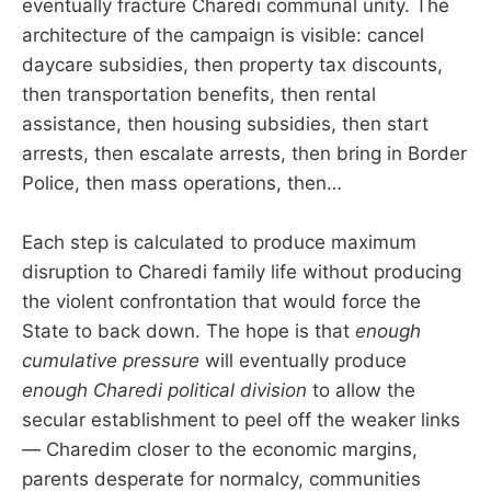
eventually fracture Charedi communal unity. The
architecture of the campaign is visible: cancel
daycare subsidies, then property tax discounts,
then transportation benefits, then rental
assistance, then housing subsidies, then start
arrests, then escalate arrests, then bring in Border
Police, then mass operations, then…
Each step is calculated to produce maximum
disruption to Charedi family life without producing
the violent confrontation that would force the
State to back down. The hope is that
enough
cumulative pressure
will eventually produce
enough Charedi political division
to allow the
secular establishment to peel off the weaker links
— Charedim closer to the economic margins,
parents desperate for normalcy, communities