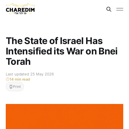
The State of Israel Has
Intensified its War on Bnei
Torah
Last updated 25 May 2026
14 min read
Print