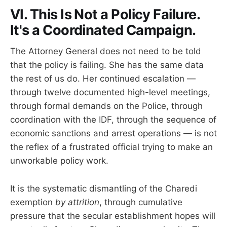
VI. This Is Not a Policy Failure.
It's a Coordinated Campaign.
The Attorney General does not need to be told
that the policy is failing. She has the same data
the rest of us do. Her continued escalation —
through twelve documented high-level meetings,
through formal demands on the Police, through
coordination with the IDF, through the sequence of
economic sanctions and arrest operations — is not
the reflex of a frustrated official trying to make an
unworkable policy work.
It is the systematic dismantling of the Charedi
exemption
by attrition
, through cumulative
pressure that the secular establishment hopes will