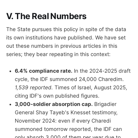
V. The Real Numbers
The State pursues this policy in spite of the data
its own institutions have published. We have set
out these numbers in previous articles in this
series; they bear repeating in this context:
6.4% compliance rate.
In the 2024-2025 draft
cycle, the IDF summoned 24,000 Charedim.
1,539 reported.
Times of Israel, August 2025,
citing IDF's own published figures.
3,000-soldier absorption cap.
Brigadier
General Shay Tayeb's Knesset testimony,
November 2024: even if every Charedi
summoned tomorrow reported, the IDF can
only absorb 3,000 of them per year due to