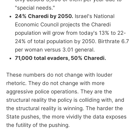
"special needs."
24% Charedi by 2050.
Israel's National
Economic Council projects the Charedi
population will grow from today's 13% to 22-
24% of total population by 2050. Birthrate 6.7
per woman versus 3.01 general.
71,000 total evaders, 50% Charedi.
These numbers do not change with louder
rhetoric. They do not change with more
aggressive police operations. They are the
structural reality the policy is colliding with, and
the structural reality is winning. The harder the
State pushes, the more vividly the data exposes
the futility of the pushing.