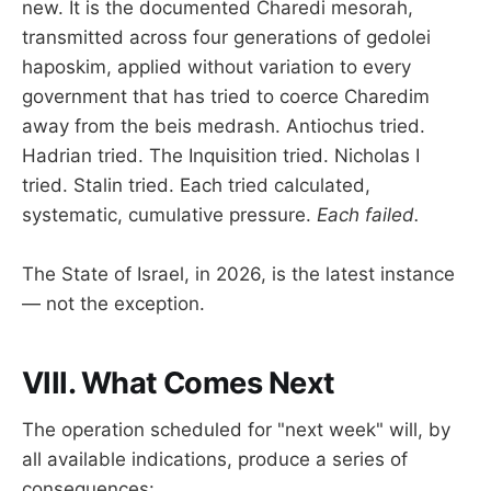
new. It is the documented Charedi mesorah,
transmitted across four generations of gedolei
haposkim, applied without variation to every
government that has tried to coerce Charedim
away from the beis medrash. Antiochus tried.
Hadrian tried. The Inquisition tried. Nicholas I
tried. Stalin tried. Each tried calculated,
systematic, cumulative pressure.
Each failed.
The State of Israel, in 2026, is the latest instance
— not the exception.
VIII. What Comes Next
The operation scheduled for "next week" will, by
all available indications, produce a series of
consequences: