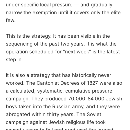
under specific local pressure — and gradually
narrow the exemption until it covers only the elite
few.
This is the strategy. It has been visible in the
sequencing of the past two years. It is what the
operation scheduled for "next week" is the latest
step in.
It is also a strategy that has historically never
worked. The Cantonist Decrees of 1827 were also
a calculated, systematic, cumulative pressure
campaign. They produced 70,000-84,000 Jewish
boys taken into the Russian army, and they were
abrogated within thirty years. The Soviet
campaign against Jewish religious life took