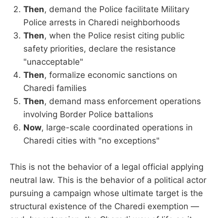
Then
, demand the Police facilitate Military
Police arrests in Charedi neighborhoods
Then
, when the Police resist citing public
safety priorities, declare the resistance
"unacceptable"
Then
, formalize economic sanctions on
Charedi families
Then
, demand mass enforcement operations
involving Border Police battalions
Now
, large-scale coordinated operations in
Charedi cities with "no exceptions"
This is not the behavior of a legal official applying
neutral law. This is the behavior of a political actor
pursuing a campaign whose ultimate target is the
structural existence of the Charedi exemption —