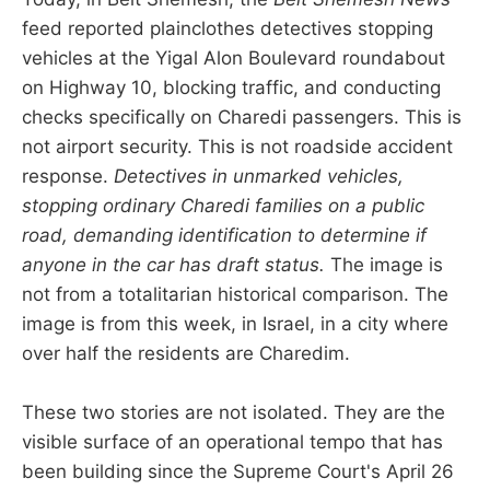
feed reported plainclothes detectives stopping
vehicles at the Yigal Alon Boulevard roundabout
on Highway 10, blocking traffic, and conducting
checks specifically on Charedi passengers. This is
not airport security. This is not roadside accident
response.
Detectives in unmarked vehicles,
stopping ordinary Charedi families on a public
road, demanding identification to determine if
anyone in the car has draft status.
The image is
not from a totalitarian historical comparison. The
image is from this week, in Israel, in a city where
over half the residents are Charedim.
These two stories are not isolated. They are the
visible surface of an operational tempo that has
been building since the Supreme Court's April 26