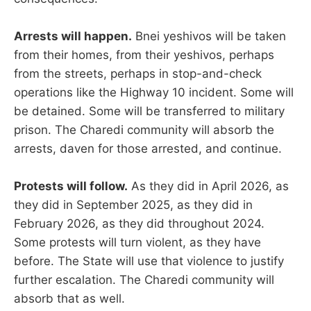
Arrests will happen.
Bnei yeshivos will be taken
from their homes, from their yeshivos, perhaps
from the streets, perhaps in stop-and-check
operations like the Highway 10 incident. Some will
be detained. Some will be transferred to military
prison. The Charedi community will absorb the
arrests, daven for those arrested, and continue.
Protests will follow.
As they did in April 2026, as
they did in September 2025, as they did in
February 2026, as they did throughout 2024.
Some protests will turn violent, as they have
before. The State will use that violence to justify
further escalation. The Charedi community will
absorb that as well.