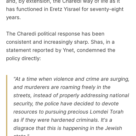
and, by extension, the Charedi way of life as it
has functioned in Eretz Yisrael for seventy-eight
years.
The Charedi political response has been
consistent and increasingly sharp. Shas, in a
statement reported by Ynet, condemned the
policy directly:
"At a time when violence and crime are surging,
and murderers are roaming freely in the
streets, instead of properly addressing national
security, the police have decided to devote
resources to pursuing precious Lomdei Torah
as if they were hardened criminals. It's a
disgrace that this is happening in the Jewish