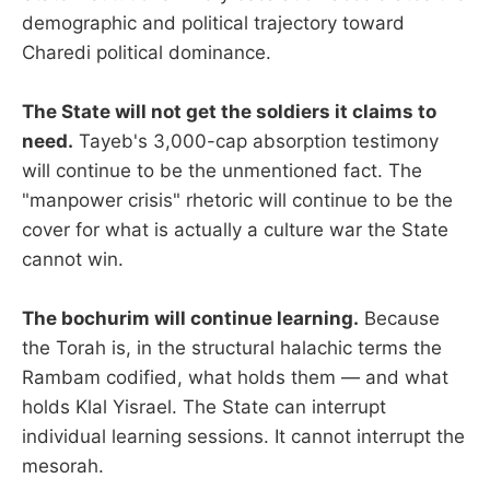
demographic and political trajectory toward
Charedi political dominance.
The State will not get the soldiers it claims to
need.
Tayeb's 3,000-cap absorption testimony
will continue to be the unmentioned fact. The
"manpower crisis" rhetoric will continue to be the
cover for what is actually a culture war the State
cannot win.
The bochurim will continue learning.
Because
the Torah is, in the structural halachic terms the
Rambam codified, what holds them — and what
holds Klal Yisrael. The State can interrupt
individual learning sessions. It cannot interrupt the
mesorah.