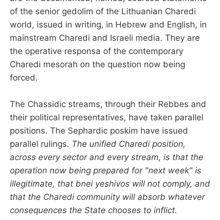
of the senior gedolim of the Lithuanian Charedi
world, issued in writing, in Hebrew and English, in
mainstream Charedi and Israeli media. They are
the operative responsa of the contemporary
Charedi mesorah on the question now being
forced.
The Chassidic streams, through their Rebbes and
their political representatives, have taken parallel
positions. The Sephardic poskim have issued
parallel rulings.
The unified Charedi position,
across every sector and every stream, is that the
operation now being prepared for "next week" is
illegitimate, that bnei yeshivos will not comply, and
that the Charedi community will absorb whatever
consequences the State chooses to inflict.