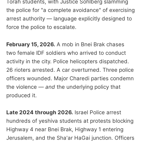
Torah students, with Justice Sohlberg slamming
the police for "a complete avoidance" of exercising
arrest authority — language explicitly designed to
force the police to escalate.
February 15, 2026.
A mob in Bnei Brak chases
two female IDF soldiers who arrived to conduct
activity in the city. Police helicopters dispatched.
26 rioters arrested. A car overturned. Three police
officers wounded. Major Charedi parties condemn
the violence —
and
the underlying policy that
produced it.
Late 2024 through 2026.
Israel Police arrest
hundreds of yeshiva students at protests blocking
Highway 4 near Bnei Brak, Highway 1 entering
Jerusalem, and the Sha'ar HaGai junction. Officers