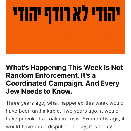
What's Happening This Week Is Not
Random Enforcement. It's a
Coordinated Campaign. And Every
Jew Needs to Know.
Three years ago, what happened this week would
have been unthinkable. Two years ago, it would
have provoked a coalition crisis. Six months ago, it
would have been disputed. Today, it is policy.