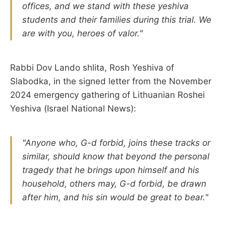
offices, and we stand with these yeshiva
students and their families during this trial. We
are with you, heroes of valor."
Rabbi Dov Lando shlita, Rosh Yeshiva of
Slabodka, in the signed letter from the November
2024 emergency gathering of Lithuanian Roshei
Yeshiva (Israel National News):
"Anyone who, G-d forbid, joins these tracks or
similar, should know that beyond the personal
tragedy that he brings upon himself and his
household, others may, G-d forbid, be drawn
after him, and his sin would be great to bear."