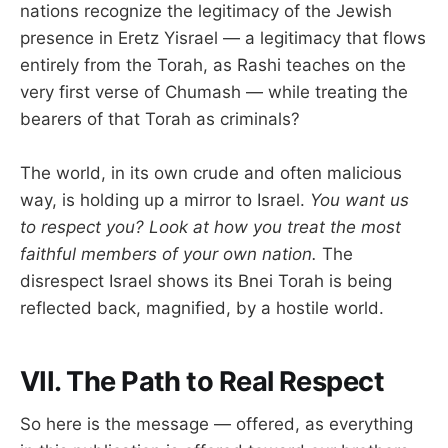
nations recognize the legitimacy of the Jewish
presence in Eretz Yisrael — a legitimacy that flows
entirely from the Torah, as Rashi teaches on the
very first verse of Chumash — while treating the
bearers of that Torah as criminals?
The world, in its own crude and often malicious
way, is holding up a mirror to Israel.
You want us
to respect you? Look at how you treat the most
faithful members of your own nation.
The
disrespect Israel shows its Bnei Torah is being
reflected back, magnified, by a hostile world.
VII. The Path to Real Respect
So here is the message — offered, as everything