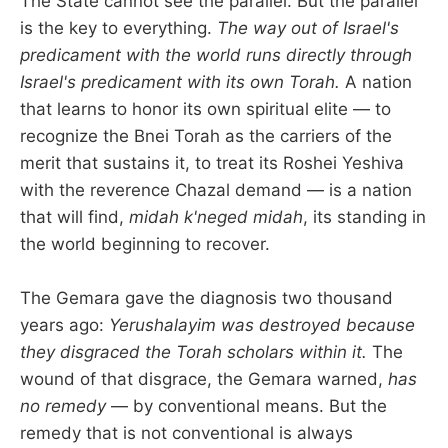
The State cannot see the parallel. But the parallel
is the key to everything.
The way out of Israel's
predicament with the world runs directly through
Israel's predicament with its own Torah.
A nation
that learns to honor its own spiritual elite — to
recognize the Bnei Torah as the carriers of the
merit that sustains it, to treat its Roshei Yeshiva
with the reverence Chazal demand — is a nation
that will find,
midah k'neged midah
, its standing in
the world beginning to recover.
The Gemara gave the diagnosis two thousand
years ago:
Yerushalayim was destroyed because
they disgraced the Torah scholars within it.
The
wound of that disgrace, the Gemara warned,
has
no remedy
— by conventional means. But the
remedy that is not conventional is always