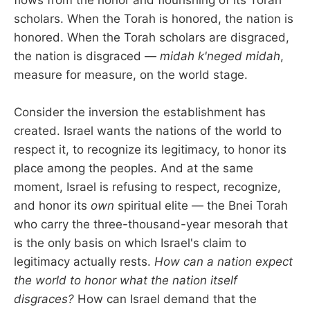
flows from the honor and flourishing of its Torah
scholars. When the Torah is honored, the nation is
honored. When the Torah scholars are disgraced,
the nation is disgraced —
midah k'neged midah
,
measure for measure, on the world stage.
Consider the inversion the establishment has
created. Israel wants the nations of the world to
respect it, to recognize its legitimacy, to honor its
place among the peoples. And at the same
moment, Israel is refusing to respect, recognize,
and honor its
own
spiritual elite — the Bnei Torah
who carry the three-thousand-year mesorah that
is the only basis on which Israel's claim to
legitimacy actually rests.
How can a nation expect
the world to honor what the nation itself
disgraces?
How can Israel demand that the