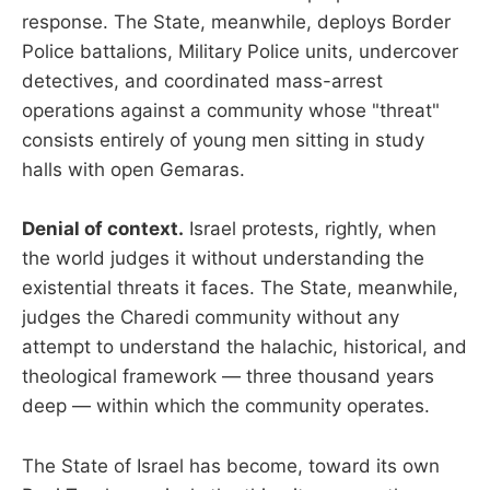
response. The State, meanwhile, deploys Border
Police battalions, Military Police units, undercover
detectives, and coordinated mass-arrest
operations against a community whose "threat"
consists entirely of young men sitting in study
halls with open Gemaras.
Denial of context.
Israel protests, rightly, when
the world judges it without understanding the
existential threats it faces. The State, meanwhile,
judges the Charedi community without any
attempt to understand the halachic, historical, and
theological framework — three thousand years
deep — within which the community operates.
The State of Israel has become, toward its own