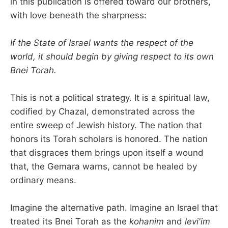
in this publication is offered toward our brothers,
with love beneath the sharpness:
If the State of Israel wants the respect of the
world, it should begin by giving respect to its own
Bnei Torah.
This is not a political strategy. It is a spiritual law,
codified by Chazal, demonstrated across the
entire sweep of Jewish history. The nation that
honors its Torah scholars is honored. The nation
that disgraces them brings upon itself a wound
that, the Gemara warns, cannot be healed by
ordinary means.
Imagine the alternative path. Imagine an Israel that
treated its Bnei Torah as the
kohanim
and
levi'im