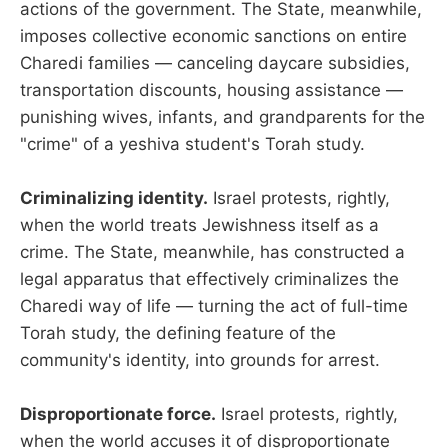
actions of the government. The State, meanwhile,
imposes collective economic sanctions on entire
Charedi families — canceling daycare subsidies,
transportation discounts, housing assistance —
punishing wives, infants, and grandparents for the
"crime" of a yeshiva student's Torah study.
Criminalizing identity.
Israel protests, rightly,
when the world treats Jewishness itself as a
crime. The State, meanwhile, has constructed a
legal apparatus that effectively criminalizes the
Charedi way of life — turning the act of full-time
Torah study, the defining feature of the
community's identity, into grounds for arrest.
Disproportionate force.
Israel protests, rightly,
when the world accuses it of disproportionate