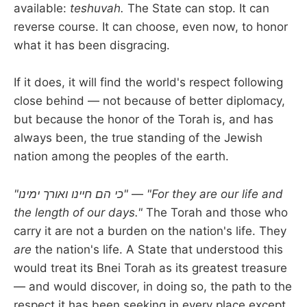
available:
teshuvah.
The State can stop. It can
reverse course. It can choose, even now, to honor
what it has been disgracing.
If it does, it will find the world's respect following
close behind — not because of better diplomacy,
but because the honor of the Torah is, and has
always been, the true standing of the Jewish
nation among the peoples of the earth.
"כי הם חיינו ואורך ימינו"
—
"For they are our life and
the length of our days."
The Torah and those who
carry it are not a burden on the nation's life. They
are
the nation's life. A State that understood this
would treat its Bnei Torah as its greatest treasure
— and would discover, in doing so, the path to the
respect it has been seeking in every place except