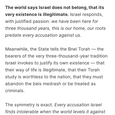
The world says Israel does not belong, that its
very existence is illegitimate.
Israel responds,
with justified passion:
we have been here for
three thousand years, this is our home, our roots
predate every accusation against us.
Meanwhile, the State tells the Bnei Torah — the
bearers of the very three-thousand-year tradition
Israel invokes to justify its own existence — that
their way of life is illegitimate, that their Torah
study is worthless to the nation, that they must
abandon the beis medrash or be treated as
criminals.
The symmetry is exact.
Every accusation Israel
finds intolerable when the world levels it against