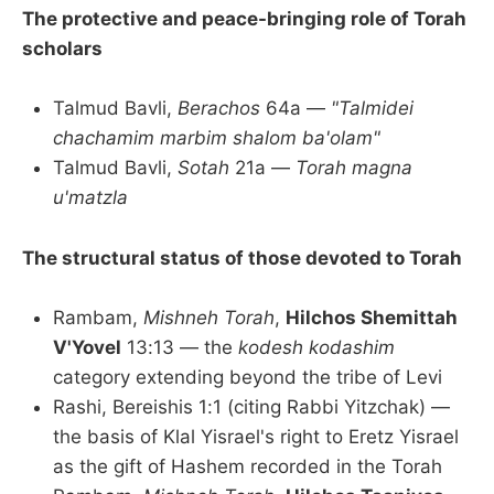
The protective and peace-bringing role of Torah
scholars
Talmud Bavli,
Berachos
64a —
"Talmidei
chachamim marbim shalom ba'olam"
Talmud Bavli,
Sotah
21a —
Torah magna
u'matzla
The structural status of those devoted to Torah
Rambam,
Mishneh Torah
,
Hilchos Shemittah
V'Yovel
13:13 — the
kodesh kodashim
category extending beyond the tribe of Levi
Rashi, Bereishis 1:1 (citing Rabbi Yitzchak) —
the basis of Klal Yisrael's right to Eretz Yisrael
as the gift of Hashem recorded in the Torah