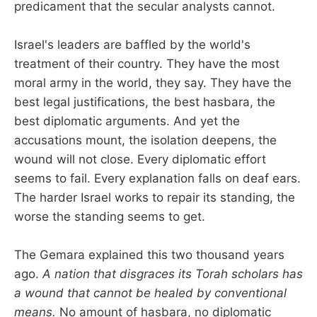
predicament that the secular analysts cannot.
Israel's leaders are baffled by the world's
treatment of their country. They have the most
moral army in the world, they say. They have the
best legal justifications, the best hasbara, the
best diplomatic arguments. And yet the
accusations mount, the isolation deepens, the
wound will not close. Every diplomatic effort
seems to fail. Every explanation falls on deaf ears.
The harder Israel works to repair its standing, the
worse the standing seems to get.
The Gemara explained this two thousand years
ago.
A nation that disgraces its Torah scholars has
a wound that cannot be healed by conventional
means.
No amount of hasbara, no diplomatic