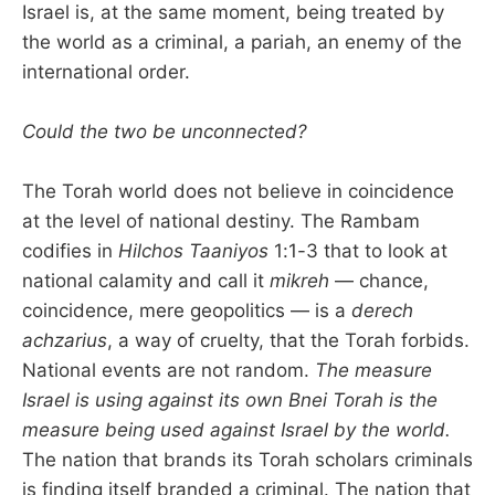
Israel is, at the same moment, being treated by
the world as a criminal, a pariah, an enemy of the
international order.
Could the two be unconnected?
The Torah world does not believe in coincidence
at the level of national destiny. The Rambam
codifies in
Hilchos Taaniyos
1:1-3 that to look at
national calamity and call it
mikreh
— chance,
coincidence, mere geopolitics — is a
derech
achzarius
, a way of cruelty, that the Torah forbids.
National events are not random.
The measure
Israel is using against its own Bnei Torah is the
measure being used against Israel by the world.
The nation that brands its Torah scholars criminals
is finding itself branded a criminal. The nation that