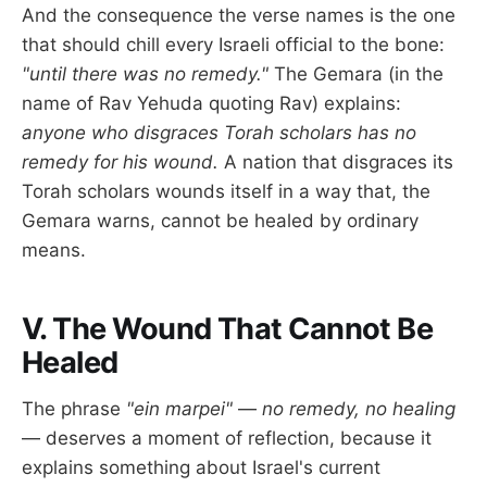
And the consequence the verse names is the one
that should chill every Israeli official to the bone:
"until there was no remedy."
The Gemara (in the
name of Rav Yehuda quoting Rav) explains:
anyone who disgraces Torah scholars has no
remedy for his wound.
A nation that disgraces its
Torah scholars wounds itself in a way that, the
Gemara warns, cannot be healed by ordinary
means.
V. The Wound That Cannot Be
Healed
The phrase
"ein marpei"
—
no remedy, no healing
— deserves a moment of reflection, because it
explains something about Israel's current