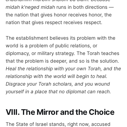
midah k'neged midah
runs in both directions —
the nation that gives honor receives honor, the
nation that gives respect receives respect.
The establishment believes its problem with the
world is a problem of public relations, or
diplomacy, or military strategy. The Torah teaches
that the problem is deeper, and so is the solution.
Heal the relationship with your own Torah, and the
relationship with the world will begin to heal.
Disgrace your Torah scholars, and you wound
yourself in a place that no diplomat can reach.
VIII. The Mirror and the Choice
The State of Israel stands, right now, accused