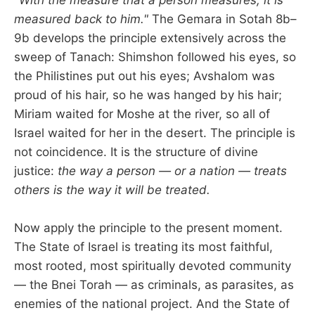
measured back to him."
The Gemara in Sotah 8b–
9b develops the principle extensively across the
sweep of Tanach: Shimshon followed his eyes, so
the Philistines put out his eyes; Avshalom was
proud of his hair, so he was hanged by his hair;
Miriam waited for Moshe at the river, so all of
Israel waited for her in the desert. The principle is
not coincidence. It is the structure of divine
justice:
the way a person — or a nation — treats
others is the way it will be treated.
Now apply the principle to the present moment.
The State of Israel is treating its most faithful,
most rooted, most spiritually devoted community
— the Bnei Torah — as criminals, as parasites, as
enemies of the national project. And the State of