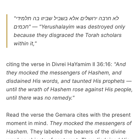
"לא חרבה ירושלים אלא בשביל שביזו בה תלמידי
חכמים"
—
"Yerushalayim was destroyed only
because they disgraced the Torah scholars
within it,"
citing the verse in Divrei HaYamim II 36:16:
"And
they mocked the messengers of Hashem, and
disdained His words, and taunted His prophets —
until the wrath of Hashem rose against His people,
until there was no remedy."
Read the verse the Gemara cites with the present
moment in mind.
They mocked the messengers of
Hashem.
They labeled the bearers of the divine