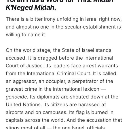
K'Neged Midah.
There is a bitter irony unfolding in Israel right now,
and almost no one in the secular establishment is
willing to name it.
On the world stage, the State of Israel stands
accused. It is dragged before the International
Court of Justice. Its leaders face arrest warrants
from the International Criminal Court. It is called
an aggressor, an occupier, a perpetrator of the
gravest crime in the international lexicon —
genocide.
Its diplomats are shouted down at the
United Nations. Its citizens are harassed at
airports and on campuses. Its flag is burned in
capitals across the world. And the accusation that
stings most of all — the one Israeli officials