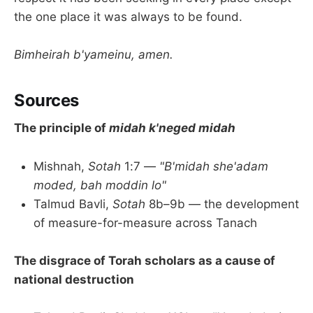
the one place it was always to be found.
Bimheirah b'yameinu, amen.
Sources
The principle of
midah k'neged midah
Mishnah,
Sotah
1:7 —
"B'midah she'adam
moded, bah moddin lo"
Talmud Bavli,
Sotah
8b–9b — the development
of measure-for-measure across Tanach
The disgrace of Torah scholars as a cause of
national destruction