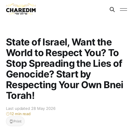
State of Israel, Want the
World to Respect You? To
Stop Spreading the Lies of
Genocide? Start by
Respecting Your Own Bnei
Torah!
Last updated 28 May 2026
12 min read
Print