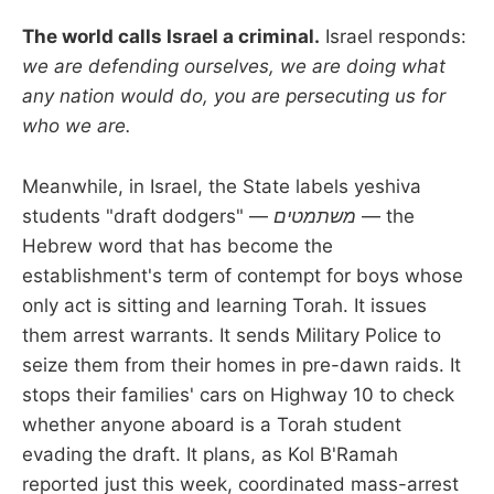
The world calls Israel a criminal.
Israel responds:
we are defending ourselves, we are doing what
any nation would do, you are persecuting us for
who we are.
Meanwhile, in Israel, the State labels yeshiva
students "draft dodgers" —
משתמטים
— the
Hebrew word that has become the
establishment's term of contempt for boys whose
only act is sitting and learning Torah. It issues
them arrest warrants. It sends Military Police to
seize them from their homes in pre-dawn raids. It
stops their families' cars on Highway 10 to check
whether anyone aboard is a Torah student
evading the draft. It plans, as Kol B'Ramah
reported just this week, coordinated mass-arrest