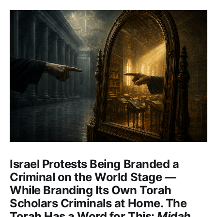
Israel Protests Being Branded a
Criminal on the World Stage —
While Branding Its Own Torah
Scholars Criminals at Home. The
Torah Has a Word for This:
Midah