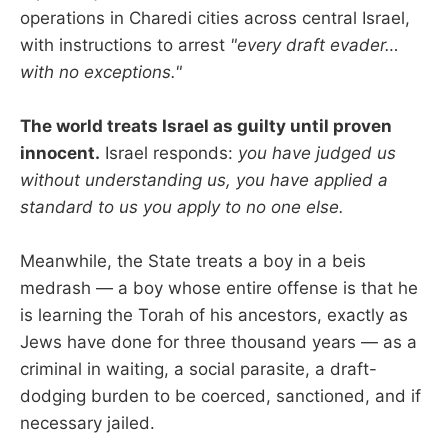
operations in Charedi cities across central Israel,
with instructions to arrest
"every draft evader…
with no exceptions."
The world treats Israel as guilty until proven
innocent.
Israel responds:
you have judged us
without understanding us, you have applied a
standard to us you apply to no one else.
Meanwhile, the State treats a boy in a beis
medrash — a boy whose entire offense is that he
is learning the Torah of his ancestors, exactly as
Jews have done for three thousand years — as a
criminal in waiting, a social parasite, a draft-
dodging burden to be coerced, sanctioned, and if
necessary jailed.