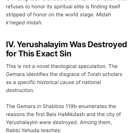
refuses to honor its spiritual elite is finding itself
stripped of honor on the world stage.
Midah
k'neged midah.
IV. Yerushalayim Was Destroyed
for This Exact Sin
This is not a novel theological speculation. The
Gemara identifies the disgrace of Torah scholars
as a
specific historical cause of national
destruction.
The Gemara in Shabbos 119b enumerates the
reasons the first Beis HaMikdash and the city of
Yerushalayim were destroyed. Among them,
Rabbi Yehuda teaches: