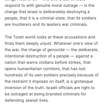
respond to with genuine moral outrage — is the
charge that Israel is deliberately destroying a
people, that it is a criminal state, that its soldiers
are murderers and its leaders war criminals.
The Torah world looks at these accusations and
finds them deeply unjust. Whatever one's view of
the war, the charge of
genocide
— the deliberate,
intentional destruction of a people — against a
nation that warns civilians before strikes, that
opens humanitarian corridors, that has lost
hundreds of its own soldiers precisely because of
the restraint it imposes on itself, is a grotesque
inversion of the truth. Israeli officials are right to
be outraged at being branded criminals for
defending Jewish lives.