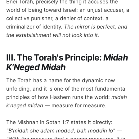
Bnei Torah, precisely the thing it accuses the
world of being toward Israel: an unjust accuser, a
collective punisher, a denier of context, a
criminalizer of identity.
The mirror is perfect, and
the establishment will not look into it.
III. The Torah's Principle:
Midah
K'Neged Midah
The Torah has a name for the dynamic now
unfolding, and it is one of the most fundamental
principles of how Hashem runs the world:
midah
k'neged midah
— measure for measure.
The Mishnah in Sotah 1:7 states it directly:
"B'midah she'adam moded, bah moddin lo"
—
"With the measure that a person measures, it is