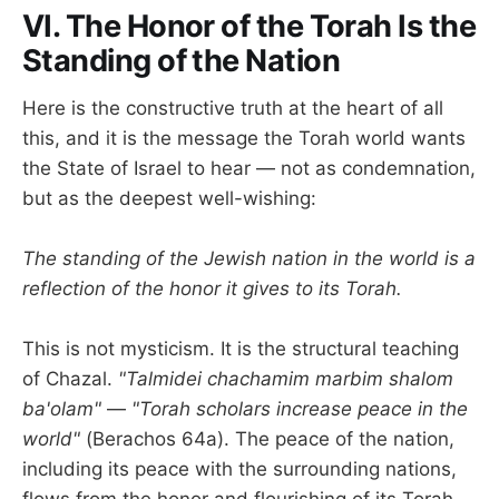
VI. The Honor of the Torah Is the
Standing of the Nation
Here is the constructive truth at the heart of all
this, and it is the message the Torah world wants
the State of Israel to hear — not as condemnation,
but as the deepest well-wishing:
The standing of the Jewish nation in the world is a
reflection of the honor it gives to its Torah.
This is not mysticism. It is the structural teaching
of Chazal.
"Talmidei chachamim marbim shalom
ba'olam"
—
"Torah scholars increase peace in the
world"
(Berachos 64a). The peace of the nation,
including its peace with the surrounding nations,