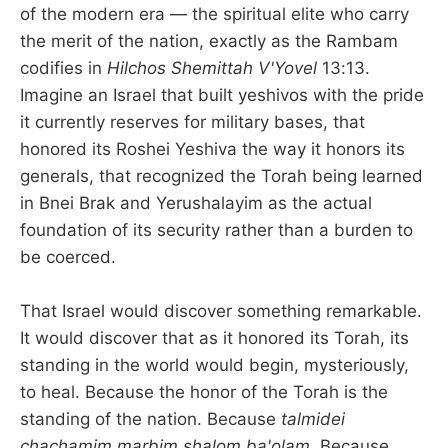
of the modern era — the spiritual elite who carry
the merit of the nation, exactly as the Rambam
codifies in
Hilchos Shemittah V'Yovel
13:13.
Imagine an Israel that built yeshivos with the pride
it currently reserves for military bases, that
honored its Roshei Yeshiva the way it honors its
generals, that recognized the Torah being learned
in Bnei Brak and Yerushalayim as the actual
foundation of its security rather than a burden to
be coerced.
That Israel would discover something remarkable.
It would discover that as it honored its Torah, its
standing in the world would begin, mysteriously,
to heal. Because the honor of the Torah is the
standing of the nation. Because
talmidei
chachamim marbim shalom ba'olam.
Because