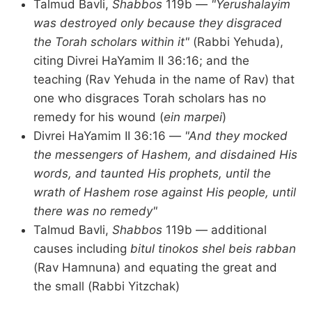
Talmud Bavli,
Shabbos
119b —
"Yerushalayim
was destroyed only because they disgraced
the Torah scholars within it"
(Rabbi Yehuda),
citing Divrei HaYamim II 36:16; and the
teaching (Rav Yehuda in the name of Rav) that
one who disgraces Torah scholars has no
remedy for his wound (
ein marpei
)
Divrei HaYamim II 36:16 —
"And they mocked
the messengers of Hashem, and disdained His
words, and taunted His prophets, until the
wrath of Hashem rose against His people, until
there was no remedy"
Talmud Bavli,
Shabbos
119b — additional
causes including
bitul tinokos shel beis rabban
(Rav Hamnuna) and equating the great and
the small (Rabbi Yitzchak)