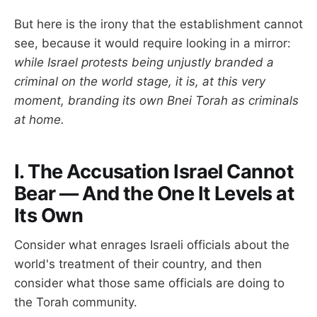
But here is the irony that the establishment cannot
see, because it would require looking in a mirror:
while Israel protests being unjustly branded a
criminal on the world stage, it is, at this very
moment, branding its own Bnei Torah as criminals
at home.
I. The Accusation Israel Cannot
Bear — And the One It Levels at
Its Own
Consider what enrages Israeli officials about the
world's treatment of their country, and then
consider what those same officials are doing to
the Torah community.