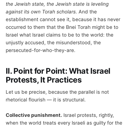
the Jewish state, the Jewish state is leveling
against its own Torah scholars.
And the
establishment cannot see it, because it has never
occurred to them that the Bnei Torah might be to
Israel what Israel claims to be to the world: the
unjustly accused, the misunderstood, the
persecuted-for-who-they-are.
II. Point for Point: What Israel
Protests, It Practices
Let us be precise, because the parallel is not
rhetorical flourish — it is structural.
Collective punishment.
Israel protests, rightly,
when the world treats every Israeli as guilty for the