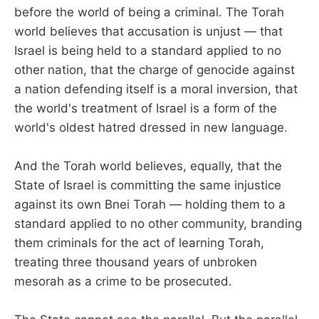
before the world of being a criminal. The Torah
world believes that accusation is unjust — that
Israel is being held to a standard applied to no
other nation, that the charge of genocide against
a nation defending itself is a moral inversion, that
the world's treatment of Israel is a form of the
world's oldest hatred dressed in new language.
And the Torah world believes, equally, that the
State of Israel is committing the same injustice
against its own Bnei Torah — holding them to a
standard applied to no other community, branding
them criminals for the act of learning Torah,
treating three thousand years of unbroken
mesorah as a crime to be prosecuted.