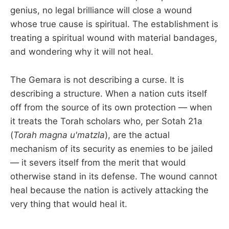
genius, no legal brilliance will close a wound
whose true cause is spiritual. The establishment is
treating a spiritual wound with material bandages,
and wondering why it will not heal.
The Gemara is not describing a curse. It is
describing a structure. When a nation cuts itself
off from the source of its own protection — when
it treats the Torah scholars who, per Sotah 21a
(
Torah magna u'matzla
), are the actual
mechanism of its security as enemies to be jailed
— it severs itself from the merit that would
otherwise stand in its defense. The wound cannot
heal because the nation is actively attacking the
very thing that would heal it.