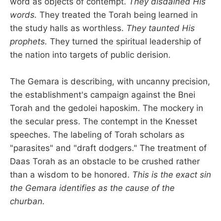
word as objects of contempt.
They disdained His
words.
They treated the Torah being learned in
the study halls as worthless.
They taunted His
prophets.
They turned the spiritual leadership of
the nation into targets of public derision.
The Gemara is describing, with uncanny precision,
the establishment's campaign against the Bnei
Torah and the gedolei haposkim. The mockery in
the secular press. The contempt in the Knesset
speeches. The labeling of Torah scholars as
"parasites" and "draft dodgers." The treatment of
Daas Torah as an obstacle to be crushed rather
than a wisdom to be honored.
This is the exact sin
the Gemara identifies as the cause of the
churban.