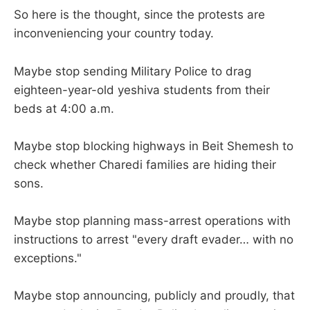
So here is the thought, since the protests are
inconveniencing your country today.
Maybe stop sending Military Police to drag
eighteen-year-old yeshiva students from their
beds at 4:00 a.m.
Maybe stop blocking highways in Beit Shemesh to
check whether Charedi families are hiding their
sons.
Maybe stop planning mass-arrest operations with
instructions to arrest "every draft evader… with no
exceptions."
Maybe stop announcing, publicly and proudly, that