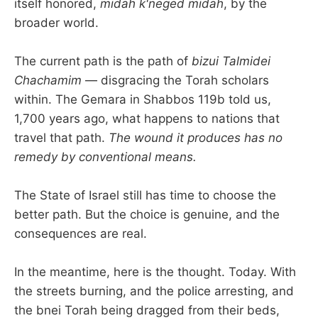
itself honored,
midah k'neged midah
, by the
broader world.
The current path is the path of
bizui Talmidei
Chachamim
— disgracing the Torah scholars
within. The Gemara in Shabbos 119b told us,
1,700 years ago, what happens to nations that
travel that path.
The wound it produces has no
remedy by conventional means.
The State of Israel still has time to choose the
better path. But the choice is genuine, and the
consequences are real.
In the meantime, here is the thought. Today. With
the streets burning, and the police arresting, and
the bnei Torah being dragged from their beds,