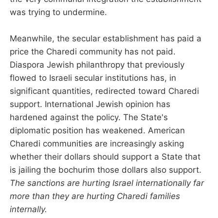
was trying to undermine.
Meanwhile, the secular establishment has paid a
price the Charedi community has not paid.
Diaspora Jewish philanthropy that previously
flowed to Israeli secular institutions has, in
significant quantities, redirected toward Charedi
support. International Jewish opinion has
hardened against the policy. The State's
diplomatic position has weakened. American
Charedi communities are increasingly asking
whether their dollars should support a State that
is jailing the bochurim those dollars also support.
The sanctions are hurting Israel internationally far
more than they are hurting Charedi families
internally.