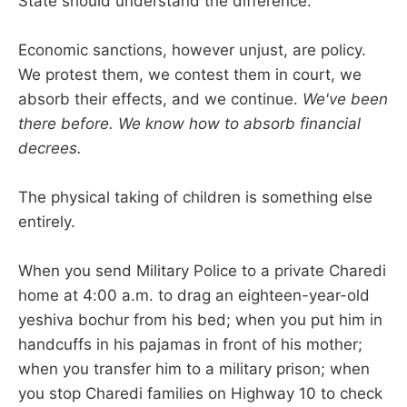
State should understand the difference.
Economic sanctions, however unjust, are policy.
We protest them, we contest them in court, we
absorb their effects, and we continue.
We've been
there before. We know how to absorb financial
decrees.
The physical taking of children is something else
entirely.
When you send Military Police to a private Charedi
home at 4:00 a.m. to drag an eighteen-year-old
yeshiva bochur from his bed; when you put him in
handcuffs in his pajamas in front of his mother;
when you transfer him to a military prison; when
you stop Charedi families on Highway 10 to check