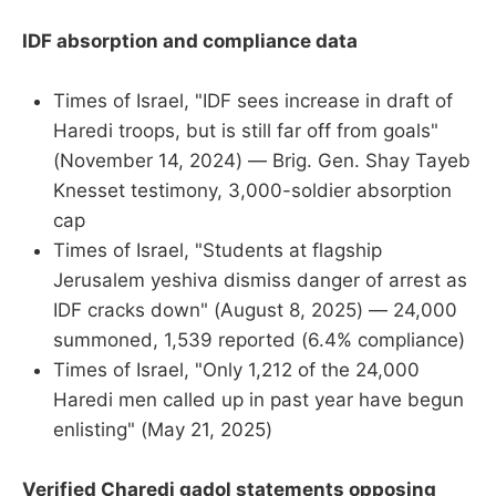
IDF absorption and compliance data
Times of Israel, "IDF sees increase in draft of
Haredi troops, but is still far off from goals"
(November 14, 2024) — Brig. Gen. Shay Tayeb
Knesset testimony, 3,000-soldier absorption
cap
Times of Israel, "Students at flagship
Jerusalem yeshiva dismiss danger of arrest as
IDF cracks down" (August 8, 2025) — 24,000
summoned, 1,539 reported (6.4% compliance)
Times of Israel, "Only 1,212 of the 24,000
Haredi men called up in past year have begun
enlisting" (May 21, 2025)
Verified Charedi gadol statements opposing