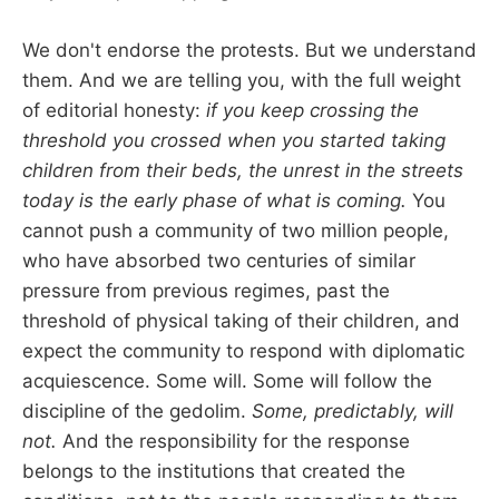
We don't endorse the protests. But we understand
them. And we are telling you, with the full weight
of editorial honesty:
if you keep crossing the
threshold you crossed when you started taking
children from their beds, the unrest in the streets
today is the early phase of what is coming.
You
cannot push a community of two million people,
who have absorbed two centuries of similar
pressure from previous regimes, past the
threshold of physical taking of their children, and
expect the community to respond with diplomatic
acquiescence. Some will. Some will follow the
discipline of the gedolim.
Some, predictably, will
not.
And the responsibility for the response
belongs to the institutions that created the