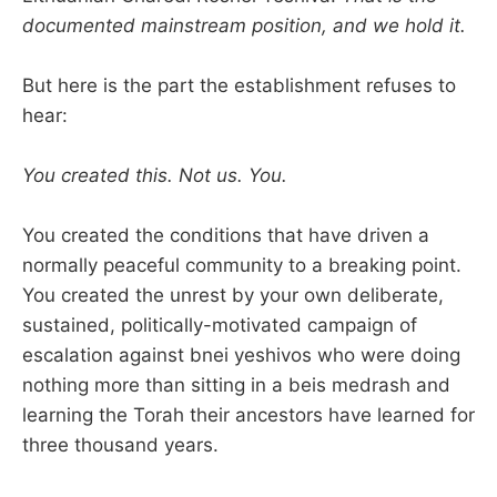
documented mainstream position, and we hold it.
But here is the part the establishment refuses to
hear:
You created this. Not us. You.
You created the conditions that have driven a
normally peaceful community to a breaking point.
You created the unrest by your own deliberate,
sustained, politically-motivated campaign of
escalation against bnei yeshivos who were doing
nothing more than sitting in a beis medrash and
learning the Torah their ancestors have learned for
three thousand years.