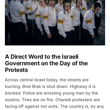
A Direct Word to the Israeli
Government on the Day of the
Protests
Across central Israel today, the streets are
burning. Bnei Brak is shut down. Highway 4 is
blocked. Police are arresting young men by the
dozens. Tires are on fire. Charedi protesters are
facing off against riot units. The country is, by any