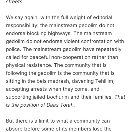
streets.
We say again, with the full weight of editorial
responsibility: the mainstream gedolim do not
endorse blocking highways. The mainstream
gedolim do not endorse violent confrontation with
police. The mainstream gedolim have repeatedly
called for peaceful non-cooperation rather than
physical resistance. The community that is
following the gedolim is the community that is
sitting in the beis medrash, davening Tehillim,
accepting arrests when they come, and
supporting jailed bochurim and their families.
That
is the position of Daas Torah.
But there is a limit to what a community can
absorb before some of its members lose the