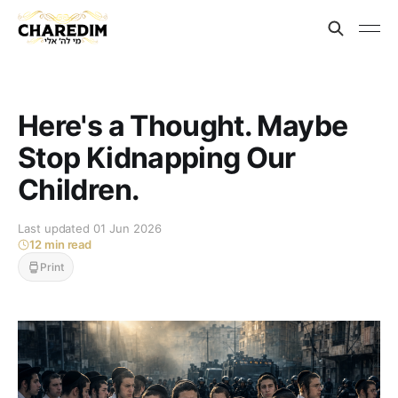
Here's a Thought. Maybe
Stop Kidnapping Our
Children.
Last updated 01 Jun 2026
12 min read
Print