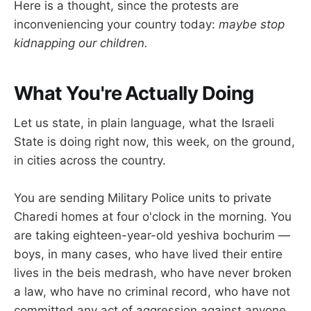
Here is a thought, since the protests are
inconveniencing your country today:
maybe stop
kidnapping our children.
What You're Actually Doing
Let us state, in plain language, what the Israeli
State is doing right now, this week, on the ground,
in cities across the country.
You are sending Military Police units to private
Charedi homes at four o'clock in the morning. You
are taking eighteen-year-old yeshiva bochurim —
boys, in many cases, who have lived their entire
lives in the beis medrash, who have never broken
a law, who have no criminal record, who have not
committed any act of aggression against anyone