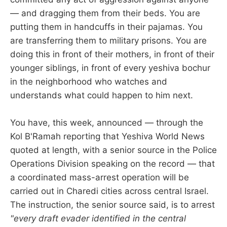
— and dragging them from their beds. You are
putting them in handcuffs in their pajamas. You
are transferring them to military prisons. You are
doing this in front of their mothers, in front of their
younger siblings, in front of every yeshiva bochur
in the neighborhood who watches and
understands what could happen to him next.
You have, this week, announced — through the
Kol B'Ramah reporting that Yeshiva World News
quoted at length, with a senior source in the Police
Operations Division speaking on the record — that
a coordinated mass-arrest operation will be
carried out in Charedi cities across central Israel.
The instruction, the senior source said, is to arrest
"every draft evader identified in the central