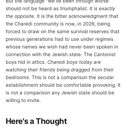
But the language "we've been through worse"
should not be heard as triumphalist.
It is exactly
the opposite.
It is the bitter acknowledgment that
the Charedi community is now, in 2026, being
forced to draw on the same survival reserves that
previous generations had to use under regimes
whose names we wish had never been spoken in
connection with the Jewish state. The Cantonist
boys hid in attics.
Charedi boys today are
watching their friends being dragged from their
bedrooms.
This is not a comparison the secular
establishment should be comfortable provoking. It
is not a comparison any Jewish state should be
willing to invite.
Here's a Thought