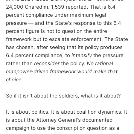
24,000 Charedim. 1,539 reported. That is 6.4
percent compliance under maximum legal
pressure — and the State's response to this 6.4
percent figure is not to question the entire
framework but to escalate enforcement. The State
has chosen, after seeing that its policy produces
6.4 percent compliance, to
intensify
the pressure
rather than
reconsider
the policy.
No rational
manpower-driven framework would make that
choice.
So if it isn't about the soldiers, what is it about?
It is about politics. It is about coalition dynamics. It
is about the Attorney General's documented
campaign to use the conscription question as a