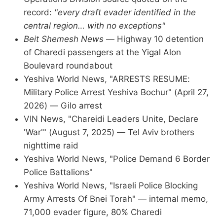
record:
"every draft evader identified in the
central region… with no exceptions"
Beit Shemesh News
— Highway 10 detention
of Charedi passengers at the Yigal Alon
Boulevard roundabout
Yeshiva World News, "ARRESTS RESUME:
Military Police Arrest Yeshiva Bochur" (April 27,
2026) — Gilo arrest
VIN News, "Chareidi Leaders Unite, Declare
'War'" (August 7, 2025) — Tel Aviv brothers
nighttime raid
Yeshiva World News, "Police Demand 6 Border
Police Battalions"
Yeshiva World News, "Israeli Police Blocking
Army Arrests Of Bnei Torah" — internal memo,
71,000 evader figure, 80% Charedi