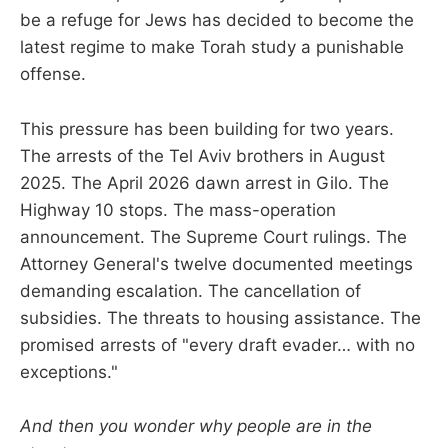
be a refuge for Jews has decided to become the
latest regime to make Torah study a punishable
offense.
This pressure has been building for two years.
The arrests of the Tel Aviv brothers in August
2025. The April 2026 dawn arrest in Gilo. The
Highway 10 stops. The mass-operation
announcement. The Supreme Court rulings. The
Attorney General's twelve documented meetings
demanding escalation. The cancellation of
subsidies. The threats to housing assistance. The
promised arrests of "every draft evader… with no
exceptions."
And then you wonder why people are in the