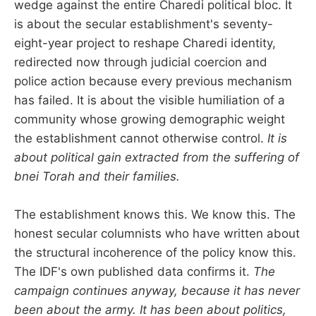
wedge against the entire Charedi political bloc. It
is about the secular establishment's seventy-
eight-year project to reshape Charedi identity,
redirected now through judicial coercion and
police action because every previous mechanism
has failed. It is about the visible humiliation of a
community whose growing demographic weight
the establishment cannot otherwise control.
It is
about political gain extracted from the suffering of
bnei Torah and their families.
The establishment knows this. We know this. The
honest secular columnists who have written about
the structural incoherence of the policy know this.
The IDF's own published data confirms it.
The
campaign continues anyway, because it has never
been about the army. It has been about politics,