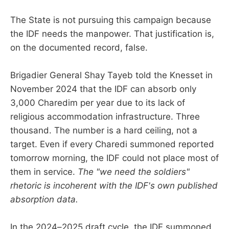
The State is not pursuing this campaign because
the IDF needs the manpower. That justification is,
on the documented record, false.
Brigadier General Shay Tayeb told the Knesset in
November 2024 that the IDF can absorb only
3,000 Charedim per year due to its lack of
religious accommodation infrastructure. Three
thousand. The number is a hard ceiling, not a
target. Even if every Charedi summoned reported
tomorrow morning, the IDF could not place most of
them in service.
The "we need the soldiers"
rhetoric is incoherent with the IDF's own published
absorption data.
In the 2024–2025 draft cycle, the IDF summoned