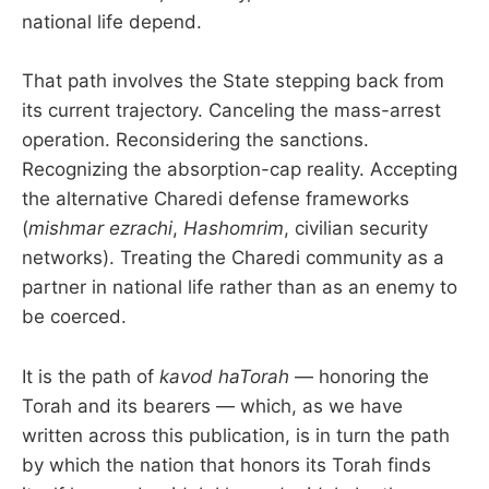
national life depend.
That path involves the State stepping back from
its current trajectory. Canceling the mass-arrest
operation. Reconsidering the sanctions.
Recognizing the absorption-cap reality. Accepting
the alternative Charedi defense frameworks
(
mishmar ezrachi
,
Hashomrim
, civilian security
networks). Treating the Charedi community as a
partner in national life rather than as an enemy to
be coerced.
It is the path of
kavod haTorah
— honoring the
Torah and its bearers — which, as we have
written across this publication, is in turn the path
by which the nation that honors its Torah finds