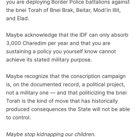
you are deploying Border Police battalions against
the bnei Torah of Bnei Brak, Beitar, Modi'in Illit,
and Elad.
Maybe acknowledge that the IDF can only absorb
3,000 Charedim per year and that you are
sustaining a policy you yourself know cannot
achieve its stated military purpose.
Maybe recognize that the conscription campaign
is, on the documented record, a political project,
not a military one — and that politicizing the bnei
Torah is the kind of move that has historically
produced consequences the State will not be able
to control.
Maybe stop kidnapping our children.