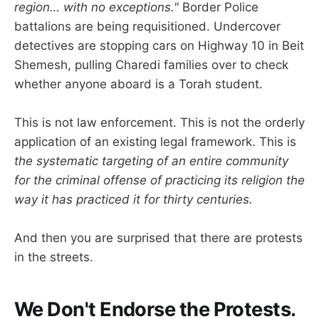
region… with no exceptions."
Border Police
battalions are being requisitioned. Undercover
detectives are stopping cars on Highway 10 in Beit
Shemesh, pulling Charedi families over to check
whether anyone aboard is a Torah student.
This is not law enforcement. This is not the orderly
application of an existing legal framework. This is
the systematic targeting of an entire community
for the criminal offense of practicing its religion the
way it has practiced it for thirty centuries.
And then you are surprised that there are protests
in the streets.
We Don't Endorse the Protests.