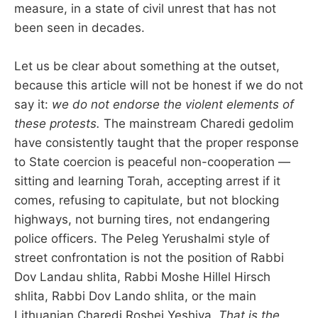
measure, in a state of civil unrest that has not
been seen in decades.
Let us be clear about something at the outset,
because this article will not be honest if we do not
say it:
we do not endorse the violent elements of
these protests.
The mainstream Charedi gedolim
have consistently taught that the proper response
to State coercion is peaceful non-cooperation —
sitting and learning Torah, accepting arrest if it
comes, refusing to capitulate, but not blocking
highways, not burning tires, not endangering
police officers. The Peleg Yerushalmi style of
street confrontation is not the position of Rabbi
Dov Landau shlita, Rabbi Moshe Hillel Hirsch
shlita, Rabbi Dov Lando shlita, or the main
Lithuanian Charedi Roshei Yeshiva.
That is the