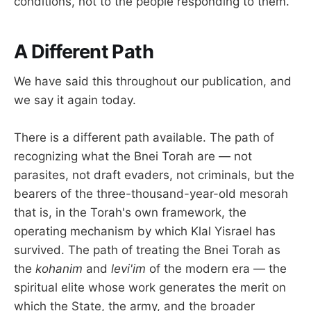
conditions, not to the people responding to them.
A Different Path
We have said this throughout our publication, and
we say it again today.
There is a different path available. The path of
recognizing what the Bnei Torah are — not
parasites, not draft evaders, not criminals, but the
bearers of the three-thousand-year-old mesorah
that is, in the Torah's own framework, the
operating mechanism by which Klal Yisrael has
survived. The path of treating the Bnei Torah as
the
kohanim
and
levi'im
of the modern era — the
spiritual elite whose work generates the merit on
which the State, the army, and the broader