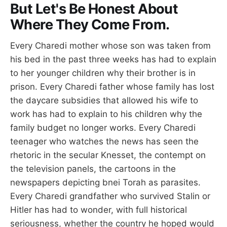
But Let's Be Honest About
Where They Come From.
Every Charedi mother whose son was taken from
his bed in the past three weeks has had to explain
to her younger children why their brother is in
prison. Every Charedi father whose family has lost
the daycare subsidies that allowed his wife to
work has had to explain to his children why the
family budget no longer works. Every Charedi
teenager who watches the news has seen the
rhetoric in the secular Knesset, the contempt on
the television panels, the cartoons in the
newspapers depicting bnei Torah as parasites.
Every Charedi grandfather who survived Stalin or
Hitler has had to wonder, with full historical
seriousness, whether the country he hoped would