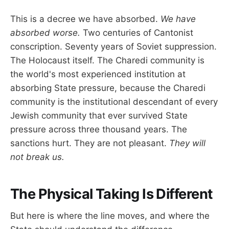
This is a decree we have absorbed.
We have
absorbed worse.
Two centuries of Cantonist
conscription. Seventy years of Soviet suppression.
The Holocaust itself. The Charedi community is
the world's most experienced institution at
absorbing State pressure, because the Charedi
community is the institutional descendant of every
Jewish community that ever survived State
pressure across three thousand years. The
sanctions hurt. They are not pleasant.
They will
not break us.
The Physical Taking Is Different
But here is where the line moves, and where the