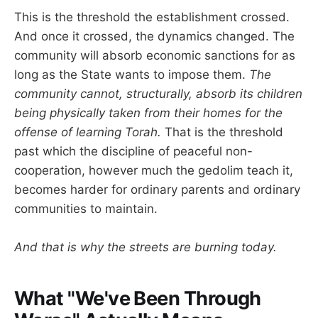
This is the threshold the establishment crossed.
And once it crossed, the dynamics changed. The
community will absorb economic sanctions for as
long as the State wants to impose them.
The
community cannot, structurally, absorb its children
being physically taken from their homes for the
offense of learning Torah.
That is the threshold
past which the discipline of peaceful non-
cooperation, however much the gedolim teach it,
becomes harder for ordinary parents and ordinary
communities to maintain.
And that is why the streets are burning today.
What "We've Been Through