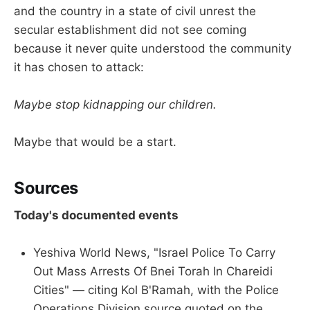
and the country in a state of civil unrest the
secular establishment did not see coming
because it never quite understood the community
it has chosen to attack:
Maybe stop kidnapping our children.
Maybe that would be a start.
Sources
Today's documented events
Yeshiva World News, "Israel Police To Carry
Out Mass Arrests Of Bnei Torah In Chareidi
Cities" — citing Kol B'Ramah, with the Police
Operations Division source quoted on the