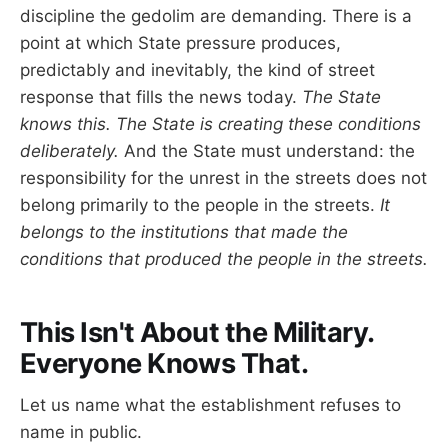
discipline the gedolim are demanding. There is a
point at which State pressure produces,
predictably and inevitably, the kind of street
response that fills the news today.
The State
knows this. The State is creating these conditions
deliberately.
And the State must understand: the
responsibility for the unrest in the streets does not
belong primarily to the people in the streets.
It
belongs to the institutions that made the
conditions that produced the people in the streets.
This Isn't About the Military.
Everyone Knows That.
Let us name what the establishment refuses to
name in public.