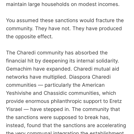
maintain large households on modest incomes.
You assumed these sanctions would fracture the
community. They have not. They have produced
the opposite effect.
The Charedi community has absorbed the
financial hit by deepening its internal solidarity.
Gemachim have expanded. Charedi mutual aid
networks have multiplied. Diaspora Charedi
communities — particularly the American
Yeshivishe and Chassidic communities, which
provide enormous philanthropic support to Eretz
Yisrael — have stepped in. The community that
the sanctions were supposed to break has,
instead, found that the sanctions are accelerating
the very communal integration the establishment