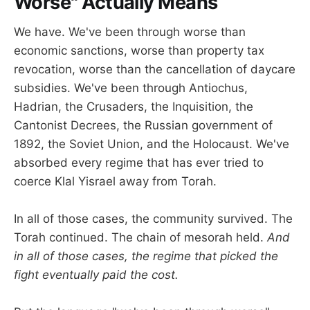
Worse" Actually Means
We have. We've been through worse than
economic sanctions, worse than property tax
revocation, worse than the cancellation of daycare
subsidies. We've been through Antiochus,
Hadrian, the Crusaders, the Inquisition, the
Cantonist Decrees, the Russian government of
1892, the Soviet Union, and the Holocaust. We've
absorbed every regime that has ever tried to
coerce Klal Yisrael away from Torah.
In all of those cases, the community survived. The
Torah continued. The chain of mesorah held.
And
in all of those cases, the regime that picked the
fight eventually paid the cost.