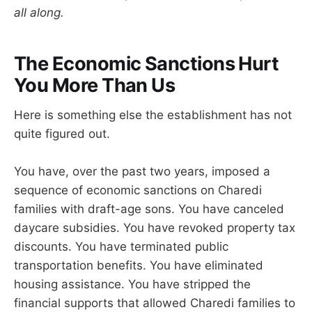
all along.
The Economic Sanctions Hurt
You More Than Us
Here is something else the establishment has not
quite figured out.
You have, over the past two years, imposed a
sequence of economic sanctions on Charedi
families with draft-age sons. You have canceled
daycare subsidies. You have revoked property tax
discounts. You have terminated public
transportation benefits. You have eliminated
housing assistance. You have stripped the
financial supports that allowed Charedi families to