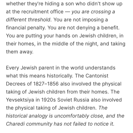
whether they're hiding a son who didn't show up
at the recruitment office —
you are crossing a
different threshold.
You are not imposing a
financial penalty. You are not denying a benefit.
You are putting your hands on Jewish children, in
their homes, in the middle of the night, and taking
them away.
Every Jewish parent in the world understands
what this means historically. The Cantonist
Decrees of 1827–1856 also involved the physical
taking of Jewish children from their homes. The
Yevsektsiya in 1920s Soviet Russia also involved
the physical taking of Jewish children.
The
historical analogy is uncomfortably close, and the
Charedi community has not failed to notice it.