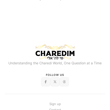
Understanding the Charedi World, One Question at a Time
FOLLOW US
Sign up
Contact