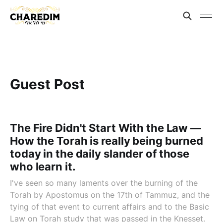
Guest Post
The Fire Didn't Start With the Law —
How the Torah is really being burned
today in the daily slander of those
who learn it.
I've seen so many laments over the burning of the
Torah by Apostomus on the 17th of Tammuz, and the
tying of that event to current affairs and to the Basic
Law on Torah study that was passed in the Knesset.