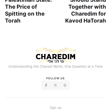
The Price of
Together with
Spitting on the
Charedim for
Torah
Kavod HaTorah
Understanding the Charedi World, One Question at a Time
FOLLOW US
Sign up