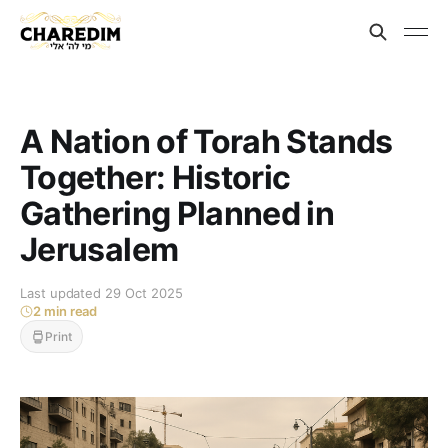
A Nation of Torah Stands
Together: Historic
Gathering Planned in
Jerusalem
Last updated 29 Oct 2025
2 min read
Print