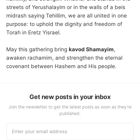
streets of Yerushalayim or in the walls of a beis
midrash saying Tehillim, we are all united in one
purpose: to uphold the dignity and freedom of
Torah in Eretz Yisrael.
May this gathering bring
kavod Shamayim
,
awaken rachamim, and strengthen the eternal
covenant between Hashem and His people.
Get new posts in your inbox
Join the newsletter to get the latest posts as soon as they're
published.