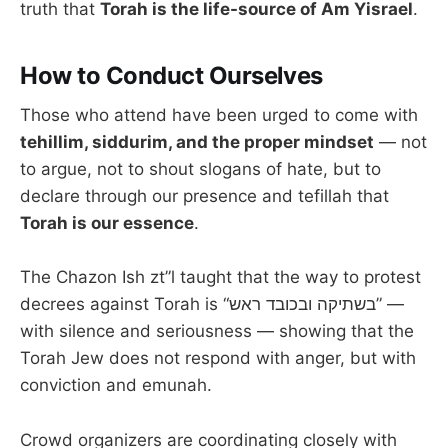
truth that
Torah is the life-source of Am Yisrael
.
How to Conduct Ourselves
Those who attend have been urged to come with
tehillim, siddurim, and the proper mindset
— not
to argue, not to shout slogans of hate, but to
declare through our presence and tefillah that
Torah is our essence
.
The Chazon Ish zt”l taught that the way to protest
decrees against Torah is “בשתיקה ובכובד ראש” —
with silence and seriousness — showing that the
Torah Jew does not respond with anger, but with
conviction and emunah.
Crowd organizers are coordinating closely with