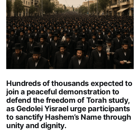
Hundreds of thousands expected to
join a peaceful demonstration to
defend the freedom of Torah study,
as Gedolei Yisrael urge participants
to sanctify Hashem’s Name through
unity and dignity.