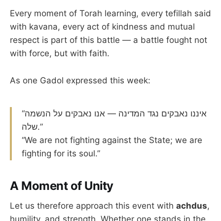
Every moment of Torah learning, every tefillah said
with kavana, every act of kindness and mutual
respect is part of this battle — a battle fought not
with force, but with faith.
As one Gadol expressed this week:
“איננו נאבקים נגד המדינה — אנו נאבקים על הנשמה
שלה.”
“We are not fighting against the State; we are
fighting for its soul.”
A Moment of Unity
Let us therefore approach this event with
achdus
,
humility, and strength. Whether one stands in the