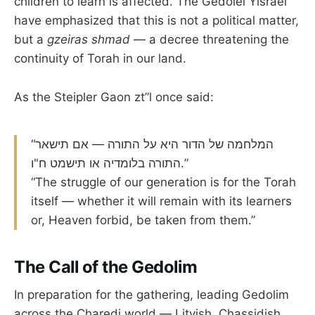
children to learn is affected. The Gedolei Yisrael
have emphasized that this is not a political matter,
but a
gzeiras shmad
— a decree threatening the
continuity of Torah in our land.
As the Steipler Gaon zt”l once said:
“המלחמה של הדור היא על התורה — אם תישאר
התורה בלומדיה או תישמט ח"ו.”
“The struggle of our generation is for the Torah
itself — whether it will remain with its learners
or, Heaven forbid, be taken from them.”
The Call of the Gedolim
In preparation for the gathering, leading Gedolim
across the Charedi world — Litvish, Chassidish,