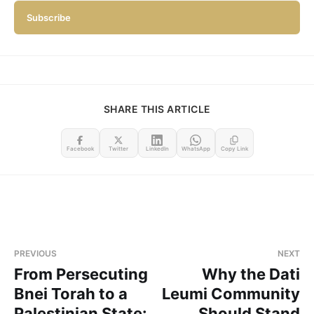
Subscribe
SHARE THIS ARTICLE
Facebook
Twitter
LinkedIn
WhatsApp
Copy Link
PREVIOUS
NEXT
From Persecuting
Why the Dati
Bnei Torah to a
Leumi Community
Palestinian State:
Should Stand