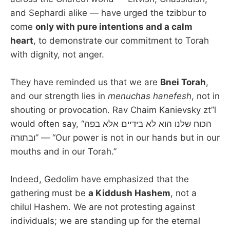
and Sephardi alike — have urged the tzibbur to
come
only with pure intentions and a calm
heart
, to demonstrate our commitment to Torah
with dignity, not anger.
They have reminded us that we are
Bnei Torah
,
and our strength lies in
menuchas hanefesh
, not in
shouting or provocation. Rav Chaim Kanievsky zt”l
would often say, “הכוח שלנו הוא לא בידיים אלא בפה
ובתורה” — “Our power is not in our hands but in our
mouths and in our Torah.”
Indeed, Gedolim have emphasized that the
gathering must be
a Kiddush Hashem
, not a
chilul Hashem. We are not protesting against
individuals; we are standing up for the eternal