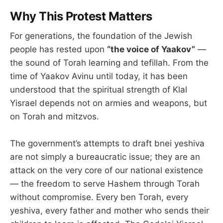
Why This Protest Matters
For generations, the foundation of the Jewish
people has rested upon
“the voice of Yaakov”
—
the sound of Torah learning and tefillah. From the
time of Yaakov Avinu until today, it has been
understood that the spiritual strength of Klal
Yisrael depends not on armies and weapons, but
on Torah and mitzvos.
The government’s attempts to draft bnei yeshiva
are not simply a bureaucratic issue; they are an
attack on the very core of our national existence
— the freedom to serve Hashem through Torah
without compromise. Every ben Torah, every
yeshiva, every father and mother who sends their