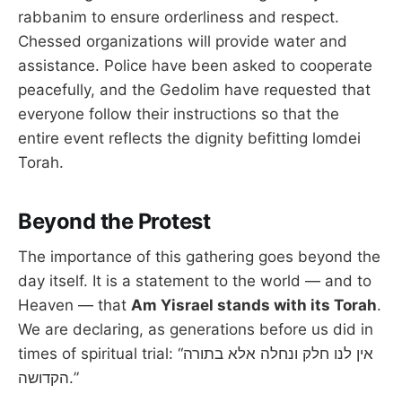
rabbanim to ensure orderliness and respect.
Chessed organizations will provide water and
assistance. Police have been asked to cooperate
peacefully, and the Gedolim have requested that
everyone follow their instructions so that the
entire event reflects the dignity befitting lomdei
Torah.
Beyond the Protest
The importance of this gathering goes beyond the
day itself. It is a statement to the world — and to
Heaven — that
Am Yisrael stands with its Torah
.
We are declaring, as generations before us did in
times of spiritual trial: “אין לנו חלק ונחלה אלא בתורה
הקדושה.”